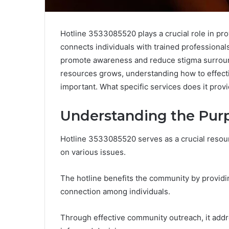
Hotline 3533085520 plays a crucial role in prov
connects individuals with trained professionals
promote awareness and reduce stigma surroun
resources grows, understanding how to effecti
important. What specific services does it prov
Understanding the Purp
Hotline 3533085520 serves as a crucial resour
on various issues.
The hotline benefits the community by providi
connection among individuals.
Through effective community outreach, it ad