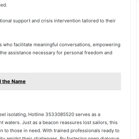
eed.
ional support and crisis intervention tailored to their
ls who facilitate meaningful conversations, empowering
n the assistance necessary for personal freedom and
nd the Name
feel isolating, Hotline 3533085520 serves as a
t waters. Just as a beacon reassures lost sailors, this
n to those in need. With trained professionals ready to
rity amidst their challenges. By fostering open dialogue,