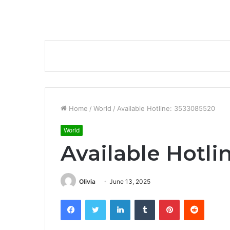
Home
/
World
/
Available Hotline: 3533085520
World
Available Hotli
Olivia
June 13, 2025
Facebook
Twitter
LinkedIn
Tumblr
Pinterest
Reddit