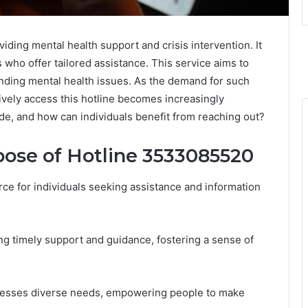
iding mental health support and crisis intervention. It
 who offer tailored assistance. This service aims to
ding mental health issues. As the demand for such
vely access this hotline becomes increasingly
ide, and how can individuals benefit from reaching out?
ose of Hotline 3533085520
ce for individuals seeking assistance and information
ng timely support and guidance, fostering a sense of
dresses diverse needs, empowering people to make