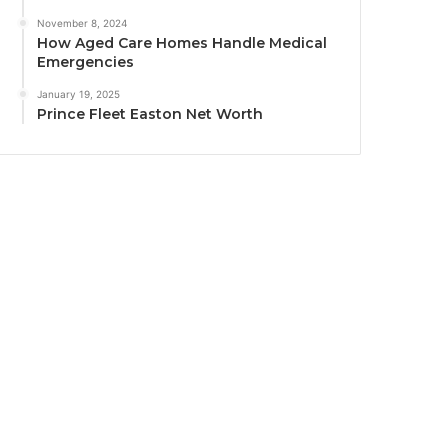
November 8, 2024
How Aged Care Homes Handle Medical
Emergencies
January 19, 2025
Prince Fleet Easton Net Worth