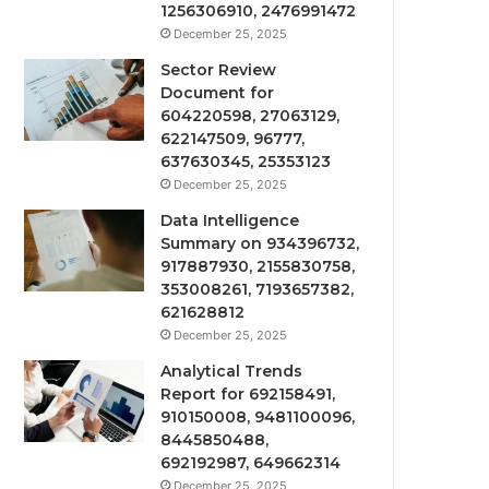
1256306910, 2476991472
December 25, 2025
Sector Review
Document for
604220598, 27063129,
622147509, 96777,
637630345, 25353123
December 25, 2025
Data Intelligence
Summary on 934396732,
917887930, 2155830758,
353008261, 7193657382,
621628812
December 25, 2025
Analytical Trends
Report for 692158491,
910150008, 9481100096,
8445850488,
692192987, 649662314
December 25, 2025