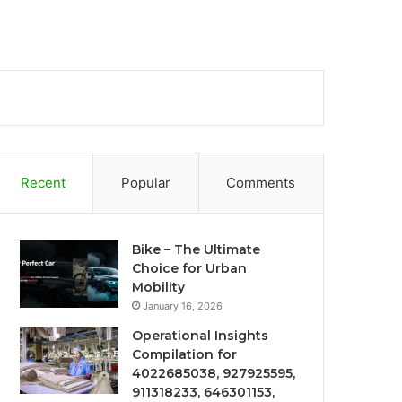
Recent
Popular
Comments
Bike – The Ultimate
Choice for Urban
Mobility
January 16, 2026
Operational Insights
Compilation for
4022685038, 927925595,
911318233, 646301153,