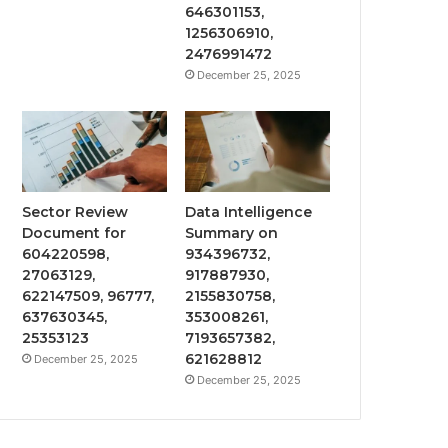
646301153,
1256306910,
2476991472
December 25, 2025
Sector Review
Data Intelligence
Document for
Summary on
604220598,
934396732,
27063129,
917887930,
622147509, 96777,
2155830758,
637630345,
353008261,
25353123
7193657382,
621628812
December 25, 2025
December 25, 2025