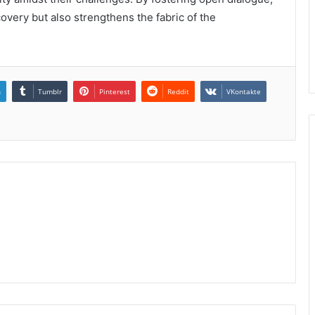
ecovery but also strengthens the fabric of the
n
Tumblr
Pinterest
Reddit
VKontakte