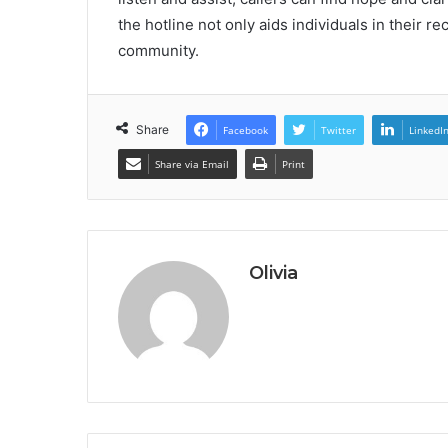
the hotline not only aids individuals in their r
community.
Share
Facebook
Twitter
LinkedI
Share via Email
Print
Olivia