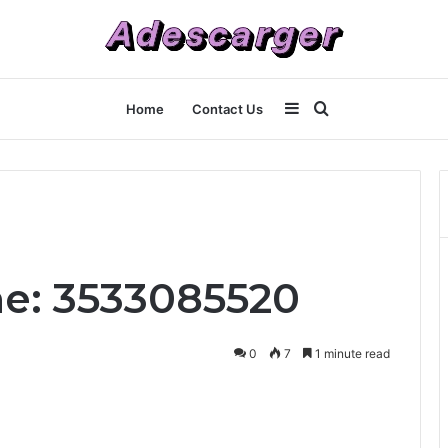
Sidebar
Search
Home
Contact Us
for
ne: 3533085520
0
7
1 minute read