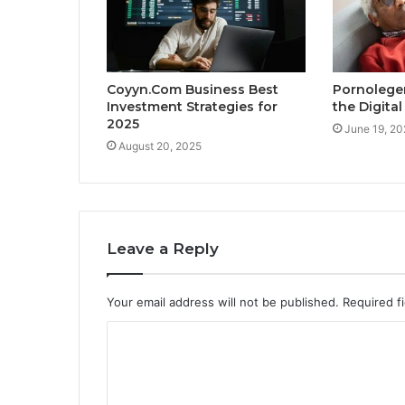
Coyyn.Com Business Best
Pornolege
Investment Strategies for
the Digita
2025
June 19, 20
August 20, 2025
Leave a Reply
Your email address will not be published.
Required f
C
o
m