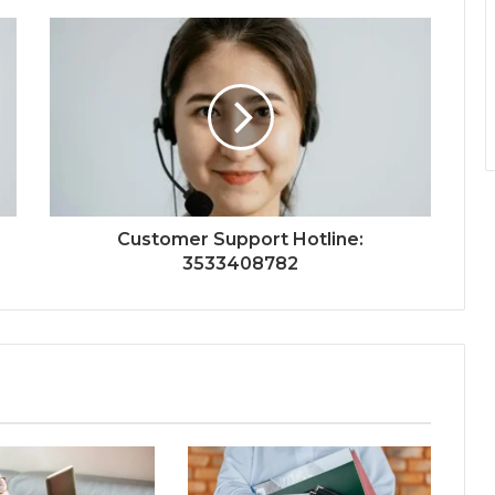
Customer Support Hotline:
3533408782