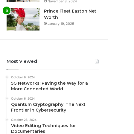
November 8, 2024
Prince Fleet Easton Net
Worth
January 19, 2025
Most Viewed
October 6, 2024
5G Networks: Paving the Way for a
More Connected World
October 6, 2024
Quantum Cryptography: The Next
Frontier in Cybersecurity
October 28, 2024
Video Editing Techniques for
Documentaries