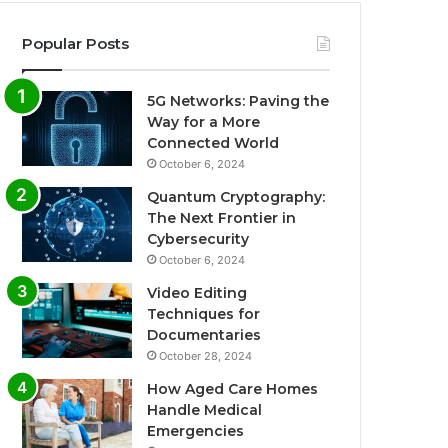
Popular Posts
5G Networks: Paving the
Way for a More
Connected World
October 6, 2024
Quantum Cryptography:
The Next Frontier in
Cybersecurity
October 6, 2024
Video Editing
Techniques for
Documentaries
October 28, 2024
How Aged Care Homes
Handle Medical
Emergencies