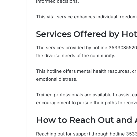
informed decisions.
This vital service enhances individual freedom
Services Offered by Ho
The services provided by hotline 3533085520 
the diverse needs of the community.
This hotline offers mental health resources, cr
emotional distress.
Trained professionals are available to assist c
encouragement to pursue their paths to recov
How to Reach Out and 
Reaching out for support through hotline 353