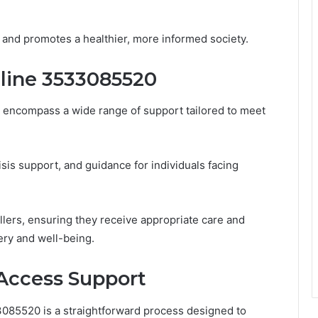
 and promotes a healthier, more informed society.
tline 3533085520
encompass a wide range of support tailored to meet
isis support, and guidance for individuals facing
allers, ensuring they receive appropriate care and
ery and well-being.
Access Support
3085520 is a straightforward process designed to