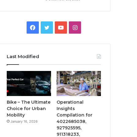
Facebook
Twitter
YouTube
Instagram
Last Modified
Bike – The Ultimate
Operational
Choice for Urban
Insights
Mobility
Compilation for
4022685038,
January 16, 2026
927925595,
911318233,