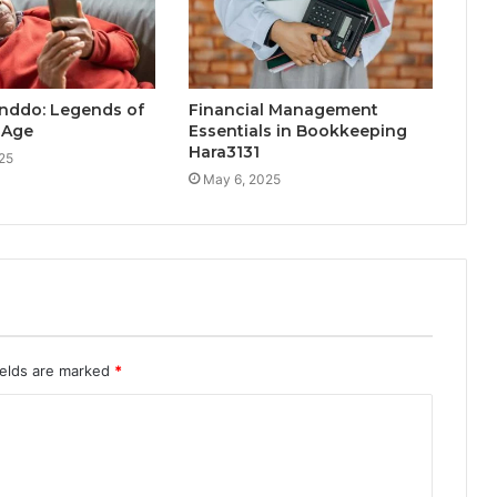
nddo: Legends of
Financial Management
l Age
Essentials in Bookkeeping
Hara3131
25
May 6, 2025
ields are marked
*