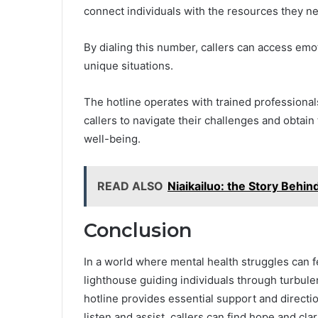
connect individuals with the resources they n
By dialing this number, callers can access emot
unique situations.
The hotline operates with trained professiona
callers to navigate their challenges and obtai
well-being.
READ ALSO
Niaikailuo: the Story Behi
Conclusion
In a world where mental health struggles can 
lighthouse guiding individuals through turbulen
hotline provides essential support and directio
listen and assist, callers can find hope and cla