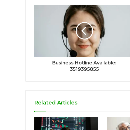
Business Hotline Available:
3519395855
Related Articles