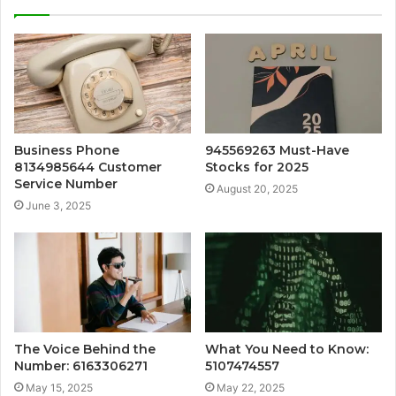
Business Phone
945569263 Must-Have
8134985644 Customer
Stocks for 2025
Service Number
August 20, 2025
June 3, 2025
The Voice Behind the
What You Need to Know:
Number: 6163306271
5107474557
May 15, 2025
May 22, 2025