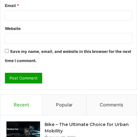
Email
*
Website
Save my name, email, and website in this browser for the next
time I comment.
Recent
Popular
Comments
Bike – The Ultimate Choice for Urban
Mobility