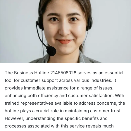
The Business Hotline 2145508028 serves as an essential
tool for customer support across various industries. It
provides immediate assistance for a range of issues,
enhancing both efficiency and customer satisfaction. With
trained representatives available to address concerns, the
hotline plays a crucial role in maintaining customer trust.
However, understanding the specific benefits and
processes associated with this service reveals much