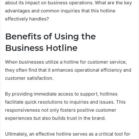
about its impact on business operations. What are the key
advantages and common inquiries that this hotline
effectively handles?
Benefits of Using the
Business Hotline
When businesses utilize a hotline for customer service,
they often find that it enhances operational efficiency and
customer satisfaction.
By providing immediate access to support, hotlines
facilitate quick resolutions to inquiries and issues. This
responsiveness not only fosters positive customer
experiences but also builds trust in the brand.
Ultimately, an effective hotline serves as a critical tool for