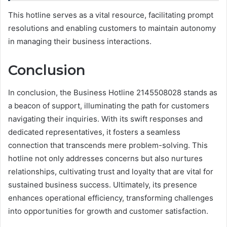
This hotline serves as a vital resource, facilitating prompt
resolutions and enabling customers to maintain autonomy
in managing their business interactions.
Conclusion
In conclusion, the Business Hotline 2145508028 stands as
a beacon of support, illuminating the path for customers
navigating their inquiries. With its swift responses and
dedicated representatives, it fosters a seamless
connection that transcends mere problem-solving. This
hotline not only addresses concerns but also nurtures
relationships, cultivating trust and loyalty that are vital for
sustained business success. Ultimately, its presence
enhances operational efficiency, transforming challenges
into opportunities for growth and customer satisfaction.