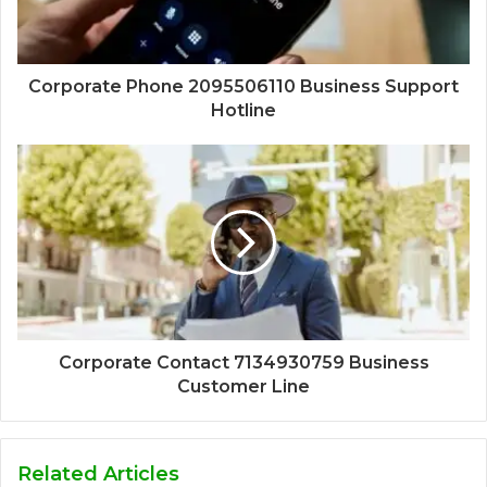
Corporate Phone 2095506110 Business Support
Hotline
Corporate Contact 7134930759 Business
Customer Line
Related Articles