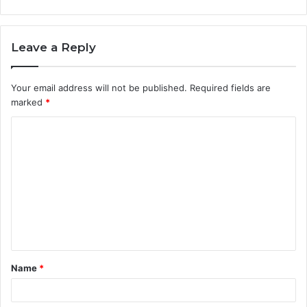
Leave a Reply
Your email address will not be published.
Required fields are
marked
*
C
o
m
m
e
n
t
Name
*
*