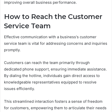
improving overall business performance.
How to Reach the Customer
Service Team
Effective communication with a business's customer
service team is vital for addressing concerns and inquiries
promptly.
Customers can reach the team primarily through
dedicated phone support, ensuring immediate assistance.
By dialing the hotline, individuals gain direct access to
knowledgeable representatives equipped to resolve
issues efficiently.
This streamlined interaction fosters a sense of freedom
for customers, empowering them to articulate their needs