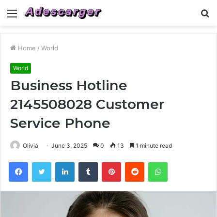
Menu
S
fo
Home
/
World
World
Business Hotline
2145508028 Customer
Service Phone
Olivia
June 3, 2025
0
13
1 minute read
Facebook
Twitter
LinkedIn
Tumblr
Pinterest
Reddit
WhatsApp