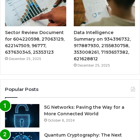
Sector Review Document
Data Intelligence
for 604220598, 27063129,
Summary on 934396732,
622147509, 96777,
917887930, 2155830758,
637630345, 25353123
353008261, 7193657382,
621628812
December 25, 2025
December 25, 2025
Popular Posts
5G Networks: Paving the Way for a
More Connected World
October 6, 2024
Quantum Cryptography: The Next