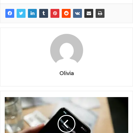
Olivia