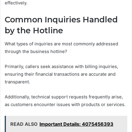
effectively.
Common Inquiries Handled
by the Hotline
What types of inquiries are most commonly addressed
through the business hotline?
Primarily, callers seek assistance with billing inquiries,
ensuring their financial transactions are accurate and
transparent.
Additionally, technical support requests frequently arise,
as customers encounter issues with products or services.
READ ALSO
Important Details: 4075456393