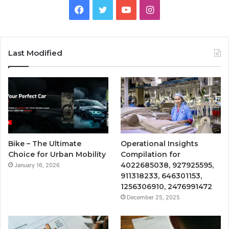
Facebook
Twitter
YouTube
Instagram
Last Modified
Bike – The Ultimate
Operational Insights
Choice for Urban Mobility
Compilation for
4022685038, 927925595,
January 16, 2026
911318233, 646301153,
1256306910, 2476991472
December 25, 2025