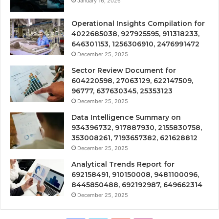
January 16, 2026
Operational Insights Compilation for
4022685038, 927925595, 911318233,
646301153, 1256306910, 2476991472
December 25, 2025
Sector Review Document for
604220598, 27063129, 622147509,
96777, 637630345, 25353123
December 25, 2025
Data Intelligence Summary on
934396732, 917887930, 2155830758,
353008261, 7193657382, 621628812
December 25, 2025
Analytical Trends Report for
692158491, 910150008, 9481100096,
8445850488, 692192987, 649662314
December 25, 2025