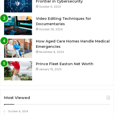
Frontier in Cybersecurity
October 6, 2024
Video Editing Techniques for
Documentaries
October 28, 2024
How Aged Care Homes Handle Medical
Emergencies
November 8, 2024
Prince Fleet Easton Net Worth
January 19, 2025
Most Viewed
October 6, 2024