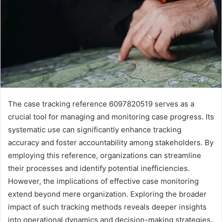
The case tracking reference 6097820519 serves as a
crucial tool for managing and monitoring case progress. Its
systematic use can significantly enhance tracking
accuracy and foster accountability among stakeholders. By
employing this reference, organizations can streamline
their processes and identify potential inefficiencies.
However, the implications of effective case monitoring
extend beyond mere organization. Exploring the broader
impact of such tracking methods reveals deeper insights
into operational dynamics and decision-making strategies.