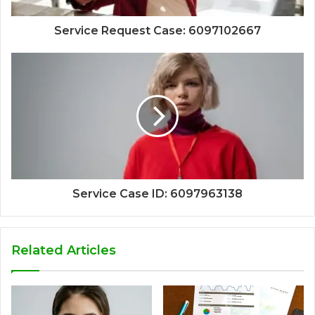
Service Request Case: 6097102667
Service Case ID: 6097963138
Related Articles