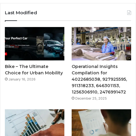
Last Modified
Bike – The Ultimate
Operational Insights
Choice for Urban Mobility
Compilation for
4022685038, 927925595,
January 16, 2026
911318233, 646301153,
1256306910, 2476991472
December 25, 2025