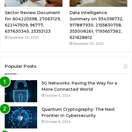
Sector Review Document
Data Intelligence
for 604220598, 27063129,
Summary on 934396732,
622147509, 96777,
917887930, 2155830758,
637630345, 25353123
353008261, 7193657382,
621628812
December 25, 2025
December 25, 2025
Popular Posts
5G Networks: Paving the Way for a
More Connected World
October 6, 2024
Quantum Cryptography: The Next
Frontier in Cybersecurity
October 6, 2024