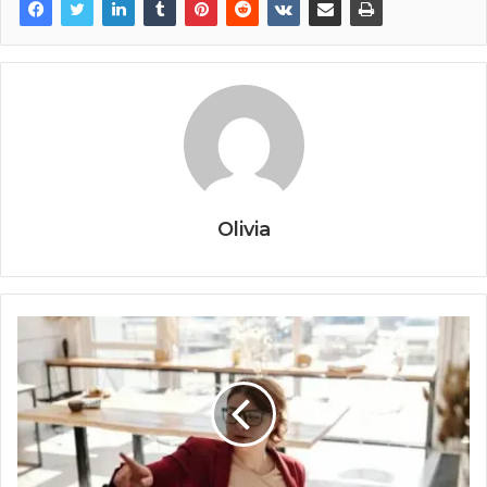
Olivia