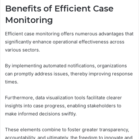
Benefits of Efficient Case
Monitoring
Efficient case monitoring offers numerous advantages that
significantly enhance operational effectiveness across
various sectors.
By implementing automated notifications, organizations
can promptly address issues, thereby improving response
times.
Furthermore, data visualization tools facilitate clearer
insights into case progress, enabling stakeholders to
make informed decisions swiftly.
These elements combine to foster greater transparency,
accountability, and ultimately, the freedom to innovate and