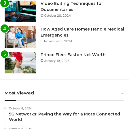
Video Editing Techniques for
Documentaries
October 28, 2024
How Aged Care Homes Handle Medical
Emergencies
November 8, 2024
Prince Fleet Easton Net Worth
January 19, 2025
Most Viewed
October 6, 2024
5G Networks: Paving the Way for a More Connected
World
October 6, 2024