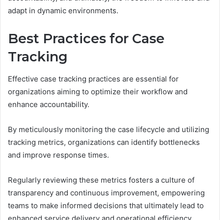
adapt in dynamic environments.
Best Practices for Case
Tracking
Effective case tracking practices are essential for
organizations aiming to optimize their workflow and
enhance accountability.
By meticulously monitoring the case lifecycle and utilizing
tracking metrics, organizations can identify bottlenecks
and improve response times.
Regularly reviewing these metrics fosters a culture of
transparency and continuous improvement, empowering
teams to make informed decisions that ultimately lead to
enhanced service delivery and operational efficiency.