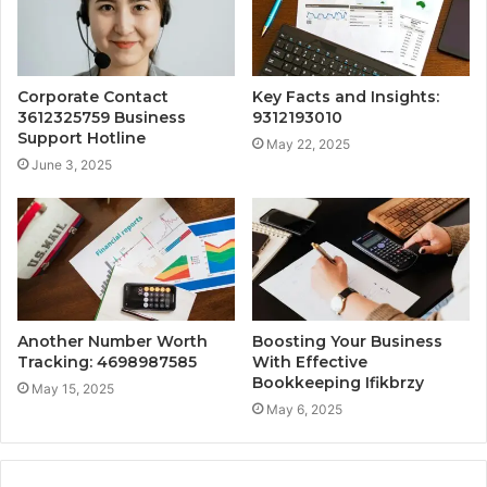
Corporate Contact
Key Facts and Insights:
3612325759 Business
9312193010
Support Hotline
May 22, 2025
June 3, 2025
Another Number Worth
Boosting Your Business
Tracking: 4698987585
With Effective
Bookkeeping Ifikbrzy
May 15, 2025
May 6, 2025