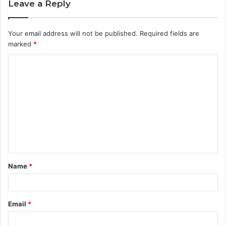
Leave a Reply
Your email address will not be published.
Required fields are
marked
*
C
o
m
m
e
n
t
Name
*
*
Email
*