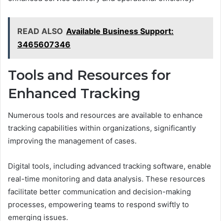
READ ALSO
Available Business Support:
3465607346
Tools and Resources for
Enhanced Tracking
Numerous tools and resources are available to enhance
tracking capabilities within organizations, significantly
improving the management of cases.
Digital tools, including advanced tracking software, enable
real-time monitoring and data analysis. These resources
facilitate better communication and decision-making
processes, empowering teams to respond swiftly to
emerging issues.