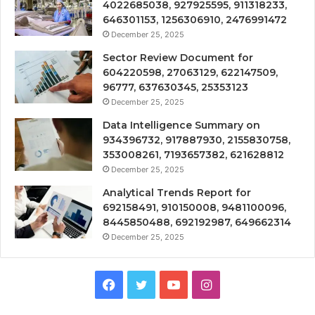
4022685038, 927925595, 911318233,
646301153, 1256306910, 2476991472
December 25, 2025
Sector Review Document for
604220598, 27063129, 622147509,
96777, 637630345, 25353123
December 25, 2025
Data Intelligence Summary on
934396732, 917887930, 2155830758,
353008261, 7193657382, 621628812
December 25, 2025
Analytical Trends Report for
692158491, 910150008, 9481100096,
8445850488, 692192987, 649662314
December 25, 2025
Facebook
Twitter
YouTube
Instagram