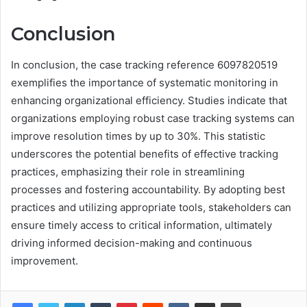
Conclusion
In conclusion, the case tracking reference 6097820519
exemplifies the importance of systematic monitoring in
enhancing organizational efficiency. Studies indicate that
organizations employing robust case tracking systems can
improve resolution times by up to 30%. This statistic
underscores the potential benefits of effective tracking
practices, emphasizing their role in streamlining
processes and fostering accountability. By adopting best
practices and utilizing appropriate tools, stakeholders can
ensure timely access to critical information, ultimately
driving informed decision-making and continuous
improvement.