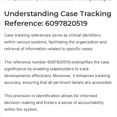
Understanding Case Tracking
Reference: 6097820519
Case tracking references serve as critical identifiers
within various systems, facilitating the organization and
retrieval of information related to specific cases.
The reference number 6097820519 exemplifies the case
significance by enabling stakeholders to track
developments effectively. Moreover, it enhances tracking
accuracy, ensuring that all pertinent details are accessible.
This precision in identification allows for informed
decision-making and fosters a sense of accountability
within the system.