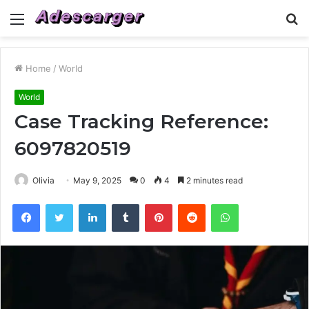
Menu
S
fo
Home
/
World
World
Case Tracking Reference:
6097820519
Olivia
May 9, 2025
0
4
2 minutes read
Facebook
Twitter
LinkedIn
Tumblr
Pinterest
Reddit
WhatsApp