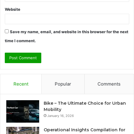
Website
Save my name, email, and website in this browser for the next
time I comment.
Recent
Popular
Comments
Bike – The Ultimate Choice for Urban
Mobility
January 16, 2026
Operational Insights Compilation for