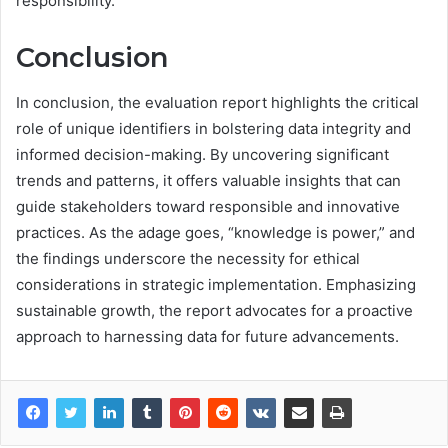
responsibility.
Conclusion
In conclusion, the evaluation report highlights the critical
role of unique identifiers in bolstering data integrity and
informed decision-making. By uncovering significant
trends and patterns, it offers valuable insights that can
guide stakeholders toward responsible and innovative
practices. As the adage goes, “knowledge is power,” and
the findings underscore the necessity for ethical
considerations in strategic implementation. Emphasizing
sustainable growth, the report advocates for a proactive
approach to harnessing data for future advancements.