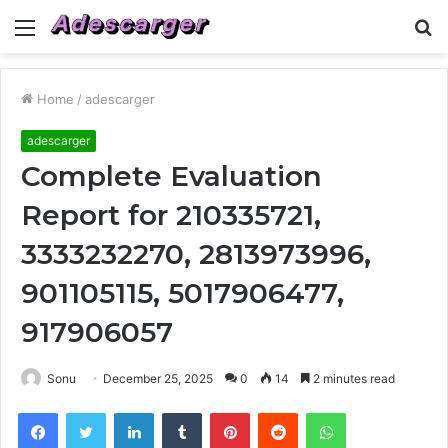
Menu
S
fo
Home
/
adescarger
adescarger
Complete Evaluation
Report for 210335721,
3333232270, 2813973996,
901105115, 5017906477,
917906057
Sonu
December 25, 2025
0
14
2 minutes read
Facebook
Twitter
LinkedIn
Tumblr
Pinterest
Reddit
WhatsApp