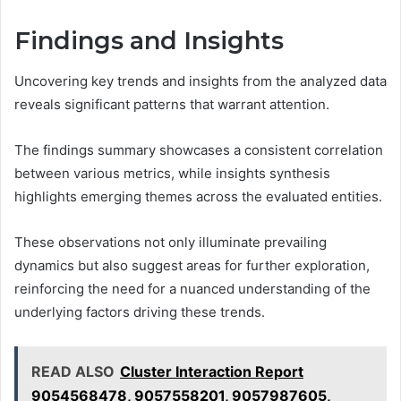
Findings and Insights
Uncovering key trends and insights from the analyzed data
reveals significant patterns that warrant attention.
The findings summary showcases a consistent correlation
between various metrics, while insights synthesis
highlights emerging themes across the evaluated entities.
These observations not only illuminate prevailing
dynamics but also suggest areas for further exploration,
reinforcing the need for a nuanced understanding of the
underlying factors driving these trends.
READ ALSO
Cluster Interaction Report
9054568478, 9057558201, 9057987605,