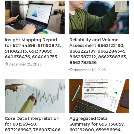
Insight Mapping Report
Reliability and Volume
for 621144598, 911190873,
Assessment 8662122190,
911082313, 651379899,
8662222197, 8662284345,
640638476, 604060753
8662387212, 8662388363,
8662783536
December 25, 2025
November 18, 2025
Core Data Interpretation
Aggregated Data
for 601569450,
Summary for 6951136057,
8772166947, 7860031406,
602192800, 659986994,