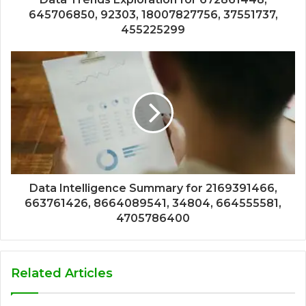
645706850, 92303, 18007827756, 37551737,
455225299
Data Intelligence Summary for 2169391466,
663761426, 8664089541, 34804, 664555581,
4705786400
Related Articles