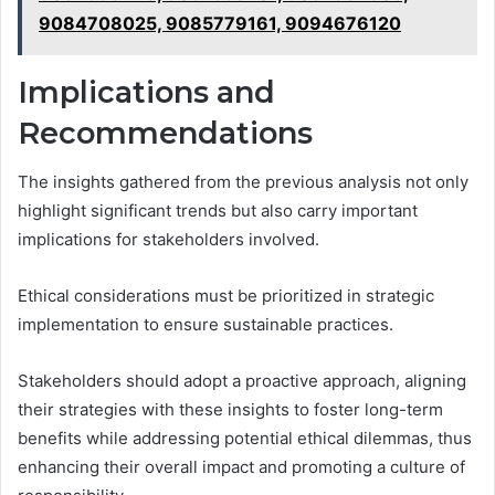
9084708025, 9085779161, 9094676120
Implications and
Recommendations
The insights gathered from the previous analysis not only
highlight significant trends but also carry important
implications for stakeholders involved.
Ethical considerations must be prioritized in strategic
implementation to ensure sustainable practices.
Stakeholders should adopt a proactive approach, aligning
their strategies with these insights to foster long-term
benefits while addressing potential ethical dilemmas, thus
enhancing their overall impact and promoting a culture of