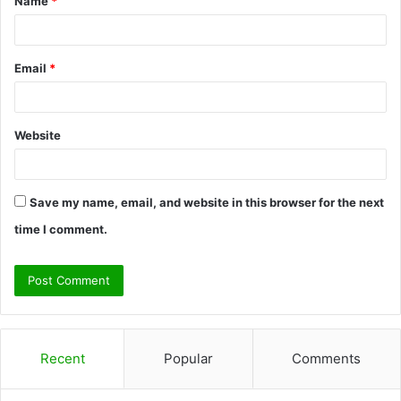
Name
*
*
Email
*
Website
Save my name, email, and website in this browser for the next
time I comment.
Recent
Popular
Comments