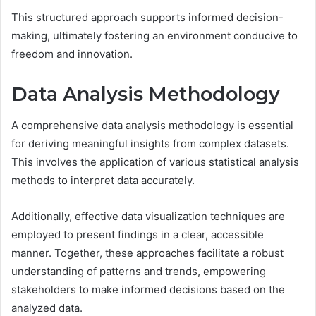
This structured approach supports informed decision-
making, ultimately fostering an environment conducive to
freedom and innovation.
Data Analysis Methodology
A comprehensive data analysis methodology is essential
for deriving meaningful insights from complex datasets.
This involves the application of various statistical analysis
methods to interpret data accurately.
Additionally, effective data visualization techniques are
employed to present findings in a clear, accessible
manner. Together, these approaches facilitate a robust
understanding of patterns and trends, empowering
stakeholders to make informed decisions based on the
analyzed data.