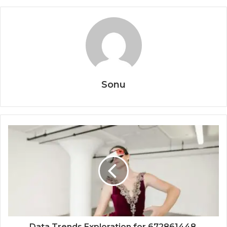
Sonu
Data Trends Exploration for 672861448,