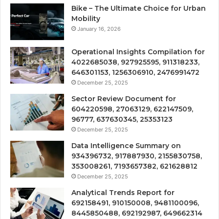
Bike – The Ultimate Choice for Urban
Mobility
January 16, 2026
Operational Insights Compilation for
4022685038, 927925595, 911318233,
646301153, 1256306910, 2476991472
December 25, 2025
Sector Review Document for
604220598, 27063129, 622147509,
96777, 637630345, 25353123
December 25, 2025
Data Intelligence Summary on
934396732, 917887930, 2155830758,
353008261, 7193657382, 621628812
December 25, 2025
Analytical Trends Report for
692158491, 910150008, 9481100096,
8445850488, 692192987, 649662314