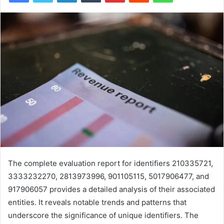
The complete evaluation report for identifiers 210335721,
3333232270, 2813973996, 901105115, 5017906477, and
917906057 provides a detailed analysis of their associated
entities. It reveals notable trends and patterns that
underscore the significance of unique identifiers. The