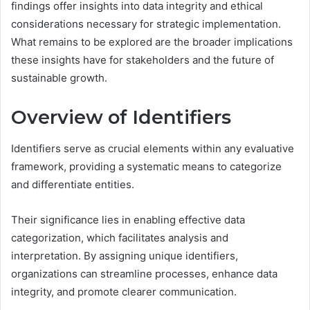
findings offer insights into data integrity and ethical
considerations necessary for strategic implementation.
What remains to be explored are the broader implications
these insights have for stakeholders and the future of
sustainable growth.
Overview of Identifiers
Identifiers serve as crucial elements within any evaluative
framework, providing a systematic means to categorize
and differentiate entities.
Their significance lies in enabling effective data
categorization, which facilitates analysis and
interpretation. By assigning unique identifiers,
organizations can streamline processes, enhance data
integrity, and promote clearer communication.