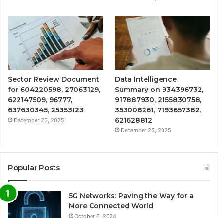
Sector Review Document
Data Intelligence
for 604220598, 27063129,
Summary on 934396732,
622147509, 96777,
917887930, 2155830758,
637630345, 25353123
353008261, 7193657382,
621628812
December 25, 2025
December 25, 2025
Popular Posts
5G Networks: Paving the Way for a
More Connected World
October 6, 2024