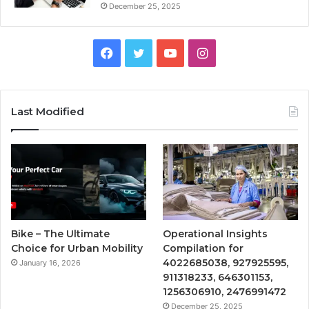
December 25, 2025
Facebook
Twitter
YouTube
Instagram
Last Modified
Bike – The Ultimate
Operational Insights
Choice for Urban Mobility
Compilation for
4022685038, 927925595,
January 16, 2026
911318233, 646301153,
1256306910, 2476991472
December 25, 2025