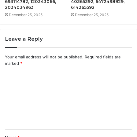
693114782, 120343066,
40365392, 6472498929,
2034034963
614265592
December 25, 2025
December 25, 2025
Leave a Reply
Your email address will not be published.
Required fields are
marked
*
C
o
m
m
e
n
t