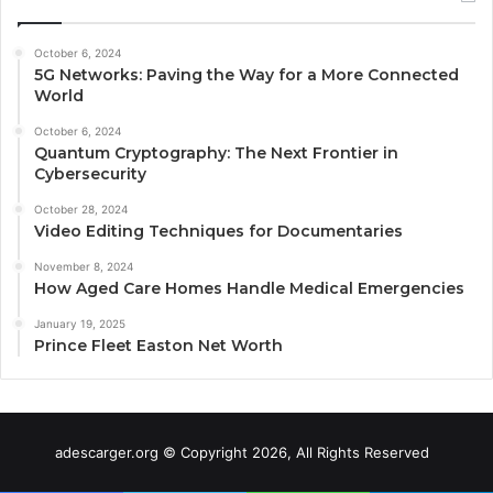
October 6, 2024
5G Networks: Paving the Way for a More Connected
World
October 6, 2024
Quantum Cryptography: The Next Frontier in
Cybersecurity
October 28, 2024
Video Editing Techniques for Documentaries
November 8, 2024
How Aged Care Homes Handle Medical Emergencies
January 19, 2025
Prince Fleet Easton Net Worth
adescarger.org © Copyright 2026, All Rights Reserved