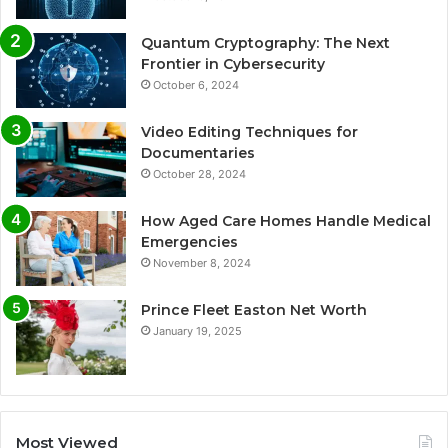
Quantum Cryptography: The Next
Frontier in Cybersecurity
October 6, 2024
Video Editing Techniques for
Documentaries
October 28, 2024
How Aged Care Homes Handle Medical
Emergencies
November 8, 2024
Prince Fleet Easton Net Worth
January 19, 2025
Most Viewed