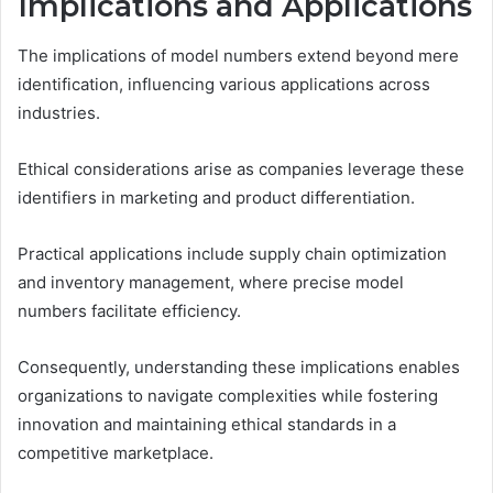
Implications and Applications
The implications of model numbers extend beyond mere
identification, influencing various applications across
industries.
Ethical considerations arise as companies leverage these
identifiers in marketing and product differentiation.
Practical applications include supply chain optimization
and inventory management, where precise model
numbers facilitate efficiency.
Consequently, understanding these implications enables
organizations to navigate complexities while fostering
innovation and maintaining ethical standards in a
competitive marketplace.