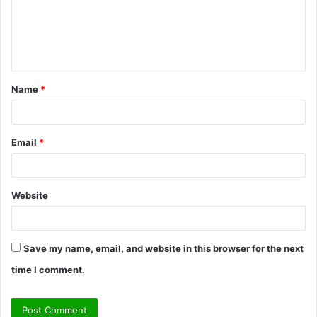
m
e
n
t
Name
*
*
Email
*
Website
Save my name, email, and website in this browser for the next
time I comment.