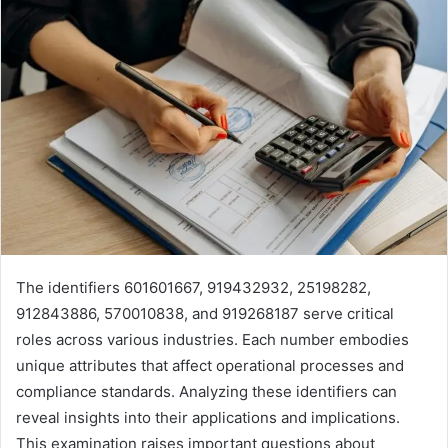
The identifiers 601601667, 919432932, 25198282,
912843886, 570010838, and 919268187 serve critical
roles across various industries. Each number embodies
unique attributes that affect operational processes and
compliance standards. Analyzing these identifiers can
reveal insights into their applications and implications.
This examination raises important questions about