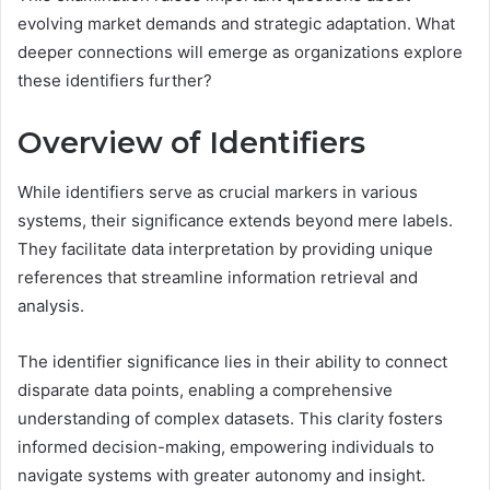
evolving market demands and strategic adaptation. What
deeper connections will emerge as organizations explore
these identifiers further?
Overview of Identifiers
While identifiers serve as crucial markers in various
systems, their significance extends beyond mere labels.
They facilitate data interpretation by providing unique
references that streamline information retrieval and
analysis.
The identifier significance lies in their ability to connect
disparate data points, enabling a comprehensive
understanding of complex datasets. This clarity fosters
informed decision-making, empowering individuals to
navigate systems with greater autonomy and insight.