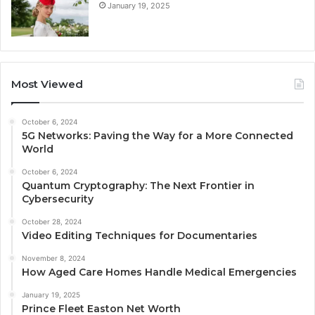
January 19, 2025
Most Viewed
October 6, 2024
5G Networks: Paving the Way for a More Connected
World
October 6, 2024
Quantum Cryptography: The Next Frontier in
Cybersecurity
October 28, 2024
Video Editing Techniques for Documentaries
November 8, 2024
How Aged Care Homes Handle Medical Emergencies
January 19, 2025
Prince Fleet Easton Net Worth