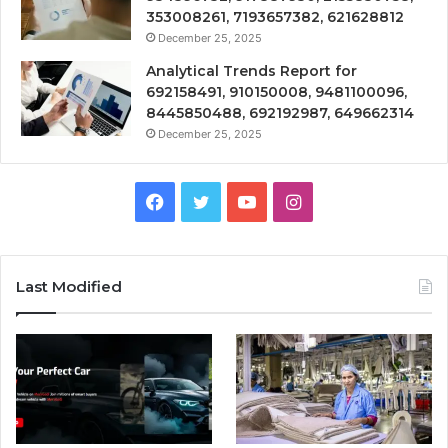
353008261, 7193657382, 621628812
December 25, 2025
Analytical Trends Report for
692158491, 910150008, 9481100096,
8445850488, 692192987, 649662314
December 25, 2025
Facebook
Twitter
YouTube
Instagram
Last Modified