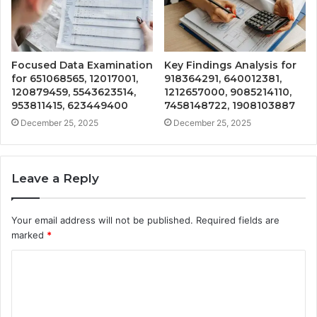
Focused Data Examination
Key Findings Analysis for
for 651068565, 12017001,
918364291, 640012381,
120879459, 5543623514,
1212657000, 9085214110,
953811415, 623449400
7458148722, 1908103887
December 25, 2025
December 25, 2025
Leave a Reply
Your email address will not be published.
Required fields are
marked
*
C
o
m