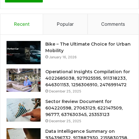
Recent
Popular
Comments
Bike – The Ultimate Choice for Urban
Mobility
January 16, 2026
Operational Insights Compilation for
4022685038, 927925595, 911318233,
646301153, 1256306910, 2476991472
December 25, 2025
Sector Review Document for
604220598, 27063129, 622147509,
96777, 637630345, 25353123
December 25, 2025
Data Intelligence Summary on
934396732, 917887930, 2155830758,