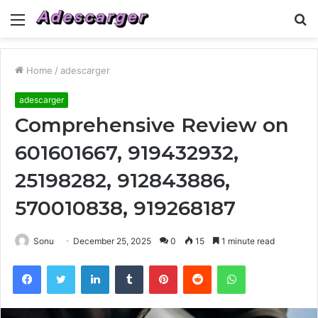
Menu
S
fo
Home
/
adescarger
adescarger
Comprehensive Review on
601601667, 919432932,
25198282, 912843886,
570010838, 919268187
Sonu
December 25, 2025
0
15
1 minute read
Facebook
Twitter
LinkedIn
Tumblr
Pinterest
Reddit
WhatsApp