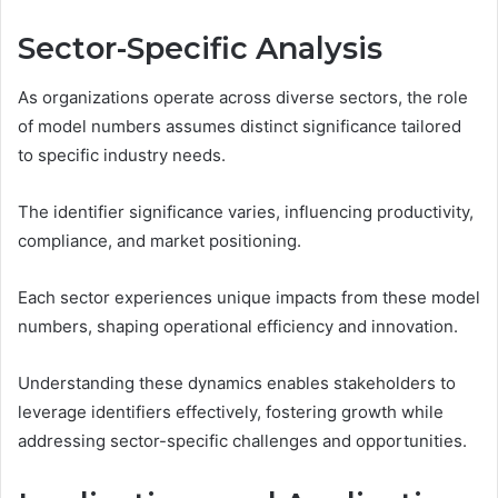
Sector-Specific Analysis
As organizations operate across diverse sectors, the role
of model numbers assumes distinct significance tailored
to specific industry needs.
The identifier significance varies, influencing productivity,
compliance, and market positioning.
Each sector experiences unique impacts from these model
numbers, shaping operational efficiency and innovation.
Understanding these dynamics enables stakeholders to
leverage identifiers effectively, fostering growth while
addressing sector-specific challenges and opportunities.