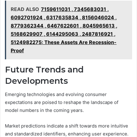
READ ALSO
7159611031 , 7345683031 ,
6092701924 , 6317635834 , 8156046024 ,
8779362344 , 6467622601 , 8045965613 ,
5168629907 , 6144295063 , 2487816921 ,
5124982275: These Assets Are Recession-
Proof
Future Trends and
Developments
Emerging technologies and evolving consumer
expectations are poised to reshape the landscape of
model numbers in the coming years.
Market predictions indicate a shift towards more intuitive
and standardized identifiers, enhancing user experience.