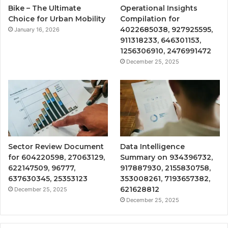
Bike – The Ultimate
Operational Insights
Choice for Urban Mobility
Compilation for
4022685038, 927925595,
January 16, 2026
911318233, 646301153,
1256306910, 2476991472
December 25, 2025
Sector Review Document
Data Intelligence
for 604220598, 27063129,
Summary on 934396732,
622147509, 96777,
917887930, 2155830758,
637630345, 25353123
353008261, 7193657382,
621628812
December 25, 2025
December 25, 2025