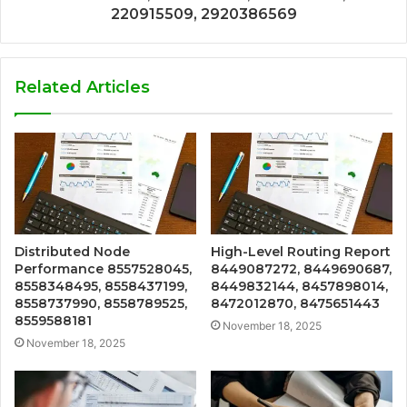
220915509, 2920386569
Related Articles
Distributed Node
High-Level Routing Report
Performance 8557528045,
8449087272, 8449690687,
8558348495, 8558437199,
8449832144, 8457898014,
8558737990, 8558789525,
8472012870, 8475651443
8559588181
November 18, 2025
November 18, 2025