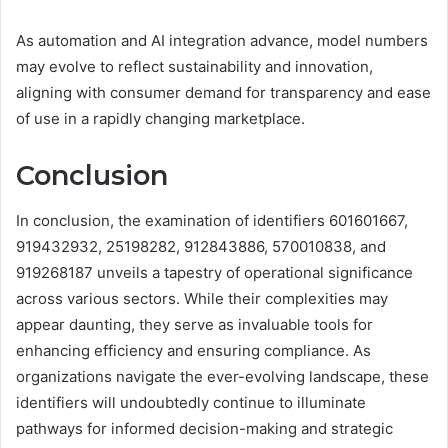
As automation and AI integration advance, model numbers
may evolve to reflect sustainability and innovation,
aligning with consumer demand for transparency and ease
of use in a rapidly changing marketplace.
Conclusion
In conclusion, the examination of identifiers 601601667,
919432932, 25198282, 912843886, 570010838, and
919268187 unveils a tapestry of operational significance
across various sectors. While their complexities may
appear daunting, they serve as invaluable tools for
enhancing efficiency and ensuring compliance. As
organizations navigate the ever-evolving landscape, these
identifiers will undoubtedly continue to illuminate
pathways for informed decision-making and strategic