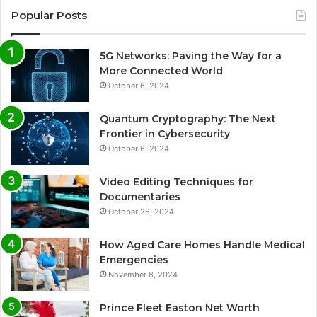
Popular Posts
5G Networks: Paving the Way for a
More Connected World
October 6, 2024
Quantum Cryptography: The Next
Frontier in Cybersecurity
October 6, 2024
Video Editing Techniques for
Documentaries
October 28, 2024
How Aged Care Homes Handle Medical
Emergencies
November 8, 2024
Prince Fleet Easton Net Worth