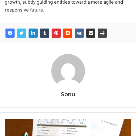
growth, subtly guiding entities toward a more agile and
responsive future.
Sonu