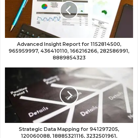
Advanced Insight Report for 1152814500,
965959997, 436410110, 166216266, 282586991,
8889854323
Strategic Data Mapping for 941297205,
120060088, 18885321116, 3232501961,