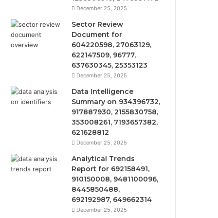
December 25, 2025
Sector Review
Document for
604220598, 27063129,
622147509, 96777,
637630345, 25353123
December 25, 2025
Data Intelligence
Summary on 934396732,
917887930, 2155830758,
353008261, 7193657382,
621628812
December 25, 2025
Analytical Trends
Report for 692158491,
910150008, 9481100096,
8445850488,
692192987, 649662314
December 25, 2025