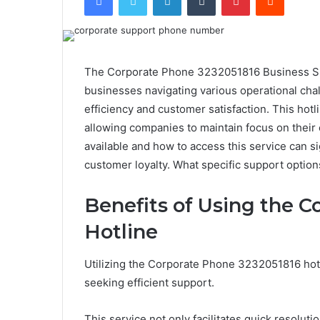
The Corporate Phone 3232051816 Business Supp
businesses navigating various operational chal
efficiency and customer satisfaction. This hot
allowing companies to maintain focus on their 
available and how to access this service can si
customer loyalty. What specific support option
Benefits of Using the 
Hotline
Utilizing the Corporate Phone 3232051816 hot
seeking efficient support.
This service not only facilitates quick resoluti