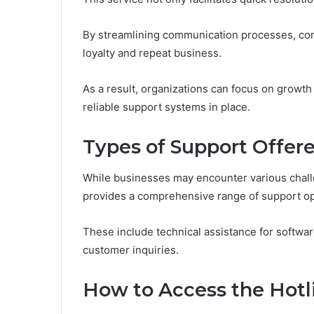
By streamlining communication processes, com
loyalty and repeat business.
As a result, organizations can focus on growt
reliable support systems in place.
Types of Support Offer
While businesses may encounter various chal
provides a comprehensive range of support opt
These include technical assistance for softwa
customer inquiries.
How to Access the Hotl