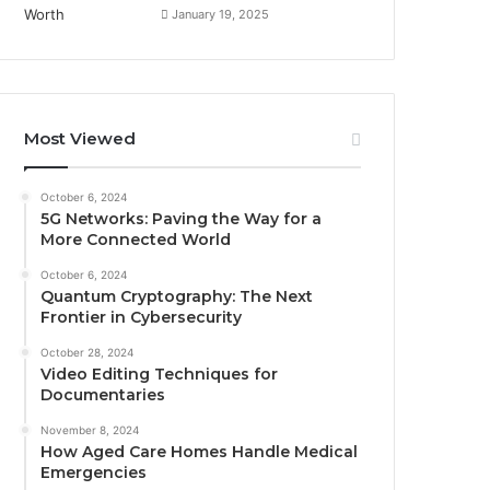
January 19, 2025
Most Viewed
October 6, 2024
5G Networks: Paving the Way for a
More Connected World
October 6, 2024
Quantum Cryptography: The Next
Frontier in Cybersecurity
October 28, 2024
Video Editing Techniques for
Documentaries
November 8, 2024
How Aged Care Homes Handle Medical
Emergencies