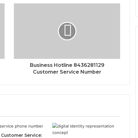
Business Hotline 8436281129
Customer Service Number
Customer Service: