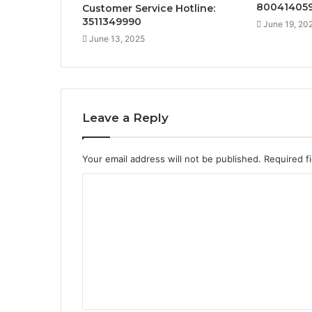
80041405
Customer Service Hotline:
3511349990
June 19, 20
June 13, 2025
Leave a Reply
Your email address will not be published.
Required f
C
o
m
m
e
n
t