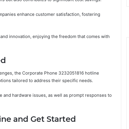
panies enhance customer satisfaction, fostering
h and innovation, enjoying the freedom that comes with
ed
lenges, the Corporate Phone 3232051816 hotline
ions tailored to address their specific needs.
re and hardware issues, as well as prompt responses to
ine and Get Started