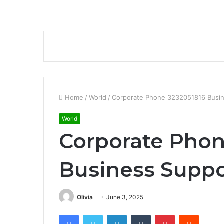
Home
/
World
/
Corporate Phone 3232051816 Busin
World
Corporate Phon
Business Suppo
Olivia
June 3, 2025
Facebook
Twitter
LinkedIn
Tumblr
Pinterest
Reddit