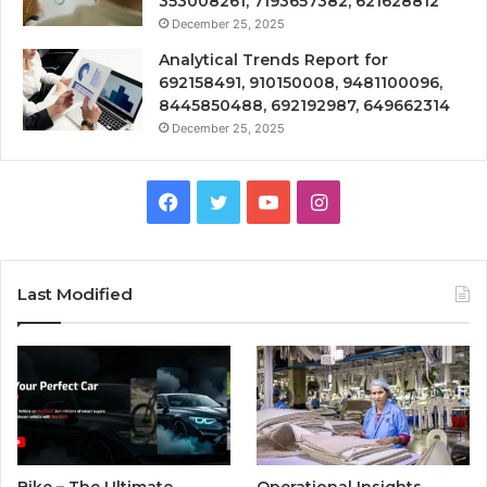
353008261, 7193657382, 621628812
December 25, 2025
Analytical Trends Report for
692158491, 910150008, 9481100096,
8445850488, 692192987, 649662314
December 25, 2025
Facebook
Twitter
YouTube
Instagram
Last Modified
Bike – The Ultimate
Operational Insights