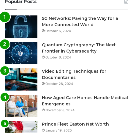
Popular Posts
5G Networks: Paving the Way for a
More Connected World
October 6, 2024
Quantum Cryptography: The Next
Frontier in Cybersecurity
October 6, 2024
Video Editing Techniques for
Documentaries
October 28, 2024
How Aged Care Homes Handle Medical
Emergencies
November 8, 2024
Prince Fleet Easton Net Worth
January 19, 2025