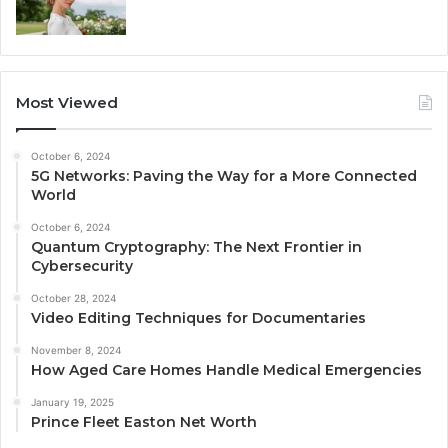
Most Viewed
October 6, 2024
5G Networks: Paving the Way for a More Connected
World
October 6, 2024
Quantum Cryptography: The Next Frontier in
Cybersecurity
October 28, 2024
Video Editing Techniques for Documentaries
November 8, 2024
How Aged Care Homes Handle Medical Emergencies
January 19, 2025
Prince Fleet Easton Net Worth