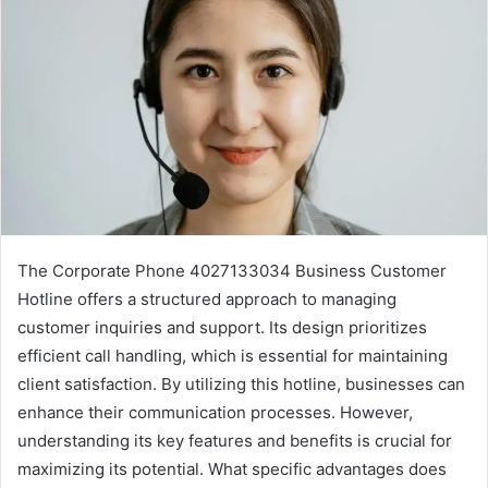
The Corporate Phone 4027133034 Business Customer
Hotline offers a structured approach to managing
customer inquiries and support. Its design prioritizes
efficient call handling, which is essential for maintaining
client satisfaction. By utilizing this hotline, businesses can
enhance their communication processes. However,
understanding its key features and benefits is crucial for
maximizing its potential. What specific advantages does