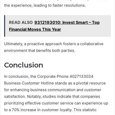
the experience, leading to faster resolutions.
READ ALSO
9312193010: Invest Smart – Top
Financial Moves This Year
Ultimately, a proactive approach fosters a collaborative
environment that benefits both parties.
Conclusion
In conclusion, the Corporate Phone 4027133034
Business Customer Hotline stands as a pivotal resource
for enhancing business communication and customer
satisfaction. Notably, studies indicate that companies
prioritizing effective customer service can experience up
to a 70% increase in customer loyalty. This statistic