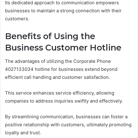
Its dedicated approach to communication empowers
businesses to maintain a strong connection with their
customers.
Benefits of Using the
Business Customer Hotline
The advantages of utilizing the Corporate Phone
4027133034 hotline for businesses extend beyond
efficient call handling and customer satisfaction.
This service enhances service efficiency, allowing
companies to address inquiries swiftly and effectively.
By streamlining communication, businesses can foster a
positive relationship with customers, ultimately promoting
loyalty and trust.