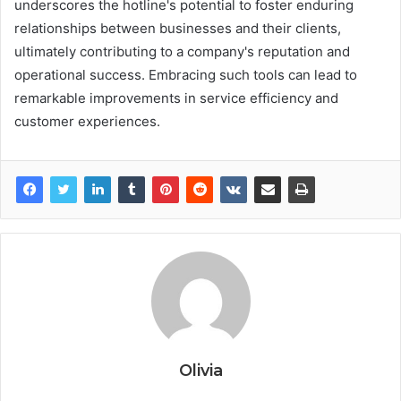
underscores the hotline's potential to foster enduring
relationships between businesses and their clients,
ultimately contributing to a company's reputation and
operational success. Embracing such tools can lead to
remarkable improvements in service efficiency and
customer experiences.
Olivia