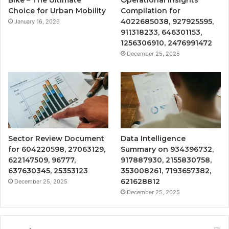
Choice for Urban Mobility
Compilation for
4022685038, 927925595,
January 16, 2026
911318233, 646301153,
1256306910, 2476991472
December 25, 2025
Sector Review Document
Data Intelligence
for 604220598, 27063129,
Summary on 934396732,
622147509, 96777,
917887930, 2155830758,
637630345, 25353123
353008261, 7193657382,
621628812
December 25, 2025
December 25, 2025