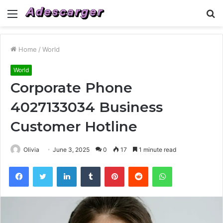
Menu
S
fo
Home
/
World
World
Corporate Phone
4027133034 Business
Customer Hotline
Olivia
June 3, 2025
0
17
1 minute read
Facebook
Twitter
LinkedIn
Tumblr
Pinterest
Reddit
WhatsApp