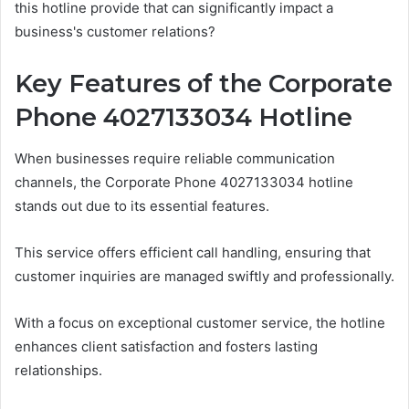
this hotline provide that can significantly impact a
business's customer relations?
Key Features of the Corporate
Phone 4027133034 Hotline
When businesses require reliable communication
channels, the Corporate Phone 4027133034 hotline
stands out due to its essential features.
This service offers efficient call handling, ensuring that
customer inquiries are managed swiftly and professionally.
With a focus on exceptional customer service, the hotline
enhances client satisfaction and fosters lasting
relationships.