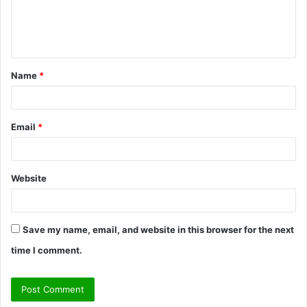
e
n
t
Name
*
*
Email
*
Website
Save my name, email, and website in this browser for the next
time I comment.