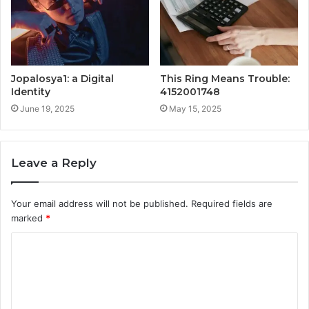
Jopalosya1: a Digital
This Ring Means Trouble:
Identity
4152001748
June 19, 2025
May 15, 2025
Leave a Reply
Your email address will not be published.
Required fields are
marked
*
C
o
m
m