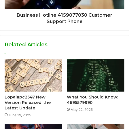
Business Hotline 4159077030 Customer
Support Phone
Related Articles
Lopalapc2547 New
What You Should Know:
Version Released: the
4695579990
Latest Update
May 22, 2025
June 19, 2025