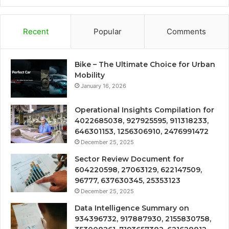
Recent
Popular
Comments
Bike – The Ultimate Choice for Urban
Mobility
January 16, 2026
Operational Insights Compilation for
4022685038, 927925595, 911318233,
646301153, 1256306910, 2476991472
December 25, 2025
Sector Review Document for
604220598, 27063129, 622147509,
96777, 637630345, 25353123
December 25, 2025
Data Intelligence Summary on
934396732, 917887930, 2155830758,