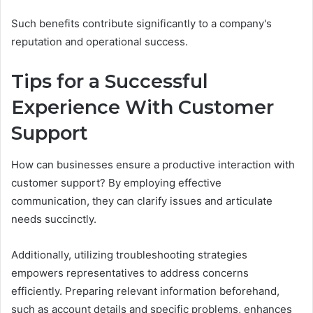
Such benefits contribute significantly to a company's
reputation and operational success.
Tips for a Successful
Experience With Customer
Support
How can businesses ensure a productive interaction with
customer support? By employing effective
communication, they can clarify issues and articulate
needs succinctly.
Additionally, utilizing troubleshooting strategies
empowers representatives to address concerns
efficiently. Preparing relevant information beforehand,
such as account details and specific problems, enhances