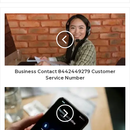
Business Contact 8442449279 Customer
Service Number