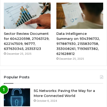
Sector Review Document
Data Intelligence
for 604220598, 27063129,
Summary on 934396732,
622147509, 96777,
917887930, 2155830758,
637630345, 25353123
353008261, 7193657382,
621628812
December 25, 2025
December 25, 2025
Popular Posts
5G Networks: Paving the Way for a
More Connected World
October 6, 2024