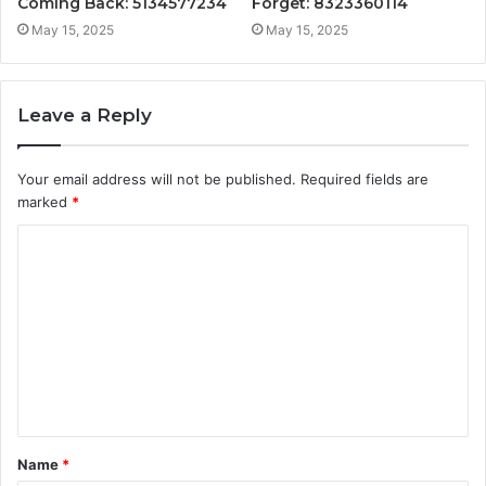
Coming Back: 5134577234
Forget: 8323360114
May 15, 2025
May 15, 2025
Leave a Reply
Your email address will not be published.
Required fields are
marked
*
C
o
m
m
e
n
t
Name
*
*