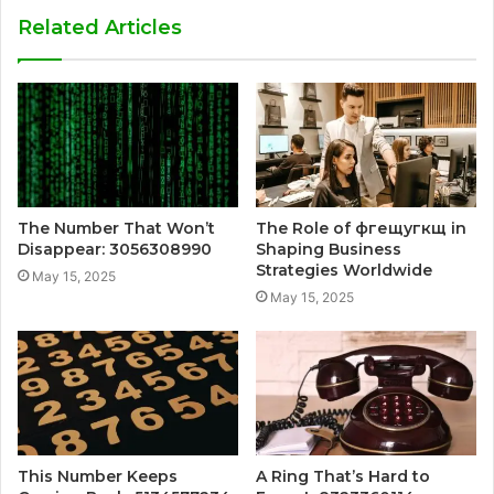
Related Articles
The Number That Won’t
The Role of фгещугкщ in
Disappear: 3056308990
Shaping Business
Strategies Worldwide
May 15, 2025
May 15, 2025
This Number Keeps
A Ring That’s Hard to