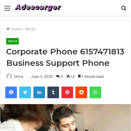
Menu
S
fo
Home
/
World
World
Corporate Phone 6157471813
Business Support Phone
Olivia
June 3, 2025
0
12
1 minute read
Facebook
Twitter
LinkedIn
Tumblr
Pinterest
Reddit
WhatsApp