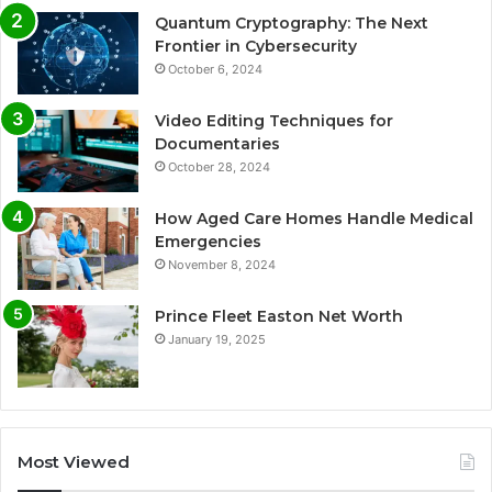
Quantum Cryptography: The Next
Frontier in Cybersecurity
October 6, 2024
Video Editing Techniques for
Documentaries
October 28, 2024
How Aged Care Homes Handle Medical
Emergencies
November 8, 2024
Prince Fleet Easton Net Worth
January 19, 2025
Most Viewed