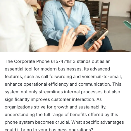
The Corporate Phone 6157471813 stands out as an
essential tool for modern businesses. Its advanced
features, such as call forwarding and voicemail-to-email,
enhance operational efficiency and communication. This
system not only streamlines internal processes but also
significantly improves customer interaction. As
organizations strive for growth and sustainability,
understanding the full range of benefits offered by this
phone system becomes crucial. What specific advantages
could it bring to your business operations?