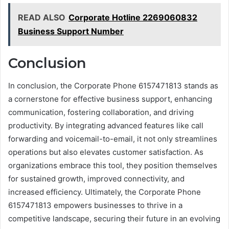
READ ALSO
Corporate Hotline 2269060832
Business Support Number
Conclusion
In conclusion, the Corporate Phone 6157471813 stands as
a cornerstone for effective business support, enhancing
communication, fostering collaboration, and driving
productivity. By integrating advanced features like call
forwarding and voicemail-to-email, it not only streamlines
operations but also elevates customer satisfaction. As
organizations embrace this tool, they position themselves
for sustained growth, improved connectivity, and
increased efficiency. Ultimately, the Corporate Phone
6157471813 empowers businesses to thrive in a
competitive landscape, securing their future in an evolving