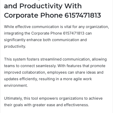
and Productivity With
Corporate Phone 6157471813
While effective communication is vital for any organization,
integrating the Corporate Phone 6157471813 can
significantly enhance both communication and
productivity.
This system fosters streamlined communication, allowing
teams to connect seamlessly. With features that promote
improved collaboration, employees can share ideas and
updates efficiently, resulting in a more agile work
environment.
Ultimately, this tool empowers organizations to achieve
their goals with greater ease and effectiveness.