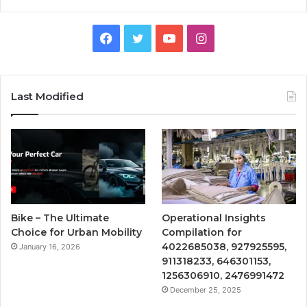
Facebook
Twitter
YouTube
Instagram
Last Modified
Bike – The Ultimate
Operational Insights
Choice for Urban Mobility
Compilation for
4022685038, 927925595,
January 16, 2026
911318233, 646301153,
1256306910, 2476991472
December 25, 2025