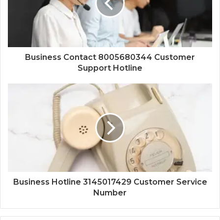
Business Contact 8005680344 Customer
Support Hotline
Business Hotline 3145017429 Customer Service
Number