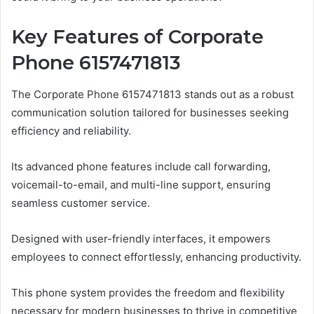
Key Features of Corporate
Phone 6157471813
The Corporate Phone 6157471813 stands out as a robust
communication solution tailored for businesses seeking
efficiency and reliability.
Its advanced phone features include call forwarding,
voicemail-to-email, and multi-line support, ensuring
seamless customer service.
Designed with user-friendly interfaces, it empowers
employees to connect effortlessly, enhancing productivity.
This phone system provides the freedom and flexibility
necessary for modern businesses to thrive in competitive