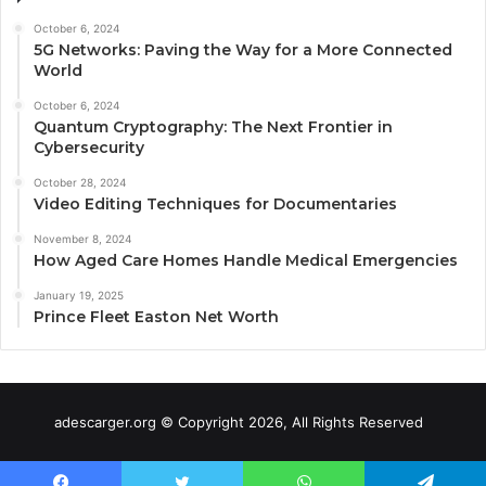
October 6, 2024
5G Networks: Paving the Way for a More Connected
World
October 6, 2024
Quantum Cryptography: The Next Frontier in
Cybersecurity
October 28, 2024
Video Editing Techniques for Documentaries
November 8, 2024
How Aged Care Homes Handle Medical Emergencies
January 19, 2025
Prince Fleet Easton Net Worth
adescarger.org © Copyright 2026, All Rights Reserved