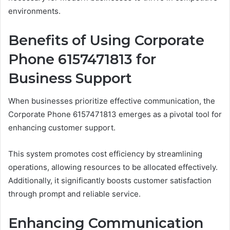
environments.
Benefits of Using Corporate
Phone 6157471813 for
Business Support
When businesses prioritize effective communication, the
Corporate Phone 6157471813 emerges as a pivotal tool for
enhancing customer support.
This system promotes cost efficiency by streamlining
operations, allowing resources to be allocated effectively.
Additionally, it significantly boosts customer satisfaction
through prompt and reliable service.
Enhancing Communication