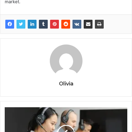
market.
Olivia