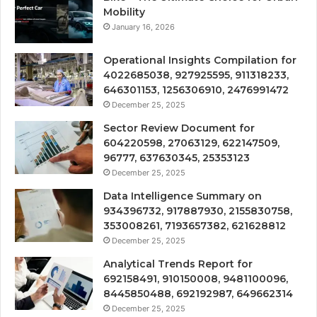
Mobility
January 16, 2026
Operational Insights Compilation for
4022685038, 927925595, 911318233,
646301153, 1256306910, 2476991472
December 25, 2025
Sector Review Document for
604220598, 27063129, 622147509,
96777, 637630345, 25353123
December 25, 2025
Data Intelligence Summary on
934396732, 917887930, 2155830758,
353008261, 7193657382, 621628812
December 25, 2025
Analytical Trends Report for
692158491, 910150008, 9481100096,
8445850488, 692192987, 649662314
December 25, 2025