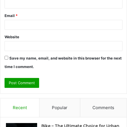
Email
*
Website
Save my name, email, and website in this browser for the next
time I comment.
Recent
Popular
Comments
Bike – The Ultimate Choice for Urban