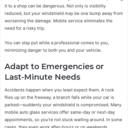
it to a shop can be dangerous. Not only is visibility
reduced, but your windshield may be one bump away from
worsening the damage. Mobile service eliminates the
need for a risky trip.
You can stay put while a professional comes to you,
minimizing danger to both you and your vehicle.
Adapt to Emergencies or
Last-Minute Needs
Accidents happen when you least expect them. A rock
flies up on the freeway, a branch falls while your car is
parked—suddenly your windshield is compromised. Many
mobile auto glass services offer same-day or next-day
appointments, so you’re not stuck waiting around. In some
cases, they even work after-hours or on weekends,