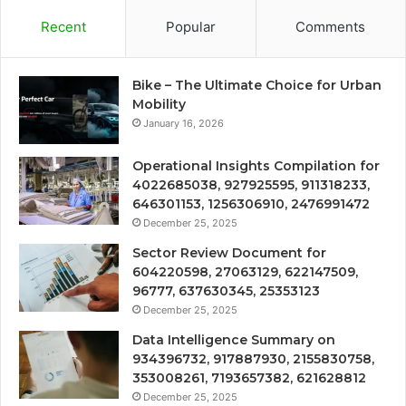
Recent
Popular
Comments
Bike – The Ultimate Choice for Urban
Mobility
January 16, 2026
Operational Insights Compilation for
4022685038, 927925595, 911318233,
646301153, 1256306910, 2476991472
December 25, 2025
Sector Review Document for
604220598, 27063129, 622147509,
96777, 637630345, 25353123
December 25, 2025
Data Intelligence Summary on
934396732, 917887930, 2155830758,
353008261, 7193657382, 621628812
December 25, 2025