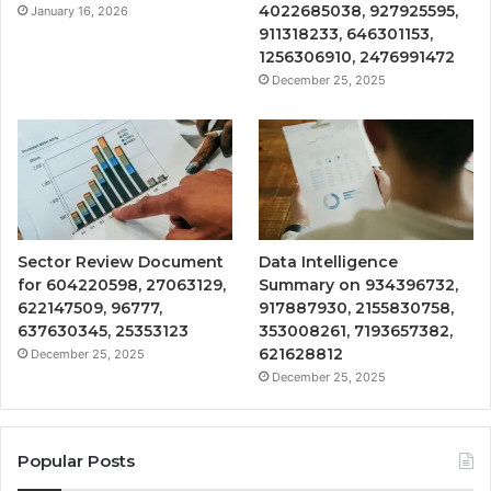
4022685038, 927925595,
January 16, 2026
911318233, 646301153,
1256306910, 2476991472
December 25, 2025
Sector Review Document
Data Intelligence
for 604220598, 27063129,
Summary on 934396732,
622147509, 96777,
917887930, 2155830758,
637630345, 25353123
353008261, 7193657382,
621628812
December 25, 2025
December 25, 2025
Popular Posts