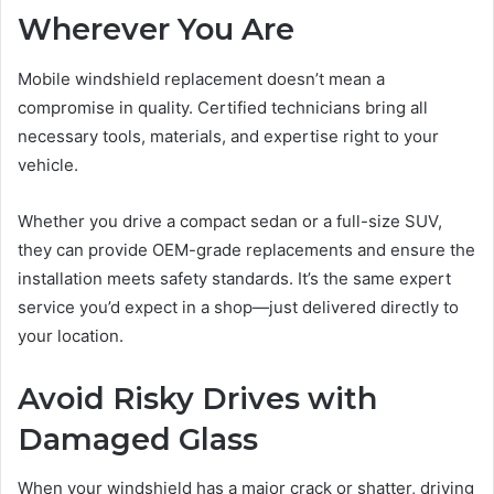
Wherever You Are
Mobile windshield replacement doesn’t mean a
compromise in quality. Certified technicians bring all
necessary tools, materials, and expertise right to your
vehicle.
Whether you drive a compact sedan or a full-size SUV,
they can provide OEM-grade replacements and ensure the
installation meets safety standards. It’s the same expert
service you’d expect in a shop—just delivered directly to
your location.
Avoid Risky Drives with
Damaged Glass
When your windshield has a major crack or shatter, driving