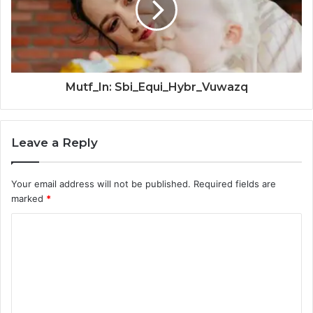
Mutf_In: Sbi_Equi_Hybr_Vuwazq
Leave a Reply
Your email address will not be published.
Required fields are
marked
*
C
o
m
m
e