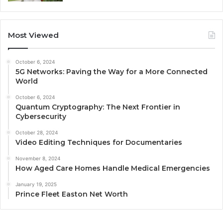
Most Viewed
October 6, 2024
5G Networks: Paving the Way for a More Connected
World
October 6, 2024
Quantum Cryptography: The Next Frontier in
Cybersecurity
October 28, 2024
Video Editing Techniques for Documentaries
November 8, 2024
How Aged Care Homes Handle Medical Emergencies
January 19, 2025
Prince Fleet Easton Net Worth