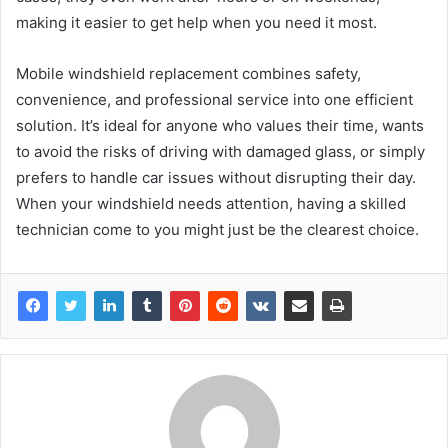
making it easier to get help when you need it most.
Mobile windshield replacement combines safety,
convenience, and professional service into one efficient
solution. It’s ideal for anyone who values their time, wants
to avoid the risks of driving with damaged glass, or simply
prefers to handle car issues without disrupting their day.
When your windshield needs attention, having a skilled
technician come to you might just be the clearest choice.