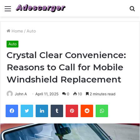
Menu
S
fo
Home
/
Auto
Auto
Crystal Clear Convenience:
Reasons to Call for Mobile
Windshield Replacement
John A
April 11, 2025
0
10
2 minutes read
Facebook
Twitter
LinkedIn
Tumblr
Pinterest
Reddit
WhatsApp