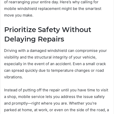
of rearranging your entire day. Here’s why calling for
mobile windshield replacement might be the smartest
move you make.
Prioritize Safety Without
Delaying Repairs
Driving with a damaged windshield can compromise your
visibility and the structural integrity of your vehicle,
especially in the event of an accident. Even a small crack
can spread quickly due to temperature changes or road
vibrations.
Instead of putting off the repair until you have time to visit
a shop, mobile service lets you address the issue safely
and promptly—right where you are. Whether you’re
parked at home, at work, or even on the side of the road, a