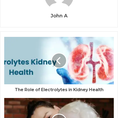
John A
The Role of Electrolytes in Kidney Health