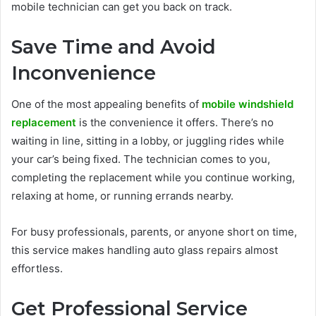
mobile technician can get you back on track.
Save Time and Avoid
Inconvenience
One of the most appealing benefits of
mobile windshield
replacement
is the convenience it offers. There’s no
waiting in line, sitting in a lobby, or juggling rides while
your car’s being fixed. The technician comes to you,
completing the replacement while you continue working,
relaxing at home, or running errands nearby.
For busy professionals, parents, or anyone short on time,
this service makes handling auto glass repairs almost
effortless.
Get Professional Service