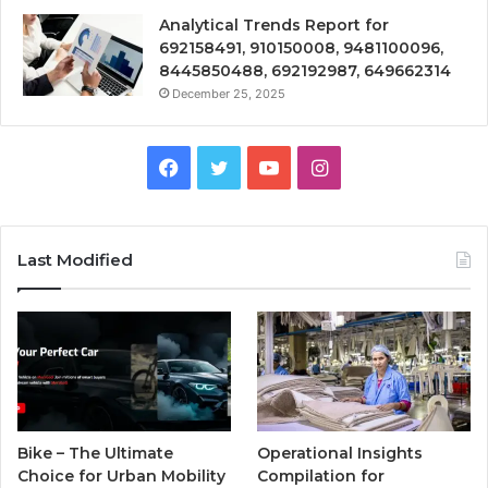
Analytical Trends Report for
692158491, 910150008, 9481100096,
8445850488, 692192987, 649662314
December 25, 2025
Facebook
Twitter
YouTube
Instagram
Last Modified
Bike – The Ultimate
Operational Insights
Choice for Urban Mobility
Compilation for