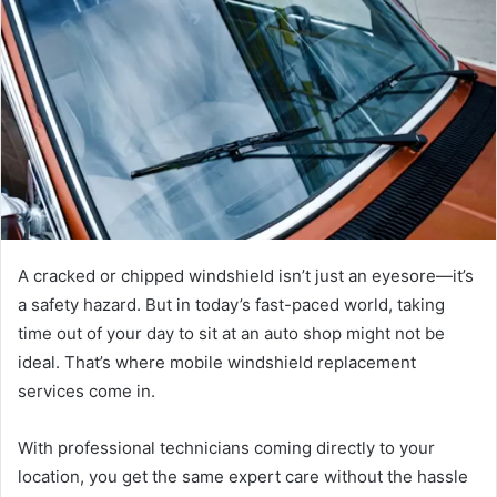
A cracked or chipped windshield isn’t just an eyesore—it’s
a safety hazard. But in today’s fast-paced world, taking
time out of your day to sit at an auto shop might not be
ideal. That’s where mobile windshield replacement
services come in.
With professional technicians coming directly to your
location, you get the same expert care without the hassle