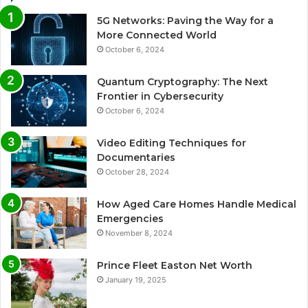
5G Networks: Paving the Way for a
More Connected World
October 6, 2024
Quantum Cryptography: The Next
Frontier in Cybersecurity
October 6, 2024
Video Editing Techniques for
Documentaries
October 28, 2024
How Aged Care Homes Handle Medical
Emergencies
November 8, 2024
Prince Fleet Easton Net Worth
January 19, 2025