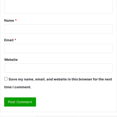
n
t
Name
*
*
Email
*
Website
Save my name, email, and website in this browser for the next
time I comment.