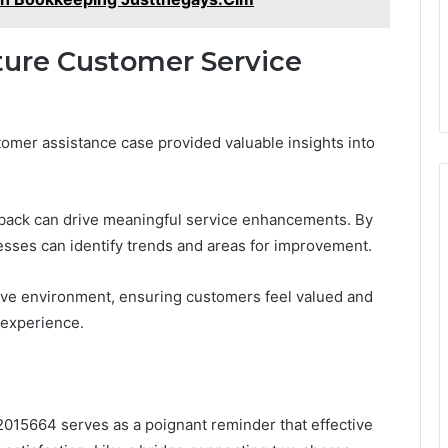
ture Customer Service
tomer assistance case provided valuable insights into
back can drive meaningful service enhancements. By
esses can identify trends and areas for improvement.
ive environment, ensuring customers feel valued and
 experience.
015664 serves as a poignant reminder that effective