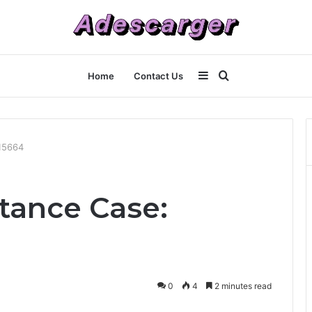
Sidebar
Search
Home
Contact Us
for
15664
tance Case:
0
4
2 minutes read