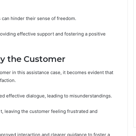
s can hinder their sense of freedom.
oviding effective support and fostering a positive
by the Customer
omer in this assistance case, it becomes evident that
faction.
d effective dialogue, leading to misunderstandings.
t, leaving the customer feeling frustrated and
roved interaction and clearer guidance to foster a