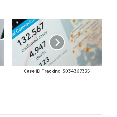
Case ID Tracking: 5034367335