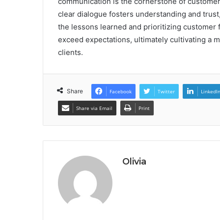
communication is the cornerstone of customer 
clear dialogue fosters understanding and trust
the lessons learned and prioritizing customer 
exceed expectations, ultimately cultivating a 
clients.
Share
Facebook
Twitter
LinkedI
Share via Email
Print
Olivia