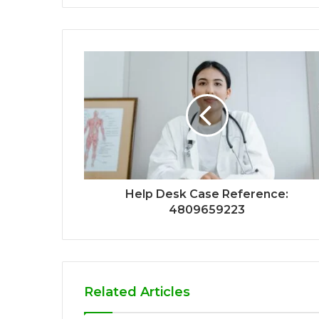
Help Desk Case Reference:
4809659223
Related Articles