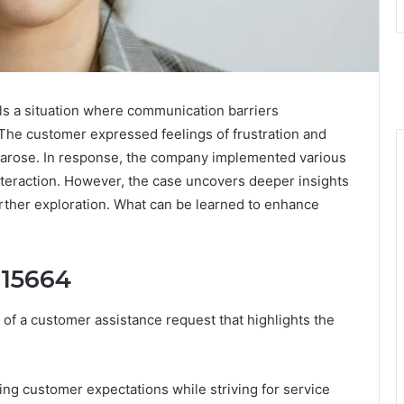
 a situation where communication barriers
. The customer expressed feelings of frustration and
 arose. In response, the company implemented various
nteraction. However, the case uncovers deeper insights
rther exploration. What can be learned to enhance
015664
f a customer assistance request that highlights the
g customer expectations while striving for service