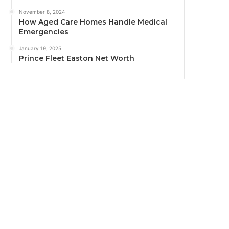
November 8, 2024
How Aged Care Homes Handle Medical
Emergencies
January 19, 2025
Prince Fleet Easton Net Worth