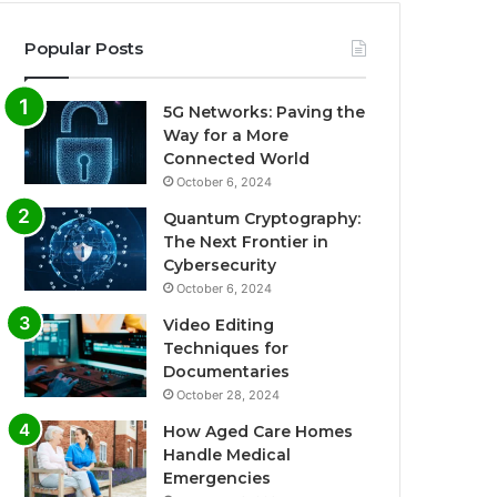
Popular Posts
5G Networks: Paving the
Way for a More
Connected World
October 6, 2024
Quantum Cryptography:
The Next Frontier in
Cybersecurity
October 6, 2024
Video Editing
Techniques for
Documentaries
October 28, 2024
How Aged Care Homes
Handle Medical
Emergencies