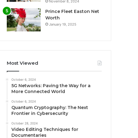
November 8, 2024
Prince Fleet Easton Net
Worth
January 19, 2025
Most Viewed
October 6, 2024
5G Networks: Paving the Way for a
More Connected World
October 6, 2024
Quantum Cryptography: The Next
Frontier in Cybersecurity
October 28, 2024
Video Editing Techniques for
Documentaries