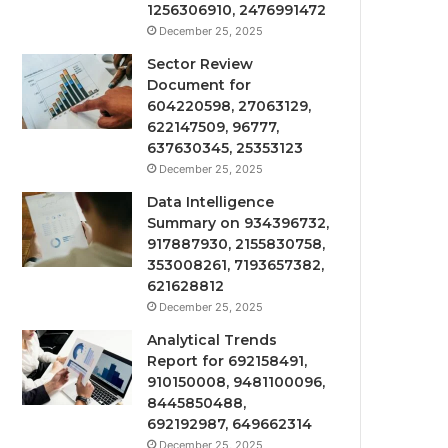
1256306910, 2476991472
December 25, 2025
Sector Review
Document for
604220598, 27063129,
622147509, 96777,
637630345, 25353123
December 25, 2025
Data Intelligence
Summary on 934396732,
917887930, 2155830758,
353008261, 7193657382,
621628812
December 25, 2025
Analytical Trends
Report for 692158491,
910150008, 9481100096,
8445850488,
692192987, 649662314
December 25, 2025