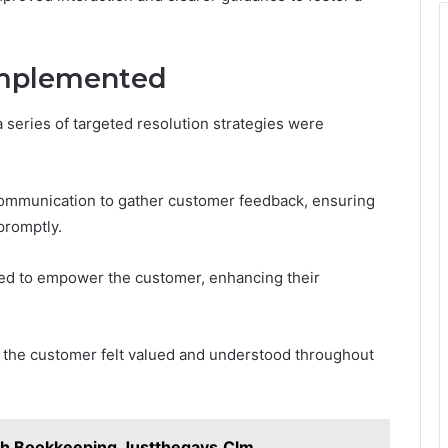
 Implemented
 series of targeted resolution strategies were
communication to gather customer feedback, ensuring
romptly.
fted to empower the customer, enhancing their
the customer felt valued and understood throughout
th Bookkeeping Justthegays.Clm