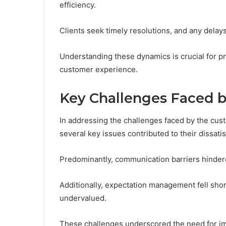
efficiency.
Clients seek timely resolutions, and any delay
Understanding these dynamics is crucial for pr
customer experience.
Key Challenges Faced 
In addressing the challenges faced by the cust
several key issues contributed to their dissatis
Predominantly, communication barriers hindere
Additionally, expectation management fell shor
undervalued.
These challenges underscored the need for imp