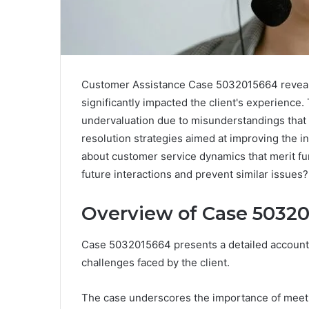
Customer Assistance Case 5032015664 reveals
significantly impacted the client's experience
undervaluation due to misunderstandings that
resolution strategies aimed at improving the i
about customer service dynamics that merit fu
future interactions and prevent similar issues?
Overview of Case 5032
Case 5032015664 presents a detailed account o
challenges faced by the client.
The case underscores the importance of meetin