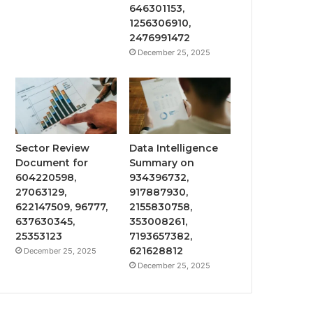
646301153,
1256306910,
2476991472
December 25, 2025
Sector Review
Data Intelligence
Document for
Summary on
604220598,
934396732,
27063129,
917887930,
622147509, 96777,
2155830758,
637630345,
353008261,
25353123
7193657382,
621628812
December 25, 2025
December 25, 2025