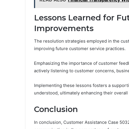
Lessons Learned for Fu
Improvements
The resolution strategies employed in the cus
improving future customer service practices.
Emphasizing the importance of customer feed
actively listening to customer concerns, busin
Implementing these lessons fosters a support
understood, ultimately enhancing their overall
Conclusion
In conclusion, Customer Assistance Case 5032