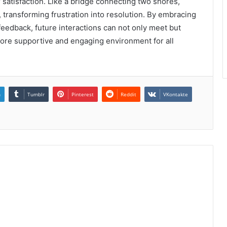
satisfaction. Like a bridge connecting two shores,
, transforming frustration into resolution. By embracing
feedback, future interactions can not only meet but
more supportive and engaging environment for all
n
Tumblr
Pinterest
Reddit
VKontakte