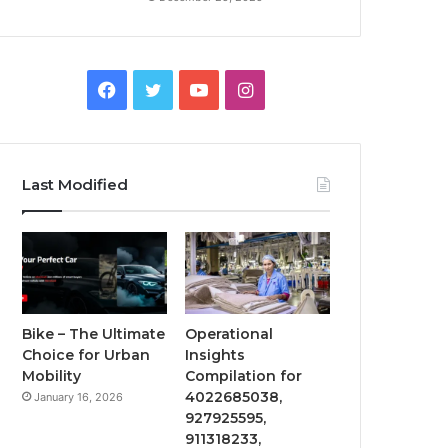
Facebook
Twitter
YouTube
Instagram
Last Modified
Bike – The Ultimate
Operational
Choice for Urban
Insights
Mobility
Compilation for
4022685038,
January 16, 2026
927925595,
911318233,