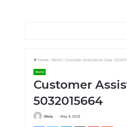
Home
/
World
/
Customer Assistance Case: 50320
World
Customer Assis
5032015664
Olivia
May 9, 2025
Facebook
Twitter
LinkedIn
Tumblr
Pinterest
Reddit