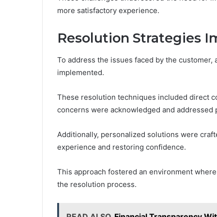
more satisfactory experience.
Resolution Strategies
To address the issues faced by the customer, a
implemented.
These resolution techniques included direct 
concerns were acknowledged and addressed p
Additionally, personalized solutions were cra
experience and restoring confidence.
This approach fostered an environment where 
the resolution process.
READ ALSO
Financial Transparency Wi