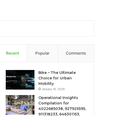
Recent
Popular
Comments
Bike – The Ultimate
Choice for Urban
Mobility
January 16, 2026
Operational Insights
Compilation for
4022685038, 927925595,
911318233, 646301153,