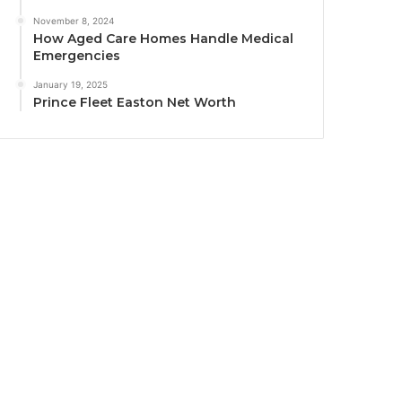
November 8, 2024
How Aged Care Homes Handle Medical
Emergencies
January 19, 2025
Prince Fleet Easton Net Worth