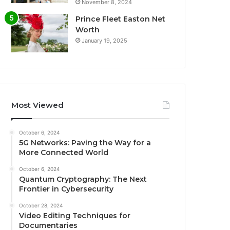
November 8, 2024
Prince Fleet Easton Net
Worth
January 19, 2025
Most Viewed
October 6, 2024
5G Networks: Paving the Way for a
More Connected World
October 6, 2024
Quantum Cryptography: The Next
Frontier in Cybersecurity
October 28, 2024
Video Editing Techniques for
Documentaries