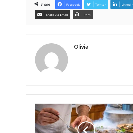
Share
Facebook
Twitter
LinkedI
Share via Email
Print
Olivia