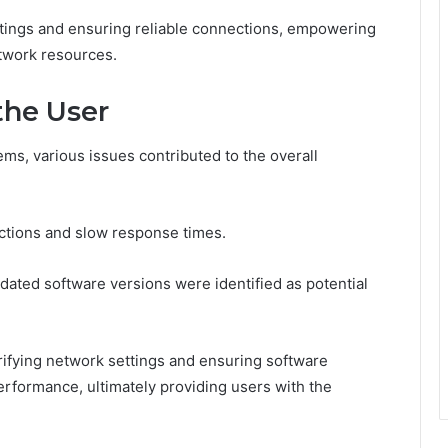
tings and ensuring reliable connections, empowering
etwork resources.
the User
ms, various issues contributed to the overall
ctions and slow response times.
dated software versions were identified as potential
rifying network settings and ensuring software
erformance, ultimately providing users with the