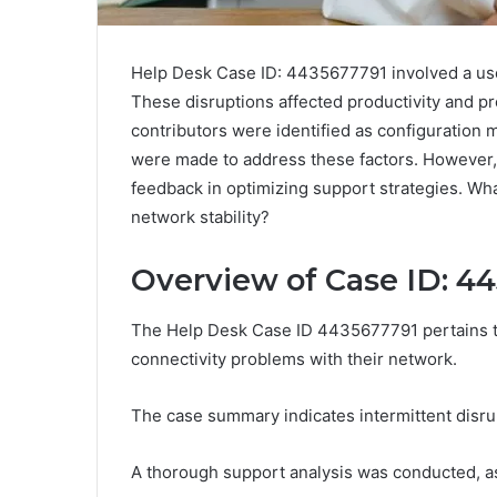
Help Desk Case ID: 4435677791 involved a user
These disruptions affected productivity and 
contributors were identified as configuratio
were made to address these factors. However, t
feedback in optimizing support strategies. Wh
network stability?
Overview of Case ID: 4
The Help Desk Case ID 4435677791 pertains to
connectivity problems with their network.
The case summary indicates intermittent disrup
A thorough support analysis was conducted, a