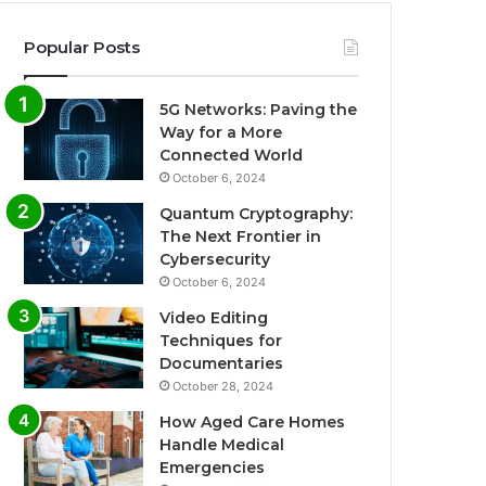
Popular Posts
5G Networks: Paving the
Way for a More
Connected World
October 6, 2024
Quantum Cryptography:
The Next Frontier in
Cybersecurity
October 6, 2024
Video Editing
Techniques for
Documentaries
October 28, 2024
How Aged Care Homes
Handle Medical
Emergencies