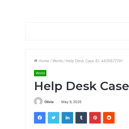
Home
/
World
/
Help Desk Case ID: 4435677791
World
Help Desk Case
Olivia
May 9, 2025
Facebook
Twitter
LinkedIn
Tumblr
Pinterest
Reddit