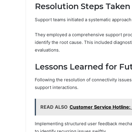
Resolution Steps Taken
Support teams initiated a systematic approach 
They employed a comprehensive support proces
identify the root cause. This included diagno
evaluations.
Lessons Learned for Fut
Following the resolution of connectivity issue
support interactions.
READ ALSO
Customer Service Hotline
Implementing structured user feedback mecha
to identify recurring issues swiftly.