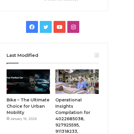
Facebook
Twitter
YouTube
Instagram
Last Modified
Bike – The Ultimate
Operational
Choice for Urban
Insights
Mobility
Compilation for
4022685038,
January 16, 2026
927925595,
911318233,