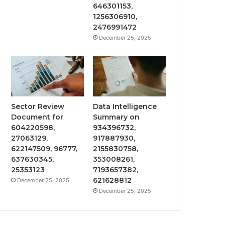
646301153,
1256306910,
2476991472
December 25, 2025
Sector Review
Data Intelligence
Document for
Summary on
604220598,
934396732,
27063129,
917887930,
622147509, 96777,
2155830758,
637630345,
353008261,
25353123
7193657382,
621628812
December 25, 2025
December 25, 2025