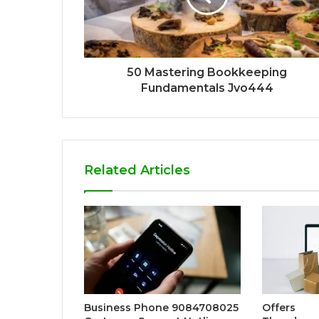
50 Mastering Bookkeeping
Fundamentals Jvo444
Related Articles
Business Phone 9084708025
Offers