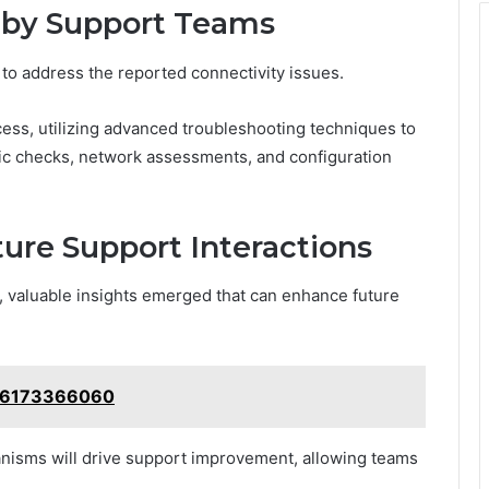
 by Support Teams
to address the reported connectivity issues.
s, utilizing advanced troubleshooting techniques to
stic checks, network assessments, and configuration
ure Support Interactions
s, valuable insights emerged that can enhance future
: 6173366060
nisms will drive support improvement, allowing teams