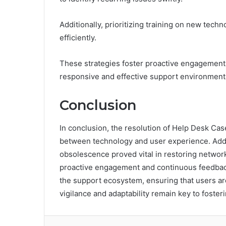
Additionally, prioritizing training on new tech
efficiently.
These strategies foster proactive engagement
responsive and effective support environment
Conclusion
In conclusion, the resolution of Help Desk Ca
between technology and user experience. Add
obsolescence proved vital in restoring network 
proactive engagement and continuous feedback
the support ecosystem, ensuring that users are 
vigilance and adaptability remain key to foster