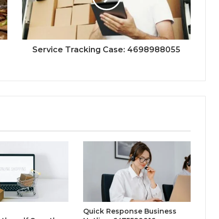
Service Tracking Case: 4698988055
Quick Response Business