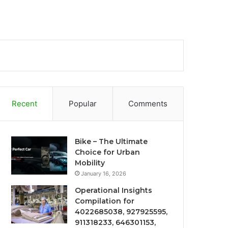
Recent
Popular
Comments
Bike – The Ultimate
Choice for Urban
Mobility
January 16, 2026
Operational Insights
Compilation for
4022685038, 927925595,
911318233, 646301153,