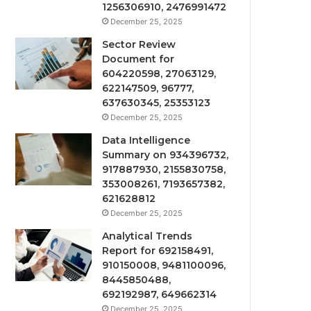
1256306910, 2476991472
December 25, 2025
Sector Review
Document for
604220598, 27063129,
622147509, 96777,
637630345, 25353123
December 25, 2025
Data Intelligence
Summary on 934396732,
917887930, 2155830758,
353008261, 7193657382,
621628812
December 25, 2025
Analytical Trends
Report for 692158491,
910150008, 9481100096,
8445850488,
692192987, 649662314
December 25, 2025