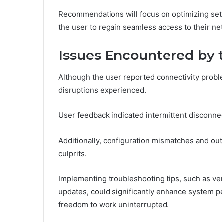
Recommendations will focus on optimizing set
the user to regain seamless access to their n
Issues Encountered by 
Although the user reported connectivity proble
disruptions experienced.
User feedback indicated intermittent disconne
Additionally, configuration mismatches and out
culprits.
Implementing troubleshooting tips, such as ve
updates, could significantly enhance system p
freedom to work uninterrupted.