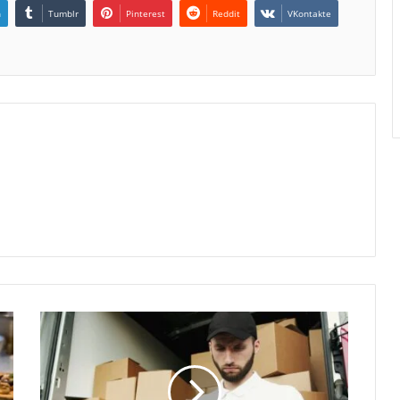
n
Tumblr
Pinterest
Reddit
VKontakte