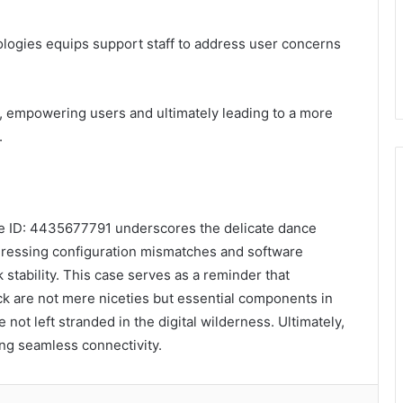
nologies equips support staff to address user concerns
, empowering users and ultimately leading to a more
.
se ID: 4435677791 underscores the delicate dance
ressing configuration mismatches and software
stability. This case serves as a reminder that
 are not mere niceties but essential components in
not left stranded in the digital wilderness. Ultimately,
ing seamless connectivity.