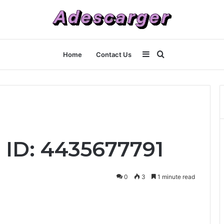
Sidebar
Search
Home
Contact Us
for
 ID: 4435677791
0
3
1 minute read