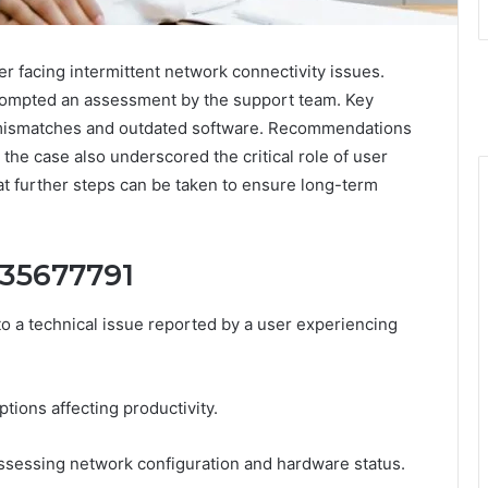
 facing intermittent network connectivity issues.
prompted an assessment by the support team. Key
n mismatches and outdated software. Recommendations
he case also underscored the critical role of user
at further steps can be taken to ensure long-term
435677791
 a technical issue reported by a user experiencing
tions affecting productivity.
ssessing network configuration and hardware status.