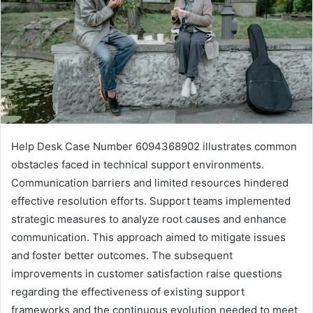
Help Desk Case Number 6094368902 illustrates common
obstacles faced in technical support environments.
Communication barriers and limited resources hindered
effective resolution efforts. Support teams implemented
strategic measures to analyze root causes and enhance
communication. This approach aimed to mitigate issues
and foster better outcomes. The subsequent
improvements in customer satisfaction raise questions
regarding the effectiveness of existing support
frameworks and the continuous evolution needed to meet