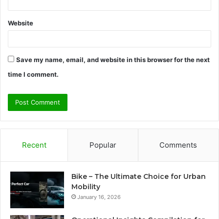
Website
Save my name, email, and website in this browser for the next
time I comment.
Recent
Popular
Comments
Bike – The Ultimate Choice for Urban
Mobility
January 16, 2026