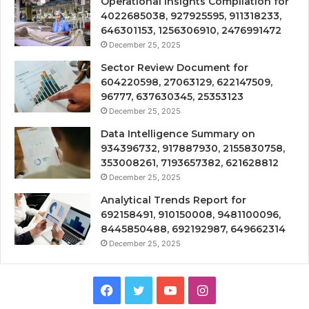
Operational Insights Compilation for
4022685038, 927925595, 911318233,
646301153, 1256306910, 2476991472
December 25, 2025
Sector Review Document for
604220598, 27063129, 622147509,
96777, 637630345, 25353123
December 25, 2025
Data Intelligence Summary on
934396732, 917887930, 2155830758,
353008261, 7193657382, 621628812
December 25, 2025
Analytical Trends Report for
692158491, 910150008, 9481100096,
8445850488, 692192987, 649662314
December 25, 2025
Facebook
Twitter
YouTube
Instagram