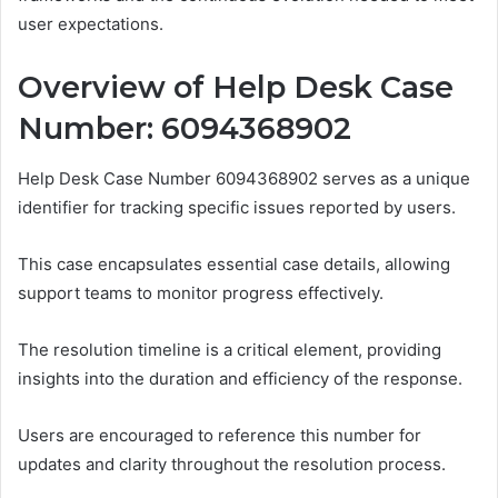
user expectations.
Overview of Help Desk Case
Number: 6094368902
Help Desk Case Number 6094368902 serves as a unique
identifier for tracking specific issues reported by users.
This case encapsulates essential case details, allowing
support teams to monitor progress effectively.
The resolution timeline is a critical element, providing
insights into the duration and efficiency of the response.
Users are encouraged to reference this number for
updates and clarity throughout the resolution process.