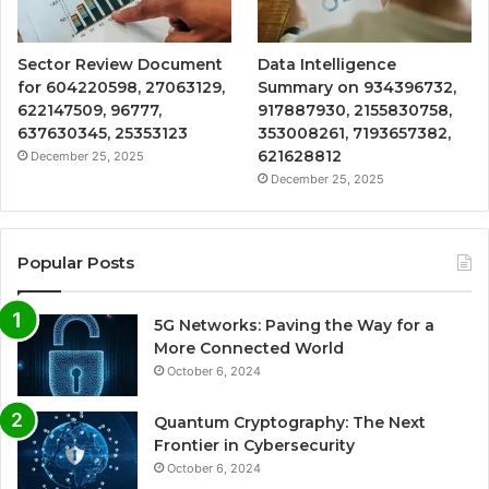
Sector Review Document
Data Intelligence
for 604220598, 27063129,
Summary on 934396732,
622147509, 96777,
917887930, 2155830758,
637630345, 25353123
353008261, 7193657382,
621628812
December 25, 2025
December 25, 2025
Popular Posts
5G Networks: Paving the Way for a
More Connected World
October 6, 2024
Quantum Cryptography: The Next
Frontier in Cybersecurity
October 6, 2024