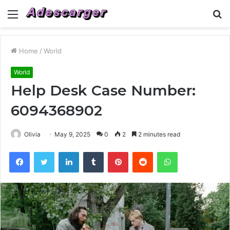
Menu
S
fo
Home
/
World
World
Help Desk Case Number:
6094368902
Olivia
May 9, 2025
0
2
2 minutes read
Facebook
Twitter
LinkedIn
Tumblr
Pinterest
Reddit
WhatsApp