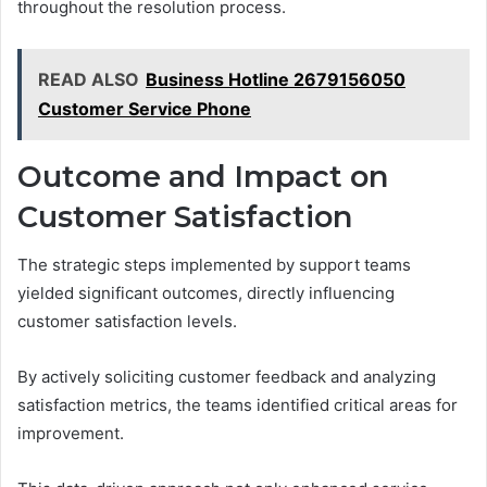
throughout the resolution process.
READ ALSO
Business Hotline 2679156050
Customer Service Phone
Outcome and Impact on
Customer Satisfaction
The strategic steps implemented by support teams
yielded significant outcomes, directly influencing
customer satisfaction levels.
By actively soliciting customer feedback and analyzing
satisfaction metrics, the teams identified critical areas for
improvement.