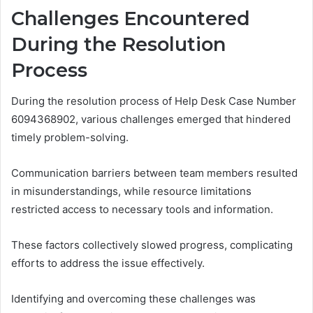
Challenges Encountered
During the Resolution
Process
During the resolution process of Help Desk Case Number
6094368902, various challenges emerged that hindered
timely problem-solving.
Communication barriers between team members resulted
in misunderstandings, while resource limitations
restricted access to necessary tools and information.
These factors collectively slowed progress, complicating
efforts to address the issue effectively.
Identifying and overcoming these challenges was