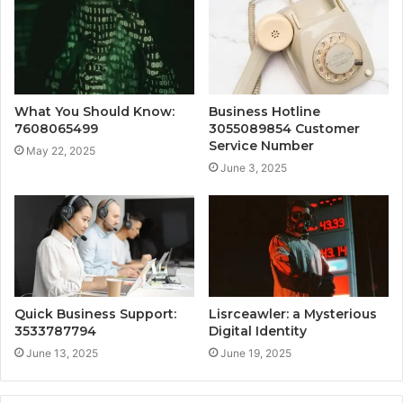
What You Should Know:
Business Hotline
7608065499
3055089854 Customer
Service Number
May 22, 2025
June 3, 2025
Quick Business Support:
Lisrceawler: a Mysterious
3533787794
Digital Identity
June 13, 2025
June 19, 2025