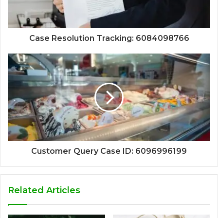
Case Resolution Tracking: 6084098766
Customer Query Case ID: 6096996199
Related Articles