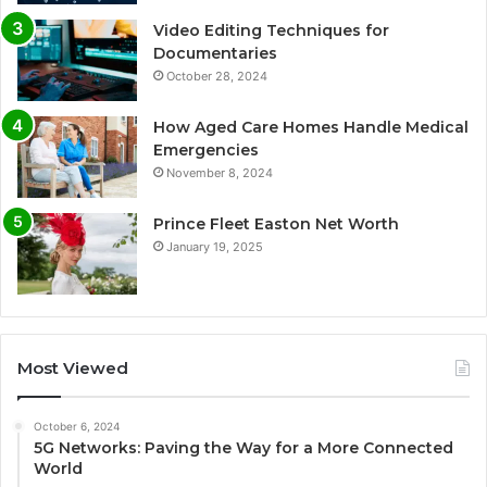
Video Editing Techniques for
Documentaries
October 28, 2024
How Aged Care Homes Handle Medical
Emergencies
November 8, 2024
Prince Fleet Easton Net Worth
January 19, 2025
Most Viewed
October 6, 2024
5G Networks: Paving the Way for a More Connected
World