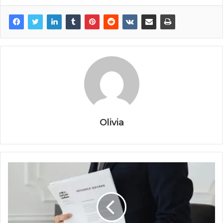
Olivia