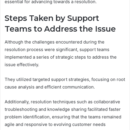
essential for advancing towards a resolution.
Steps Taken by Support
Teams to Address the Issue
Although the challenges encountered during the
resolution process were significant, support teams
implemented a series of strategic steps to address the
issue effectively.
They utilized targeted support strategies, focusing on root
cause analysis and efficient communication.
Additionally, resolution techniques such as collaborative
troubleshooting and knowledge sharing facilitated faster
problem identification, ensuring that the teams remained
agile and responsive to evolving customer needs