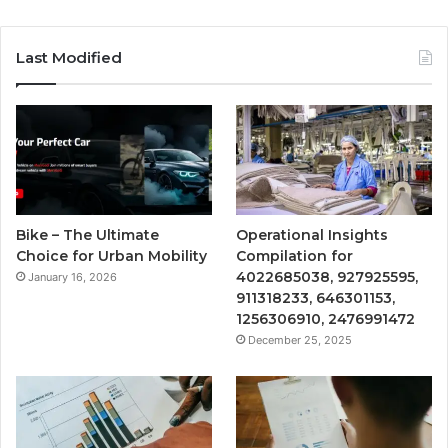
Last Modified
Bike – The Ultimate
Operational Insights
Choice for Urban Mobility
Compilation for
4022685038, 927925595,
January 16, 2026
911318233, 646301153,
1256306910, 2476991472
December 25, 2025