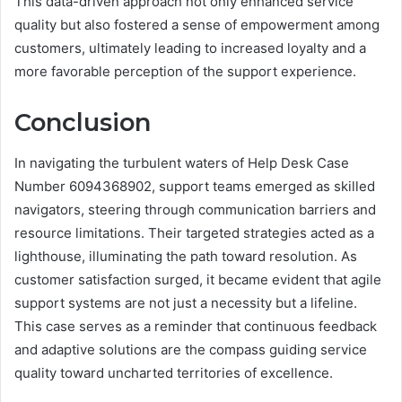
This data-driven approach not only enhanced service
quality but also fostered a sense of empowerment among
customers, ultimately leading to increased loyalty and a
more favorable perception of the support experience.
Conclusion
In navigating the turbulent waters of Help Desk Case
Number 6094368902, support teams emerged as skilled
navigators, steering through communication barriers and
resource limitations. Their targeted strategies acted as a
lighthouse, illuminating the path toward resolution. As
customer satisfaction surged, it became evident that agile
support systems are not just a necessity but a lifeline.
This case serves as a reminder that continuous feedback
and adaptive solutions are the compass guiding service
quality toward uncharted territories of excellence.