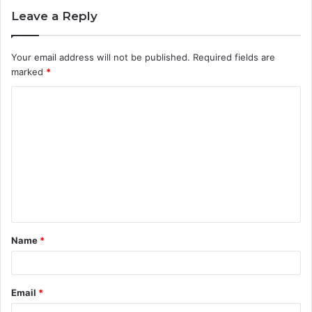
Leave a Reply
Your email address will not be published.
Required fields are
marked
*
C
o
m
m
e
n
t
Name
*
*
Email
*