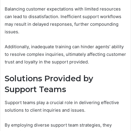
Balancing customer expectations with limited resources
can lead to dissatisfaction. Inefficient support workflows
may result in delayed responses, further compounding
issues.
Additionally, inadequate training can hinder agents' ability
to resolve complex inquiries, ultimately affecting customer
trust and loyalty in the support provided.
Solutions Provided by
Support Teams
Support teams play a crucial role in delivering effective
solutions to client inquiries and issues.
By employing diverse support team strategies, they