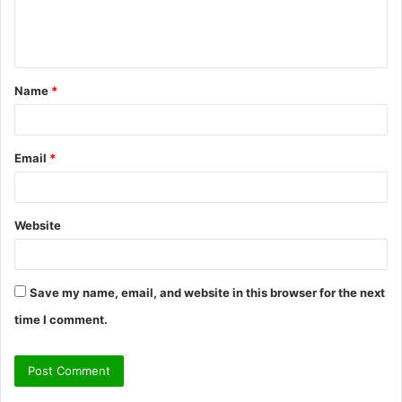
e
n
t
Name
*
*
Email
*
Website
Save my name, email, and website in this browser for the next
time I comment.