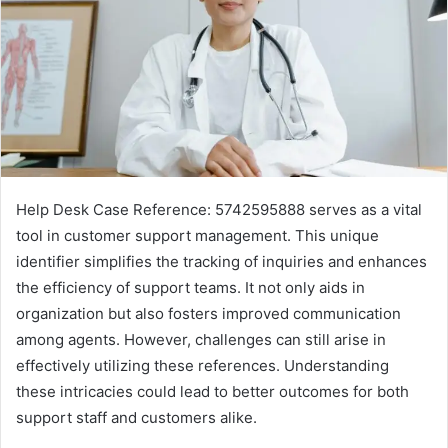
Help Desk Case Reference: 5742595888 serves as a vital
tool in customer support management. This unique
identifier simplifies the tracking of inquiries and enhances
the efficiency of support teams. It not only aids in
organization but also fosters improved communication
among agents. However, challenges can still arise in
effectively utilizing these references. Understanding
these intricacies could lead to better outcomes for both
support staff and customers alike.