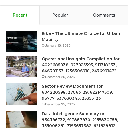
Recent
Popular
Comments
Bike – The Ultimate Choice for Urban
Mobility
January 16, 2026
Operational Insights Compilation for
4022685038, 927925595, 911318233,
646301153, 1256306910, 2476991472
December 25, 2025
Sector Review Document for
604220598, 27063129, 622147509,
96777, 637630345, 25353123
December 25, 2025
Data Intelligence Summary on
934396732, 917887930, 2155830758,
353008261, 7193657382, 621628812