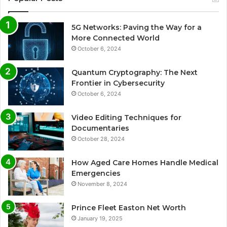
5G Networks: Paving the Way for a
More Connected World
October 6, 2024
Quantum Cryptography: The Next
Frontier in Cybersecurity
October 6, 2024
Video Editing Techniques for
Documentaries
October 28, 2024
How Aged Care Homes Handle Medical
Emergencies
November 8, 2024
Prince Fleet Easton Net Worth
January 19, 2025