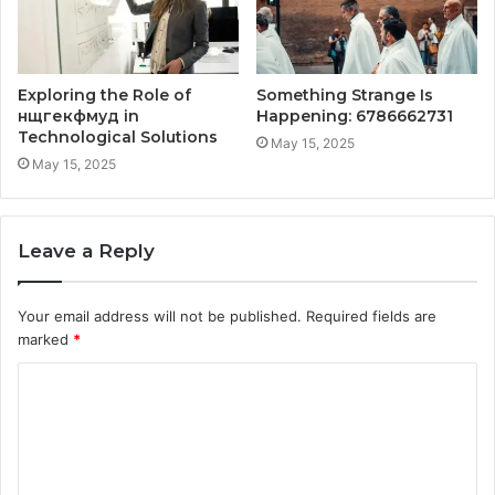
Exploring the Role of
Something Strange Is
нщгекфмуд in
Happening: 6786662731
Technological Solutions
May 15, 2025
May 15, 2025
Leave a Reply
Your email address will not be published.
Required fields are
marked
*
C
o
m
m