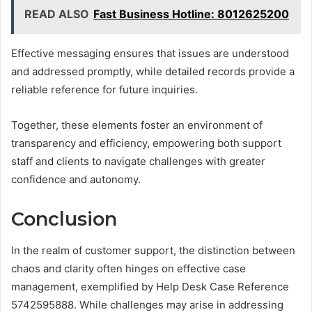
READ ALSO
Fast Business Hotline: 8012625200
Effective messaging ensures that issues are understood
and addressed promptly, while detailed records provide a
reliable reference for future inquiries.
Together, these elements foster an environment of
transparency and efficiency, empowering both support
staff and clients to navigate challenges with greater
confidence and autonomy.
Conclusion
In the realm of customer support, the distinction between
chaos and clarity often hinges on effective case
management, exemplified by Help Desk Case Reference
5742595888. While challenges may arise in addressing