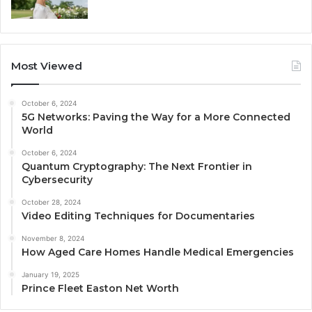
Most Viewed
October 6, 2024
5G Networks: Paving the Way for a More Connected
World
October 6, 2024
Quantum Cryptography: The Next Frontier in
Cybersecurity
October 28, 2024
Video Editing Techniques for Documentaries
November 8, 2024
How Aged Care Homes Handle Medical Emergencies
January 19, 2025
Prince Fleet Easton Net Worth