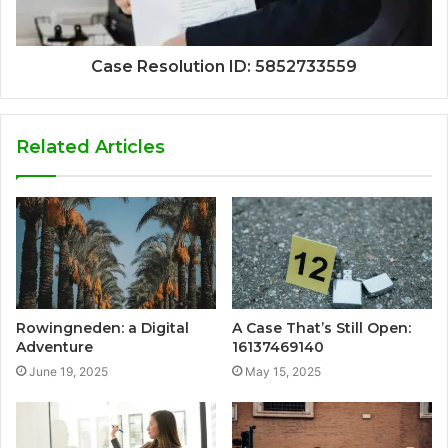
Case Resolution ID: 5852733559
Related Articles
Rowingneden: a Digital
A Case That’s Still Open:
Adventure
16137469140
June 19, 2025
May 15, 2025