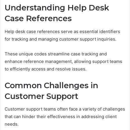
Understanding Help Desk
Case References
Help desk case references serve as essential identifiers
for tracking and managing customer support inquiries.
These unique codes streamline case tracking and
enhance reference management, allowing support teams
to efficiently access and resolve issues.
Common Challenges in
Customer Support
Customer support teams often face a variety of challenges
that can hinder their effectiveness in addressing client
needs.