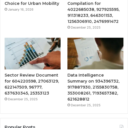
Choice for Urban Mobility
Compilation for
4022685038, 927925595,
January 16, 2026
911318233, 646301153,
1256306910, 2476991472
December 25, 2025
Sector Review Document
Data Intelligence
for 604220598, 27063129,
Summary on 934396732,
622147509, 96777,
917887930, 2155830758,
637630345, 25353123
353008261, 7193657382,
621628812
December 25, 2025
December 25, 2025
Popular Posts