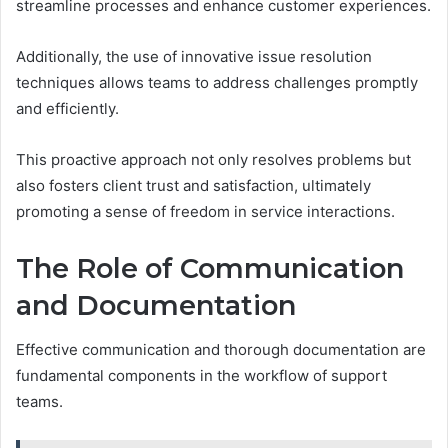
streamline processes and enhance customer experiences.
Additionally, the use of innovative issue resolution
techniques allows teams to address challenges promptly
and efficiently.
This proactive approach not only resolves problems but
also fosters client trust and satisfaction, ultimately
promoting a sense of freedom in service interactions.
The Role of Communication
and Documentation
Effective communication and thorough documentation are
fundamental components in the workflow of support
teams.