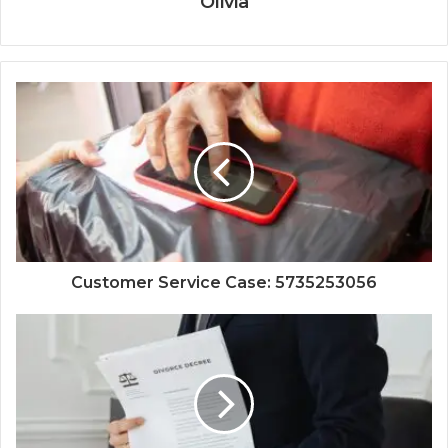
Olivia
Customer Service Case: 5735253056