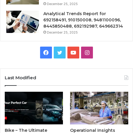
December 25, 2025
Analytical Trends Report for
692158491, 910150008, 9481100096,
8445850488, 692192987, 649662314
December 25, 2025
Facebook
Twitter
YouTube
Instagram
Last Modified
Bike – The Ultimate
Operational Insights