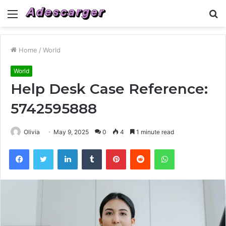
Menu
S
fo
Home
/
World
World
Help Desk Case Reference:
5742595888
Olivia
May 9, 2025
0
4
1 minute read
Facebook
Twitter
LinkedIn
Tumblr
Pinterest
Reddit
WhatsApp