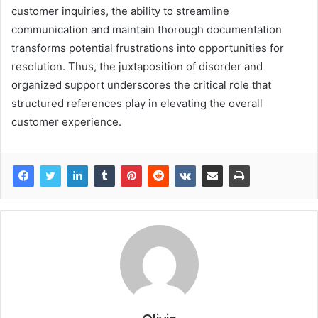
customer inquiries, the ability to streamline
communication and maintain thorough documentation
transforms potential frustrations into opportunities for
resolution. Thus, the juxtaposition of disorder and
organized support underscores the critical role that
structured references play in elevating the overall
customer experience.