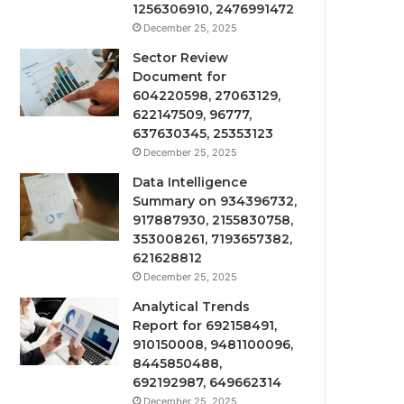
1256306910, 2476991472
December 25, 2025
Sector Review
Document for
604220598, 27063129,
622147509, 96777,
637630345, 25353123
December 25, 2025
Data Intelligence
Summary on 934396732,
917887930, 2155830758,
353008261, 7193657382,
621628812
December 25, 2025
Analytical Trends
Report for 692158491,
910150008, 9481100096,
8445850488,
692192987, 649662314
December 25, 2025