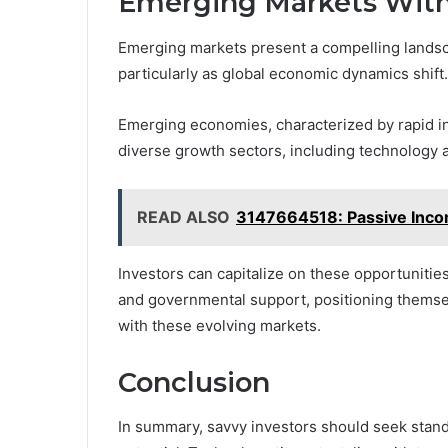
Emerging Markets With
Emerging markets present a compelling landsca
particularly as global economic dynamics shift.
Emerging economies, characterized by rapid i
diverse growth sectors, including technology
READ ALSO
3147664518: Passive Inco
Investors can capitalize on these opportunitie
and governmental support, positioning themsel
with these evolving markets.
Conclusion
In summary, savvy investors should seek stand