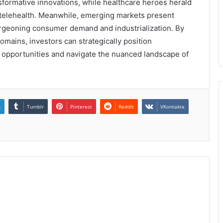
nsformative innovations, while healthcare heroes herald
telehealth. Meanwhile, emerging markets present
urgeoning consumer demand and industrialization. By
domains, investors can strategically position
 opportunities and navigate the nuanced landscape of
n
Tumblr
Pinterest
Reddit
VKontakte