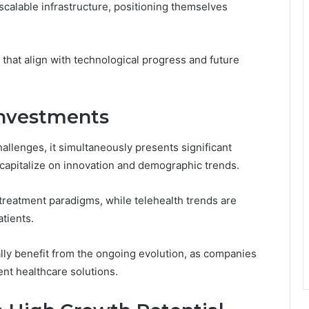
alable infrastructure, positioning themselves
 that align with technological progress and future
Investments
llenges, it simultaneously presents significant
 capitalize on innovation and demographic trends.
treatment paradigms, while telehealth trends are
tients.
lly benefit from the ongoing evolution, as companies
ent healthcare solutions.