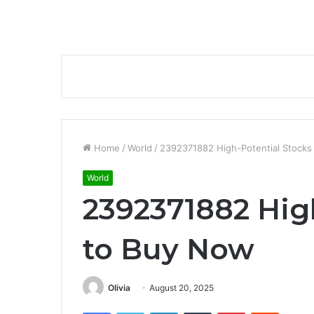
Home
/
World
/
2392371882 High-Potential Stocks
World
2392371882 Hig
to Buy Now
Olivia
August 20, 2025
Facebook
Twitter
LinkedIn
Tumblr
Pinterest
Reddit