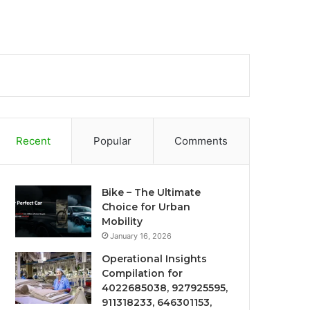
Recent
Popular
Comments
Bike – The Ultimate
Choice for Urban
Mobility
January 16, 2026
Operational Insights
Compilation for
4022685038, 927925595,
911318233, 646301153,