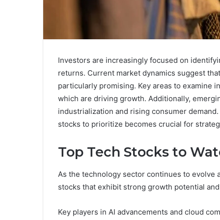
Investors are increasingly focused on identifyi
returns. Current market dynamics suggest that
particularly promising. Key areas to examine in
which are driving growth. Additionally, emergi
industrialization and rising consumer demand.
stocks to prioritize becomes crucial for strate
Top Tech Stocks to Wa
As the technology sector continues to evolve a
stocks that exhibit strong growth potential and 
Key players in AI advancements and cloud com