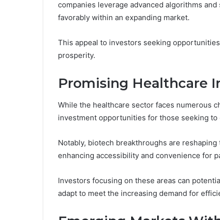
companies leverage advanced algorithms and sc
favorably within an expanding market.
This appeal to investors seeking opportunities
prosperity.
Promising Healthcare 
While the healthcare sector faces numerous cha
investment opportunities for those seeking to
Notably, biotech breakthroughs are reshaping 
enhancing accessibility and convenience for pa
Investors focusing on these areas can potentia
adapt to meet the increasing demand for effici