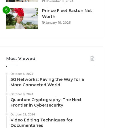
November 8, 2024
Prince Fleet Easton Net
Worth
January 19, 2025
Most Viewed
October 6, 2024
5G Networks: Paving the Way for a
More Connected World
October 6, 2024
Quantum Cryptography: The Next
Frontier in Cybersecurity
October 28, 2024
Video Editing Techniques for
Documentaries