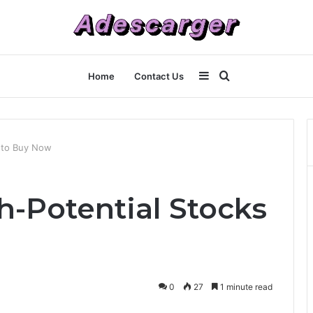
Sidebar
Search
Home
Contact Us
for
 to Buy Now
h-Potential Stocks
0
27
1 minute read