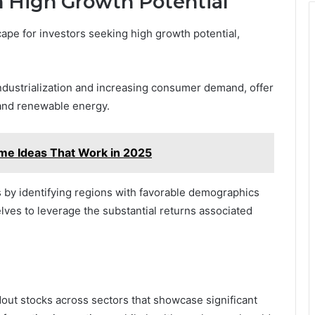
 High Growth Potential
pe for investors seeking high growth potential,
ndustrialization and increasing consumer demand, offer
 and renewable energy.
me Ideas That Work in 2025
s by identifying regions with favorable demographics
ves to leverage the substantial returns associated
out stocks across sectors that showcase significant