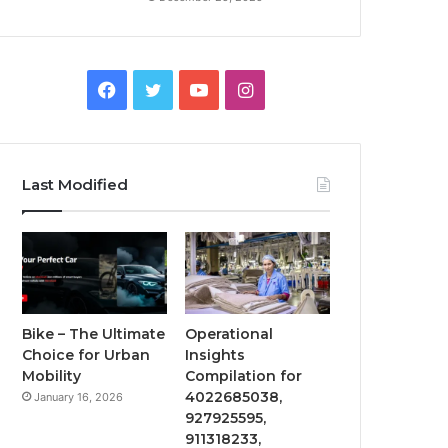
Facebook
Twitter
YouTube
Instagram
Last Modified
Bike – The Ultimate
Operational
Choice for Urban
Insights
Mobility
Compilation for
4022685038,
January 16, 2026
927925595,
911318233,