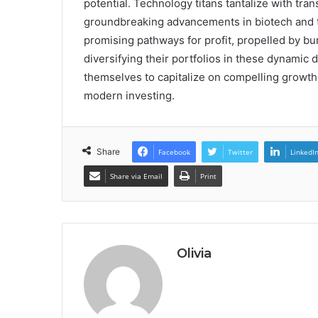
potential. Technology titans tantalize with tra
groundbreaking advancements in biotech and 
promising pathways for profit, propelled by b
diversifying their portfolios in these dynamic 
themselves to capitalize on compelling growth
modern investing.
Share
Facebook
Twitter
LinkedI
Share via Email
Print
Olivia