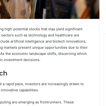
ng high-potential stocks that may yield significant
 sectors such as technology and healthcare are
clude artificial intelligence and biotech innovations,
ng markets present unique opportunities due to their
 As the economic landscape shifts, discerning which
gic investment decisions.
tch
t a rapid pace, investors are increasingly drawn to
innovative capabilities.
puting are emerging as frontrunners. These