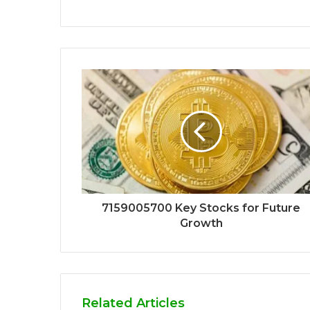
7159005700 Key Stocks for Future
Growth
Related Articles