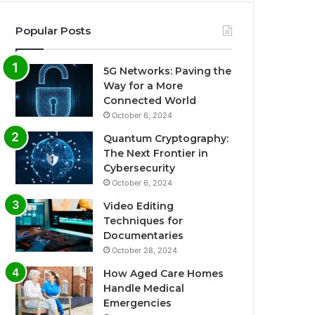
Popular Posts
5G Networks: Paving the
Way for a More
Connected World
October 6, 2024
Quantum Cryptography:
The Next Frontier in
Cybersecurity
October 6, 2024
Video Editing
Techniques for
Documentaries
October 28, 2024
How Aged Care Homes
Handle Medical
Emergencies