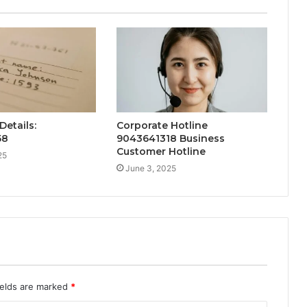
Details:
Corporate Hotline
58
9043641318 Business
Customer Hotline
25
June 3, 2025
ields are marked
*