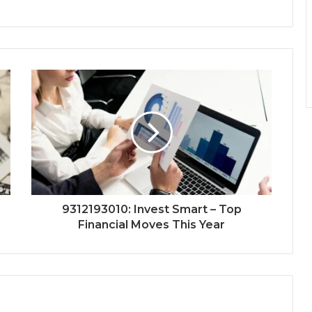
9312193010: Invest Smart – Top
Financial Moves This Year