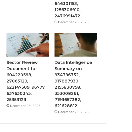
646301153,
1256306910,
2476991472
December 25, 2025
Sector Review
Data Intelligence
Document for
Summary on
604220598,
934396732,
27063129,
917887930,
622147509, 96777,
2155830758,
637630345,
353008261,
25353123
7193657382,
621628812
December 25, 2025
December 25, 2025