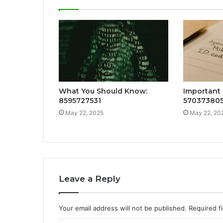
What You Should Know:
Important 
8595727531
57037380
May 22, 2025
May 22, 20
Leave a Reply
Your email address will not be published.
Required f