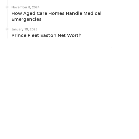
November 8, 2024
How Aged Care Homes Handle Medical
Emergencies
January 19, 2025
Prince Fleet Easton Net Worth