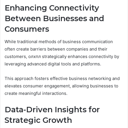
Enhancing Connectivity
Between Businesses and
Consumers
While traditional methods of business communication
often create barriers between companies and their
customers, олхпл strategically enhances connectivity by
leveraging advanced digital tools and platforms.
This approach fosters effective business networking and
elevates consumer engagement, allowing businesses to
create meaningful interactions.
Data-Driven Insights for
Strategic Growth