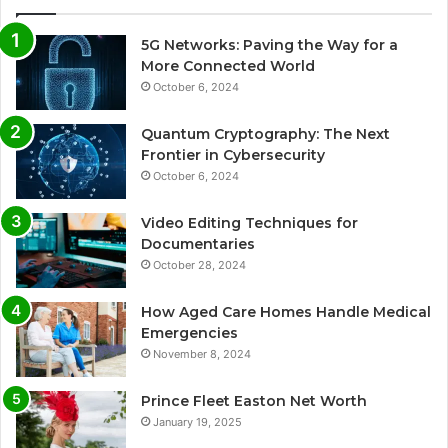
5G Networks: Paving the Way for a
More Connected World
October 6, 2024
Quantum Cryptography: The Next
Frontier in Cybersecurity
October 6, 2024
Video Editing Techniques for
Documentaries
October 28, 2024
How Aged Care Homes Handle Medical
Emergencies
November 8, 2024
Prince Fleet Easton Net Worth
January 19, 2025