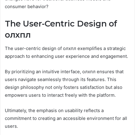
consumer behavior?
The User-Centric Design of
олхпл
The user-centric design of олхпл exemplifies a strategic
approach to enhancing user experience and engagement.
By prioritizing an intuitive interface, олхпл ensures that
users navigate seamlessly through its features. This
design philosophy not only fosters satisfaction but also
empowers users to interact freely with the platform.
Ultimately, the emphasis on usability reflects a
commitment to creating an accessible environment for all
users.