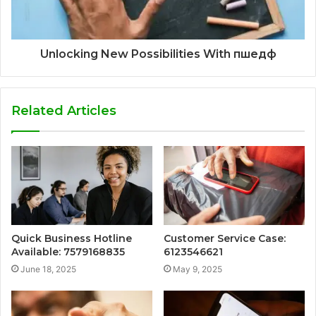
Unlocking New Possibilities With пшедф
Related Articles
Quick Business Hotline
Customer Service Case:
Available: 7579168835
6123546621
June 18, 2025
May 9, 2025