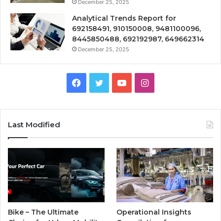
December 25, 2025
Analytical Trends Report for
692158491, 910150008, 9481100096,
8445850488, 692192987, 649662314
December 25, 2025
Facebook
Twitter
YouTube
Instagram
Last Modified
Bike – The Ultimate
Operational Insights