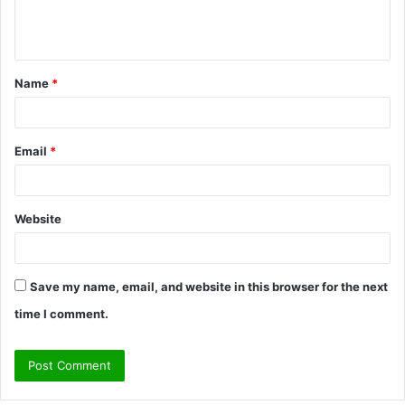
e
n
t
Name
*
*
Email
*
Website
Save my name, email, and website in this browser for the next
time I comment.