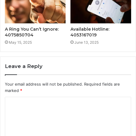
A Ring You Can’t Ignore:
Available Hotline:
4075850704
4053167019
May 15, 2025
June 13, 2025
Leave a Reply
Your email address will not be published.
Required fields are
marked
*
C
o
m
m