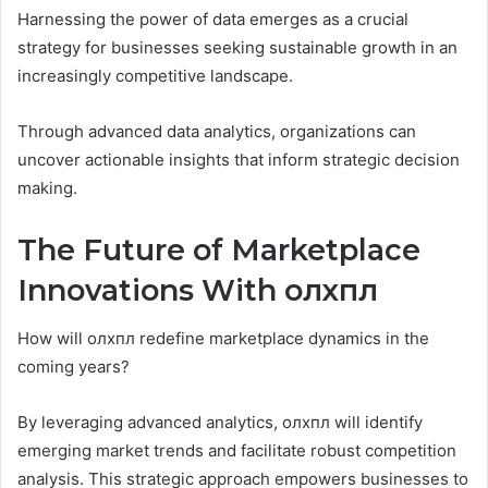
Harnessing the power of data emerges as a crucial
strategy for businesses seeking sustainable growth in an
increasingly competitive landscape.
Through advanced data analytics, organizations can
uncover actionable insights that inform strategic decision
making.
The Future of Marketplace
Innovations With олхпл
How will олхпл redefine marketplace dynamics in the
coming years?
By leveraging advanced analytics, олхпл will identify
emerging market trends and facilitate robust competition
analysis. This strategic approach empowers businesses to