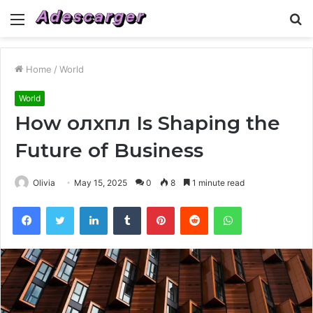
Menu
S
fo
Home
/
World
World
How олхпл Is Shaping the
Future of Business
Olivia
May 15, 2025
0
8
1 minute read
Facebook
Twitter
LinkedIn
Tumblr
Pinterest
Reddit
WhatsApp