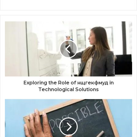
Exploring the Role of нщгекфмуд in
Technological Solutions