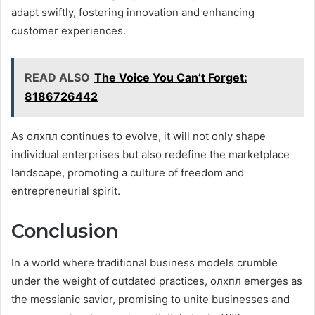
adapt swiftly, fostering innovation and enhancing
customer experiences.
READ ALSO
The Voice You Can’t Forget:
8186726442
As олхпл continues to evolve, it will not only shape
individual enterprises but also redefine the marketplace
landscape, promoting a culture of freedom and
entrepreneurial spirit.
Conclusion
In a world where traditional business models crumble
under the weight of outdated practices, олхпл emerges as
the messianic savior, promising to unite businesses and