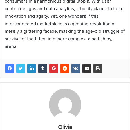
consumers in a harmonious digital utopia. With user-
centric designs and data analytics, it boldly claims to foster
innovation and agility. Yet, one wonders if this
interconnected marketplace is a genuine revolution or
merely a glittering facade, masking the age-old struggle of
survival of the fittest in a more complex, albeit shiny,
arena.
Olivia