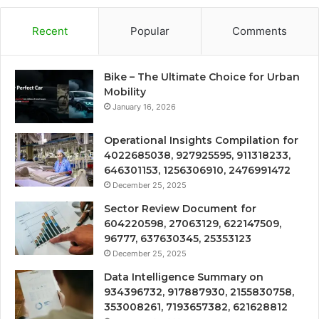
Recent
Popular
Comments
Bike – The Ultimate Choice for Urban
Mobility
January 16, 2026
Operational Insights Compilation for
4022685038, 927925595, 911318233,
646301153, 1256306910, 2476991472
December 25, 2025
Sector Review Document for
604220598, 27063129, 622147509,
96777, 637630345, 25353123
December 25, 2025
Data Intelligence Summary on
934396732, 917887930, 2155830758,
353008261, 7193657382, 621628812