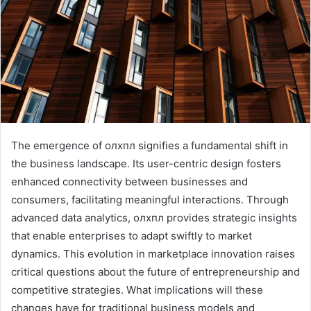
The emergence of олхпл signifies a fundamental shift in
the business landscape. Its user-centric design fosters
enhanced connectivity between businesses and
consumers, facilitating meaningful interactions. Through
advanced data analytics, олхпл provides strategic insights
that enable enterprises to adapt swiftly to market
dynamics. This evolution in marketplace innovation raises
critical questions about the future of entrepreneurship and
competitive strategies. What implications will these
changes have for traditional business models and