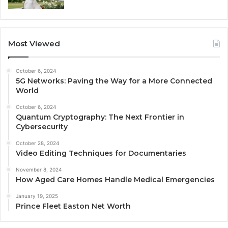
Most Viewed
October 6, 2024
5G Networks: Paving the Way for a More Connected
World
October 6, 2024
Quantum Cryptography: The Next Frontier in
Cybersecurity
October 28, 2024
Video Editing Techniques for Documentaries
November 8, 2024
How Aged Care Homes Handle Medical Emergencies
January 19, 2025
Prince Fleet Easton Net Worth