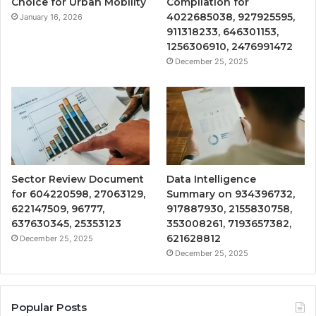
Choice for Urban Mobility
Compilation for
4022685038, 927925595,
January 16, 2026
911318233, 646301153,
1256306910, 2476991472
December 25, 2025
Sector Review Document
Data Intelligence
for 604220598, 27063129,
Summary on 934396732,
622147509, 96777,
917887930, 2155830758,
637630345, 25353123
353008261, 7193657382,
621628812
December 25, 2025
December 25, 2025
Popular Posts