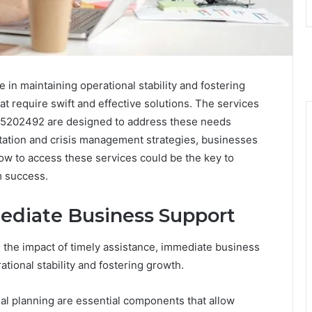
e in maintaining operational stability and fostering
t require swift and effective solutions. The services
05202492 are designed to address these needs
ultation and crisis management strategies, businesses
ow to access these services could be the key to
m success.
ediate Business Support
he impact of timely assistance, immediate business
ational stability and fostering growth.
al planning are essential components that allow