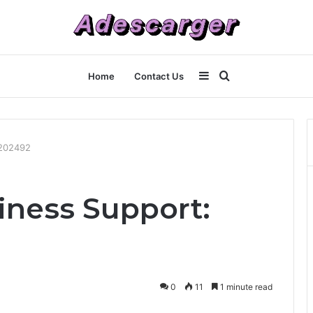
Sidebar
Search
Home
Contact Us
for
5202492
ness Support:
0
11
1 minute read