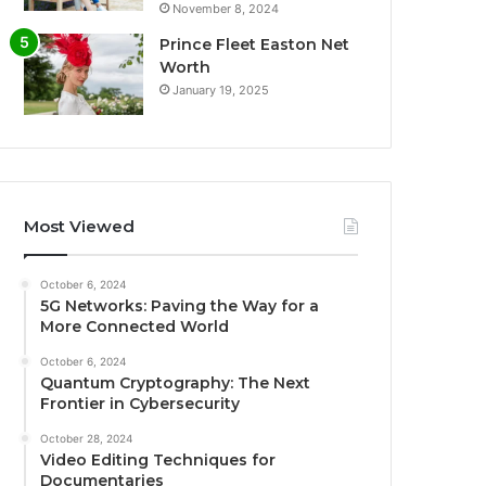
November 8, 2024
Prince Fleet Easton Net
Worth
January 19, 2025
Most Viewed
October 6, 2024
5G Networks: Paving the Way for a
More Connected World
October 6, 2024
Quantum Cryptography: The Next
Frontier in Cybersecurity
October 28, 2024
Video Editing Techniques for
Documentaries