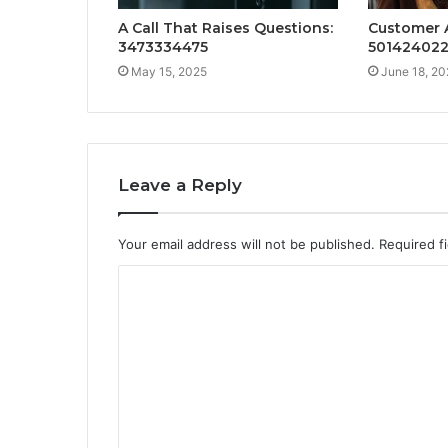
A Call That Raises Questions:
Customer A
3473334475
50142402
May 15, 2025
June 18, 20
Leave a Reply
Your email address will not be published.
Required f
C
o
m
m
e
n