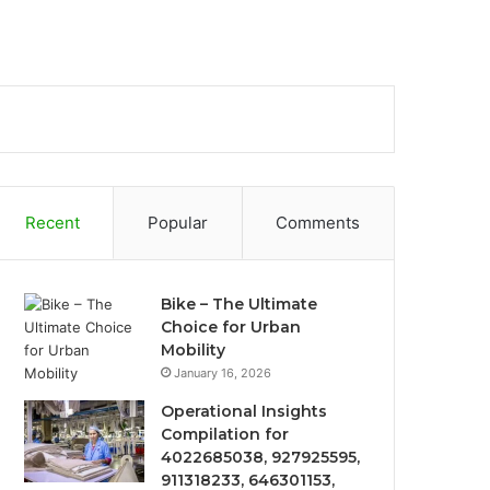
Recent
Popular
Comments
Bike – The Ultimate
Choice for Urban
Mobility
January 16, 2026
Operational Insights
Compilation for
4022685038, 927925595,
911318233, 646301153,