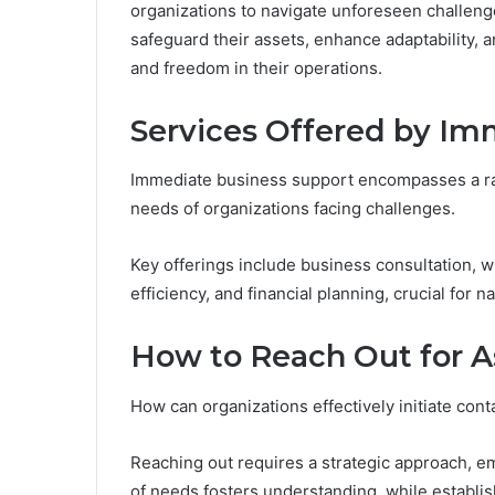
organizations to navigate unforeseen challeng
safeguard their assets, enhance adaptability, 
and freedom in their operations.
Services Offered by Im
Immediate business support encompasses a ra
needs of organizations facing challenges.
Key offerings include business consultation, w
efficiency, and financial planning, crucial for 
How to Reach Out for A
How can organizations effectively initiate cont
Reaching out requires a strategic approach, e
of needs fosters understanding, while establi