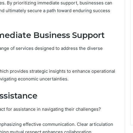
es. By prioritizing immediate support, businesses can
and ultimately secure a path toward enduring success
mediate Business Support
nge of services designed to address the diverse
hich provides strategic insights to enhance operational
navigating economic uncertainties.
ssistance
act for assistance in navigating their challenges?
mphasizing effective communication. Clear articulation
shing mutual respect enhances collaboration.