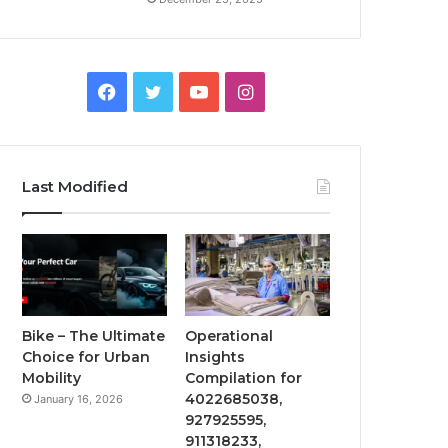
Facebook
Twitter
YouTube
Instagram
Last Modified
Bike – The Ultimate
Operational
Choice for Urban
Insights
Mobility
Compilation for
4022685038,
January 16, 2026
927925595,
911318233,