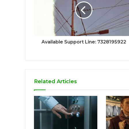
Available Support Line: 7328195922
Related Articles