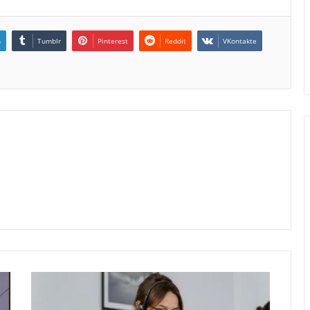
n
Tumblr
Pinterest
Reddit
VKontakte