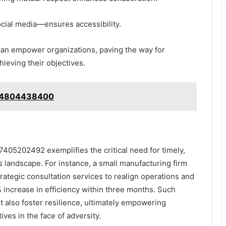
ocial media—ensures accessibility.
 can empower organizations, paving the way for
hieving their objectives.
g: 4804438400
7405202492 exemplifies the critical need for timely,
s landscape. For instance, a small manufacturing firm
trategic consultation services to realign operations and
% increase in efficiency within three months. Such
t also foster resilience, ultimately empowering
ives in the face of adversity.