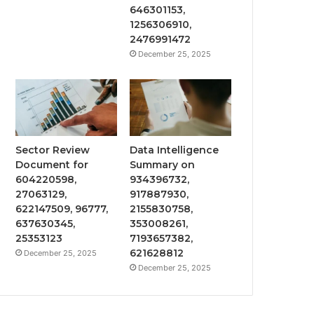
646301153,
1256306910,
2476991472
December 25, 2025
Sector Review
Data Intelligence
Document for
Summary on
604220598,
934396732,
27063129,
917887930,
622147509, 96777,
2155830758,
637630345,
353008261,
25353123
7193657382,
621628812
December 25, 2025
December 25, 2025