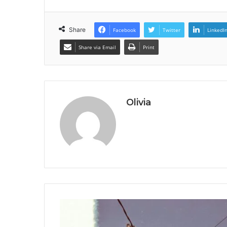
Share
Facebook
Twitter
LinkedI
Share via Email
Print
Olivia