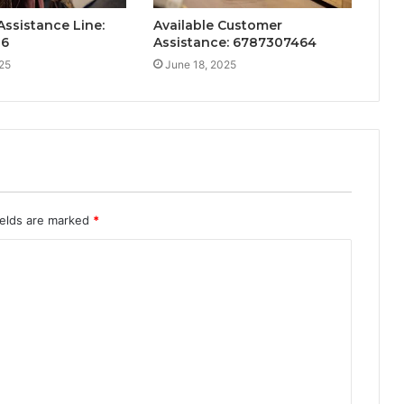
ssistance Line:
Available Customer
26
Assistance: 6787307464
25
June 18, 2025
ields are marked
*