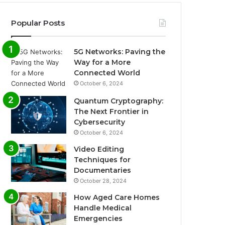
Popular Posts
5G Networks: Paving the
Way for a More
Connected World
October 6, 2024
Quantum Cryptography:
The Next Frontier in
Cybersecurity
October 6, 2024
Video Editing
Techniques for
Documentaries
October 28, 2024
How Aged Care Homes
Handle Medical
Emergencies