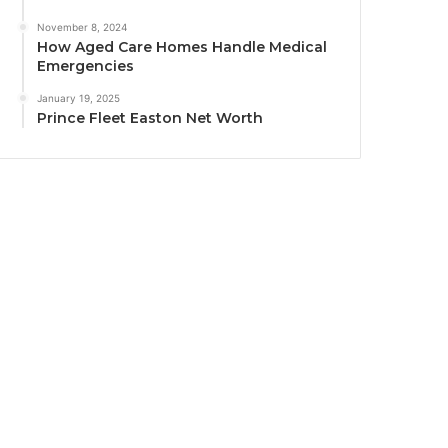
November 8, 2024
How Aged Care Homes Handle Medical
Emergencies
January 19, 2025
Prince Fleet Easton Net Worth