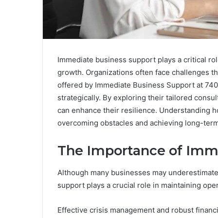
Immediate business support plays a critical rol
growth. Organizations often face challenges tha
offered by Immediate Business Support at 74
strategically. By exploring their tailored cons
can enhance their resilience. Understanding h
overcoming obstacles and achieving long-ter
The Importance of Imm
Although many businesses may underestimate t
support plays a crucial role in maintaining oper
Effective crisis management and robust financi