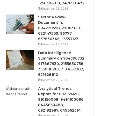
1256306910, 2476991472
December 25, 2025
Sector Review
Document for
604220598, 27063129,
622147509, 96777,
637630345, 25353123
December 25, 2025
Data Intelligence
Summary on 934396732,
917887930, 2155830758,
353008261, 7193657382,
621628812
December 25, 2025
Analytical Trends
Report for 692158491,
910150008, 9481100096,
8445850488,
692192987, 649662314
December 25, 2025