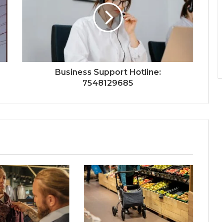
Business Support Hotline:
7548129685