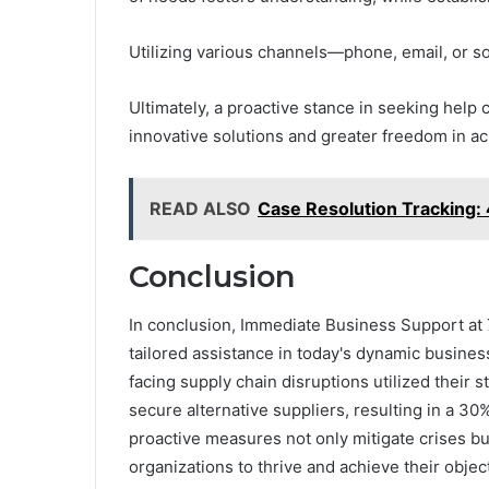
Utilizing various channels—phone, email, or s
Ultimately, a proactive stance in seeking help
innovative solutions and greater freedom in ac
READ ALSO
Case Resolution Trackin
Conclusion
In conclusion, Immediate Business Support at 
tailored assistance in today's dynamic busines
facing supply chain disruptions utilized their s
secure alternative suppliers, resulting in a 30
proactive measures not only mitigate crises bu
organizations to thrive and achieve their object