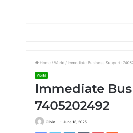
Home
/
World
/
Immediate Business Support: 740
World
Immediate Busi
7405202492
Olivia
June 18, 2025
Facebook
Twitter
LinkedIn
Tumblr
Pinterest
Reddit