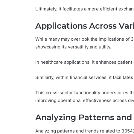
Ultimately, it facilitates a more efficient excha
Applications Across Var
While many may overlook the implications of 30
showcasing its versatility and utility.
In healthcare applications, it enhances patien
Similarly, within financial services, it facilita
This cross-sector functionality underscores t
improving operational effectiveness across div
Analyzing Patterns and
Analyzing patterns and trends related to 305423