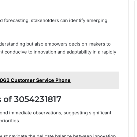
d forecasting, stakeholders can identify emerging
nderstanding but also empowers decision-makers to
t conducive to innovation and adaptability in a rapidly
2062 Customer Service Phone
 of 3054231817
ond immediate observations, suggesting significant
riorities.
must navigate the delicate balance between innovation