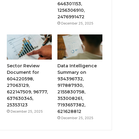
646301153,
1256306910,
2476991472
December 25, 2025
Sector Review
Data Intelligence
Document for
Summary on
604220598,
934396732,
27063129,
917887930,
622147509, 96777,
2155830758,
637630345,
353008261,
25353123
7193657382,
621628812
December 25, 2025
December 25, 2025