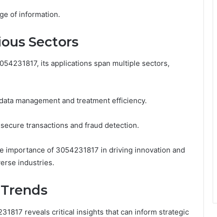
nge of information.
ious Sectors
54231817, its applications span multiple sectors,
t data management and treatment efficiency.
tes secure transactions and fraud detection.
he importance of 3054231817 in driving innovation and
erse industries.
 Trends
1817 reveals critical insights that can inform strategic