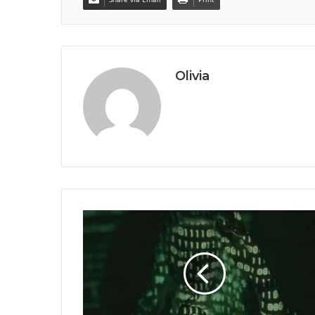
Olivia