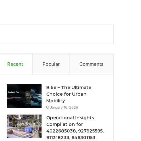
Recent
Popular
Comments
Bike – The Ultimate
Choice for Urban
Mobility
January 16, 2026
Operational Insights
Compilation for
4022685038, 927925595,
911318233, 646301153,