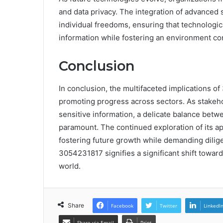
and data privacy. The integration of advanced
individual freedoms, ensuring that technolog
information while fostering an environment con
Conclusion
In conclusion, the multifaceted implications o
promoting progress across sectors. As stakeho
sensitive information, a delicate balance bet
paramount. The continued exploration of its app
fostering future growth while demanding dilige
3054231817 signifies a significant shift towar
world.
Share
Facebook
Twitter
LinkedI
Share via Email
Print