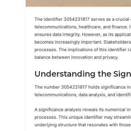
The identifier 3054231817 serves as a crucial
telecommunications, healthcare, and finance. 
ensures data integrity. However, as its applica
becomes increasingly important. Stakeholders 
processes. The implications of this identifier r
balance between innovation and privacy.
Understanding the Sign
The number 3054231817 holds significance in va
telecommunications, data analysis, and identif
A significance analysis reveals its numerical 
processes. This unique identifier may streamli
underlying structure that resonates with tho