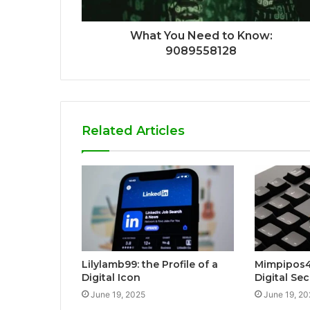
What You Need to Know:
9089558128
Related Articles
Lilylamb99: the Profile of a
Mimpipos4
Digital Icon
Digital Sec
June 19, 2025
June 19, 20