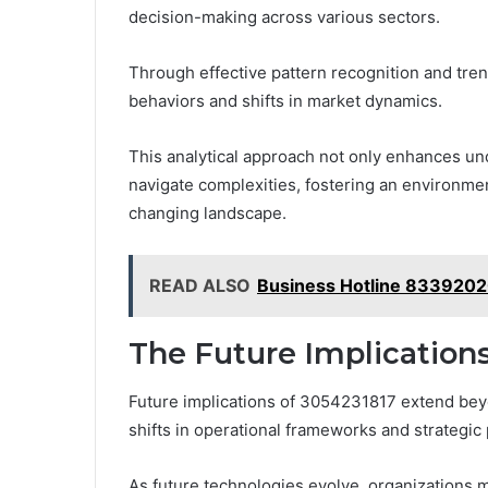
decision-making across various sectors.
Through effective pattern recognition and tren
behaviors and shifts in market dynamics.
This analytical approach not only enhances u
navigate complexities, fostering an environmen
changing landscape.
READ ALSO
Business Hotline 833920
The Future Implications
Future implications of 3054231817 extend bey
shifts in operational frameworks and strategic p
As future technologies evolve, organizations 