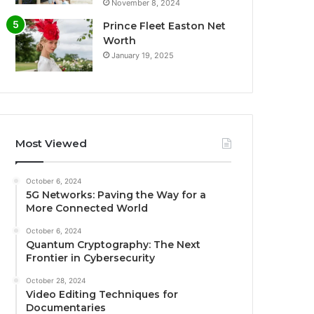
November 8, 2024
Prince Fleet Easton Net
Worth
January 19, 2025
Most Viewed
October 6, 2024
5G Networks: Paving the Way for a
More Connected World
October 6, 2024
Quantum Cryptography: The Next
Frontier in Cybersecurity
October 28, 2024
Video Editing Techniques for
Documentaries