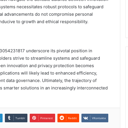
 systems necessitates robust protocols to safeguard
ical advancements do not compromise personal
ducive to growth and ethical responsibility.
f 3054231817 underscore its pivotal position in
lders strive to streamline systems and safeguard
ween innovation and privacy protection becomes
lications will likely lead to enhanced efficiency,
nt data governance. Ultimately, the trajectory of
ds smarter solutions in an increasingly interconnected
n
Tumblr
Pinterest
Reddit
VKontakte