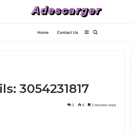
Sidebar
Search
Home
Contact Us
for
ls: 3054231817
0
6
2 minutes read