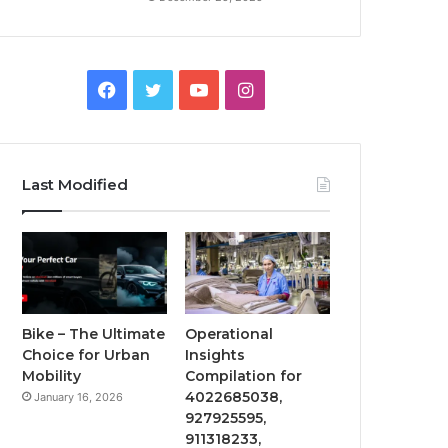
Facebook
Twitter
YouTube
Instagram
Last Modified
Bike – The Ultimate
Operational
Choice for Urban
Insights
Mobility
Compilation for
4022685038,
January 16, 2026
927925595,
911318233,