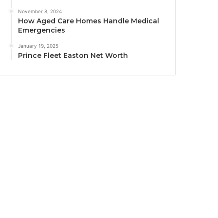
November 8, 2024
How Aged Care Homes Handle Medical
Emergencies
January 19, 2025
Prince Fleet Easton Net Worth