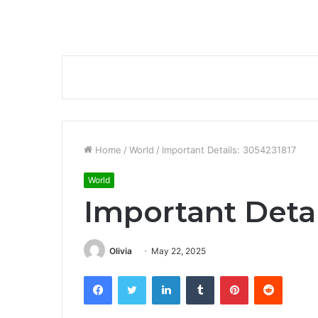
Home
/
World
/
Important Details: 3054231817
World
Important Detai
Olivia
May 22, 2025
Facebook
Twitter
LinkedIn
Tumblr
Pinterest
Reddit