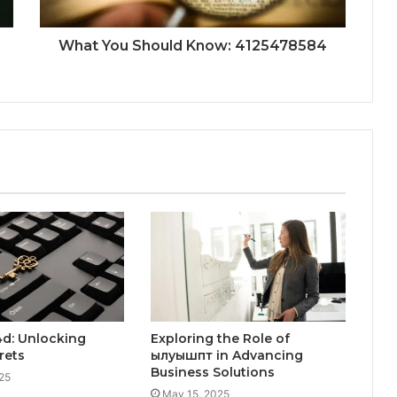
What You Should Know: 4125478584
d: Unlocking
Exploring the Role of
rets
ылуышпт in Advancing
Business Solutions
25
May 15, 2025