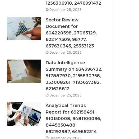
1256306910, 2476991472
December 25, 2025
Sector Review
Document for
604220598, 27063129,
622147509, 96777,
637630345, 25353123
December 25, 2025
Data Intelligence
Summary on 934396732,
917887930, 2155830758,
353008261, 7193657382,
621628812
December 25, 2025
Analytical Trends
Report for 692158491,
910150008, 9481100096,
8445850488,
692192987, 649662314
December 25, 2025