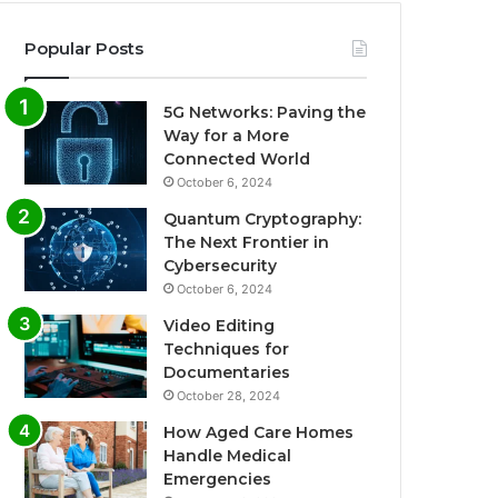
Popular Posts
5G Networks: Paving the
Way for a More
Connected World
October 6, 2024
Quantum Cryptography:
The Next Frontier in
Cybersecurity
October 6, 2024
Video Editing
Techniques for
Documentaries
October 28, 2024
How Aged Care Homes
Handle Medical
Emergencies