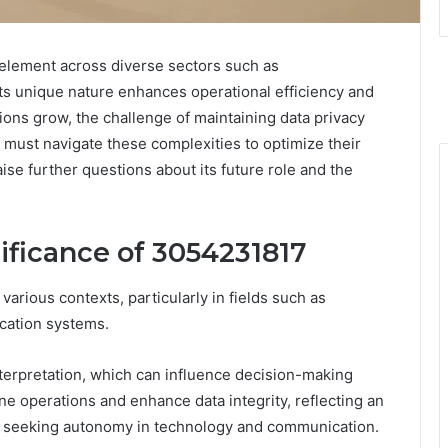
 element across diverse sectors such as
Its unique nature enhances operational efficiency and
tions grow, the challenge of maintaining data privacy
must navigate these complexities to optimize their
aise further questions about its future role and the
ificance of 3054231817
rious contexts, particularly in fields such as
ication systems.
interpretation, which can influence decision-making
ne operations and enhance data integrity, reflecting an
se seeking autonomy in technology and communication.