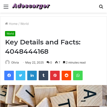
Menu
S
fo
Home
/
World
World
Key Details and Facts:
4048444168
Olivia
May 22, 2025
0
7
2 minutes read
Facebook
Twitter
LinkedIn
Tumblr
Pinterest
Reddit
WhatsApp