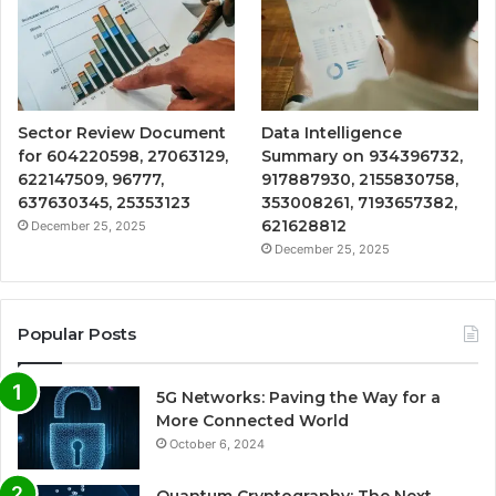
Sector Review Document
Data Intelligence
for 604220598, 27063129,
Summary on 934396732,
622147509, 96777,
917887930, 2155830758,
637630345, 25353123
353008261, 7193657382,
621628812
December 25, 2025
December 25, 2025
Popular Posts
5G Networks: Paving the Way for a
More Connected World
October 6, 2024
Quantum Cryptography: The Next