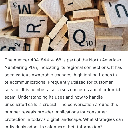
The number 404-844-4168 is part of the North American
Numbering Plan, indicating its regional connections. It has
seen various ownership changes, highlighting trends in
telecommunications. Frequently utilized for customer
service, this number also raises concerns about potential
spam. Understanding its uses and how to handle
unsolicited calls is crucial. The conversation around this
number reveals broader implications for consumer
protection in today's digital landscape. What strategies can
individuals adopt to safeguard their information?