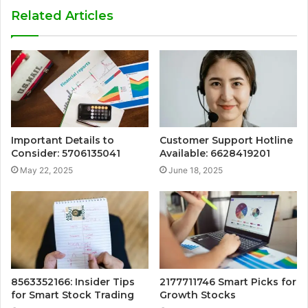
Related Articles
Important Details to
Customer Support Hotline
Consider: 5706135041
Available: 6628419201
May 22, 2025
June 18, 2025
8563352166: Insider Tips
2177711746 Smart Picks for
for Smart Stock Trading
Growth Stocks