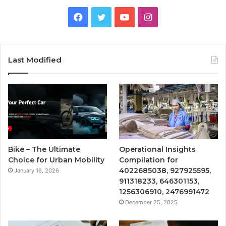
Facebook
Twitter
YouTube
Instagram
Last Modified
Bike – The Ultimate
Operational Insights
Choice for Urban Mobility
Compilation for
4022685038, 927925595,
January 16, 2026
911318233, 646301153,
1256306910, 2476991472
December 25, 2025