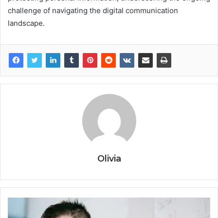
challenge of navigating the digital communication
landscape.
Olivia