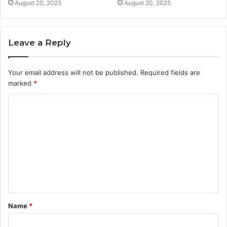
August 20, 2025
August 20, 2025
Leave a Reply
Your email address will not be published.
Required fields are
marked
*
C
o
m
m
e
n
t
Name
*
*