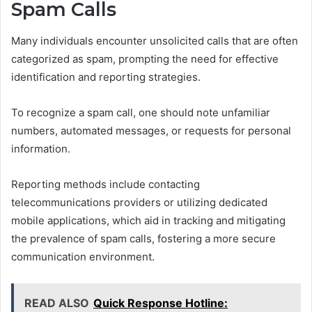
Spam Calls
Many individuals encounter unsolicited calls that are often
categorized as spam, prompting the need for effective
identification and reporting strategies.
To recognize a spam call, one should note unfamiliar
numbers, automated messages, or requests for personal
information.
Reporting methods include contacting
telecommunications providers or utilizing dedicated
mobile applications, which aid in tracking and mitigating
the prevalence of spam calls, fostering a more secure
communication environment.
READ ALSO
Quick Response Hotline: