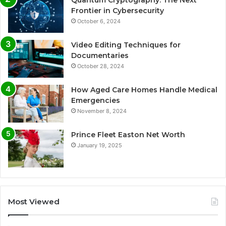
Frontier in Cybersecurity
October 6, 2024
Video Editing Techniques for
Documentaries
October 28, 2024
How Aged Care Homes Handle Medical
Emergencies
November 8, 2024
Prince Fleet Easton Net Worth
January 19, 2025
Most Viewed