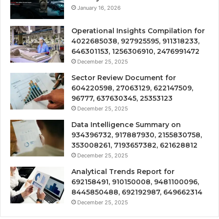
January 16, 2026
Operational Insights Compilation for
4022685038, 927925595, 911318233,
646301153, 1256306910, 2476991472
December 25, 2025
Sector Review Document for
604220598, 27063129, 622147509,
96777, 637630345, 25353123
December 25, 2025
Data Intelligence Summary on
934396732, 917887930, 2155830758,
353008261, 7193657382, 621628812
December 25, 2025
Analytical Trends Report for
692158491, 910150008, 9481100096,
8445850488, 692192987, 649662314
December 25, 2025