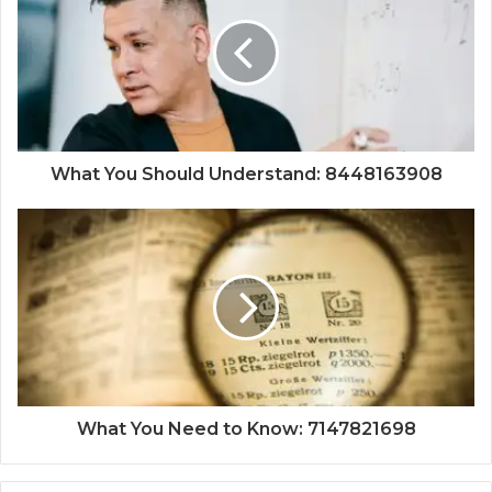
What You Should Understand: 8448163908
What You Need to Know: 7147821698