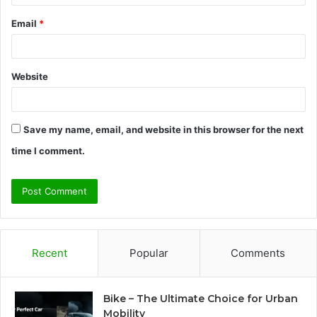
Email
*
Website
Save my name, email, and website in this browser for the next
time I comment.
Recent
Popular
Comments
Bike – The Ultimate Choice for Urban
Mobility