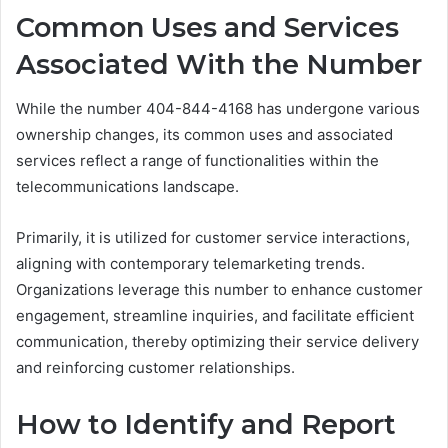
Common Uses and Services
Associated With the Number
While the number 404-844-4168 has undergone various
ownership changes, its common uses and associated
services reflect a range of functionalities within the
telecommunications landscape.
Primarily, it is utilized for customer service interactions,
aligning with contemporary telemarketing trends.
Organizations leverage this number to enhance customer
engagement, streamline inquiries, and facilitate efficient
communication, thereby optimizing their service delivery
and reinforcing customer relationships.
How to Identify and Report