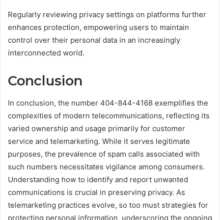
Regularly reviewing privacy settings on platforms further
enhances protection, empowering users to maintain
control over their personal data in an increasingly
interconnected world.
Conclusion
In conclusion, the number 404-844-4168 exemplifies the
complexities of modern telecommunications, reflecting its
varied ownership and usage primarily for customer
service and telemarketing. While it serves legitimate
purposes, the prevalence of spam calls associated with
such numbers necessitates vigilance among consumers.
Understanding how to identify and report unwanted
communications is crucial in preserving privacy. As
telemarketing practices evolve, so too must strategies for
protecting personal information, underscoring the ongoing