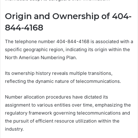
Origin and Ownership of 404-
844-4168
The telephone number 404-844-4168 is associated with a
specific geographic region, indicating its origin within the
North American Numbering Plan.
Its ownership history reveals multiple transitions,
reflecting the dynamic nature of telecommunications.
Number allocation procedures have dictated its
assignment to various entities over time, emphasizing the
regulatory framework governing telecommunications and
the pursuit of efficient resource utilization within the
industry.