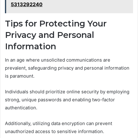
5313292240
Tips for Protecting Your
Privacy and Personal
Information
In an age where unsolicited communications are
prevalent, safeguarding privacy and personal information
is paramount.
Individuals should prioritize online security by employing
strong, unique passwords and enabling two-factor
authentication.
Additionally, utilizing data encryption can prevent
unauthorized access to sensitive information.