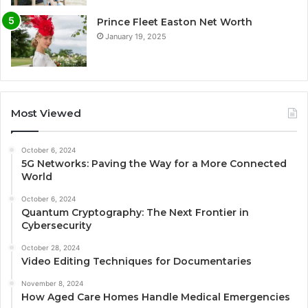
Prince Fleet Easton Net Worth
January 19, 2025
Most Viewed
October 6, 2024
5G Networks: Paving the Way for a More Connected
World
October 6, 2024
Quantum Cryptography: The Next Frontier in
Cybersecurity
October 28, 2024
Video Editing Techniques for Documentaries
November 8, 2024
How Aged Care Homes Handle Medical Emergencies