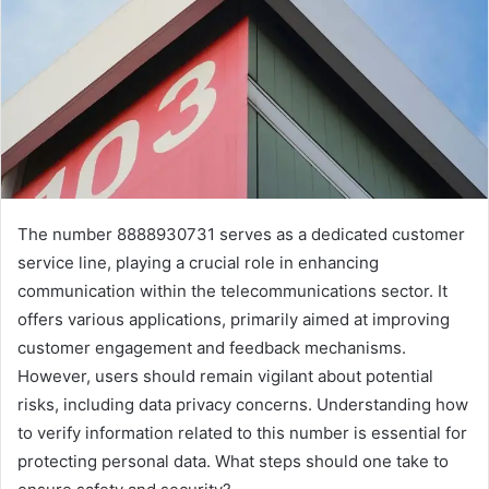
The number 8888930731 serves as a dedicated customer
service line, playing a crucial role in enhancing
communication within the telecommunications sector. It
offers various applications, primarily aimed at improving
customer engagement and feedback mechanisms.
However, users should remain vigilant about potential
risks, including data privacy concerns. Understanding how
to verify information related to this number is essential for
protecting personal data. What steps should one take to