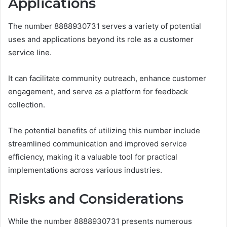
Applications
The number 8888930731 serves a variety of potential
uses and applications beyond its role as a customer
service line.
It can facilitate community outreach, enhance customer
engagement, and serve as a platform for feedback
collection.
The potential benefits of utilizing this number include
streamlined communication and improved service
efficiency, making it a valuable tool for practical
implementations across various industries.
Risks and Considerations
While the number 8888930731 presents numerous