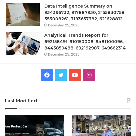
Data Intelligence Summary on
934396732, 917887930, 2155830758,
353008261, 7193657382, 621628812
December 25, 2025
Analytical Trends Report for
692158491, 910150008, 9481100096,
8445850488, 692192987, 649662314
December 25, 2025
Facebook
Twitter
YouTube
Instagram
Last Modified