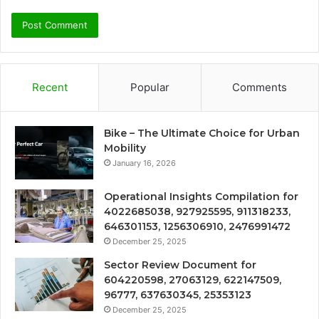
Recent
Popular
Comments
Bike – The Ultimate Choice for Urban
Mobility
January 16, 2026
Operational Insights Compilation for
4022685038, 927925595, 911318233,
646301153, 1256306910, 2476991472
December 25, 2025
Sector Review Document for
604220598, 27063129, 622147509,
96777, 637630345, 25353123
December 25, 2025