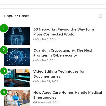
Popular Posts
5G Networks: Paving the Way for a
More Connected World
October 6, 2024
Quantum Cryptography: The Next
Frontier in Cybersecurity
October 6, 2024
Video Editing Techniques for
Documentaries
October 28, 2024
How Aged Care Homes Handle Medical
Emergencies
November 8, 2024