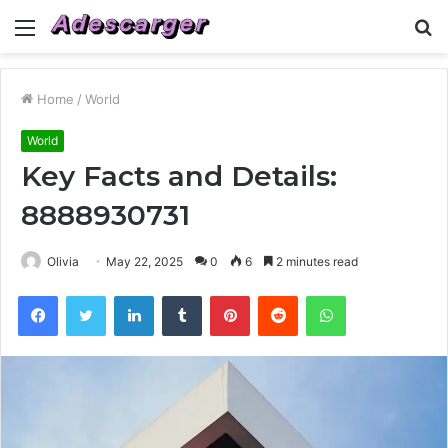
Menu
S
fo
Home
/
World
World
Key Facts and Details:
8888930731
Olivia
May 22, 2025
0
6
2 minutes read
Facebook
Twitter
LinkedIn
Tumblr
Pinterest
Reddit
WhatsApp