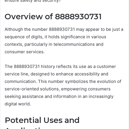
ensure safety and security?
Overview of 8888930731
Although the number 8888930731 may appear to be just a
sequence of digits, it holds significance in various
contexts, particularly in telecommunications and
consumer services.
The 8888930731 history reflects its use as a customer
service line, designed to enhance accessibility and
communication. This number symbolizes the evolution of
service-oriented solutions, empowering consumers
seeking assistance and information in an increasingly
digital world.
Potential Uses and