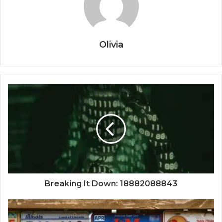
Olivia
Breaking It Down: 18882088843