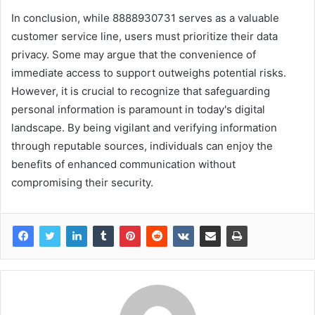
In conclusion, while 8888930731 serves as a valuable
customer service line, users must prioritize their data
privacy. Some may argue that the convenience of
immediate access to support outweighs potential risks.
However, it is crucial to recognize that safeguarding
personal information is paramount in today's digital
landscape. By being vigilant and verifying information
through reputable sources, individuals can enjoy the
benefits of enhanced communication without
compromising their security.