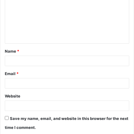
m
m
e
n
t
Name
*
*
Email
*
Website
Save my name, email, and website in this browser for the next
time I comment.