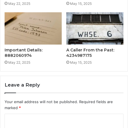
May 22, 2025
May 15, 2025
Important Details:
A Caller From the Past:
8882060974
4234987175
May 22, 2025
May 15, 2025
Leave a Reply
Your email address will not be published.
Required fields are
marked
*
C
o