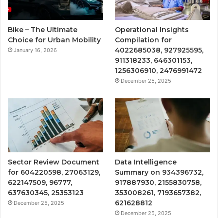
Bike – The Ultimate
Operational Insights
Choice for Urban Mobility
Compilation for
4022685038, 927925595,
January 16, 2026
911318233, 646301153,
1256306910, 2476991472
December 25, 2025
Sector Review Document
Data Intelligence
for 604220598, 27063129,
Summary on 934396732,
622147509, 96777,
917887930, 2155830758,
637630345, 25353123
353008261, 7193657382,
621628812
December 25, 2025
December 25, 2025