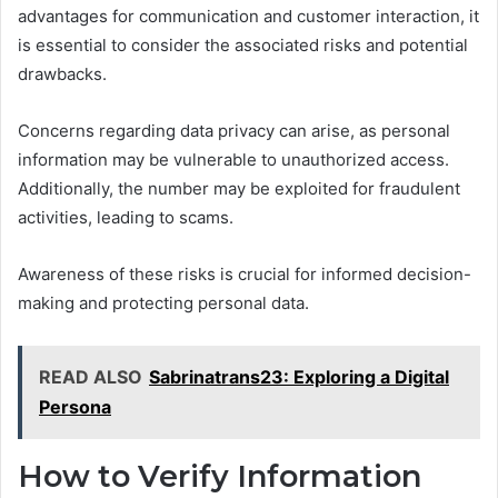
advantages for communication and customer interaction, it
is essential to consider the associated risks and potential
drawbacks.
Concerns regarding data privacy can arise, as personal
information may be vulnerable to unauthorized access.
Additionally, the number may be exploited for fraudulent
activities, leading to scams.
Awareness of these risks is crucial for informed decision-
making and protecting personal data.
READ ALSO
Sabrinatrans23: Exploring a Digital
Persona
How to Verify Information