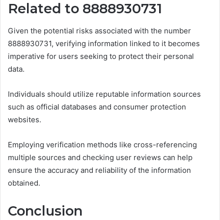
Related to 8888930731
Given the potential risks associated with the number
8888930731, verifying information linked to it becomes
imperative for users seeking to protect their personal
data.
Individuals should utilize reputable information sources
such as official databases and consumer protection
websites.
Employing verification methods like cross-referencing
multiple sources and checking user reviews can help
ensure the accuracy and reliability of the information
obtained.
Conclusion