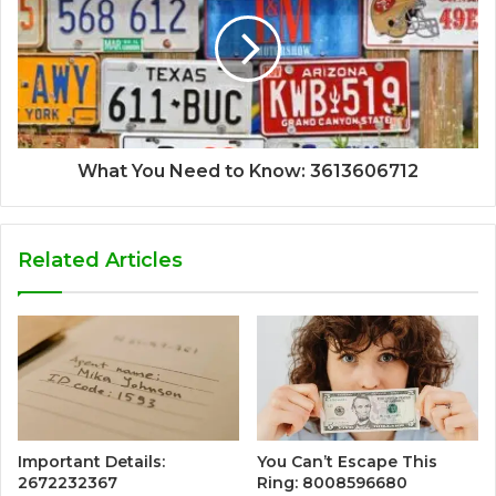
What You Need to Know: 3613606712
Related Articles
Important Details:
You Can’t Escape This
2672232367
Ring: 8008596680