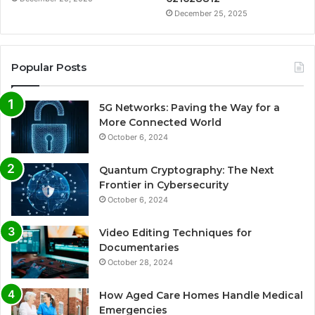
December 25, 2025
Popular Posts
5G Networks: Paving the Way for a
More Connected World
October 6, 2024
Quantum Cryptography: The Next
Frontier in Cybersecurity
October 6, 2024
Video Editing Techniques for
Documentaries
October 28, 2024
How Aged Care Homes Handle Medical
Emergencies