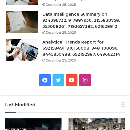
December 25, 2025
Data Intelligence Summary on
934396732, 917887930, 2155830758,
353008261, 7193657382, 621628812
December 25, 2025
Analytical Trends Report for
692158491, 910150008, 9481100096,
8445850488, 692192987, 649662314
December 25, 2025
Facebook
Twitter
YouTube
Instagram
Last Modified