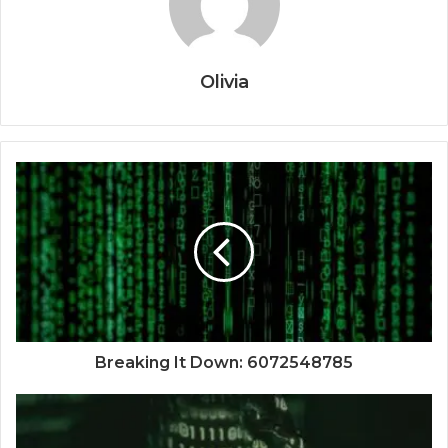
Olivia
Breaking It Down: 6072548785