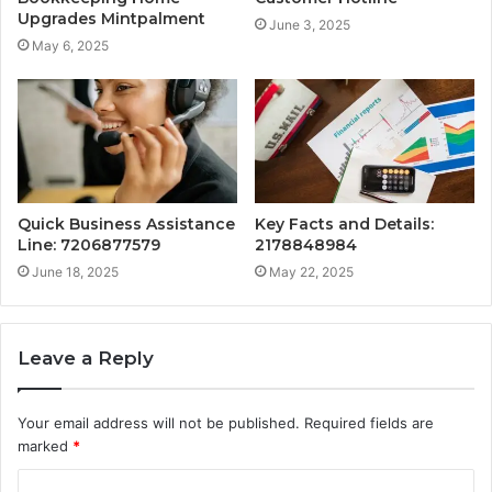
Upgrades Mintpalment
June 3, 2025
May 6, 2025
Quick Business Assistance
Key Facts and Details:
Line: 7206877579
2178848984
June 18, 2025
May 22, 2025
Leave a Reply
Your email address will not be published.
Required fields are
marked
*
C