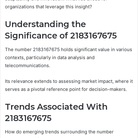
organizations that leverage this insight?
Understanding the
Significance of 2183167675
The number 2183167675 holds significant value in various
contexts, particularly in data analysis and
telecommunications.
Its relevance extends to assessing market impact, where it
serves as a pivotal reference point for decision-makers.
Trends Associated With
2183167675
How do emerging trends surrounding the number