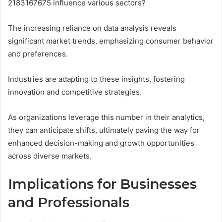
2183167675 influence various sectors?
The increasing reliance on data analysis reveals
significant market trends, emphasizing consumer behavior
and preferences.
Industries are adapting to these insights, fostering
innovation and competitive strategies.
As organizations leverage this number in their analytics,
they can anticipate shifts, ultimately paving the way for
enhanced decision-making and growth opportunities
across diverse markets.
Implications for Businesses
and Professionals