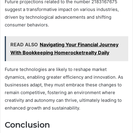
Future projections related to the number 2183167675
suggest a transformative impact on various industries,
driven by technological advancements and shifting
consumer behaviors.
READ ALSO
Navigating Your Financial Journey
With Bookkeeping Homerocketrealty Daily
Future technologies are likely to reshape market
dynamics, enabling greater efficiency and innovation. As
businesses adapt, they must embrace these changes to
remain competitive, fostering an environment where
creativity and autonomy can thrive, ultimately leading to
enhanced growth and sustainability.
Conclusion