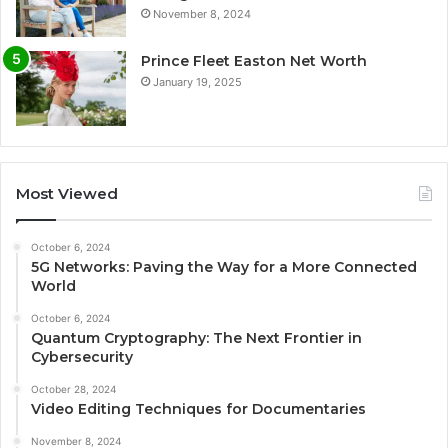
November 8, 2024
Prince Fleet Easton Net Worth
January 19, 2025
Most Viewed
October 6, 2024
5G Networks: Paving the Way for a More Connected
World
October 6, 2024
Quantum Cryptography: The Next Frontier in
Cybersecurity
October 28, 2024
Video Editing Techniques for Documentaries
November 8, 2024