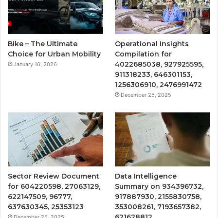
Bike – The Ultimate
Operational Insights
Choice for Urban Mobility
Compilation for
4022685038, 927925595,
January 16, 2026
911318233, 646301153,
1256306910, 2476991472
December 25, 2025
Sector Review Document
Data Intelligence
for 604220598, 27063129,
Summary on 934396732,
622147509, 96777,
917887930, 2155830758,
637630345, 25353123
353008261, 7193657382,
621628812
December 25, 2025