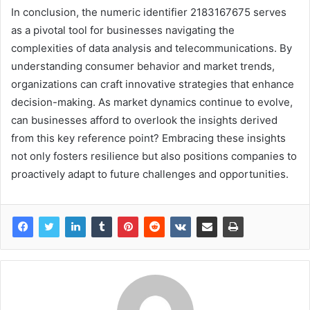
In conclusion, the numeric identifier 2183167675 serves
as a pivotal tool for businesses navigating the
complexities of data analysis and telecommunications. By
understanding consumer behavior and market trends,
organizations can craft innovative strategies that enhance
decision-making. As market dynamics continue to evolve,
can businesses afford to overlook the insights derived
from this key reference point? Embracing these insights
not only fosters resilience but also positions companies to
proactively adapt to future challenges and opportunities.