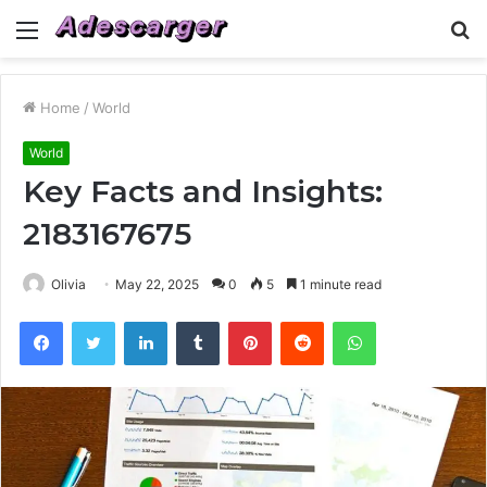
Menu
S
fo
Home
/
World
World
Key Facts and Insights:
2183167675
Olivia
May 22, 2025
0
5
1 minute read
Facebook
Twitter
LinkedIn
Tumblr
Pinterest
Reddit
WhatsApp