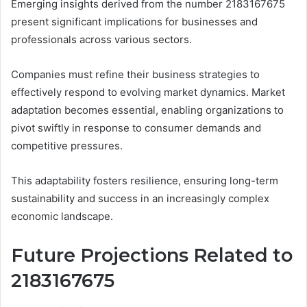
Emerging insights derived from the number 2183167675
present significant implications for businesses and
professionals across various sectors.
Companies must refine their business strategies to
effectively respond to evolving market dynamics. Market
adaptation becomes essential, enabling organizations to
pivot swiftly in response to consumer demands and
competitive pressures.
This adaptability fosters resilience, ensuring long-term
sustainability and success in an increasingly complex
economic landscape.
Future Projections Related to
2183167675