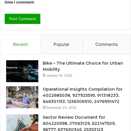
time I comment.
Recent
Popular
Comments
Bike – The Ultimate Choice for Urban
Mobility
January 16, 2026
Operational Insights Compilation for
4022685038, 927925595, 911318233,
646301153, 1256306910, 2476991472
December 25, 2025
Sector Review Document for
604220598, 27063129, 622147509,
96777, 637630345, 25353123