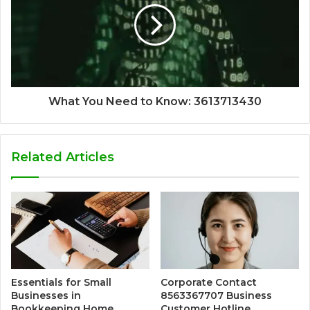
What You Need to Know: 3613713430
Related Articles
Essentials for Small
Corporate Contact
Businesses in
8563367707 Business
Bookkeeping Home
Customer Hotline