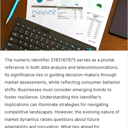
The numeric identifier 2183167675 serves as a pivotal
reference in both data analysis and telecommunications.
Its significance lies in guiding decision-makers through
market assessments, while reflecting consumer behavior
shifts. Businesses must consider emerging trends to
foster resilience. Understanding this identifier's
implications can illuminate strategies for navigating
competitive landscapes. However, the evolving nature of
market dynamics raises questions about future
adaptability and innovation. What lies ahead for