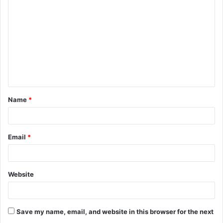
o
m
m
e
n
t
Name
*
*
Email
*
Website
Save my name, email, and website in this browser for the next