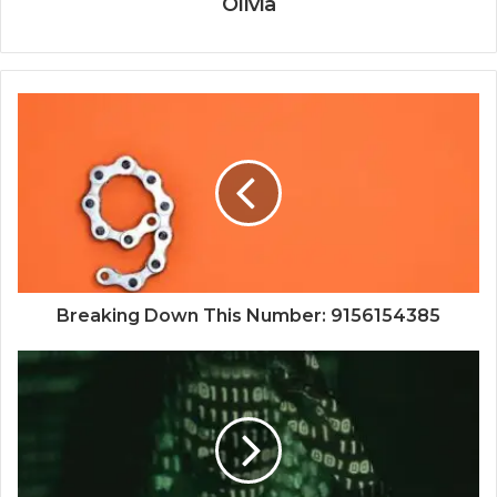
Olivia
Breaking Down This Number: 9156154385