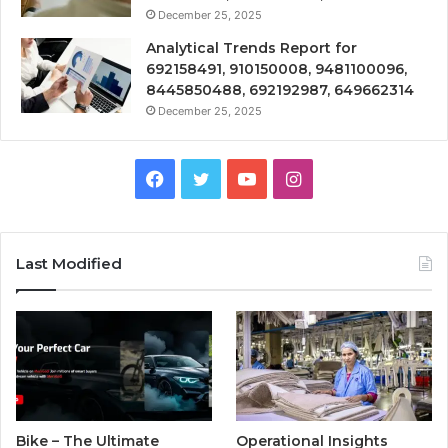
December 25, 2025
Analytical Trends Report for
692158491, 910150008, 9481100096,
8445850488, 692192987, 649662314
December 25, 2025
Facebook
Twitter
YouTube
Instagram
Last Modified
Bike – The Ultimate
Operational Insights