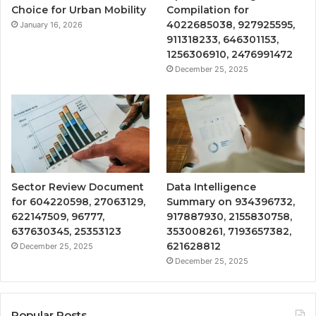
Choice for Urban Mobility
Compilation for
4022685038, 927925595,
January 16, 2026
911318233, 646301153,
1256306910, 2476991472
December 25, 2025
Sector Review Document
Data Intelligence
for 604220598, 27063129,
Summary on 934396732,
622147509, 96777,
917887930, 2155830758,
637630345, 25353123
353008261, 7193657382,
621628812
December 25, 2025
December 25, 2025
Popular Posts