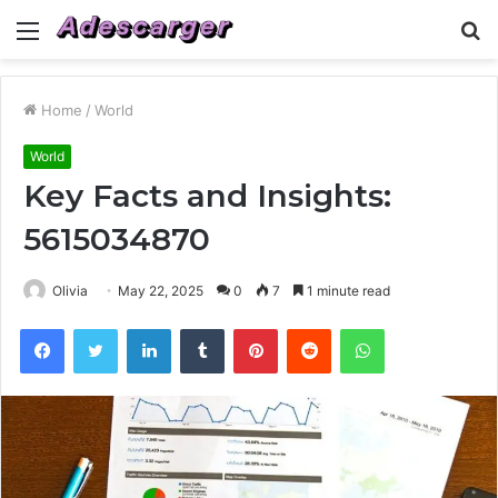
Menu
S
fo
Home
/
World
World
Key Facts and Insights:
5615034870
Olivia
May 22, 2025
0
7
1 minute read
Facebook
Twitter
LinkedIn
Tumblr
Pinterest
Reddit
WhatsApp