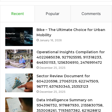
Recent
Popular
Comments
Bike – The Ultimate Choice for Urban
Mobility
January 16, 2026
Operational Insights Compilation for
4022685038, 927925595, 911318233,
646301153, 1256306910, 2476991472
December 25, 2025
Sector Review Document for
604220598, 27063129, 622147509,
96777, 637630345, 25353123
December 25, 2025
Data Intelligence Summary on
934396732, 917887930, 2155830758,
353008261, 7193657382, 621628812