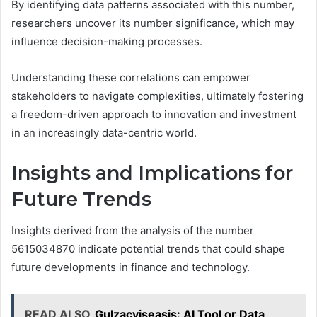
By identifying data patterns associated with this number,
researchers uncover its number significance, which may
influence decision-making processes.
Understanding these correlations can empower
stakeholders to navigate complexities, ultimately fostering
a freedom-driven approach to innovation and investment
in an increasingly data-centric world.
Insights and Implications for
Future Trends
Insights derived from the analysis of the number
5615034870 indicate potential trends that could shape
future developments in finance and technology.
READ ALSO
Gulzacyiseasis: AI Tool or Data