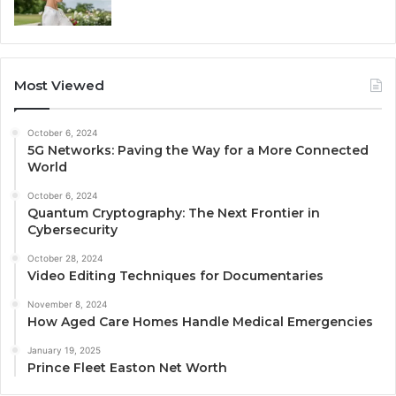
Most Viewed
October 6, 2024
5G Networks: Paving the Way for a More Connected
World
October 6, 2024
Quantum Cryptography: The Next Frontier in
Cybersecurity
October 28, 2024
Video Editing Techniques for Documentaries
November 8, 2024
How Aged Care Homes Handle Medical Emergencies
January 19, 2025
Prince Fleet Easton Net Worth