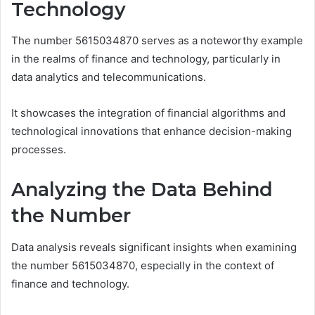
Technology
The number 5615034870 serves as a noteworthy example
in the realms of finance and technology, particularly in
data analytics and telecommunications.
It showcases the integration of financial algorithms and
technological innovations that enhance decision-making
processes.
Analyzing the Data Behind
the Number
Data analysis reveals significant insights when examining
the number 5615034870, especially in the context of
finance and technology.