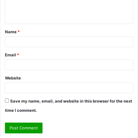
e
n
t
Name
*
*
Email
*
Website
Save my name, email, and website in this browser for the next
time I comment.