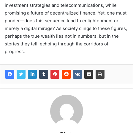
investment strategies and telecommunications, while
promising a future of decentralized finance. Yet, one must
ponder—does this sequence lead to enlightenment or
merely a digital mirage? As society clings to these figures,
perhaps the true wealth lies not in numbers, but in the
stories they tell, echoing through the corridors of
progress.