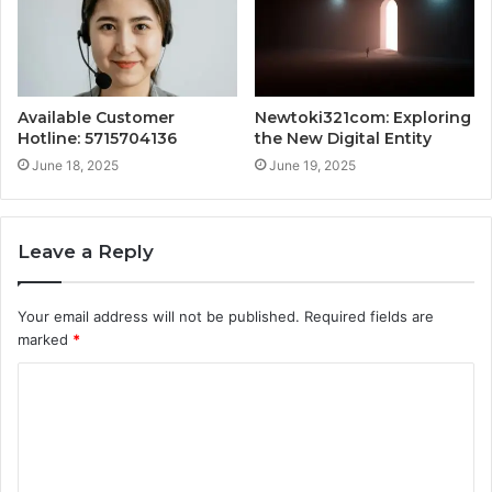
Available Customer
Newtoki321com: Exploring
Hotline: 5715704136
the New Digital Entity
June 18, 2025
June 19, 2025
Leave a Reply
Your email address will not be published.
Required fields are
marked
*
C
o
m
m