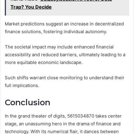
Trap? You Decide
Market predictions suggest an increase in decentralized
finance solutions, fostering individual autonomy.
The societal impact may include enhanced financial
accessibility and reduced barriers, ultimately leading to a
more equitable economic landscape.
Such shifts warrant close monitoring to understand their
full implications.
Conclusion
In the grand theater of digits, 5615034870 takes center
stage, an unassuming hero in the drama of finance and
technology. With its numerical flair, it dances between