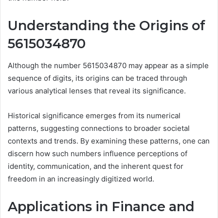
Understanding the Origins of
5615034870
Although the number 5615034870 may appear as a simple
sequence of digits, its origins can be traced through
various analytical lenses that reveal its significance.
Historical significance emerges from its numerical
patterns, suggesting connections to broader societal
contexts and trends. By examining these patterns, one can
discern how such numbers influence perceptions of
identity, communication, and the inherent quest for
freedom in an increasingly digitized world.
Applications in Finance and