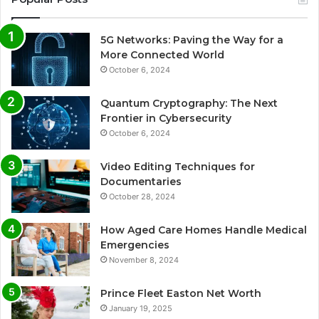
5G Networks: Paving the Way for a
More Connected World
October 6, 2024
Quantum Cryptography: The Next
Frontier in Cybersecurity
October 6, 2024
Video Editing Techniques for
Documentaries
October 28, 2024
How Aged Care Homes Handle Medical
Emergencies
November 8, 2024
Prince Fleet Easton Net Worth
January 19, 2025