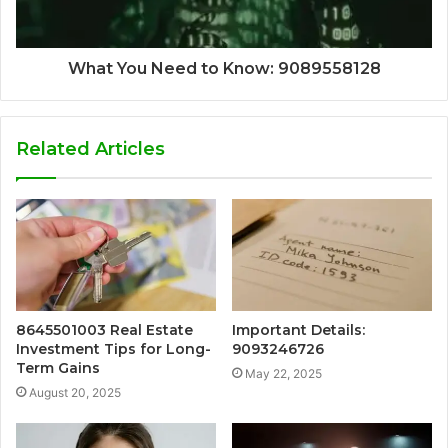
What You Need to Know: 9089558128
Related Articles
8645501003 Real Estate
Important Details:
Investment Tips for Long-
9093246726
Term Gains
May 22, 2025
August 20, 2025