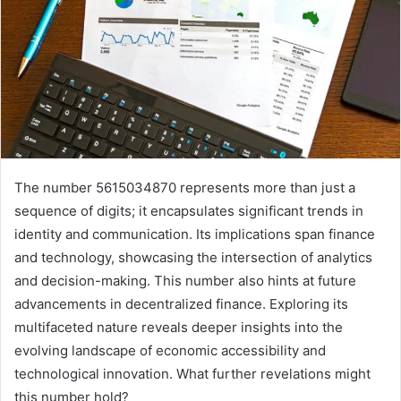
The number 5615034870 represents more than just a
sequence of digits; it encapsulates significant trends in
identity and communication. Its implications span finance
and technology, showcasing the intersection of analytics
and decision-making. This number also hints at future
advancements in decentralized finance. Exploring its
multifaceted nature reveals deeper insights into the
evolving landscape of economic accessibility and
technological innovation. What further revelations might
this number hold?