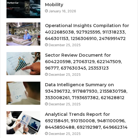
Mobility
January 16, 2026
Operational Insights Compilation for
4022685038, 927925595, 911318233,
646301153, 1256306910, 2476991472
December 25, 2025
Sector Review Document for
604220598, 27063129, 622147509,
96777, 637630345, 25353123
December 25, 2025
Data Intelligence Summary on
934396732, 917887930, 2155830758,
353008261, 7193657382, 621628812
December 25, 2025
Analytical Trends Report for
692158491, 910150008, 9481100096,
8445850488, 692192987, 649662314
December 25, 2025