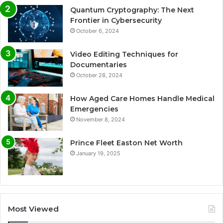
Quantum Cryptography: The Next
Frontier in Cybersecurity
October 6, 2024
Video Editing Techniques for
Documentaries
October 28, 2024
How Aged Care Homes Handle Medical
Emergencies
November 8, 2024
Prince Fleet Easton Net Worth
January 19, 2025
Most Viewed