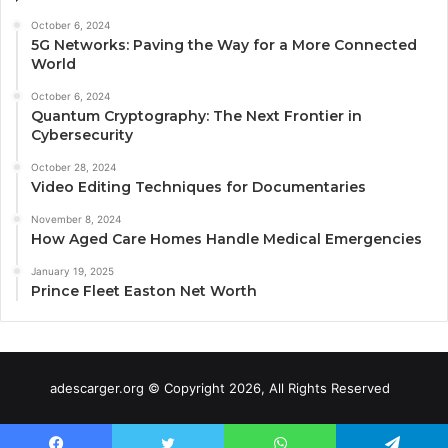
October 6, 2024
5G Networks: Paving the Way for a More Connected
World
October 6, 2024
Quantum Cryptography: The Next Frontier in
Cybersecurity
October 28, 2024
Video Editing Techniques for Documentaries
November 8, 2024
How Aged Care Homes Handle Medical Emergencies
January 19, 2025
Prince Fleet Easton Net Worth
adescarger.org © Copyright 2026, All Rights Reserved