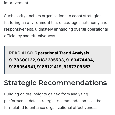
improvement.
Such clarity enables organizations to adapt strategies,
fostering an environment that encourages autonomy and
responsiveness, ultimately enhancing overall operational
efficiency and effectiveness.
READ ALSO
Operational Trend Analysis
9178600132, 9183285533, 9183474484,
9185054341, 9185121419, 9187309353
Strategic Recommendations
Building on the insights gained from analyzing
performance data, strategic recommendations can be
formulated to enhance organizational effectiveness.