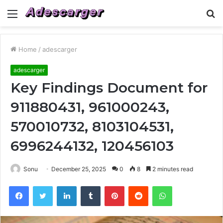
Menu
S
fo
Home
/
adescarger
adescarger
Key Findings Document for
911880431, 961000243,
570010732, 8103104531,
6996244132, 120456103
Sonu
December 25, 2025
0
8
2 minutes read
Facebook
Twitter
LinkedIn
Tumblr
Pinterest
Reddit
WhatsApp