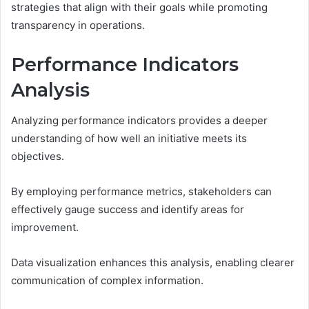
strategies that align with their goals while promoting
transparency in operations.
Performance Indicators
Analysis
Analyzing performance indicators provides a deeper
understanding of how well an initiative meets its
objectives.
By employing performance metrics, stakeholders can
effectively gauge success and identify areas for
improvement.
Data visualization enhances this analysis, enabling clearer
communication of complex information.