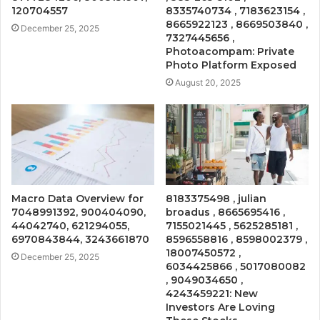
120704557
8335740734 , 7183623154 ,
8665922123 , 8669503840 ,
December 25, 2025
7327445656 ,
Photoacompam: Private
Photo Platform Exposed
August 20, 2025
Macro Data Overview for
8183375498 , julian
7048991392, 900404090,
broadus , 8665695416 ,
44042740, 621294055,
7155021445 , 5625285181 ,
6970843844, 3243661870
8596558816 , 8598002379 ,
18007450572 ,
December 25, 2025
6034425866 , 5017080082
, 9049034650 ,
4243459221: New
Investors Are Loving