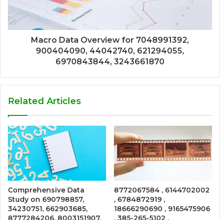
Macro Data Overview for 7048991392,
900404090, 44042740, 621294055,
6970843844, 3243661870
Related Articles
Comprehensive Data
8772067584 , 6144702002
Study on 690798857,
, 6784872919 ,
34230751, 662903685,
18666290690 , 9165475906
8777284206, 8003151907,
, 385-265-5102 ,