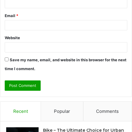
Email
*
Website
Save my name, email, and website in this browser for the next
time I comment.
Recent
Popular
Comments
Bike – The Ultimate Choice for Urban