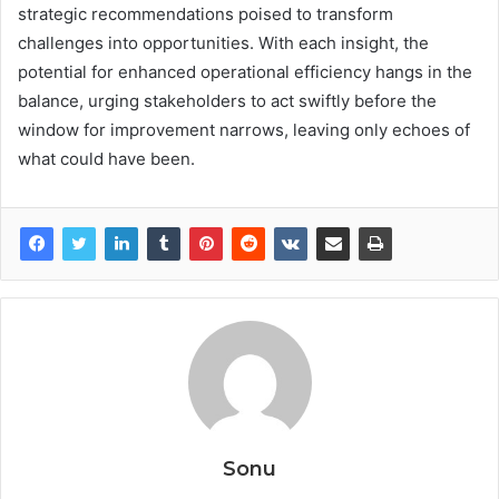
strategic recommendations poised to transform
challenges into opportunities. With each insight, the
potential for enhanced operational efficiency hangs in the
balance, urging stakeholders to act swiftly before the
window for improvement narrows, leaving only echoes of
what could have been.
Sonu