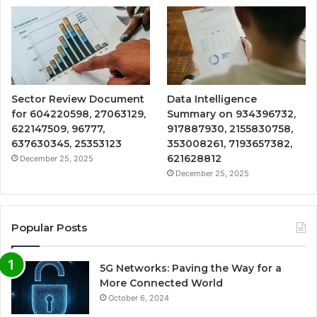
Sector Review Document
Data Intelligence
for 604220598, 27063129,
Summary on 934396732,
622147509, 96777,
917887930, 2155830758,
637630345, 25353123
353008261, 7193657382,
621628812
December 25, 2025
December 25, 2025
Popular Posts
5G Networks: Paving the Way for a
More Connected World
October 6, 2024