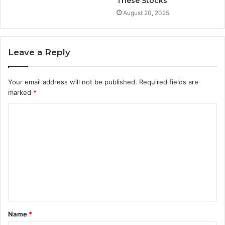
These Stocks
August 20, 2025
Leave a Reply
Your email address will not be published.
Required fields are
marked
*
C
o
m
m
e
n
t
Name
*
*