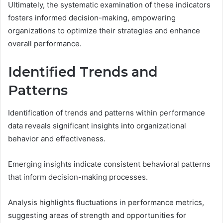
Ultimately, the systematic examination of these indicators
fosters informed decision-making, empowering
organizations to optimize their strategies and enhance
overall performance.
Identified Trends and
Patterns
Identification of trends and patterns within performance
data reveals significant insights into organizational
behavior and effectiveness.
Emerging insights indicate consistent behavioral patterns
that inform decision-making processes.
Analysis highlights fluctuations in performance metrics,
suggesting areas of strength and opportunities for