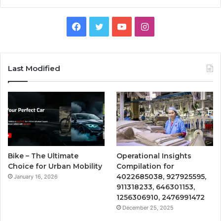
Facebook
Twitter
YouTube
Instagram
Last Modified
Bike – The Ultimate
Operational Insights
Choice for Urban Mobility
Compilation for
4022685038, 927925595,
January 16, 2026
911318233, 646301153,
1256306910, 2476991472
December 25, 2025