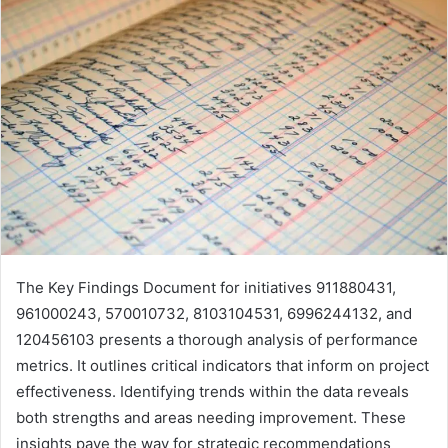
The Key Findings Document for initiatives 911880431,
961000243, 570010732, 8103104531, 6996244132, and
120456103 presents a thorough analysis of performance
metrics. It outlines critical indicators that inform on project
effectiveness. Identifying trends within the data reveals
both strengths and areas needing improvement. These
insights pave the way for strategic recommendations