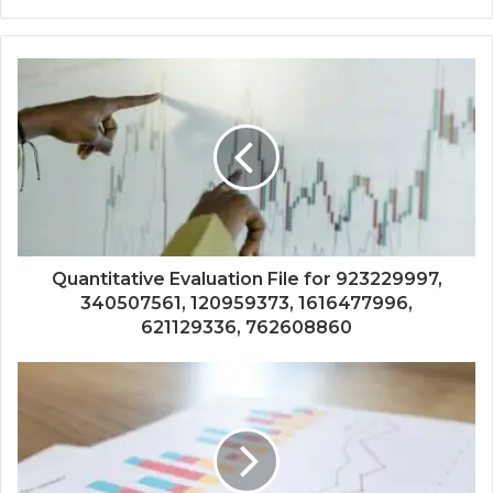
Quantitative Evaluation File for 923229997,
340507561, 120959373, 1616477996,
621129336, 762608860