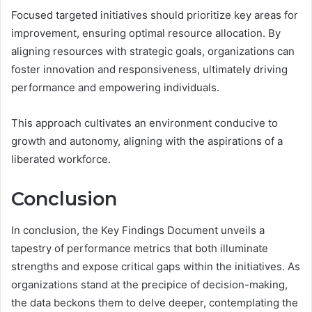
Focused targeted initiatives should prioritize key areas for
improvement, ensuring optimal resource allocation. By
aligning resources with strategic goals, organizations can
foster innovation and responsiveness, ultimately driving
performance and empowering individuals.
This approach cultivates an environment conducive to
growth and autonomy, aligning with the aspirations of a
liberated workforce.
Conclusion
In conclusion, the Key Findings Document unveils a
tapestry of performance metrics that both illuminate
strengths and expose critical gaps within the initiatives. As
organizations stand at the precipice of decision-making,
the data beckons them to delve deeper, contemplating the