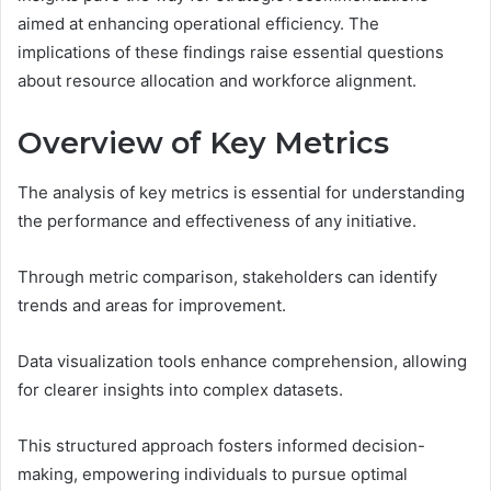
aimed at enhancing operational efficiency. The
implications of these findings raise essential questions
about resource allocation and workforce alignment.
Overview of Key Metrics
The analysis of key metrics is essential for understanding
the performance and effectiveness of any initiative.
Through metric comparison, stakeholders can identify
trends and areas for improvement.
Data visualization tools enhance comprehension, allowing
for clearer insights into complex datasets.
This structured approach fosters informed decision-
making, empowering individuals to pursue optimal