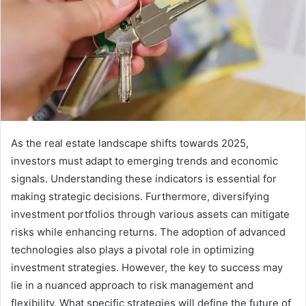
As the real estate landscape shifts towards 2025,
investors must adapt to emerging trends and economic
signals. Understanding these indicators is essential for
making strategic decisions. Furthermore, diversifying
investment portfolios through various assets can mitigate
risks while enhancing returns. The adoption of advanced
technologies also plays a pivotal role in optimizing
investment strategies. However, the key to success may
lie in a nuanced approach to risk management and
flexibility. What specific strategies will define the future of