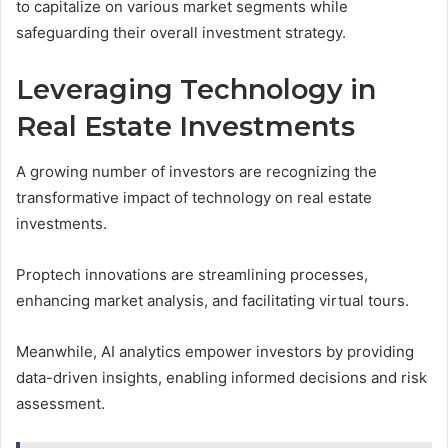
to capitalize on various market segments while
safeguarding their overall investment strategy.
Leveraging Technology in
Real Estate Investments
A growing number of investors are recognizing the
transformative impact of technology on real estate
investments.
Proptech innovations are streamlining processes,
enhancing market analysis, and facilitating virtual tours.
Meanwhile, AI analytics empower investors by providing
data-driven insights, enabling informed decisions and risk
assessment.