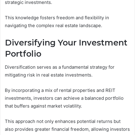
strategic investments.
This knowledge fosters freedom and flexibility in
navigating the complex real estate landscape.
Diversifying Your Investment
Portfolio
Diversification serves as a fundamental strategy for
mitigating risk in real estate investments.
By incorporating a mix of rental properties and REIT
investments, investors can achieve a balanced portfolio
that buffers against market volatility.
This approach not only enhances potential returns but
also provides greater financial freedom, allowing investors