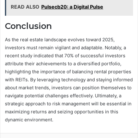
READ ALSO
Pulsecb20: a Digital Pulse
Conclusion
As the real estate landscape evolves toward 2025,
investors must remain vigilant and adaptable. Notably, a
recent study indicated that 70% of successful investors
attribute their achievements to a diversified portfolio,
highlighting the importance of balancing rental properties
with REITs. By leveraging technology and staying informed
about market trends, investors can position themselves to
navigate potential challenges effectively. Ultimately, a
strategic approach to risk management will be essential in
maximizing returns and seizing opportunities in this
dynamic environment.