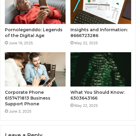
Pornolegenddo: Legends
Insights and Information:
of the Digital Age
8666723286
June 19, 2025
May 22, 2025
Corporate Phone
What You Should Know:
6157471813 Business
6303643166
Support Phone
May 22, 2025
June 3, 2025
Leave a Reply