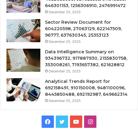
646301153, 1256306910, 2476991472
December 25, 2025
Sector Review Document for
604220598, 27063129, 622147509,
96777, 637630345, 25353123
December 25, 2025
Data Intelligence Summary on
934396732, 917887930, 2155830758,
353008261, 7193657382, 621628812
December 25, 2025
Analytical Trends Report for
692158491, 910150008, 9481100096,
8445850488, 692192987, 649662314
December 25, 2025
Facebook
Twitter
YouTube
Instagram