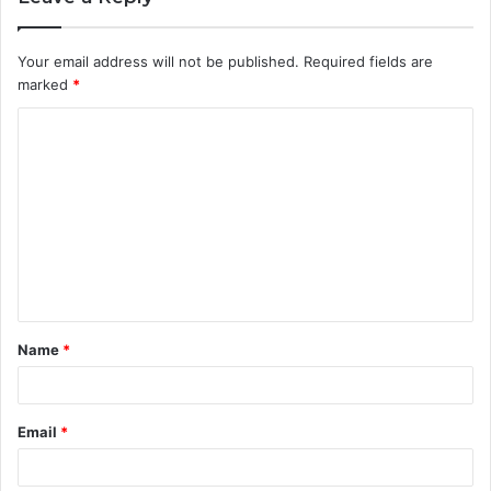
Your email address will not be published.
Required fields are
marked
*
C
o
m
m
e
n
t
Name
*
*
Email
*