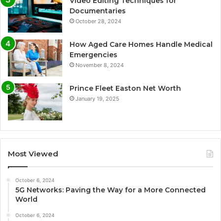
Video Editing Techniques for
Documentaries
October 28, 2024
How Aged Care Homes Handle Medical
Emergencies
November 8, 2024
Prince Fleet Easton Net Worth
January 19, 2025
Most Viewed
October 6, 2024
5G Networks: Paving the Way for a More Connected
World
October 6, 2024