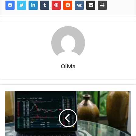
Olivia