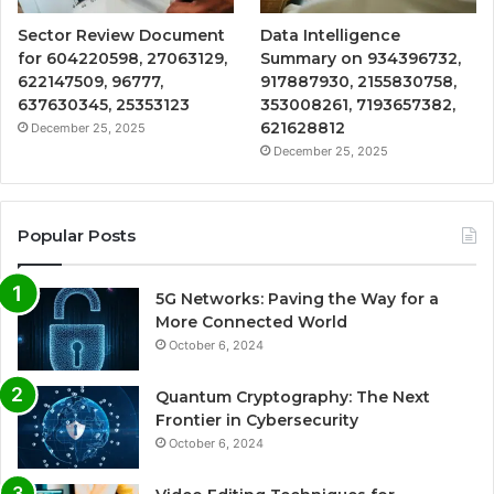
Sector Review Document
Data Intelligence
for 604220598, 27063129,
Summary on 934396732,
622147509, 96777,
917887930, 2155830758,
637630345, 25353123
353008261, 7193657382,
621628812
December 25, 2025
December 25, 2025
Popular Posts
5G Networks: Paving the Way for a
More Connected World
October 6, 2024
Quantum Cryptography: The Next
Frontier in Cybersecurity
October 6, 2024