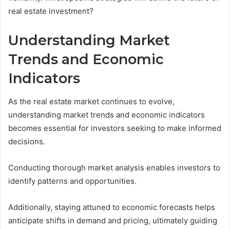
real estate investment?
Understanding Market
Trends and Economic
Indicators
As the real estate market continues to evolve,
understanding market trends and economic indicators
becomes essential for investors seeking to make informed
decisions.
Conducting thorough market analysis enables investors to
identify patterns and opportunities.
Additionally, staying attuned to economic forecasts helps
anticipate shifts in demand and pricing, ultimately guiding