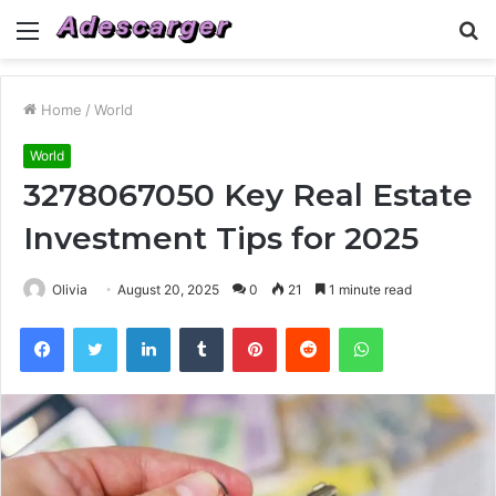
Menu
S
fo
Home
/
World
World
3278067050 Key Real Estate
Investment Tips for 2025
Olivia
August 20, 2025
0
21
1 minute read
Facebook
Twitter
LinkedIn
Tumblr
Pinterest
Reddit
WhatsApp