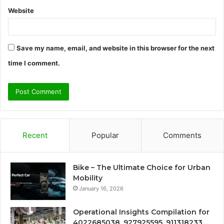
Website
Save my name, email, and website in this browser for the next
time I comment.
Recent
Popular
Comments
Bike – The Ultimate Choice for Urban
Mobility
January 16, 2026
Operational Insights Compilation for
4022685038, 927925595, 911318233,