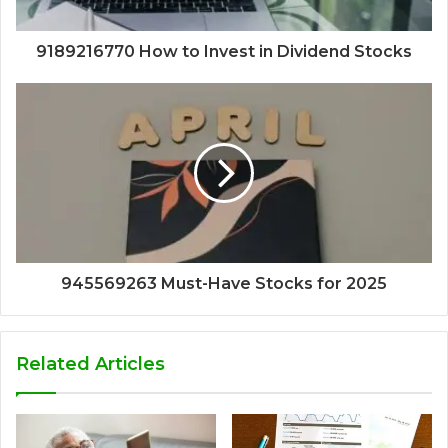
9189216770 How to Invest in Dividend Stocks
945569263 Must-Have Stocks for 2025
Related Articles