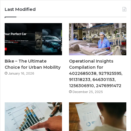
Last Modified
Bike – The Ultimate
Operational Insights
Choice for Urban Mobility
Compilation for
4022685038, 927925595,
January 16, 2026
911318233, 646301153,
1256306910, 2476991472
December 25, 2025