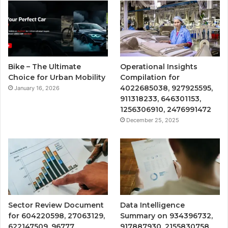
Bike – The Ultimate
Operational Insights
Choice for Urban Mobility
Compilation for
4022685038, 927925595,
January 16, 2026
911318233, 646301153,
1256306910, 2476991472
December 25, 2025
Sector Review Document
Data Intelligence
for 604220598, 27063129,
Summary on 934396732,
622147509, 96777,
917887930, 2155830758,