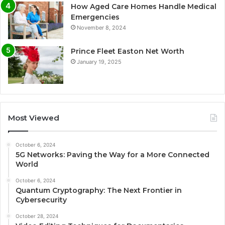
How Aged Care Homes Handle Medical
Emergencies
November 8, 2024
Prince Fleet Easton Net Worth
January 19, 2025
Most Viewed
October 6, 2024
5G Networks: Paving the Way for a More Connected
World
October 6, 2024
Quantum Cryptography: The Next Frontier in
Cybersecurity
October 28, 2024