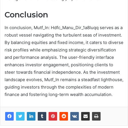
Conclusion
In conclusion, Mutf_In: Hdfc_Manu_Dir_1a8luqq serves as a
robust vessel navigating the turbulent seas of investment.
By balancing equities and fixed income, it caters to diverse
risk profiles while emphasizing strategic diversification
and performance analysis. The user-friendly interface
enhances investor engagement, positioning clients to
steer towards financial independence. As the investment
landscape evolves, Mutf_In remains a steadfast lighthouse,
guiding investors through the complexities of modern
finance and fostering long-term wealth accumulation.