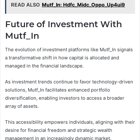
READ ALSO
Mutf_In: Hdfc_Midc_Oppo_Up4ui9
Future of Investment With
Mutf_In
The evolution of investment platforms like Mutf_In signals
a transformative shift in how capital is allocated and
managed in the financial landscape.
As investment trends continue to favor technology-driven
solutions, Mutf_In facilitates enhanced portfolio
diversification, enabling investors to access a broader
array of assets.
This accessibility empowers individuals, aligning with their
desire for financial freedom and strategic wealth
management in an increasingly dynamic market.