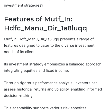
investment strategies?
Features of Mutf_In:
Hdfc_Manu_Dir_1a8luqq
Mutf_In: Hdfc_Manu_Dir_1a8luqq presents a range of
features designed to cater to the diverse investment
needs of its clients.
Its investment strategy emphasizes a balanced approach,
integrating equities and fixed income.
Through rigorous performance analysis, investors can
assess historical returns and volatility, enabling informed
decision-making.
This adaptability supports various risk appetites,