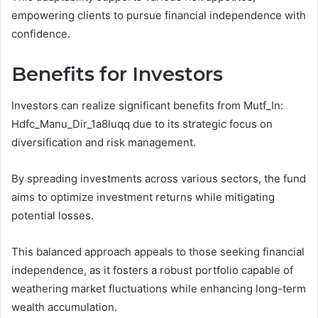
empowering clients to pursue financial independence with
confidence.
Benefits for Investors
Investors can realize significant benefits from Mutf_In:
Hdfc_Manu_Dir_1a8luqq due to its strategic focus on
diversification and risk management.
By spreading investments across various sectors, the fund
aims to optimize investment returns while mitigating
potential losses.
This balanced approach appeals to those seeking financial
independence, as it fosters a robust portfolio capable of
weathering market fluctuations while enhancing long-term
wealth accumulation.