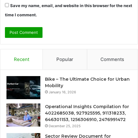
Save my name, email, and website in this browser for the next
time I comment.
Recent
Popular
Comments
Bike – The Ultimate Choice for Urban
Mobility
January 16, 2026
Operational Insights Compilation for
4022685038, 927925595, 911318233,
646301153, 1256306910, 2476991472
December 25, 2025
Sector Review Document for