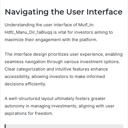
Navigating the User Interface
Understanding the user interface of Mutf_In:
Hdfc_Manu_Dir_1a8luqq is vital for investors aiming to
maximize their engagement with the platform.
The interface design prioritizes user experience, enabling
seamless navigation through various investment options.
Clear categorization and intuitive features enhance
accessibility, allowing investors to make informed
decisions efficiently.
A well-structured layout ultimately fosters greater
autonomy in managing investments, aligning with user
aspirations for freedom.