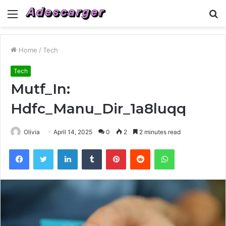
Menu
S
fo
Home
/
Tech
Tech
Mutf_In:
Hdfc_Manu_Dir_1a8luqq
Olivia
April 14, 2025
0
2
2 minutes read
Facebook
Twitter
LinkedIn
Tumblr
Pinterest
Reddit
WhatsApp