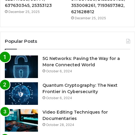
637630345, 25353123
353008261, 7193657382,
621628812
December 25, 2025
December 25, 2025
Popular Posts
5G Networks: Paving the Way for a
More Connected World
October 6, 2024
Quantum Cryptography: The Next
Frontier in Cybersecurity
October 6, 2024
Video Editing Techniques for
Documentaries
October 28, 2024