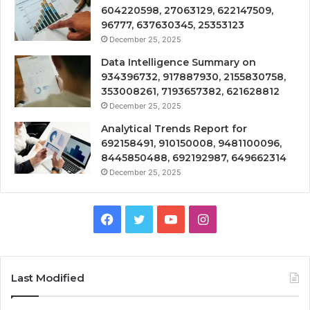
604220598, 27063129, 622147509,
96777, 637630345, 25353123
December 25, 2025
Data Intelligence Summary on
934396732, 917887930, 2155830758,
353008261, 7193657382, 621628812
December 25, 2025
Analytical Trends Report for
692158491, 910150008, 9481100096,
8445850488, 692192987, 649662314
December 25, 2025
Facebook
Twitter
YouTube
Instagram
Last Modified