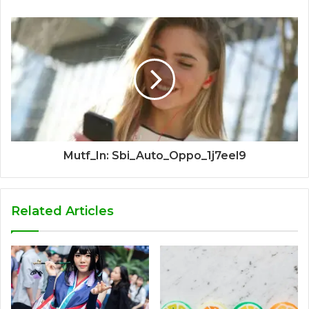
Mutf_In: Sbi_Auto_Oppo_1j7eel9
Related Articles