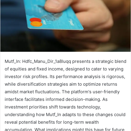
Mutf_In: Hdfc_Manu_Dir_1a8luqq presents a strategic blend
of equities and fixed income, designed to cater to varying
investor risk profiles. Its performance analysis is rigorous,
while diversification strategies aim to optimize returns
amidst market fluctuations. The platform's user-friendly
interface facilitates informed decision-making. As
investment priorities shift towards technology,
understanding how Mutf_In adapts to these changes could
reveal potential benefits for long-term wealth
accumulation. What implications might this have for future