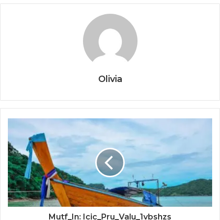
Olivia
Mutf_In: Icic_Pru_Valu_1vbshzs