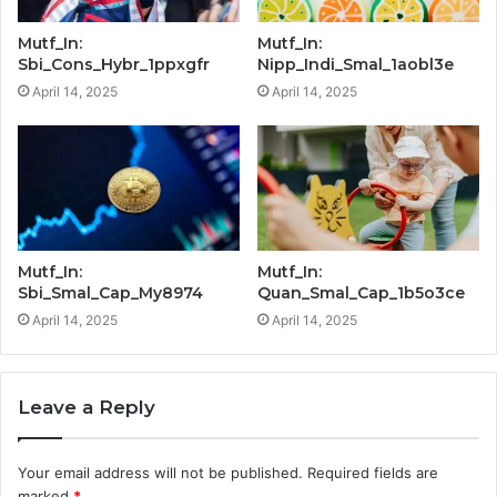
Mutf_In:
Mutf_In:
Sbi_Cons_Hybr_1ppxgfr
Nipp_Indi_Smal_1aobl3e
April 14, 2025
April 14, 2025
Mutf_In:
Mutf_In:
Sbi_Smal_Cap_My8974
Quan_Smal_Cap_1b5o3ce
April 14, 2025
April 14, 2025
Leave a Reply
Your email address will not be published.
Required fields are
marked
*