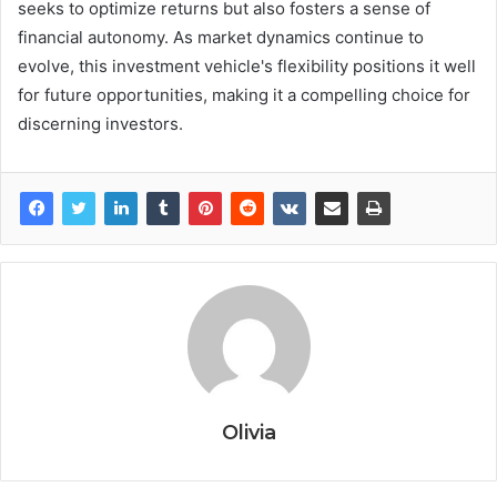
seeks to optimize returns but also fosters a sense of
financial autonomy. As market dynamics continue to
evolve, this investment vehicle's flexibility positions it well
for future opportunities, making it a compelling choice for
discerning investors.
Olivia