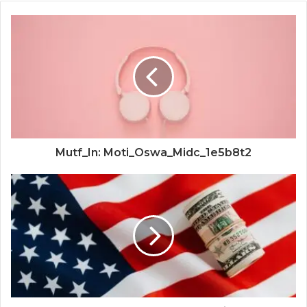
Mutf_In: Moti_Oswa_Midc_1e5b8t2