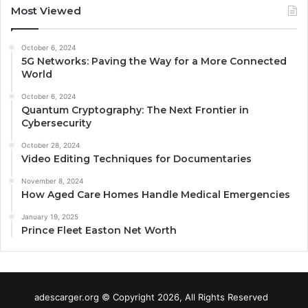
Most Viewed
October 6, 2024
5G Networks: Paving the Way for a More Connected
World
October 6, 2024
Quantum Cryptography: The Next Frontier in
Cybersecurity
October 28, 2024
Video Editing Techniques for Documentaries
November 8, 2024
How Aged Care Homes Handle Medical Emergencies
January 19, 2025
Prince Fleet Easton Net Worth
adescarger.org © Copyright 2026, All Rights Reserved