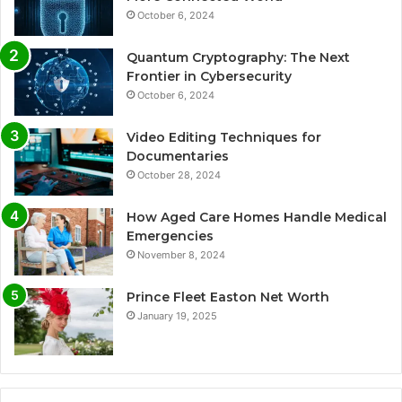
October 6, 2024
Quantum Cryptography: The Next
Frontier in Cybersecurity
October 6, 2024
Video Editing Techniques for
Documentaries
October 28, 2024
How Aged Care Homes Handle Medical
Emergencies
November 8, 2024
Prince Fleet Easton Net Worth
January 19, 2025