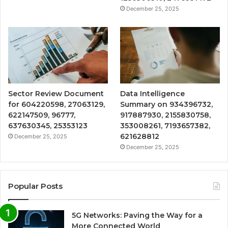
December 25, 2025
Sector Review Document
Data Intelligence
for 604220598, 27063129,
Summary on 934396732,
622147509, 96777,
917887930, 2155830758,
637630345, 25353123
353008261, 7193657382,
621628812
December 25, 2025
December 25, 2025
Popular Posts
5G Networks: Paving the Way for a
More Connected World