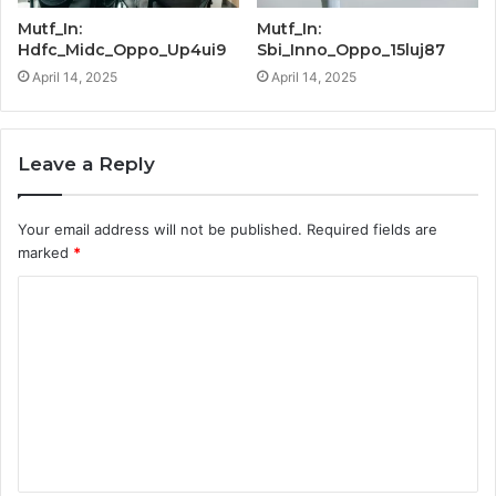
Mutf_In:
Mutf_In:
Hdfc_Midc_Oppo_Up4ui9
Sbi_Inno_Oppo_15luj87
April 14, 2025
April 14, 2025
Leave a Reply
Your email address will not be published.
Required fields are
marked
*
C
o
m
m
e
n
t