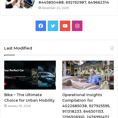
8445850488, 692192987, 649662314
December 25, 2025
Facebook
Twitter
YouTube
Instagram
Last Modified
Bike – The Ultimate
Operational Insights
Choice for Urban Mobility
Compilation for
4022685038, 927925595,
January 16, 2026
911318233, 646301153,
1256306910, 2476991472