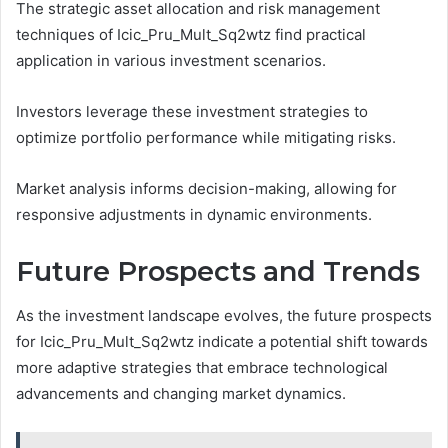
The strategic asset allocation and risk management
techniques of Icic_Pru_Mult_Sq2wtz find practical
application in various investment scenarios.
Investors leverage these investment strategies to
optimize portfolio performance while mitigating risks.
Market analysis informs decision-making, allowing for
responsive adjustments in dynamic environments.
Future Prospects and Trends
As the investment landscape evolves, the future prospects
for Icic_Pru_Mult_Sq2wtz indicate a potential shift towards
more adaptive strategies that embrace technological
advancements and changing market dynamics.