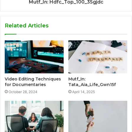
Mutf_In: Hdfc_Top_100_35gjdc
Related Articles
Video Editing Techniques
Mutf_In:
for Documentaries
Tata_Aia_Life_Gwn15f
October 28, 2024
April 14, 2025