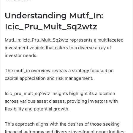
Understanding Mutf_In:
Icic_Pru_Mult_Sq2wtz
Mutf_In: Icic_Pru_Mult_Sq2wtz represents a multifaceted
investment vehicle that caters to a diverse array of
investor needs.
The mutf_in overview reveals a strategy focused on
capital appreciation and risk management.
Icic_pru_mult_sq2wtz insights highlight its allocation
across various asset classes, providing investors with
flexibility and potential growth.
This approach aligns with the desires of those seeking
financial autonomy and diverse investment opportunities.