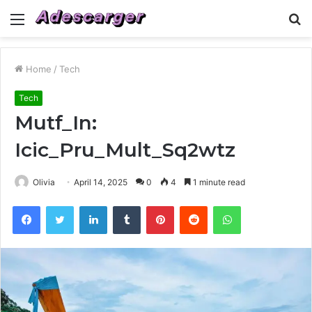
Menu
S
fo
Home
/
Tech
Tech
Mutf_In:
Icic_Pru_Mult_Sq2wtz
Olivia
April 14, 2025
0
4
1 minute read
Facebook
Twitter
LinkedIn
Tumblr
Pinterest
Reddit
WhatsApp