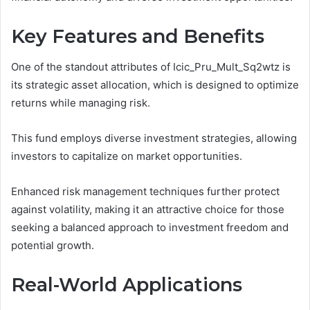
Key Features and Benefits
One of the standout attributes of Icic_Pru_Mult_Sq2wtz is
its strategic asset allocation, which is designed to optimize
returns while managing risk.
This fund employs diverse investment strategies, allowing
investors to capitalize on market opportunities.
Enhanced risk management techniques further protect
against volatility, making it an attractive choice for those
seeking a balanced approach to investment freedom and
potential growth.
Real-World Applications