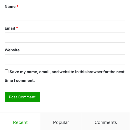
Name
*
*
Email
*
Website
Save my name, email, and website in this browser for the next
time I comment.
Recent
Popular
Comments