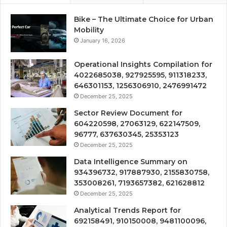
Bike – The Ultimate Choice for Urban
Mobility
January 16, 2026
Operational Insights Compilation for
4022685038, 927925595, 911318233,
646301153, 1256306910, 2476991472
December 25, 2025
Sector Review Document for
604220598, 27063129, 622147509,
96777, 637630345, 25353123
December 25, 2025
Data Intelligence Summary on
934396732, 917887930, 2155830758,
353008261, 7193657382, 621628812
December 25, 2025
Analytical Trends Report for
692158491, 910150008, 9481100096,