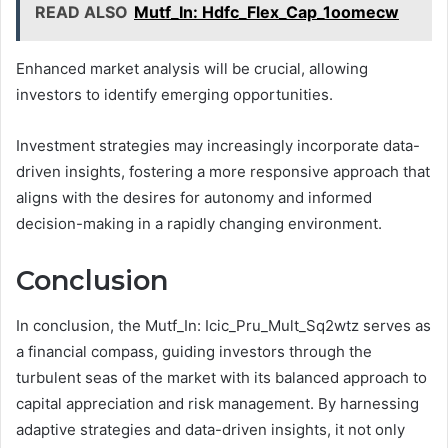
READ ALSO
Mutf_In: Hdfc_Flex_Cap_1oomecw
Enhanced market analysis will be crucial, allowing
investors to identify emerging opportunities.
Investment strategies may increasingly incorporate data-
driven insights, fostering a more responsive approach that
aligns with the desires for autonomy and informed
decision-making in a rapidly changing environment.
Conclusion
In conclusion, the Mutf_In: Icic_Pru_Mult_Sq2wtz serves as
a financial compass, guiding investors through the
turbulent seas of the market with its balanced approach to
capital appreciation and risk management. By harnessing
adaptive strategies and data-driven insights, it not only