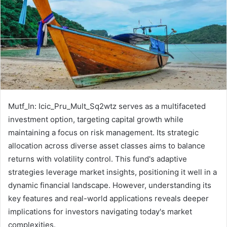
Mutf_In: Icic_Pru_Mult_Sq2wtz serves as a multifaceted
investment option, targeting capital growth while
maintaining a focus on risk management. Its strategic
allocation across diverse asset classes aims to balance
returns with volatility control. This fund's adaptive
strategies leverage market insights, positioning it well in a
dynamic financial landscape. However, understanding its
key features and real-world applications reveals deeper
implications for investors navigating today's market
complexities.