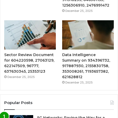
1256306910, 2476991472
December 25, 2025
Sector Review Document
Data Intelligence
for 604220598, 27063129,
Summary on 934396732,
622147509, 96777,
917887930, 2155830758,
637630345, 25353123
353008261, 7193657382,
621628812
December 25, 2025
December 25, 2025
Popular Posts
5G Networks: Paving the Way for a