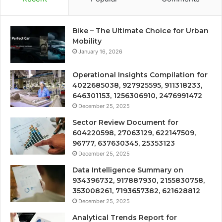
Bike – The Ultimate Choice for Urban
Mobility
January 16, 2026
Operational Insights Compilation for
4022685038, 927925595, 911318233,
646301153, 1256306910, 2476991472
December 25, 2025
Sector Review Document for
604220598, 27063129, 622147509,
96777, 637630345, 25353123
December 25, 2025
Data Intelligence Summary on
934396732, 917887930, 2155830758,
353008261, 7193657382, 621628812
December 25, 2025
Analytical Trends Report for