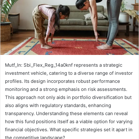
Mutf_In: Sbi_Flex_Reg_14a0knf represents a strategic
investment vehicle, catering to a diverse range of investor
profiles. Its design incorporates robust performance
monitoring and a strong emphasis on risk assessments.
This approach not only aids in portfolio diversification but
also aligns with regulatory standards, enhancing
transparency. Understanding these elements can reveal
how this fund positions itself as a viable option for varying
financial objectives. What specific strategies set it apart in
the competitive landscape?