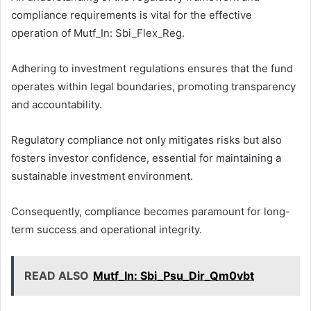
compliance requirements is vital for the effective
operation of Mutf_In: Sbi_Flex_Reg.
Adhering to investment regulations ensures that the fund
operates within legal boundaries, promoting transparency
and accountability.
Regulatory compliance not only mitigates risks but also
fosters investor confidence, essential for maintaining a
sustainable investment environment.
Consequently, compliance becomes paramount for long-
term success and operational integrity.
READ ALSO
Mutf_In: Sbi_Psu_Dir_Qm0vbt