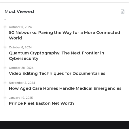
Most Viewed
October 6, 2024
5G Networks: Paving the Way for a More Connected
World
October 6, 2024
Quantum Cryptography: The Next Frontier in
Cybersecurity
October 28, 2024
Video Editing Techniques for Documentaries
November 8, 2024
How Aged Care Homes Handle Medical Emergencies
January 19, 2025
Prince Fleet Easton Net Worth