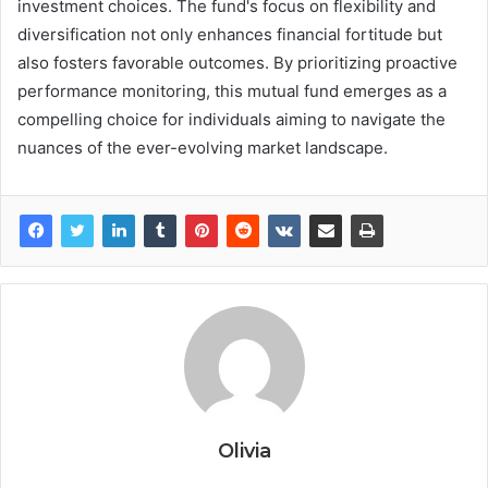
investment choices. The fund's focus on flexibility and
diversification not only enhances financial fortitude but
also fosters favorable outcomes. By prioritizing proactive
performance monitoring, this mutual fund emerges as a
compelling choice for individuals aiming to navigate the
nuances of the ever-evolving market landscape.
Olivia