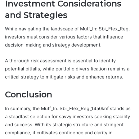
Investment Considerations
and Strategies
While navigating the landscape of Mutf_In: Sbi_Flex_Reg,
investors must consider various factors that influence
decision-making and strategy development.
A thorough risk assessment is essential to identify
potential pitfalls, while portfolio diversification remains a
critical strategy to mitigate risks and enhance returns.
Conclusion
In summary, the Mutf_In: Sbi_Flex_Reg_14a0knf stands as
a steadfast selection for savvy investors seeking stability
and success. With its strategic structure and stringent
compliance, it cultivates confidence and clarity in