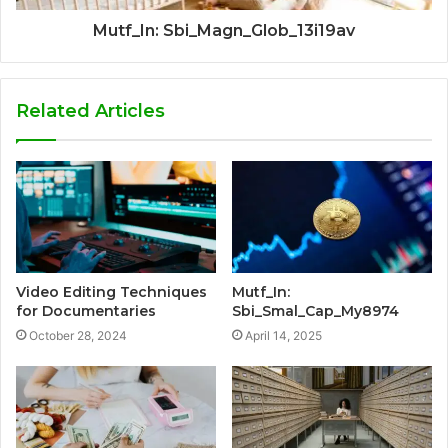
Mutf_In: Sbi_Magn_Glob_13i19av
Related Articles
Video Editing Techniques
Mutf_In:
for Documentaries
Sbi_Smal_Cap_My8974
October 28, 2024
April 14, 2025