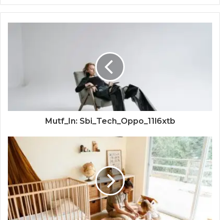
Mutf_In: Sbi_Tech_Oppo_11l6xtb