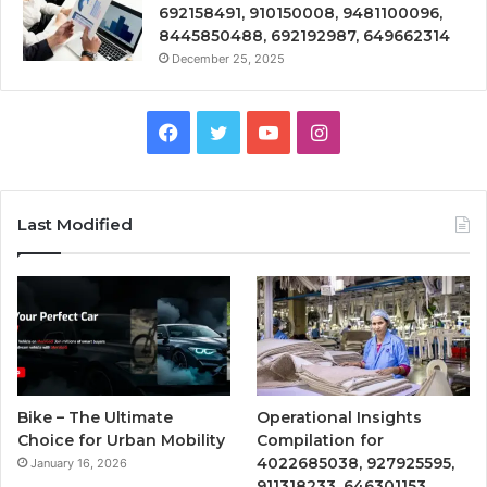
692158491, 910150008, 9481100096,
8445850488, 692192987, 649662314
December 25, 2025
Facebook
Twitter
YouTube
Instagram
Last Modified
Bike – The Ultimate
Operational Insights
Choice for Urban Mobility
Compilation for
4022685038, 927925595,
January 16, 2026
911318233, 646301153,