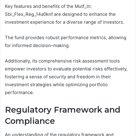
Key features and benefits of the Mutf_In:
Sbi_Flex_Reg_14a0knf are designed to enhance the
investment experience for a diverse range of investors.
The fund provides robust performance metrics, allowing
for informed decision-making.
Additionally, its comprehensive risk assessment tools
empower investors to evaluate potential risks effectively,
fostering a sense of security and freedom in their
investment strategies while optimizing portfolio
performance.
Regulatory Framework and
Compliance
An understanding of the regulatory framework and