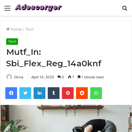
Menu
S
fo
Home
/
Tech
Tech
Mutf_In:
Sbi_Flex_Reg_14a0knf
Olivia
April 14, 2025
0
7
1 minute read
Facebook
Twitter
LinkedIn
Tumblr
Pinterest
Reddit
WhatsApp