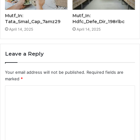
Mutf_In:
Mutf_In:
Tata_Smal_Cap_7amz29
Hdfc_Defe_Dir_198rlbc
April 14, 2025
April 14, 2025
Leave a Reply
Your email address will not be published.
Required fields are
marked
*
C
o
m
m
e
n