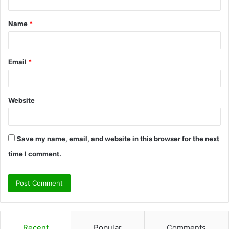
t
Name
*
*
Email
*
Website
Save my name, email, and website in this browser for the next
time I comment.
Recent
Popular
Comments