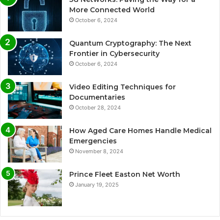
More Connected World
October 6, 2024
Quantum Cryptography: The Next
Frontier in Cybersecurity
October 6, 2024
Video Editing Techniques for
Documentaries
October 28, 2024
How Aged Care Homes Handle Medical
Emergencies
November 8, 2024
Prince Fleet Easton Net Worth
January 19, 2025