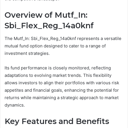
Overview of Mutf_In:
Sbi_Flex_Reg_14a0knf
The Mutf_In: Sbi_Flex_Reg_14a0knf represents a versatile
mutual fund option designed to cater to a range of
investment strategies.
Its fund performance is closely monitored, reflecting
adaptations to evolving market trends. This flexibility
allows investors to align their portfolios with various risk
appetites and financial goals, enhancing the potential for
returns while maintaining a strategic approach to market
dynamics.
Key Features and Benefits