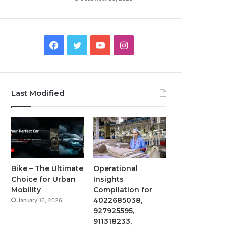
Facebook
Twitter
YouTube
Instagram
Last Modified
Bike – The Ultimate
Operational
Choice for Urban
Insights
Mobility
Compilation for
4022685038,
January 16, 2026
927925595,
911318233,