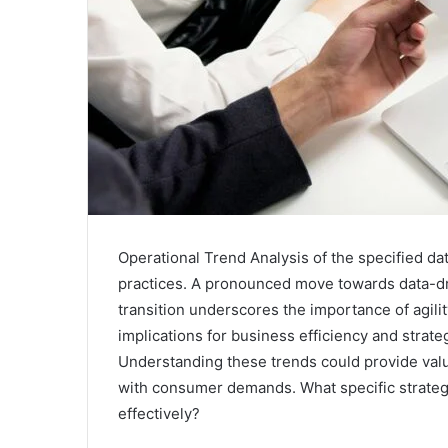
Operational Trend Analysis of the specified dat
practices. A pronounced move towards data-dr
transition underscores the importance of agil
implications for business efficiency and strate
Understanding these trends could provide valua
with consumer demands. What specific strategi
effectively?