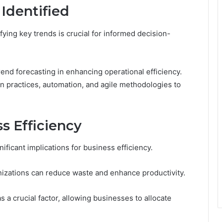
Identified
ying key trends is crucial for informed decision-
rend forecasting in enhancing operational efficiency.
n practices, automation, and agile methodologies to
s Efficiency
ificant implications for business efficiency.
izations can reduce waste and enhance productivity.
a crucial factor, allowing businesses to allocate