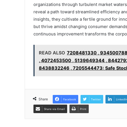
organizations through turbulent market waters.
reveal a path toward streamlined efficiency 
insights, they cultivate a fertile ground for in
but thrive amidst changing consumer demands.
continuous improvement transforms the corpor
READ ALSO
7208481330 , 934500788
, 4072453500 , 5139649344 , 844279
8438832246 , 7205544473: Safe Stock
Share
Facebook
Twitter
LinkedI
Share via Email
Print