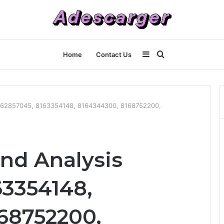
Sidebar
Search
Home
Contact Us
for
8162857045, 8163354148, 8164344300, 8168752200,
end Analysis
63354148,
68752200,