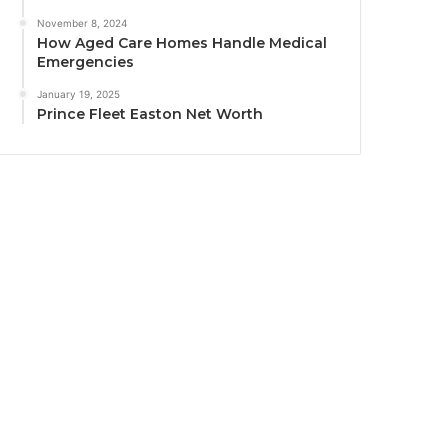
November 8, 2024
How Aged Care Homes Handle Medical
Emergencies
January 19, 2025
Prince Fleet Easton Net Worth