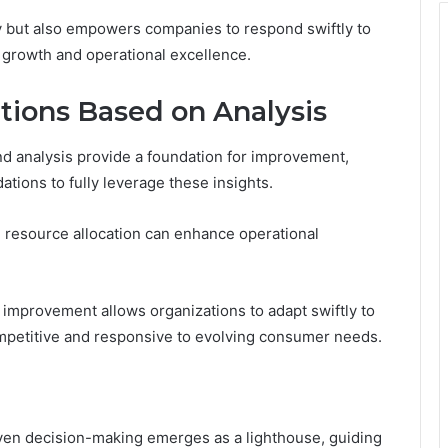
ity but also empowers companies to respond swiftly to
 growth and operational excellence.
ions Based on Analysis
nd analysis provide a foundation for improvement,
tions to fully leverage these insights.
d resource allocation can enhance operational
 improvement allows organizations to adapt swiftly to
mpetitive and responsive to evolving consumer needs.
iven decision-making emerges as a lighthouse, guiding