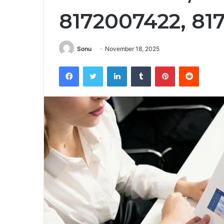
8172007422, 81
Sonu
November 18, 2025
Facebook
Twitter
LinkedIn
Tumblr
Pinterest
Reddit