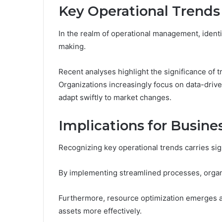
Key Operational Trends 
In the realm of operational management, identif
making.
Recent analyses highlight the significance of t
Organizations increasingly focus on data-drive
adapt swiftly to market changes.
Implications for Busines
Recognizing key operational trends carries sign
By implementing streamlined processes, organ
Furthermore, resource optimization emerges as 
assets more effectively.