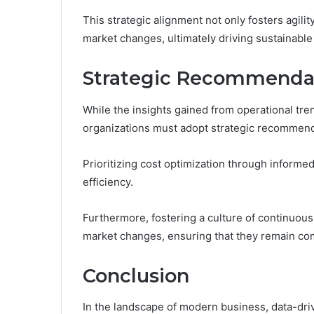
This strategic alignment not only fosters agil
market changes, ultimately driving sustainable
Strategic Recommendat
While the insights gained from operational tre
organizations must adopt strategic recommenda
Prioritizing cost optimization through informe
efficiency.
Furthermore, fostering a culture of continuous
market changes, ensuring that they remain co
Conclusion
In the landscape of modern business, data-dr