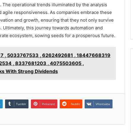
 The operational trends illuminated by the analysis
and agile responsiveness. As companies embrace these
novation and growth, ensuring that they not only survive
 Ultimately, this journey towards automation and
ate ecosystem, sowing seeds for a prosperous future.
7 , 5033767533 , 6262492681 , 18447668319
2534 , 8337681203 , 4075503605 ,
s With Strong Dividends
n
Tumblr
Pinterest
Reddit
VKontakte