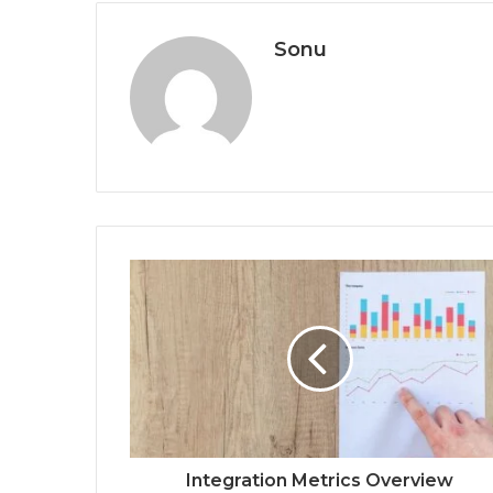
Sonu
Integration Metrics Overview