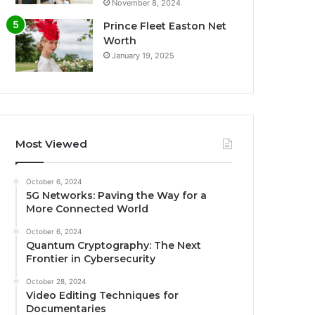
November 8, 2024
Prince Fleet Easton Net
Worth
January 19, 2025
Most Viewed
October 6, 2024
5G Networks: Paving the Way for a
More Connected World
October 6, 2024
Quantum Cryptography: The Next
Frontier in Cybersecurity
October 28, 2024
Video Editing Techniques for
Documentaries