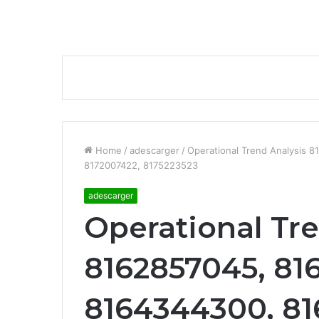
Home
/
adescarger
/
Operational Trend Analysis 
8172007422, 8175223523
adescarger
Operational Tr
8162857045, 81
8164344300, 81