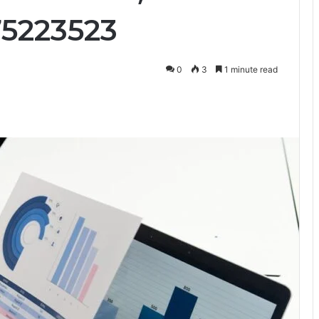
75223523
0
3
1 minute read