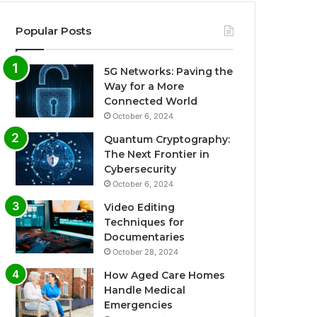
Popular Posts
5G Networks: Paving the
Way for a More
Connected World
October 6, 2024
Quantum Cryptography:
The Next Frontier in
Cybersecurity
October 6, 2024
Video Editing
Techniques for
Documentaries
October 28, 2024
How Aged Care Homes
Handle Medical
Emergencies