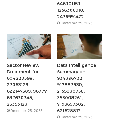
646301153,
1256306910,
2476991472
December 25, 2025
Sector Review
Data Intelligence
Document for
Summary on
604220598,
934396732,
27063129,
917887930,
622147509, 96777,
2155830758,
637630345,
353008261,
25353123
7193657382,
621628812
December 25, 2025
December 25, 2025