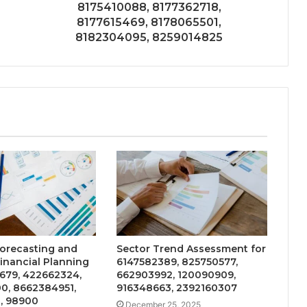
8175410088, 8177362718,
8177615469, 8178065501,
8182304095, 8259014825
Forecasting and
Sector Trend Assessment for
Financial Planning
6147582389, 825750577,
679, 422662324,
662903992, 120090909,
0, 8662384951,
916348663, 2392160307
, 98900
December 25, 2025