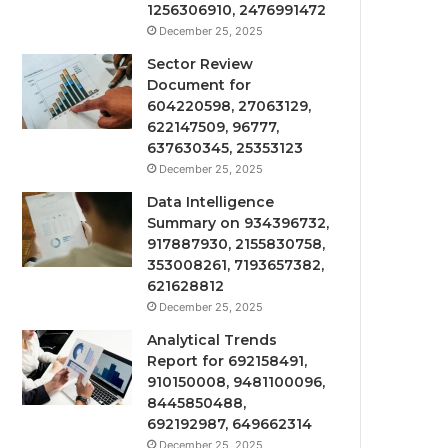
1256306910, 2476991472
December 25, 2025
Sector Review
Document for
604220598, 27063129,
622147509, 96777,
637630345, 25353123
December 25, 2025
Data Intelligence
Summary on 934396732,
917887930, 2155830758,
353008261, 7193657382,
621628812
December 25, 2025
Analytical Trends
Report for 692158491,
910150008, 9481100096,
8445850488,
692192987, 649662314
December 25, 2025