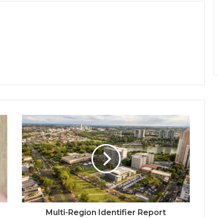
Multi-Region Identifier Report