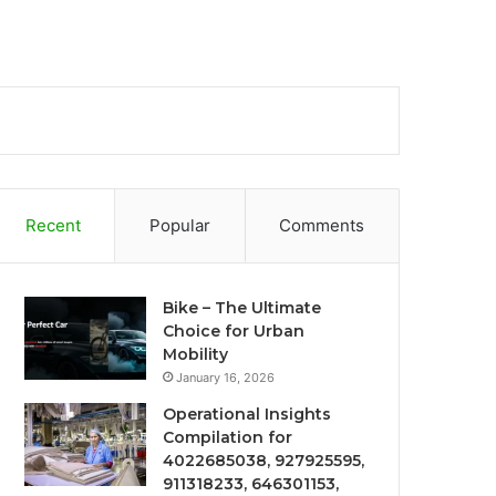
Recent
Popular
Comments
Bike – The Ultimate
Choice for Urban
Mobility
January 16, 2026
Operational Insights
Compilation for
4022685038, 927925595,
911318233, 646301153,