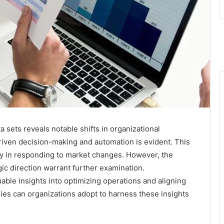
a sets reveals notable shifts in organizational
iven decision-making and automation is evident. This
ity in responding to market changes. However, the
gic direction warrant further examination.
ble insights into optimizing operations and aligning
es can organizations adopt to harness these insights