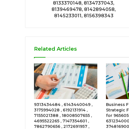
8133370148, 8134737043,
8139469478, 8142894058,
8145233011, 8156398343
Related Articles
9313434484 , 6143440049 ,
Business 
3175994028 , 6192131914 ,
Strategic 
7155021388 , 18008507655 ,
for 965605
4695522265 , 7147354601 ,
631234000
7862790656 , 2172691957 ,
374816900