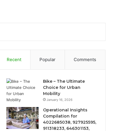
Recent
Popular
Comments
Bike – The Ultimate
Choice for Urban
Mobility
January 16, 2026
Operational Insights
Compilation for
4022685038, 927925595,
911318233, 646301153,