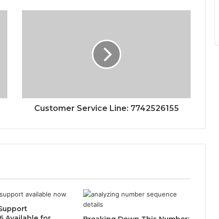
Customer Service Line: 7742526155
Support
 Available for