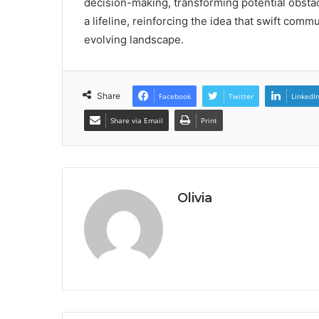
decision-making, transforming potential obstacl
a lifeline, reinforcing the idea that swift comm
evolving landscape.
Share
Facebook
Twitter
LinkedI
Share via Email
Print
Olivia