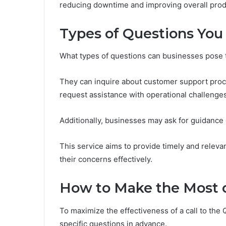
reducing downtime and improving overall produ
Types of Questions You
What types of questions can businesses pose 
They can inquire about customer support proces
request assistance with operational challenges
Additionally, businesses may ask for guidance o
This service aims to provide timely and relev
their concerns effectively.
How to Make the Most o
To maximize the effectiveness of a call to the
specific questions in advance.