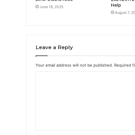
Help
June 18, 2025
August 7, 2
Leave a Reply
Your email address will not be published.
Required f
C
o
m
m
e
n
t