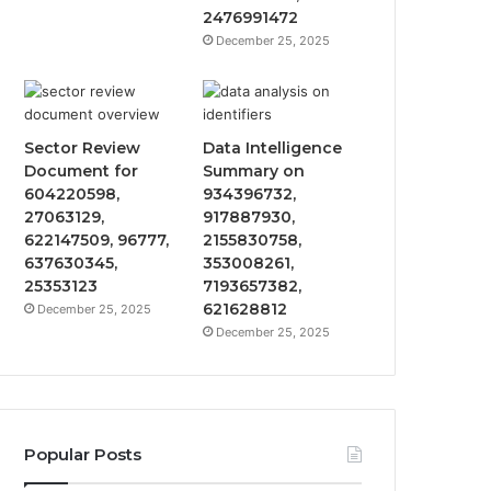
2476991472
December 25, 2025
Sector Review
Data Intelligence
Document for
Summary on
604220598,
934396732,
27063129,
917887930,
622147509, 96777,
2155830758,
637630345,
353008261,
25353123
7193657382,
621628812
December 25, 2025
December 25, 2025
Popular Posts