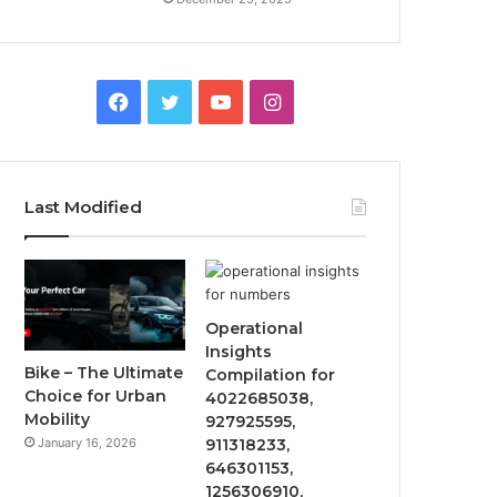
Facebook
Twitter
YouTube
Instagram
Last Modified
Operational
Insights
Bike – The Ultimate
Compilation for
Choice for Urban
4022685038,
Mobility
927925595,
January 16, 2026
911318233,
646301153,
1256306910,