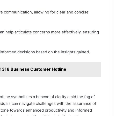
ive communication, allowing for clear and concise
an help articulate concerns more effectively, ensuring
nformed decisions based on the insights gained.
1318 Business Customer Hotline
otline symbolizes a beacon of clarity amid the fog of
viduals can navigate challenges with the assurance of
 stone towards enhanced productivity and informed