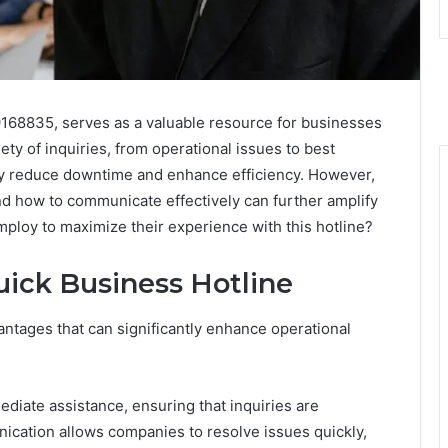
9168835, serves as a valuable resource for businesses
ty of inquiries, from operational issues to best
antly reduce downtime and enhance efficiency. However,
nd how to communicate effectively can further amplify
mploy to maximize their experience with this hotline?
uick Business Hotline
ntages that can significantly enhance operational
ediate assistance, ensuring that inquiries are
nication allows companies to resolve issues quickly,