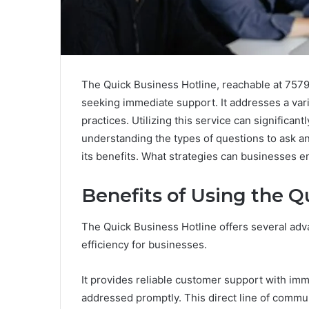
The Quick Business Hotline, reachable at 757
seeking immediate support. It addresses a varie
practices. Utilizing this service can signific
understanding the types of questions to ask a
its benefits. What strategies can businesses e
Benefits of Using the Q
The Quick Business Hotline offers several adva
efficiency for businesses.
It provides reliable customer support with imm
addressed promptly. This direct line of commu