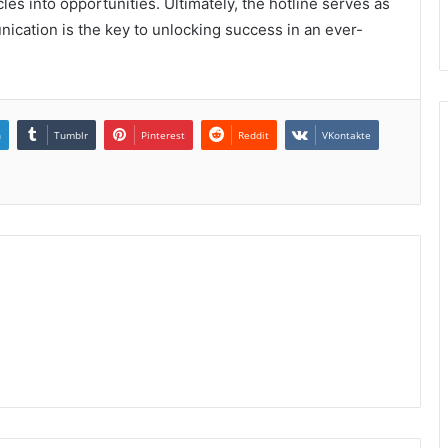
es into opportunities. Ultimately, the hotline serves as
unication is the key to unlocking success in an ever-
n
Tumblr
Pinterest
Reddit
VKontakte