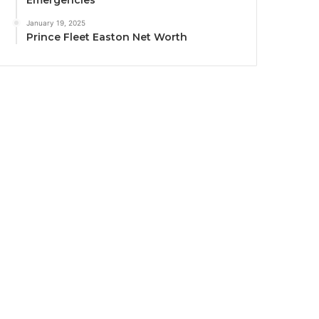
Emergencies
January 19, 2025
Prince Fleet Easton Net Worth