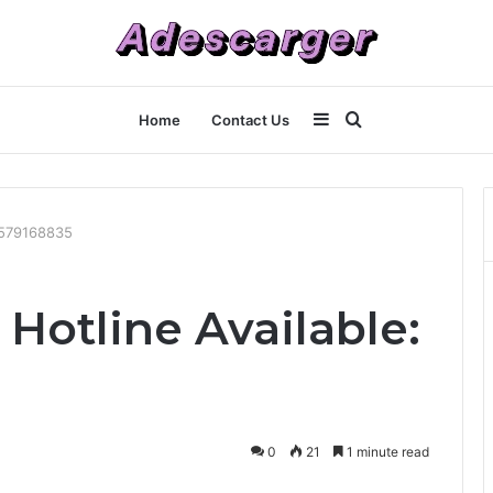
Sidebar
Search
Home
Contact Us
for
 7579168835
Hotline Available:
0
21
1 minute read