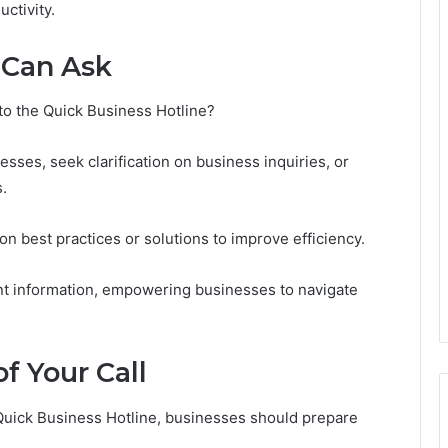
ctivity.
 Can Ask
to the Quick Business Hotline?
ses, seek clarification on business inquiries, or
.
n best practices or solutions to improve efficiency.
ant information, empowering businesses to navigate
f Your Call
 Quick Business Hotline, businesses should prepare