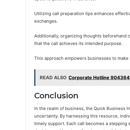
Utilizing call preparation tips enhances effect
exchanges.
Additionally, organizing thoughts beforehand c
that the call achieves its intended purpose.
This approach empowers businesses to make i
READ ALSO
Corporate Hotline 904364
Conclusion
In the realm of business, the Quick Business H
uncertainty. By harnessing this resource, indi
timely support. Each call becomes a stepping