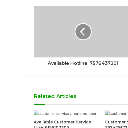
Available Hotline: 7576437201
Related Articles
Available Customer Service
Customer 
Line: 6156107305
2524291726