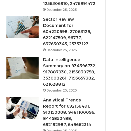
1256306910, 2476991472
December 25, 2025
Sector Review
Document for
604220598, 27063129,
622147509, 96777,
637630345, 25353123
December 25, 2025
Data Intelligence
Summary on 934396732,
917887930, 2155830758,
353008261, 7193657382,
621628812
December 25, 2025
Analytical Trends
Report for 692158491,
910150008, 9481100096,
8445850488,
692192987, 649662314
December 25, 2025