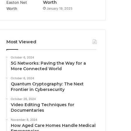
Worth
January 19, 2025
Most Viewed
October 6, 2024
5G Networks: Paving the Way for a
More Connected World
October 6, 2024
Quantum Cryptography: The Next
Frontier in Cybersecurity
October 28, 2024
Video Editing Techniques for
Documentaries
November 8, 2024
How Aged Care Homes Handle Medical