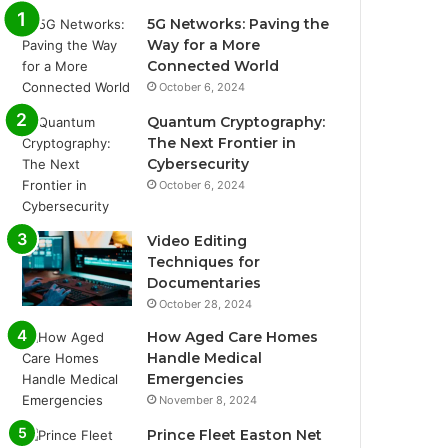
5G Networks: Paving the
Way for a More
Connected World
October 6, 2024
Quantum Cryptography:
The Next Frontier in
Cybersecurity
October 6, 2024
Video Editing
Techniques for
Documentaries
October 28, 2024
How Aged Care Homes
Handle Medical
Emergencies
November 8, 2024
Prince Fleet Easton Net