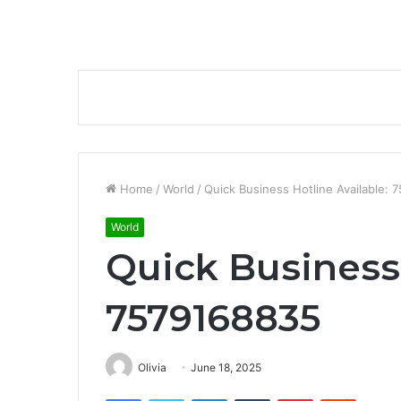
Home
/
World
/
Quick Business Hotline Available:
World
Quick Business 
7579168835
Olivia
June 18, 2025
Facebook
Twitter
LinkedIn
Tumblr
Pinterest
Reddit