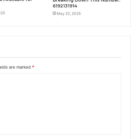
Breaking Down This Number:
6192131914
025
May 22, 2025
ields are marked
*