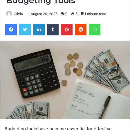
Budgeting Tools
Olivia
August 20, 2025
0
5
1 minute read
Facebook
Twitter
LinkedIn
Tumblr
Pinterest
Reddit
WhatsApp
Budgeting tools have become essential for effective