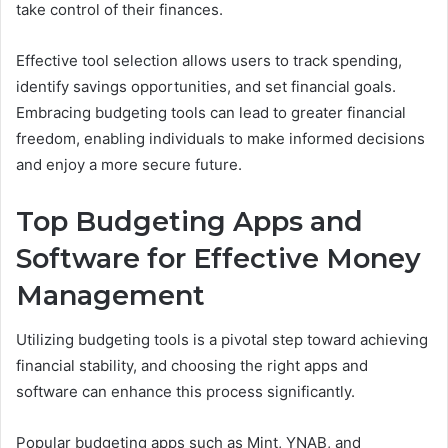
take control of their finances.
Effective tool selection allows users to track spending,
identify savings opportunities, and set financial goals.
Embracing budgeting tools can lead to greater financial
freedom, enabling individuals to make informed decisions
and enjoy a more secure future.
Top Budgeting Apps and
Software for Effective Money
Management
Utilizing budgeting tools is a pivotal step toward achieving
financial stability, and choosing the right apps and
software can enhance this process significantly.
Popular budgeting apps such as Mint, YNAB, and