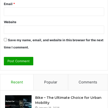
Email
*
Website
Save my name, email, and website in this browser for the next
time I comment.
Recent
Popular
Comments
Bike – The Ultimate Choice for Urban
Mobility
January 16, 2026