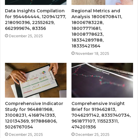
Data Insights Compilation
Regional Metrics and
for 954464444, 120941277,
Analysis 18006708411,
218090396, 22552629,
18006783228,
662999674, 83356
18007771681,
18008778623,
December 25, 2025
18334289788,
18335421564
November 18, 2025
Comprehensive Indicator
Comprehensive Insight
Study for 964881968,
Brief for 919462813,
31008231, 4168741393,
7046297142, 8335740734,
120134369, 917886806,
961877107, 115523311,
5026767054
474201936
December 25, 2025
December 25, 2025