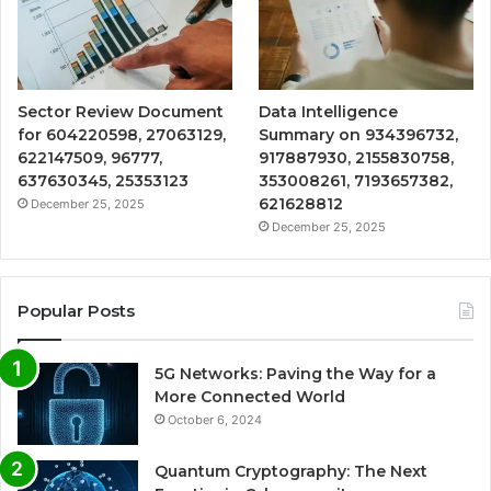
Sector Review Document
Data Intelligence
for 604220598, 27063129,
Summary on 934396732,
622147509, 96777,
917887930, 2155830758,
637630345, 25353123
353008261, 7193657382,
621628812
December 25, 2025
December 25, 2025
Popular Posts
5G Networks: Paving the Way for a
More Connected World
October 6, 2024
Quantum Cryptography: The Next