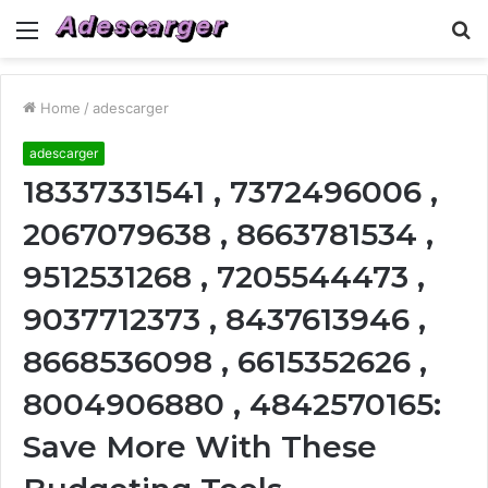
Menu
S
fo
Home
/
adescarger
adescarger
18337331541 , 7372496006 ,
2067079638 , 8663781534 ,
9512531268 , 7205544473 ,
9037712373 , 8437613946 ,
8668536098 , 6615352626 ,
8004906880 , 4842570165:
Save More With These