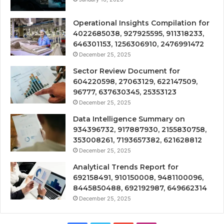
Operational Insights Compilation for
4022685038, 927925595, 911318233,
646301153, 1256306910, 2476991472
December 25, 2025
Sector Review Document for
604220598, 27063129, 622147509,
96777, 637630345, 25353123
December 25, 2025
Data Intelligence Summary on
934396732, 917887930, 2155830758,
353008261, 7193657382, 621628812
December 25, 2025
Analytical Trends Report for
692158491, 910150008, 9481100096,
8445850488, 692192987, 649662314
December 25, 2025