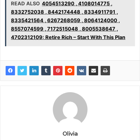
READ ALSO
4054513290 , 4108014775 ,
8332752038 , 8442174448 , 8334911791 ,
8335421564 , 6267268059 , 8064124000 ,
8557074599 , 7172515048 , 8005538647 ,
4702312109: Retire Rich – Start With This Plan
Olivia