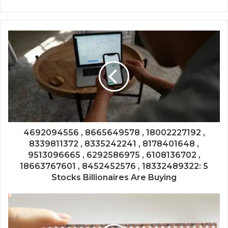
4692094556 , 8665649578 , 18002227192 ,
8339811372 , 8335242241 , 8178401648 ,
9513096665 , 6292586975 , 6108136702 ,
18663767601 , 8452452576 , 18332489322: 5
Stocks Billionaires Are Buying