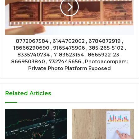
8772067584 , 6144702002 , 6784872919 ,
18666290690 , 9165475906 , 385-265-5102 ,
8335740734 , 7183623154 , 8665922123 ,
8669503840 , 7327445656 , Photoacompam:
Private Photo Platform Exposed
Related Articles