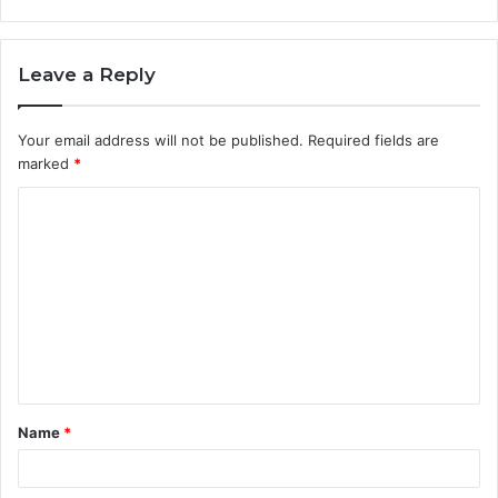
Leave a Reply
Your email address will not be published.
Required fields are
marked
*
C
o
m
m
e
n
t
Name
*
*