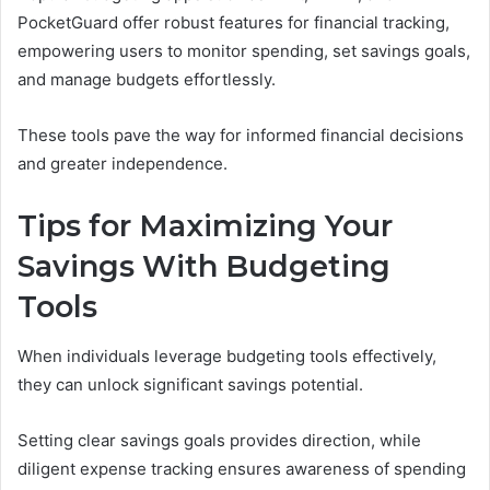
PocketGuard offer robust features for financial tracking,
empowering users to monitor spending, set savings goals,
and manage budgets effortlessly.
These tools pave the way for informed financial decisions
and greater independence.
Tips for Maximizing Your
Savings With Budgeting
Tools
When individuals leverage budgeting tools effectively,
they can unlock significant savings potential.
Setting clear savings goals provides direction, while
diligent expense tracking ensures awareness of spending