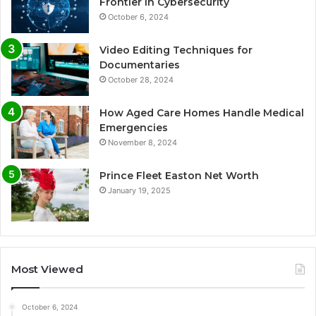
Frontier in Cybersecurity
October 6, 2024
Video Editing Techniques for
Documentaries
October 28, 2024
How Aged Care Homes Handle Medical
Emergencies
November 8, 2024
Prince Fleet Easton Net Worth
January 19, 2025
Most Viewed
October 6, 2024