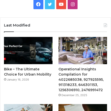
Facebook
Twitter
YouTube
Instagram
Last Modified
Bike – The Ultimate
Operational Insights
Choice for Urban Mobility
Compilation for
4022685038, 927925595,
January 16, 2026
911318233, 646301153,
1256306910, 2476991472
December 25, 2025