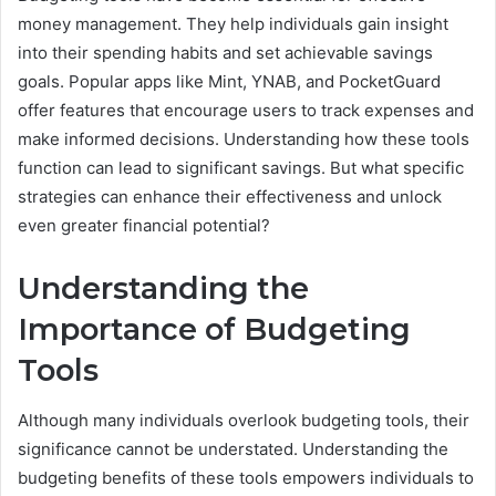
money management. They help individuals gain insight
into their spending habits and set achievable savings
goals. Popular apps like Mint, YNAB, and PocketGuard
offer features that encourage users to track expenses and
make informed decisions. Understanding how these tools
function can lead to significant savings. But what specific
strategies can enhance their effectiveness and unlock
even greater financial potential?
Understanding the
Importance of Budgeting
Tools
Although many individuals overlook budgeting tools, their
significance cannot be understated. Understanding the
budgeting benefits of these tools empowers individuals to