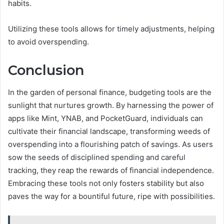
habits.
Utilizing these tools allows for timely adjustments, helping
to avoid overspending.
Conclusion
In the garden of personal finance, budgeting tools are the
sunlight that nurtures growth. By harnessing the power of
apps like Mint, YNAB, and PocketGuard, individuals can
cultivate their financial landscape, transforming weeds of
overspending into a flourishing patch of savings. As users
sow the seeds of disciplined spending and careful
tracking, they reap the rewards of financial independence.
Embracing these tools not only fosters stability but also
paves the way for a bountiful future, ripe with possibilities.