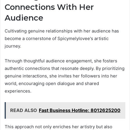
Connections With Her
Audience
Cultivating genuine relationships with her audience has
become a cornerstone of Spicymelylovee's artistic
journey.
Through thoughtful audience engagement, she fosters
authentic connections that resonate deeply. By prioritizing
genuine interactions, she invites her followers into her
world, encouraging open dialogue and shared
experiences.
READ ALSO
Fast Business Hotline: 8012625200
This approach not only enriches her artistry but also