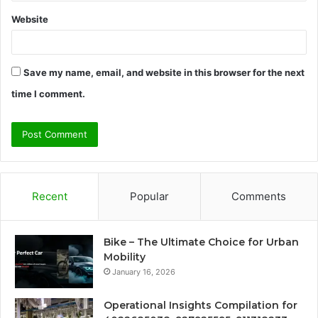
Website
Save my name, email, and website in this browser for the next
time I comment.
Recent
Popular
Comments
Bike – The Ultimate Choice for Urban
Mobility
January 16, 2026
Operational Insights Compilation for