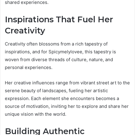
shared experiences.
Inspirations That Fuel Her
Creativity
Creativity often blossoms from a rich tapestry of
inspirations, and for Spicymelylovee, this tapestry is
woven from diverse threads of culture, nature, and
personal experiences.
Her creative influences range from vibrant street art to the
serene beauty of landscapes, fueling her artistic
expression. Each element she encounters becomes a
source of motivation, inviting her to explore and share her
unique vision with the world.
Building Authentic