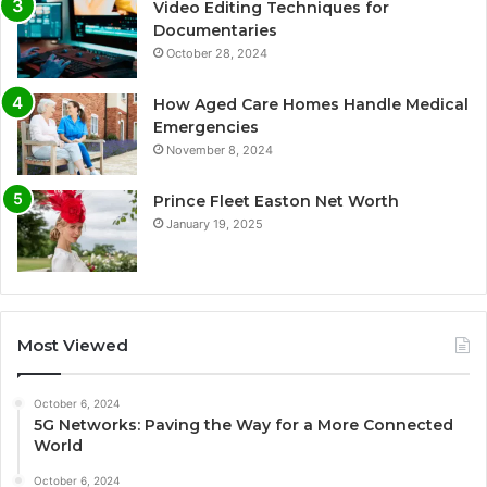
Video Editing Techniques for
Documentaries
October 28, 2024
How Aged Care Homes Handle Medical
Emergencies
November 8, 2024
Prince Fleet Easton Net Worth
January 19, 2025
Most Viewed
October 6, 2024
5G Networks: Paving the Way for a More Connected
World
October 6, 2024