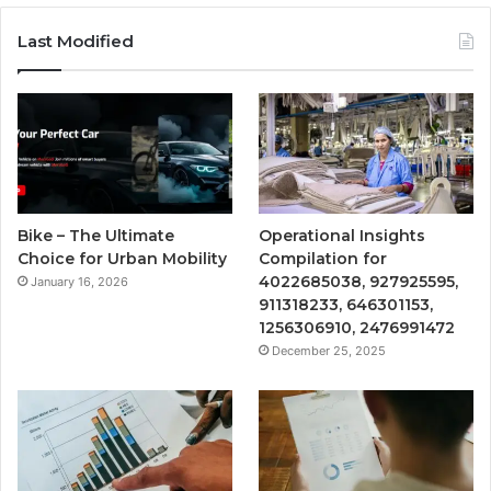
Last Modified
Bike – The Ultimate
Operational Insights
Choice for Urban Mobility
Compilation for
4022685038, 927925595,
January 16, 2026
911318233, 646301153,
1256306910, 2476991472
December 25, 2025