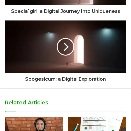
Specia1girl: a Digital Journey Into Uniqueness
Spogesicum: a Digital Exploration
Related Articles