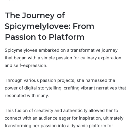
The Journey of
Spicymelylovee: From
Passion to Platform
Spicymelylovee embarked on a transformative journey
that began with a simple passion for culinary exploration
and self-expression.
Through various passion projects, she harnessed the
power of digital storytelling, crafting vibrant narratives that
resonated with many.
This fusion of creativity and authenticity allowed her to
connect with an audience eager for inspiration, ultimately
transforming her passion into a dynamic platform for