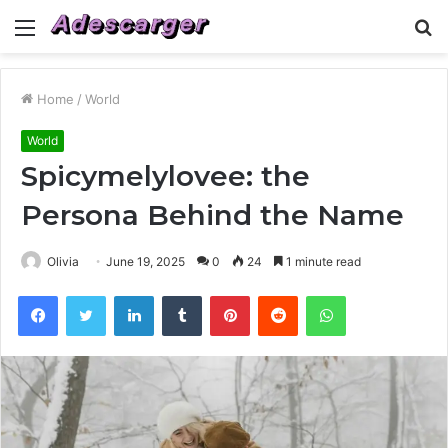
Menu
S
fo
Home
/
World
World
Spicymelylovee: the
Persona Behind the Name
Olivia
June 19, 2025
0
24
1 minute read
Facebook
Twitter
LinkedIn
Tumblr
Pinterest
Reddit
WhatsApp