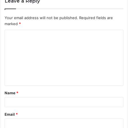
Leave a Reply
Your email address will not be published.
Required fields are
marked
*
C
o
m
m
e
n
t
Name
*
*
Email
*