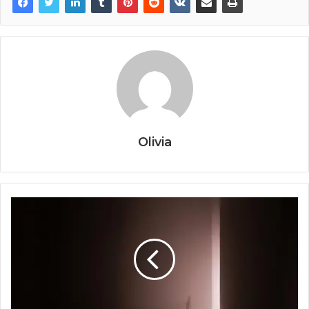
Olivia