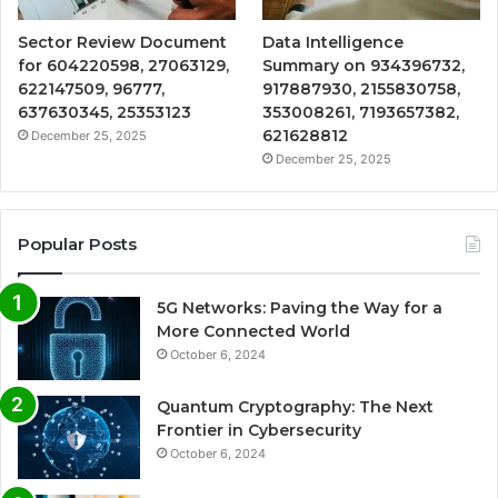
Sector Review Document
Data Intelligence
for 604220598, 27063129,
Summary on 934396732,
622147509, 96777,
917887930, 2155830758,
637630345, 25353123
353008261, 7193657382,
621628812
December 25, 2025
December 25, 2025
Popular Posts
5G Networks: Paving the Way for a
More Connected World
October 6, 2024
Quantum Cryptography: The Next
Frontier in Cybersecurity
October 6, 2024