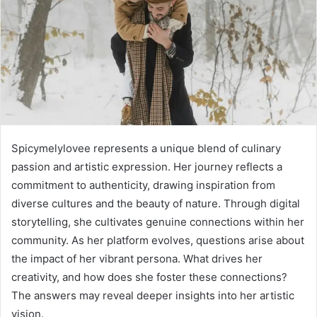
Spicymelylovee represents a unique blend of culinary
passion and artistic expression. Her journey reflects a
commitment to authenticity, drawing inspiration from
diverse cultures and the beauty of nature. Through digital
storytelling, she cultivates genuine connections within her
community. As her platform evolves, questions arise about
the impact of her vibrant persona. What drives her
creativity, and how does she foster these connections?
The answers may reveal deeper insights into her artistic
vision.