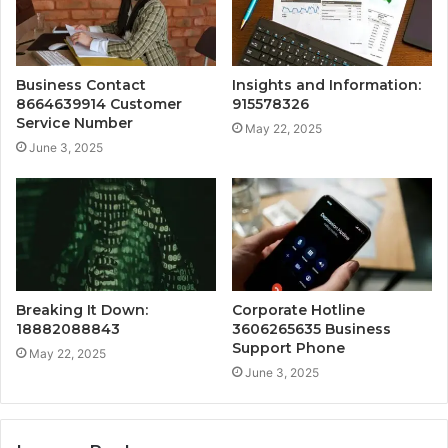
Business Contact
Insights and Information:
8664639914 Customer
915578326
Service Number
May 22, 2025
June 3, 2025
Breaking It Down:
Corporate Hotline
18882088843
3606265635 Business
Support Phone
May 22, 2025
June 3, 2025