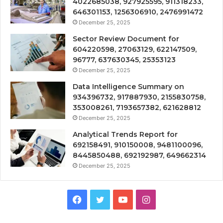
4022685038, 927925595, 911318233,
646301153, 1256306910, 2476991472
December 25, 2025
Sector Review Document for
604220598, 27063129, 622147509,
96777, 637630345, 25353123
December 25, 2025
Data Intelligence Summary on
934396732, 917887930, 2155830758,
353008261, 7193657382, 621628812
December 25, 2025
Analytical Trends Report for
692158491, 910150008, 9481100096,
8445850488, 692192987, 649662314
December 25, 2025
Facebook
Twitter
YouTube
Instagram