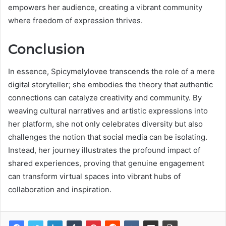
empowers her audience, creating a vibrant community
where freedom of expression thrives.
Conclusion
In essence, Spicymelylovee transcends the role of a mere
digital storyteller; she embodies the theory that authentic
connections can catalyze creativity and community. By
weaving cultural narratives and artistic expressions into
her platform, she not only celebrates diversity but also
challenges the notion that social media can be isolating.
Instead, her journey illustrates the profound impact of
shared experiences, proving that genuine engagement
can transform virtual spaces into vibrant hubs of
collaboration and inspiration.