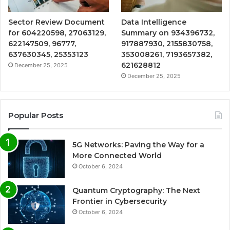
Sector Review Document
Data Intelligence
for 604220598, 27063129,
Summary on 934396732,
622147509, 96777,
917887930, 2155830758,
637630345, 25353123
353008261, 7193657382,
621628812
December 25, 2025
December 25, 2025
Popular Posts
5G Networks: Paving the Way for a
More Connected World
October 6, 2024
Quantum Cryptography: The Next
Frontier in Cybersecurity
October 6, 2024