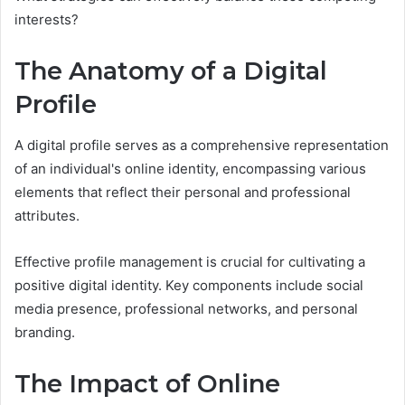
interests?
The Anatomy of a Digital
Profile
A digital profile serves as a comprehensive representation
of an individual's online identity, encompassing various
elements that reflect their personal and professional
attributes.
Effective profile management is crucial for cultivating a
positive digital identity. Key components include social
media presence, professional networks, and personal
branding.
The Impact of Online