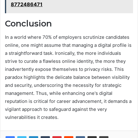
8772486471
Conclusion
In a world where 70% of employers scrutinize candidates
online, one might assume that managing a digital profile is
a straightforward task. Ironically, the more individuals
strive to curate a flawless online identity, the more they
inadvertently expose themselves to privacy risks. This
paradox highlights the delicate balance between visibility
and security, underscoring the necessity for strategic
management. Thus, while enhancing one's digital
reputation is critical for career advancement, it demands a
vigilant approach to safeguard against the very
vulnerabilities it creates.