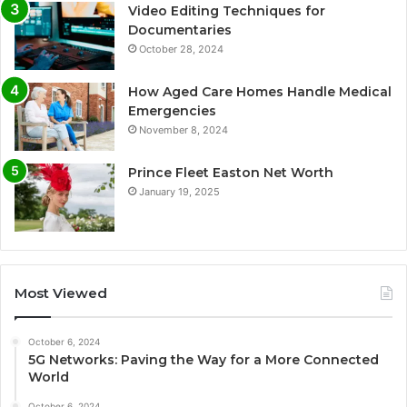
Video Editing Techniques for
Documentaries
October 28, 2024
How Aged Care Homes Handle Medical
Emergencies
November 8, 2024
Prince Fleet Easton Net Worth
January 19, 2025
Most Viewed
October 6, 2024
5G Networks: Paving the Way for a More Connected
World
October 6, 2024