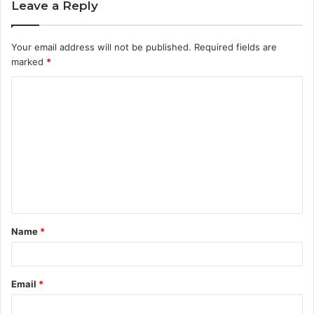
Leave a Reply
Your email address will not be published.
Required fields are
marked
*
C
o
m
m
e
n
t
Name
*
*
Email
*