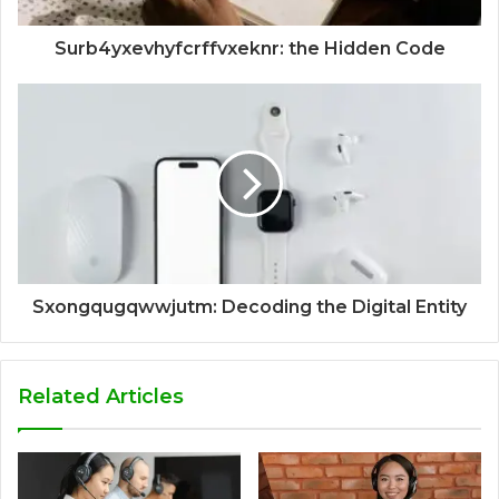
Surb4yxevhyfcrffvxeknr: the Hidden Code
Sxongqugqwwjutm: Decoding the Digital Entity
Related Articles