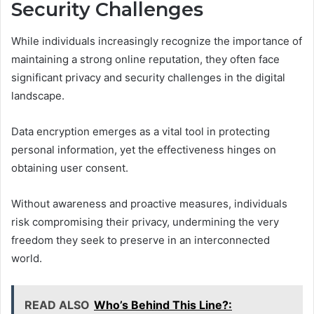
Security Challenges
While individuals increasingly recognize the importance of
maintaining a strong online reputation, they often face
significant privacy and security challenges in the digital
landscape.
Data encryption emerges as a vital tool in protecting
personal information, yet the effectiveness hinges on
obtaining user consent.
Without awareness and proactive measures, individuals
risk compromising their privacy, undermining the very
freedom they seek to preserve in an interconnected
world.
READ ALSO
Who’s Behind This Line?: