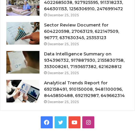
4022685038, 927925595, 911318233,
646301153, 1256306910, 2476991472
December 25, 2025
Sector Review Document for
604220598, 27063129, 622147509,
96777, 637630345, 25353123
December 25, 2025
Data Intelligence Summary on
934396732, 917887930, 2155830758,
353008261, 7193657382, 621628812
December 25, 2025
Analytical Trends Report for
692158491, 910150008, 9481100096,
8445850488, 692192987, 649662314
December 25, 2025
Facebook
Twitter
YouTube
Instagram