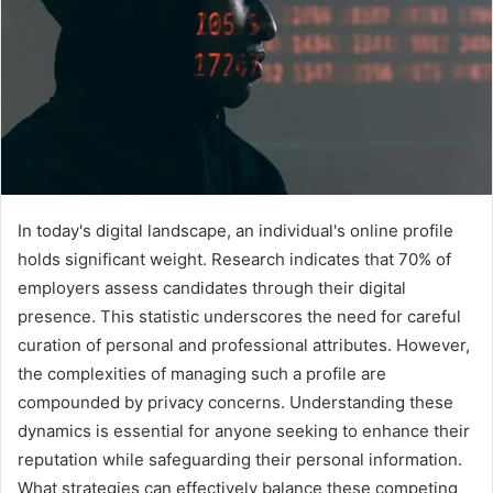
In today's digital landscape, an individual's online profile
holds significant weight. Research indicates that 70% of
employers assess candidates through their digital
presence. This statistic underscores the need for careful
curation of personal and professional attributes. However,
the complexities of managing such a profile are
compounded by privacy concerns. Understanding these
dynamics is essential for anyone seeking to enhance their
reputation while safeguarding their personal information.
What strategies can effectively balance these competing