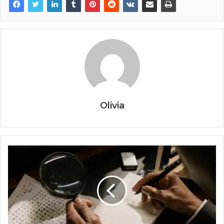
Olivia