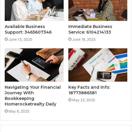
Available Business
Immediate Business
Support: 3465607346
Service: 6104214133
June 13, 2025
June 18, 2025
Navigating Your Financial
Key Facts and Info:
Journey With
18773886581
Bookkeeping
May 22, 2025
Homerocketrealty Daily
May 6, 2025