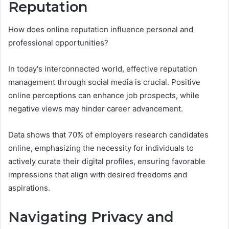
Reputation
How does online reputation influence personal and
professional opportunities?
In today's interconnected world, effective reputation
management through social media is crucial. Positive
online perceptions can enhance job prospects, while
negative views may hinder career advancement.
Data shows that 70% of employers research candidates
online, emphasizing the necessity for individuals to
actively curate their digital profiles, ensuring favorable
impressions that align with desired freedoms and
aspirations.
Navigating Privacy and