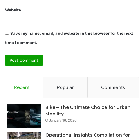
Website
Save my name, email, and website in this browser for the next
time I comment.
Recent
Popular
Comments
Bike – The Ultimate Choice for Urban
Mobility
January 16, 2026
Operational Insights Compilation for