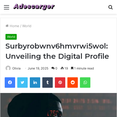
Menu
S
fo
Home
/
World
World
Surbyrobwnv6hmvrwi5wol:
Unveiling the Digital Profile
Olivia
June 19, 2025
0
19
1 minute read
Facebook
Twitter
LinkedIn
Tumblr
Pinterest
Reddit
WhatsApp