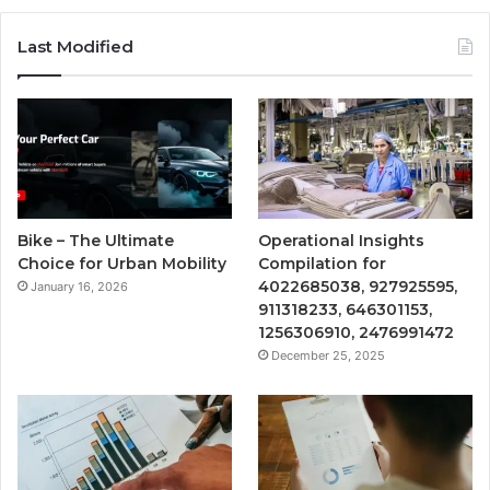
Last Modified
Bike – The Ultimate
Operational Insights
Choice for Urban Mobility
Compilation for
4022685038, 927925595,
January 16, 2026
911318233, 646301153,
1256306910, 2476991472
December 25, 2025