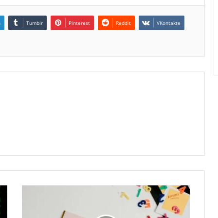
n
Tumblr
Pinterest
Reddit
VKontakte