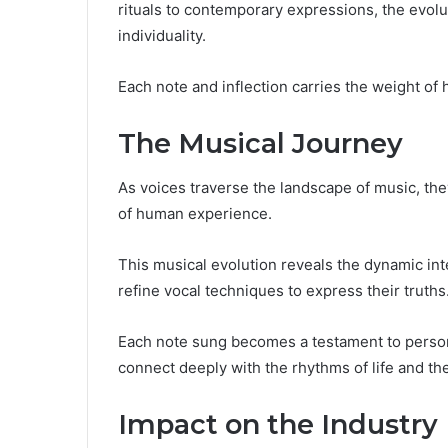
rituals to contemporary expressions, the evolut
individuality.
Each note and inflection carries the weight of 
The Musical Journey
As voices traverse the landscape of music, th
of human experience.
This musical evolution reveals the dynamic inte
refine vocal techniques to express their truths
Each note sung becomes a testament to personal
connect deeply with the rhythms of life and th
Impact on the Industry