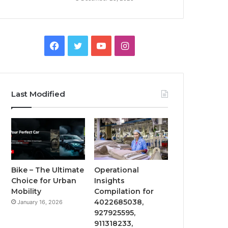
Facebook
Twitter
YouTube
Instagram
Last Modified
Bike – The Ultimate
Operational
Choice for Urban
Insights
Mobility
Compilation for
4022685038,
January 16, 2026
927925595,
911318233,