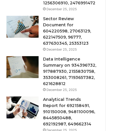
1256306910, 2476991472
December 25, 2025
Sector Review
Document for
604220598, 27063129,
622147509, 96777,
637630345, 25353123
December 25, 2025
Data Intelligence
Summary on 934396732,
917887930, 2155830758,
353008261, 7193657382,
621628812
December 25, 2025
Analytical Trends
Report for 692158491,
910150008, 9481100096,
8445850488,
692192987, 649662314
December 25, 2025