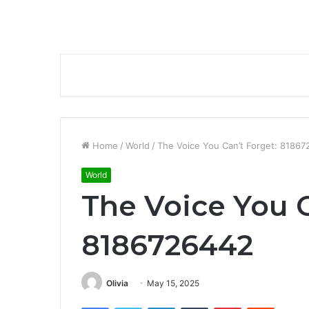
Home
/
World
/
The Voice You Can’t Forget: 8186
World
The Voice You C
8186726442
Olivia
May 15, 2025
Facebook
Twitter
LinkedIn
Tumblr
Pinterest
Reddit