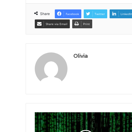
Share
Facebook
Twitter
LinkedI
Share via Email
Print
Olivia