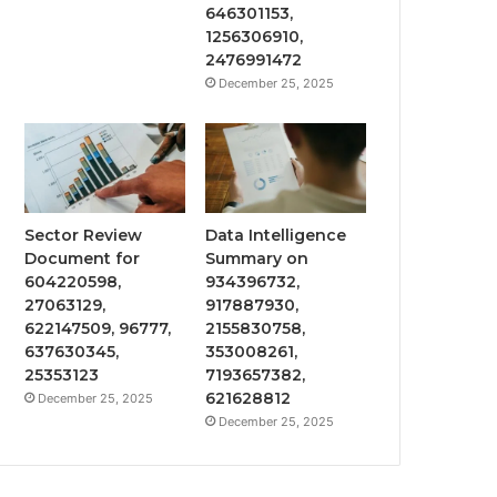
646301153,
1256306910,
2476991472
December 25, 2025
Sector Review
Data Intelligence
Document for
Summary on
604220598,
934396732,
27063129,
917887930,
622147509, 96777,
2155830758,
637630345,
353008261,
25353123
7193657382,
621628812
December 25, 2025
December 25, 2025