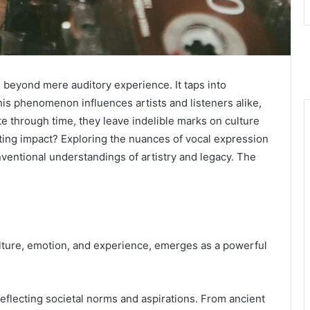
 beyond mere auditory experience. It taps into
is phenomenon influences artists and listeners alike,
e through time, they leave indelible marks on culture
asting impact? Exploring the nuances of vocal expression
ventional understandings of artistry and legacy. The
ulture, emotion, and experience, emerges as a powerful
reflecting societal norms and aspirations. From ancient