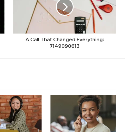
A Call That Changed Everything:
7149090613