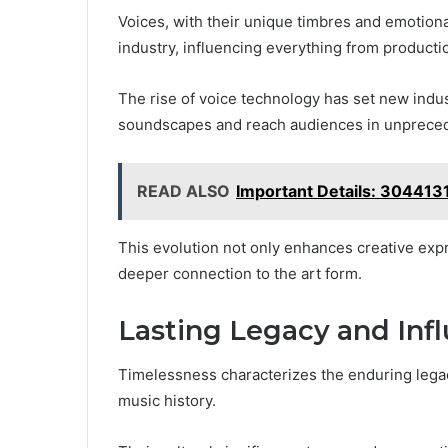
Voices, with their unique timbres and emotiona
industry, influencing everything from producti
The rise of voice technology has set new indus
soundscapes and reach audiences in unprece
READ ALSO
Important Details: 304413
This evolution not only enhances creative exp
deeper connection to the art form.
Lasting Legacy and Inf
Timelessness characterizes the enduring legacy
music history.