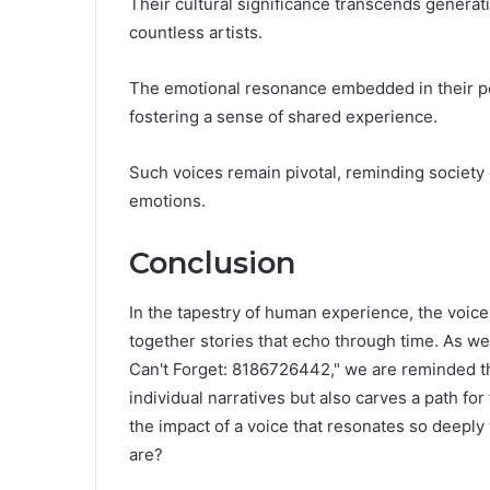
Their cultural significance transcends genera
countless artists.
The emotional resonance embedded in their pe
fostering a sense of shared experience.
Such voices remain pivotal, reminding society
emotions.
Conclusion
In the tapestry of human experience, the voice
together stories that echo through time. As w
Can't Forget: 8186726442," we are reminded th
individual narratives but also carves a path fo
the impact of a voice that resonates so deeply
are?