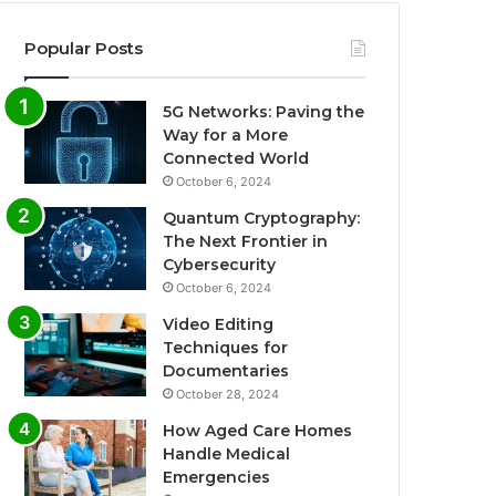
Popular Posts
5G Networks: Paving the
Way for a More
Connected World
October 6, 2024
Quantum Cryptography:
The Next Frontier in
Cybersecurity
October 6, 2024
Video Editing
Techniques for
Documentaries
October 28, 2024
How Aged Care Homes
Handle Medical
Emergencies