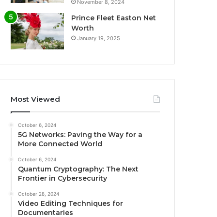
November 8, 2024
Prince Fleet Easton Net
Worth
January 19, 2025
Most Viewed
October 6, 2024
5G Networks: Paving the Way for a
More Connected World
October 6, 2024
Quantum Cryptography: The Next
Frontier in Cybersecurity
October 28, 2024
Video Editing Techniques for
Documentaries