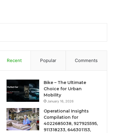
Recent
Popular
Comments
Bike – The Ultimate
Choice for Urban
Mobility
January 16, 2026
Operational Insights
Compilation for
4022685038, 927925595,
911318233, 646301153,