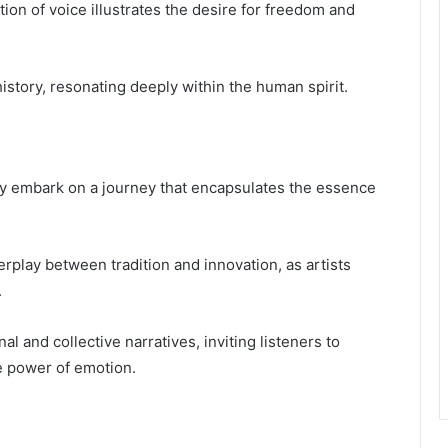
ion of voice illustrates the desire for freedom and
history, resonating deeply within the human spirit.
ey embark on a journey that encapsulates the essence
rplay between tradition and innovation, as artists
.
 and collective narratives, inviting listeners to
e power of emotion.