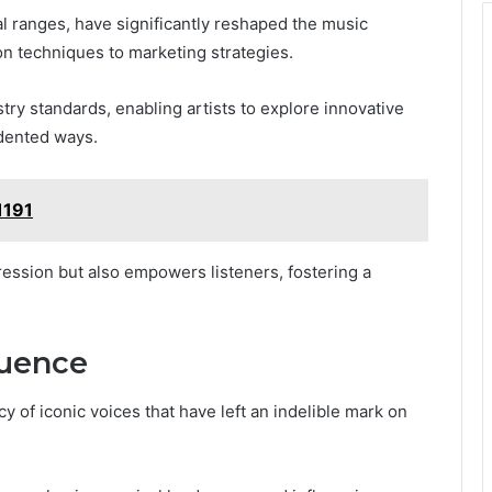
l ranges, have significantly reshaped the music
on techniques to marketing strategies.
try standards, enabling artists to explore innovative
dented ways.
1191
ression but also empowers listeners, fostering a
luence
 of iconic voices that have left an indelible mark on