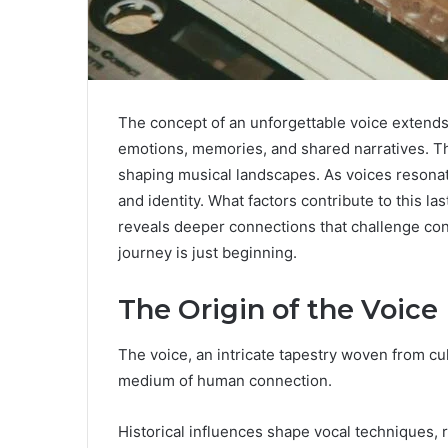
The concept of an unforgettable voice extends
emotions, memories, and shared narratives. Th
shaping musical landscapes. As voices resonat
and identity. What factors contribute to this l
reveals deeper connections that challenge con
journey is just beginning.
The Origin of the Voice
The voice, an intricate tapestry woven from c
medium of human connection.
Historical influences shape vocal techniques, 