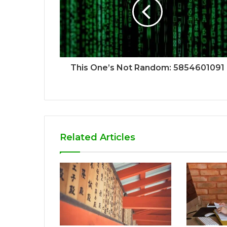
This One’s Not Random: 5854601091
Related Articles