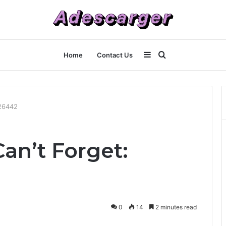
Sidebar
Search
Home
Contact Us
for
726442
an’t Forget:
0
14
2 minutes read