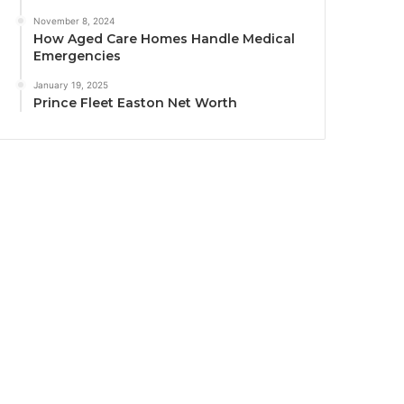
November 8, 2024
How Aged Care Homes Handle Medical
Emergencies
January 19, 2025
Prince Fleet Easton Net Worth