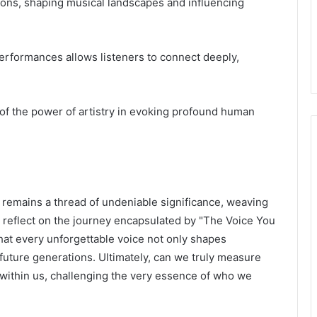
tions, shaping musical landscapes and influencing
rformances allows listeners to connect deeply,
 of the power of artistry in evoking profound human
 remains a thread of undeniable significance, weaving
e reflect on the journey encapsulated by "The Voice You
at every unforgettable voice not only shapes
r future generations. Ultimately, can we truly measure
 within us, challenging the very essence of who we