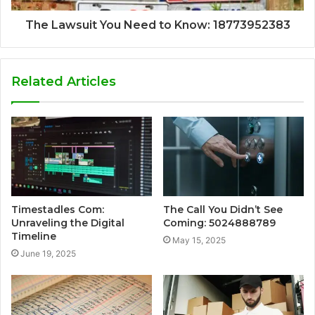
The Lawsuit You Need to Know: 18773952383
Related Articles
Timestadles Com:
The Call You Didn’t See
Unraveling the Digital
Coming: 5024888789
Timeline
May 15, 2025
June 19, 2025