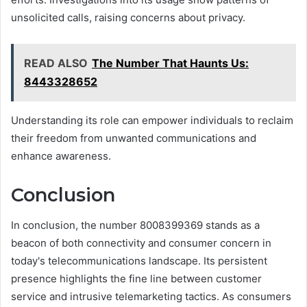
unsolicited calls, raising concerns about privacy.
READ ALSO
The Number That Haunts Us:
8443328652
Understanding its role can empower individuals to reclaim
their freedom from unwanted communications and
enhance awareness.
Conclusion
In conclusion, the number 8008399369 stands as a
beacon of both connectivity and consumer concern in
today's telecommunications landscape. Its persistent
presence highlights the fine line between customer
service and intrusive telemarketing tactics. As consumers