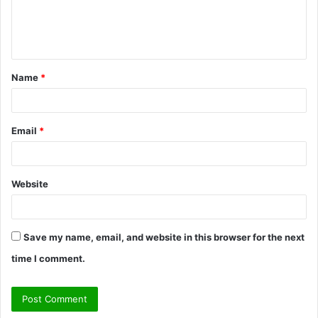
e
n
t
Name
*
*
Email
*
Website
Save my name, email, and website in this browser for the next
time I comment.