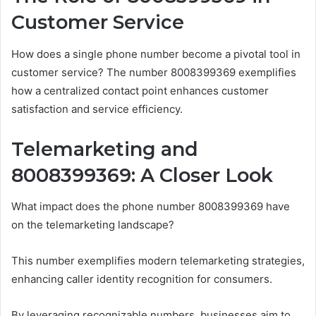
Customer Service
How does a single phone number become a pivotal tool in
customer service? The number 8008399369 exemplifies
how a centralized contact point enhances customer
satisfaction and service efficiency.
Telemarketing and
8008399369: A Closer Look
What impact does the phone number 8008399369 have
on the telemarketing landscape?
This number exemplifies modern telemarketing strategies,
enhancing caller identity recognition for consumers.
By leveraging recognizable numbers, businesses aim to