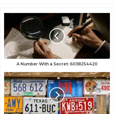
A Number With a Secret: 6038254420