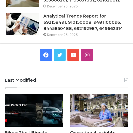
353008261, 7193657382, 621628812
December 25, 2025
Analytical Trends Report for
692158491, 910150008, 9481100096,
8445850488, 692192987, 649662314
December 25, 2025
Facebook
Twitter
YouTube
Instagram
Last Modified
Bike – The Ultimate
Operational Insights