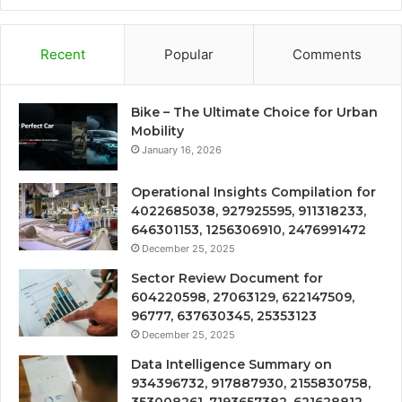
Recent
Popular
Comments
Bike – The Ultimate Choice for Urban
Mobility
January 16, 2026
Operational Insights Compilation for
4022685038, 927925595, 911318233,
646301153, 1256306910, 2476991472
December 25, 2025
Sector Review Document for
604220598, 27063129, 622147509,
96777, 637630345, 25353123
December 25, 2025
Data Intelligence Summary on
934396732, 917887930, 2155830758,