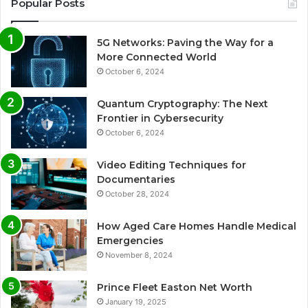
Popular Posts
5G Networks: Paving the Way for a
More Connected World
October 6, 2024
Quantum Cryptography: The Next
Frontier in Cybersecurity
October 6, 2024
Video Editing Techniques for
Documentaries
October 28, 2024
How Aged Care Homes Handle Medical
Emergencies
November 8, 2024
Prince Fleet Easton Net Worth
January 19, 2025