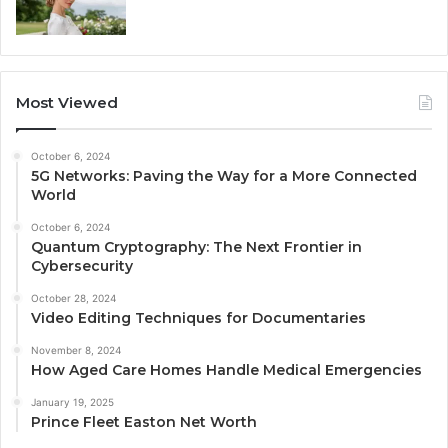
Most Viewed
October 6, 2024
5G Networks: Paving the Way for a More Connected
World
October 6, 2024
Quantum Cryptography: The Next Frontier in
Cybersecurity
October 28, 2024
Video Editing Techniques for Documentaries
November 8, 2024
How Aged Care Homes Handle Medical Emergencies
January 19, 2025
Prince Fleet Easton Net Worth