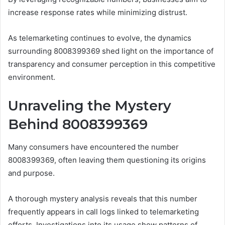
increase response rates while minimizing distrust.
As telemarketing continues to evolve, the dynamics
surrounding 8008399369 shed light on the importance of
transparency and consumer perception in this competitive
environment.
Unraveling the Mystery
Behind 8008399369
Many consumers have encountered the number
8008399369, often leaving them questioning its origins
and purpose.
A thorough mystery analysis reveals that this number
frequently appears in call logs linked to telemarketing
efforts. Investigations into its usage show patterns of