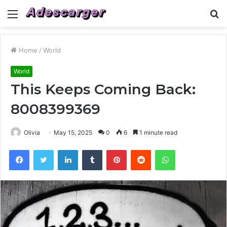
Menu
S
fo
Home
/
World
World
This Keeps Coming Back:
8008399369
Olivia
May 15, 2025
0
6
1 minute read
Facebook
Twitter
LinkedIn
Tumblr
Pinterest
Reddit
WhatsApp