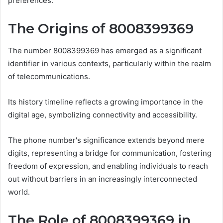
preferences.
The Origins of 8008399369
The number 8008399369 has emerged as a significant
identifier in various contexts, particularly within the realm
of telecommunications.
Its history timeline reflects a growing importance in the
digital age, symbolizing connectivity and accessibility.
The phone number's significance extends beyond mere
digits, representing a bridge for communication, fostering
freedom of expression, and enabling individuals to reach
out without barriers in an increasingly interconnected
world.
The Role of 8008399369 in