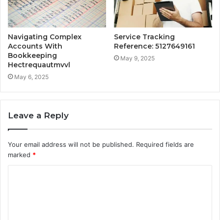
Navigating Complex
Service Tracking
Accounts With
Reference: 5127649161
Bookkeeping
May 9, 2025
Hectrequautmvvl
May 6, 2025
Leave a Reply
Your email address will not be published.
Required fields are
marked
*
C
o
m
m