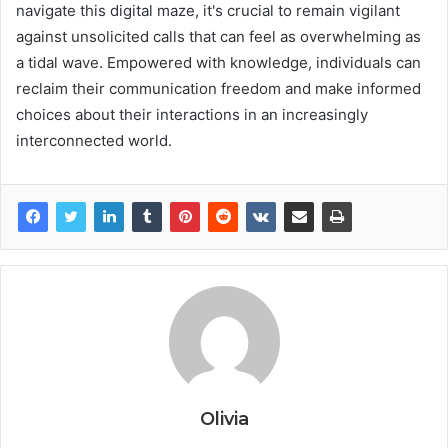
navigate this digital maze, it's crucial to remain vigilant
against unsolicited calls that can feel as overwhelming as
a tidal wave. Empowered with knowledge, individuals can
reclaim their communication freedom and make informed
choices about their interactions in an increasingly
interconnected world.
Olivia