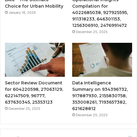
Choice for Urban Mobility
Compilation for
4022685038, 927925595,
January 16, 2026
911318233, 646301153,
1256306910, 2476991472
December 25, 2025
Sector Review Document
Data Intelligence
for 604220598, 27063129,
Summary on 934396732,
622147509, 96777,
917887930, 2155830758,
637630345, 25353123
353008261, 7193657382,
621628812
December 25, 2025
December 25, 2025