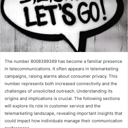
The number 8008399369 has become a familiar presence
in telecommunications. It often appears in telemarketing
campaigns, raising alarms about consumer privacy. This
number represents both increased connectivity and the
challenges of unsolicited outreach. Understanding its
origins and implications is crucial. The following sections
will explore its role in customer service and the
telemarketing landscape, revealing important insights that
could impact how individuals manage their communication