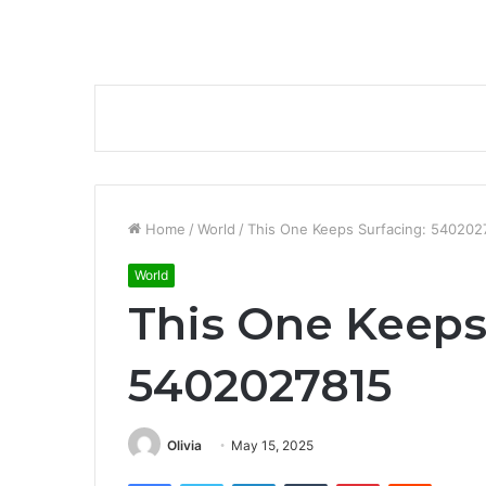
Home
/
World
/
This One Keeps Surfacing: 540202
World
This One Keeps
5402027815
Olivia
May 15, 2025
Facebook
Twitter
LinkedIn
Tumblr
Pinterest
Reddit