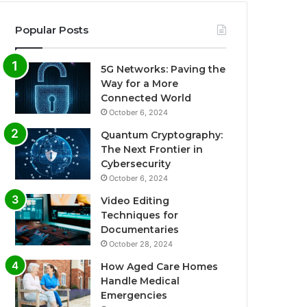
Popular Posts
5G Networks: Paving the
Way for a More
Connected World
October 6, 2024
Quantum Cryptography:
The Next Frontier in
Cybersecurity
October 6, 2024
Video Editing
Techniques for
Documentaries
October 28, 2024
How Aged Care Homes
Handle Medical
Emergencies