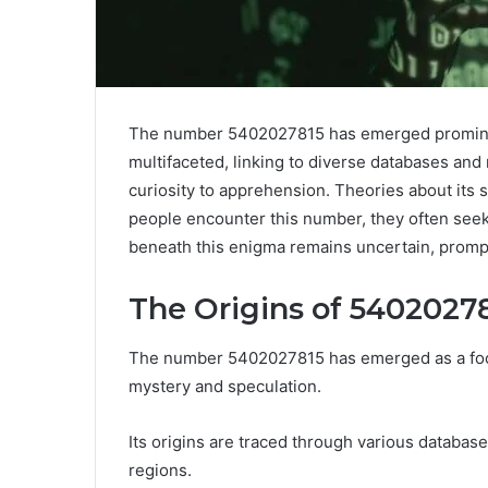
The number 5402027815 has emerged prominentl
multifaceted, linking to diverse databases and 
curiosity to apprehension. Theories about its
people encounter this number, they often seek to
beneath this enigma remains uncertain, prompti
The Origins of 5402027
The number 5402027815 has emerged as a focal
mystery and speculation.
Its origins are traced through various databas
regions.