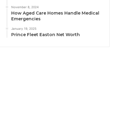
November 8, 2024
How Aged Care Homes Handle Medical
Emergencies
January 19, 2025
Prince Fleet Easton Net Worth