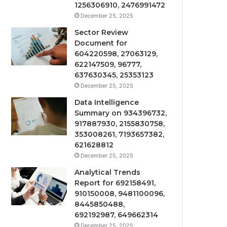
1256306910, 2476991472
December 25, 2025
Sector Review
Document for
604220598, 27063129,
622147509, 96777,
637630345, 25353123
December 25, 2025
Data Intelligence
Summary on 934396732,
917887930, 2155830758,
353008261, 7193657382,
621628812
December 25, 2025
Analytical Trends
Report for 692158491,
910150008, 9481100096,
8445850488,
692192987, 649662314
December 25, 2025