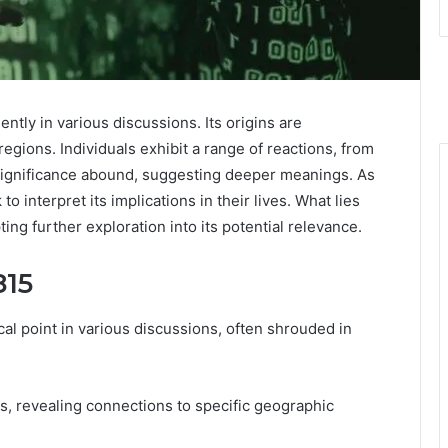
y in various discussions. Its origins are
regions. Individuals exhibit a range of reactions, from
 significance abound, suggesting deeper meanings. As
 interpret its implications in their lives. What lies
ng further exploration into its potential relevance.
815
 point in various discussions, often shrouded in
es, revealing connections to specific geographic