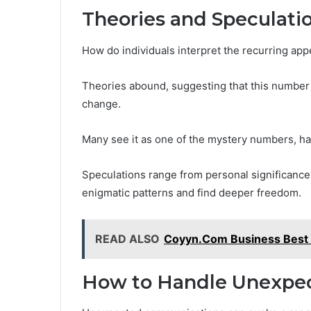
Theories and Speculati
How do individuals interpret the recurring ap
Theories abound, suggesting that this number 
change.
Many see it as one of the mystery numbers, h
Speculations range from personal significance t
enigmatic patterns and find deeper freedom.
READ ALSO
Coyyn.Com Business Best 
How to Handle Unexpe