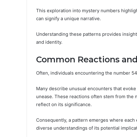
This exploration into mystery numbers highligh
can signify a unique narrative.
Understanding these patterns provides insight
and identity.
Common Reactions and
Often, individuals encountering the number 54
Many describe unusual encounters that evoke 
unease. These reactions often stem from the n
reflect on its significance.
Consequently, a pattern emerges where each e
diverse understandings of its potential implicati