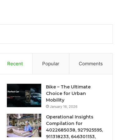
Recent
Popular
Comments
Bike – The Ultimate
Choice for Urban
Mobility
January 16, 2026
Operational Insights
Compilation for
4022685038, 927925595,
911318233, 646301153,