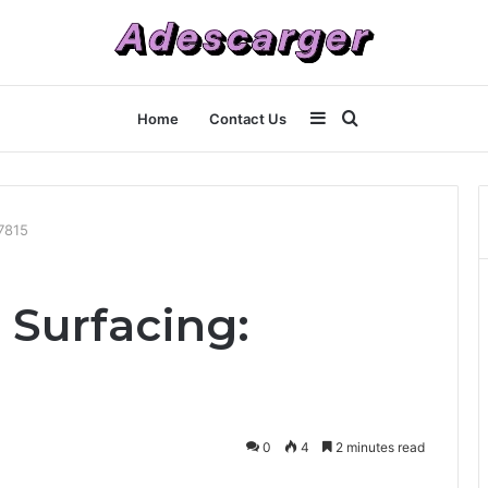
Sidebar
Search
Home
Contact Us
for
7815
 Surfacing:
0
4
2 minutes read