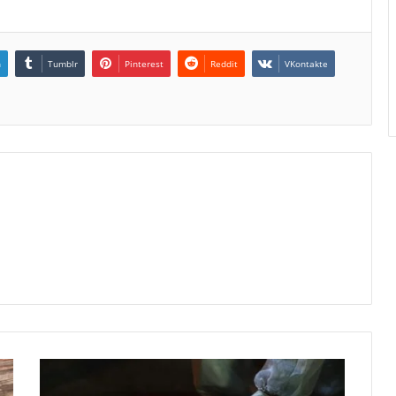
n
Tumblr
Pinterest
Reddit
VKontakte