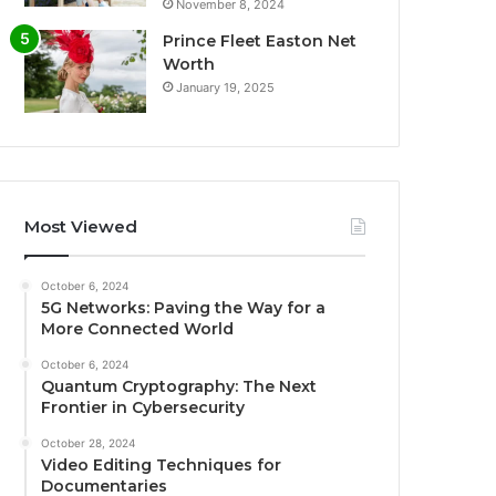
November 8, 2024
Prince Fleet Easton Net
Worth
January 19, 2025
Most Viewed
October 6, 2024
5G Networks: Paving the Way for a
More Connected World
October 6, 2024
Quantum Cryptography: The Next
Frontier in Cybersecurity
October 28, 2024
Video Editing Techniques for
Documentaries