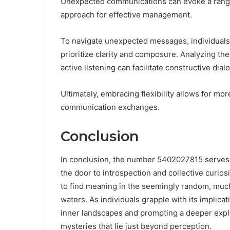
Unexpected communications can evoke a range 
approach for effective management.
To navigate unexpected messages, individuals
prioritize clarity and composure. Analyzing the
active listening can facilitate constructive dial
Ultimately, embracing flexibility allows for mor
communication exchanges.
Conclusion
In conclusion, the number 5402027815 serves a
the door to introspection and collective curios
to find meaning in the seemingly random, much
waters. As individuals grapple with its implica
inner landscapes and prompting a deeper expl
mysteries that lie just beyond perception.