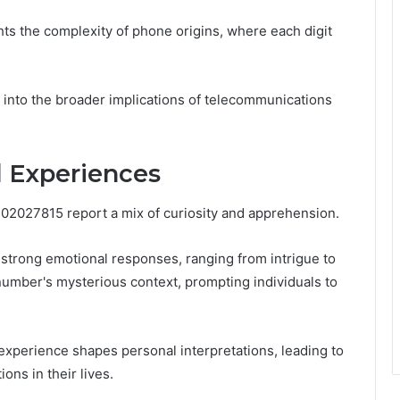
ts the complexity of phone origins, where each digit
 into the broader implications of telecommunications
 Experiences
02027815 report a mix of curiosity and apprehension.
strong emotional responses, ranging from intrigue to
umber's mysterious context, prompting individuals to
xperience shapes personal interpretations, leading to
ons in their lives.