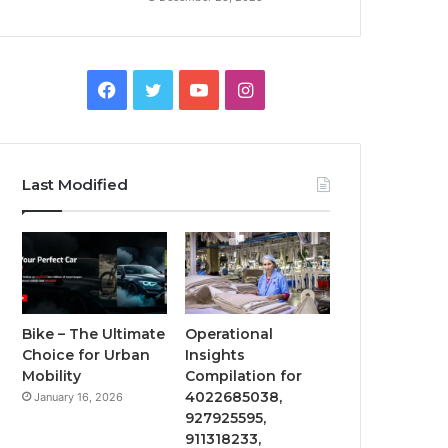
Facebook
Twitter
YouTube
Instagram
Last Modified
Bike – The Ultimate
Operational
Choice for Urban
Insights
Mobility
Compilation for
4022685038,
January 16, 2026
927925595,
911318233,