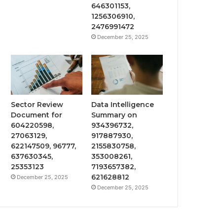
646301153,
1256306910,
2476991472
December 25, 2025
Sector Review
Data Intelligence
Document for
Summary on
604220598,
934396732,
27063129,
917887930,
622147509, 96777,
2155830758,
637630345,
353008261,
25353123
7193657382,
621628812
December 25, 2025
December 25, 2025