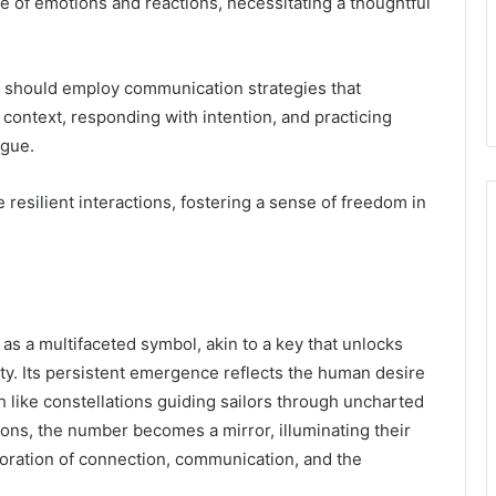
of emotions and reactions, necessitating a thoughtful
 should employ communication strategies that
 context, responding with intention, and practicing
ogue.
e resilient interactions, fostering a sense of freedom in
s a multifaceted symbol, akin to a key that unlocks
ity. Its persistent emergence reflects the human desire
 like constellations guiding sailors through uncharted
tions, the number becomes a mirror, illuminating their
oration of connection, communication, and the