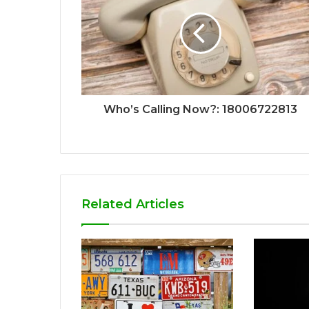
Who’s Calling Now?: 18006722813
Related Articles