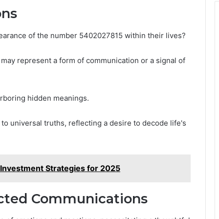
ons
pearance of the number 5402027815 within their lives?
may represent a form of communication or a signal of
arboring hidden meanings.
o universal truths, reflecting a desire to decode life's
Investment Strategies for 2025
cted Communications