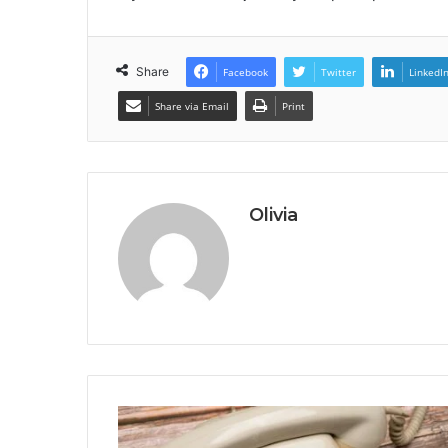
Share
Facebook
Twitter
LinkedI
Share via Email
Print
Olivia