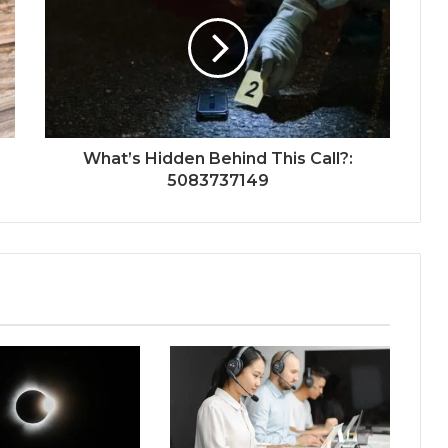
What’s Hidden Behind This Call?:
5083737149