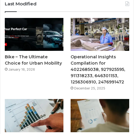
Last Modified
Bike – The Ultimate
Operational Insights
Choice for Urban Mobility
Compilation for
4022685038, 927925595,
January 16, 2026
911318233, 646301153,
1256306910, 2476991472
December 25, 2025