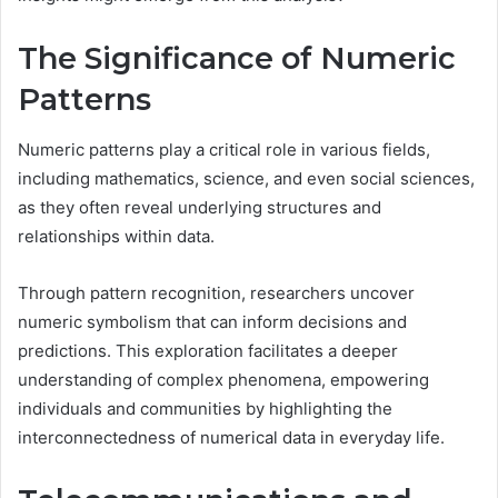
The Significance of Numeric
Patterns
Numeric patterns play a critical role in various fields,
including mathematics, science, and even social sciences,
as they often reveal underlying structures and
relationships within data.
Through pattern recognition, researchers uncover
numeric symbolism that can inform decisions and
predictions. This exploration facilitates a deeper
understanding of complex phenomena, empowering
individuals and communities by highlighting the
interconnectedness of numerical data in everyday life.