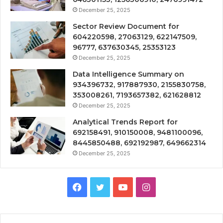
December 25, 2025
Sector Review Document for
604220598, 27063129, 622147509,
96777, 637630345, 25353123
December 25, 2025
Data Intelligence Summary on
934396732, 917887930, 2155830758,
353008261, 7193657382, 621628812
December 25, 2025
Analytical Trends Report for
692158491, 910150008, 9481100096,
8445850488, 692192987, 649662314
December 25, 2025
Facebook
Twitter
YouTube
Instagram