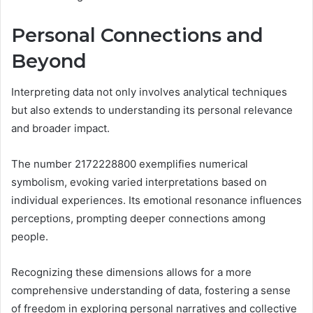
Personal Connections and
Beyond
Interpreting data not only involves analytical techniques
but also extends to understanding its personal relevance
and broader impact.
The number 2172228800 exemplifies numerical
symbolism, evoking varied interpretations based on
individual experiences. Its emotional resonance influences
perceptions, prompting deeper connections among
people.
Recognizing these dimensions allows for a more
comprehensive understanding of data, fostering a sense
of freedom in exploring personal narratives and collective