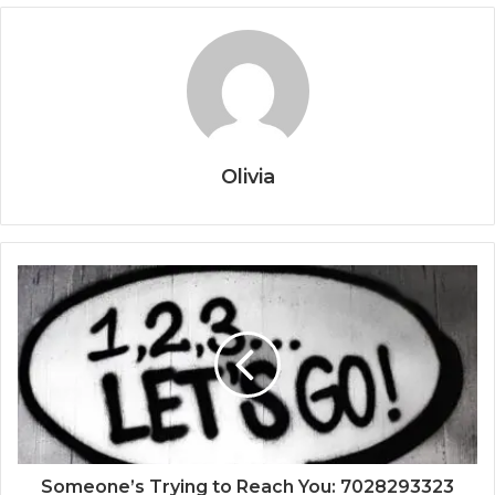
Olivia
Someone’s Trying to Reach You: 7028293323