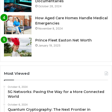
Documentaries
October 28, 2024
How Aged Care Homes Handle Medical
Emergencies
November 8, 2024
Prince Fleet Easton Net Worth
January 19, 2025
Most Viewed
October 6, 2024
5G Networks: Paving the Way for a More Connected
World
October 6, 2024
Quantum Cryptography: The Next Frontier in