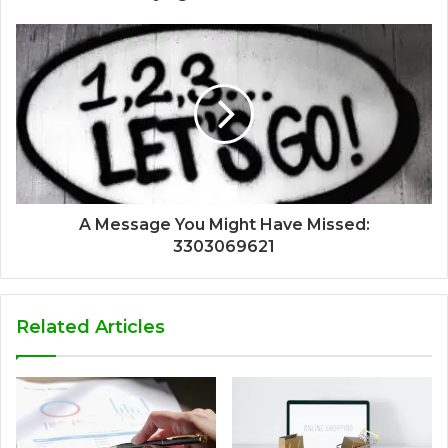
A Message You Might Have Missed:
3303069621
Related Articles