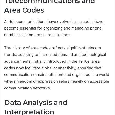
Telecommunications and
Area Codes
As telecommunications have evolved, area codes have
become essential for organizing and managing phone
number assignments across regions.
The history of area codes reflects significant telecom
trends, adapting to increased demand and technological
advancements. Initially introduced in the 1940s, area
codes now facilitate global connectivity, ensuring that
communication remains efficient and organized in a world
where freedom of expression relies heavily on accessible
communication networks.
Data Analysis and
Interpretation