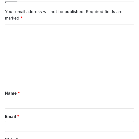
Your email address will not be published.
Required fields are
marked
*
C
o
m
m
e
n
t
Name
*
*
Email
*