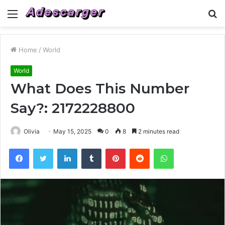
Menu
S
fo
Home
/
World
World
What Does This Number
Say?: 2172228800
Olivia
May 15, 2025
0
8
2 minutes read
Facebook
Twitter
LinkedIn
Tumblr
Pinterest
Reddit
WhatsApp