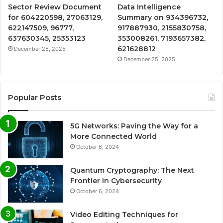
Sector Review Document
Data Intelligence
for 604220598, 27063129,
Summary on 934396732,
622147509, 96777,
917887930, 2155830758,
637630345, 25353123
353008261, 7193657382,
621628812
December 25, 2025
December 25, 2025
Popular Posts
5G Networks: Paving the Way for a
More Connected World
October 6, 2024
Quantum Cryptography: The Next
Frontier in Cybersecurity
October 6, 2024
Video Editing Techniques for