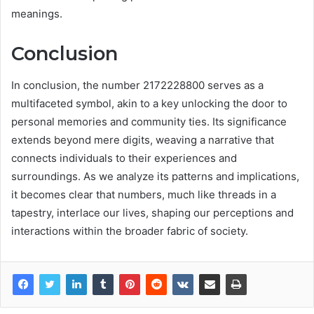
meanings.
Conclusion
In conclusion, the number 2172228800 serves as a
multifaceted symbol, akin to a key unlocking the door to
personal memories and community ties. Its significance
extends beyond mere digits, weaving a narrative that
connects individuals to their experiences and
surroundings. As we analyze its patterns and implications,
it becomes clear that numbers, much like threads in a
tapestry, interlace our lives, shaping our perceptions and
interactions within the broader fabric of society.