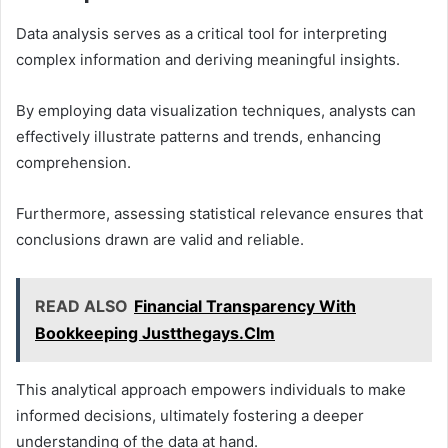
Data analysis serves as a critical tool for interpreting
complex information and deriving meaningful insights.
By employing data visualization techniques, analysts can
effectively illustrate patterns and trends, enhancing
comprehension.
Furthermore, assessing statistical relevance ensures that
conclusions drawn are valid and reliable.
READ ALSO
Financial Transparency With
Bookkeeping Justthegays.Clm
This analytical approach empowers individuals to make
informed decisions, ultimately fostering a deeper
understanding of the data at hand.