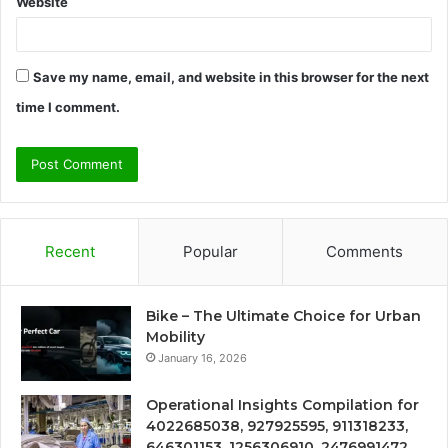
Website
Save my name, email, and website in this browser for the next
time I comment.
Recent
Popular
Comments
Bike – The Ultimate Choice for Urban
Mobility
January 16, 2026
Operational Insights Compilation for
4022685038, 927925595, 911318233,
646301153, 1256306910, 2476991472