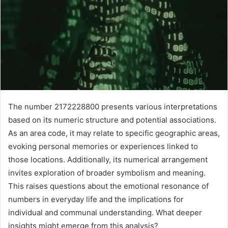
The number 2172228800 presents various interpretations
based on its numeric structure and potential associations.
As an area code, it may relate to specific geographic areas,
evoking personal memories or experiences linked to
those locations. Additionally, its numerical arrangement
invites exploration of broader symbolism and meaning.
This raises questions about the emotional resonance of
numbers in everyday life and the implications for
individual and communal understanding. What deeper
insights might emerge from this analysis?