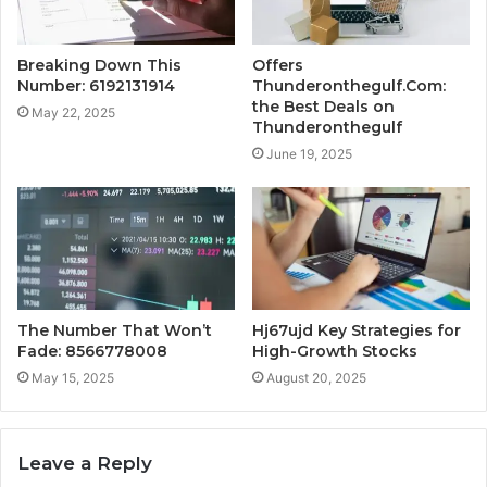
Breaking Down This
Offers
Number: 6192131914
Thunderonthegulf.Com:
the Best Deals on
May 22, 2025
Thunderonthegulf
June 19, 2025
The Number That Won’t
Hj67ujd Key Strategies for
Fade: 8566778008
High-Growth Stocks
May 15, 2025
August 20, 2025
Leave a Reply