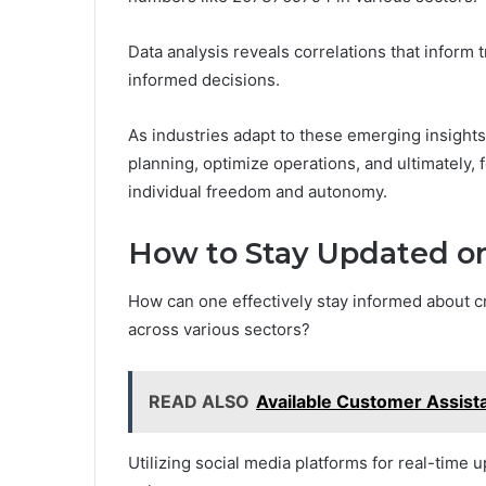
Data analysis reveals correlations that inform
informed decisions.
As industries adapt to these emerging insights
planning, optimize operations, and ultimately, 
individual freedom and autonomy.
How to Stay Updated o
How can one effectively stay informed about cr
across various sectors?
READ ALSO
Available Customer Assis
Utilizing social media platforms for real-time 