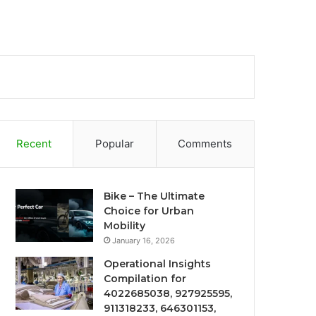
Recent
Popular
Comments
Bike – The Ultimate
Choice for Urban
Mobility
January 16, 2026
Operational Insights
Compilation for
4022685038, 927925595,
911318233, 646301153,