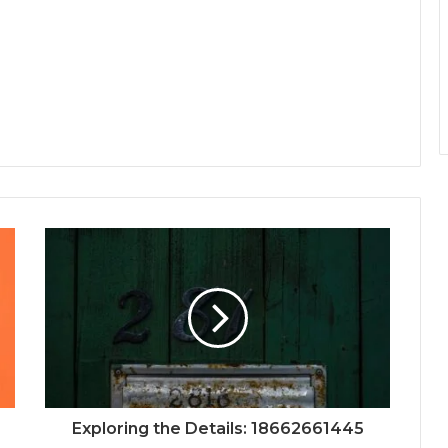
Exploring the Details: 18662661445