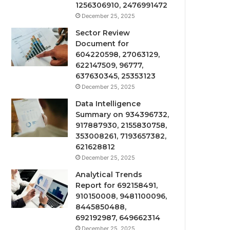
1256306910, 2476991472
December 25, 2025
Sector Review
Document for
604220598, 27063129,
622147509, 96777,
637630345, 25353123
December 25, 2025
Data Intelligence
Summary on 934396732,
917887930, 2155830758,
353008261, 7193657382,
621628812
December 25, 2025
Analytical Trends
Report for 692158491,
910150008, 9481100096,
8445850488,
692192987, 649662314
December 25, 2025