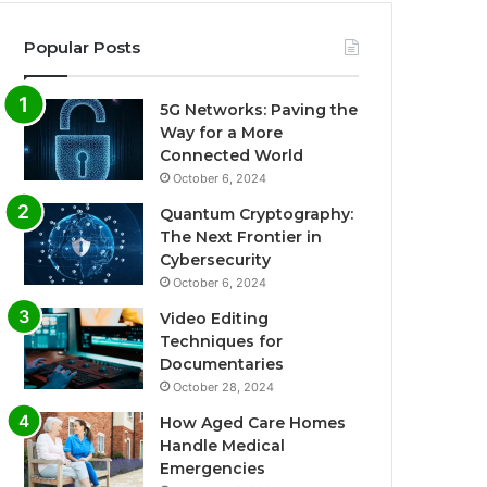
Popular Posts
5G Networks: Paving the
Way for a More
Connected World
October 6, 2024
Quantum Cryptography:
The Next Frontier in
Cybersecurity
October 6, 2024
Video Editing
Techniques for
Documentaries
October 28, 2024
How Aged Care Homes
Handle Medical
Emergencies