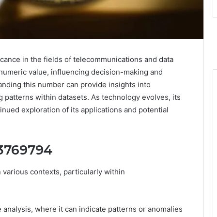
ance in the fields of telecommunications and data
 numeric value, influencing decision-making and
anding this number can provide insights into
patterns within datasets. As technology evolves, its
nued exploration of its applications and potential
73769794
arious contexts, particularly within
 analysis, where it can indicate patterns or anomalies