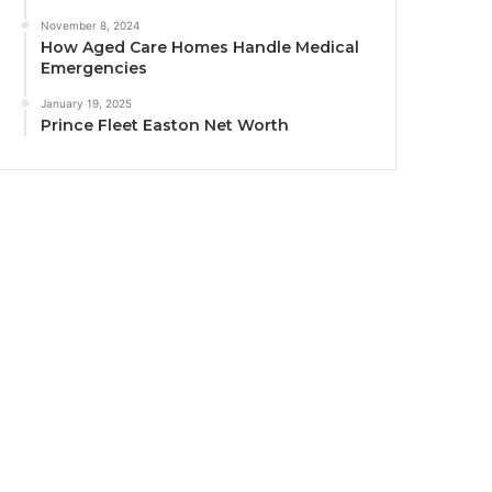
November 8, 2024
How Aged Care Homes Handle Medical
Emergencies
January 19, 2025
Prince Fleet Easton Net Worth