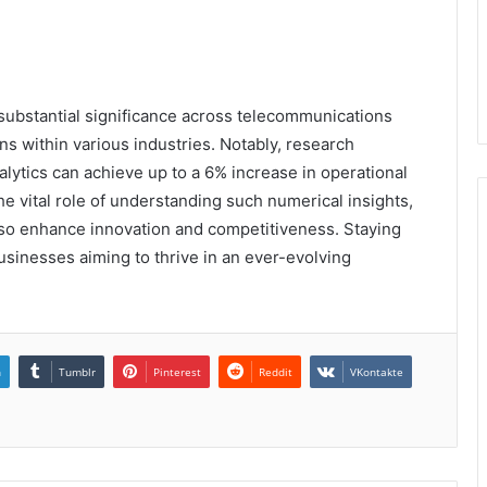
ubstantial significance across telecommunications
ons within various industries. Notably, research
alytics can achieve up to a 6% increase in operational
the vital role of understanding such numerical insights,
lso enhance innovation and competitiveness. Staying
businesses aiming to thrive in an ever-evolving
n
Tumblr
Pinterest
Reddit
VKontakte