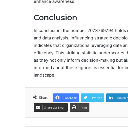
enhance awareness.
Conclusion
In conclusion, the number 2073769794 holds s
and data analysis, influencing strategic decisi
indicates that organizations leveraging data an
efficiency. This striking statistic underscores 
as they not only inform decision-making but a
informed about these figures is essential for 
landscape.
Share
Facebook
Twitter
LinkedI
Share via Email
Print