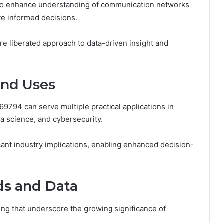
 to enhance understanding of communication networks
ate informed decisions.
ore liberated approach to data-driven insight and
and Uses
794 can serve multiple practical applications in
a science, and cybersecurity.
ficant industry implications, enabling enhanced decision-
ds and Data
ng that underscore the growing significance of