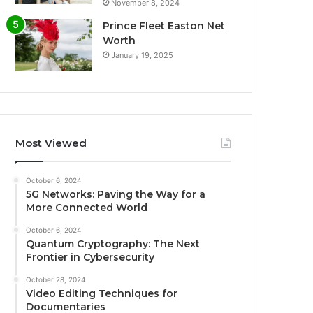
November 8, 2024
Prince Fleet Easton Net
Worth
January 19, 2025
Most Viewed
October 6, 2024
5G Networks: Paving the Way for a
More Connected World
October 6, 2024
Quantum Cryptography: The Next
Frontier in Cybersecurity
October 28, 2024
Video Editing Techniques for
Documentaries