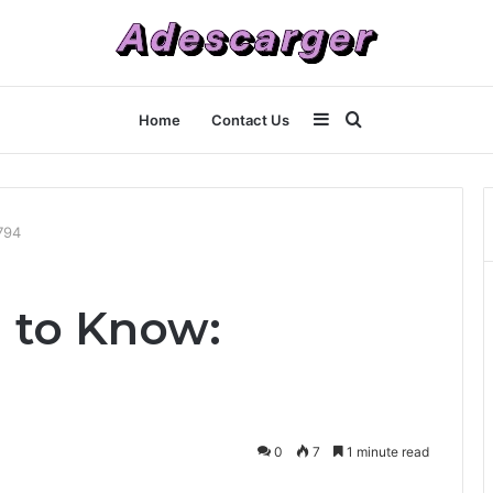
Sidebar
Search
Home
Contact Us
for
794
 to Know:
0
7
1 minute read