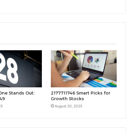
One Stands Out:
2177711746 Smart Picks for
49
Growth Stocks
25
August 20, 2025