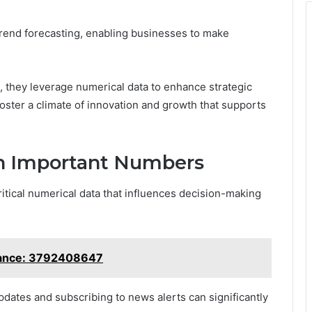
 trend forecasting, enabling businesses to make
, they leverage numerical data to enhance strategic
foster a climate of innovation and growth that supports
n Important Numbers
itical numerical data that influences decision-making
tance: 3792408647
updates and subscribing to news alerts can significantly