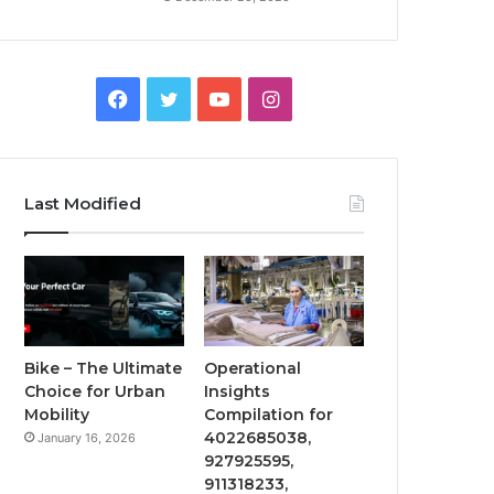
Facebook
Twitter
YouTube
Instagram
Last Modified
Bike – The Ultimate
Operational
Choice for Urban
Insights
Mobility
Compilation for
4022685038,
January 16, 2026
927925595,
911318233,