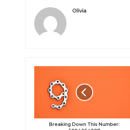
Olivia
Breaking Down This Number: