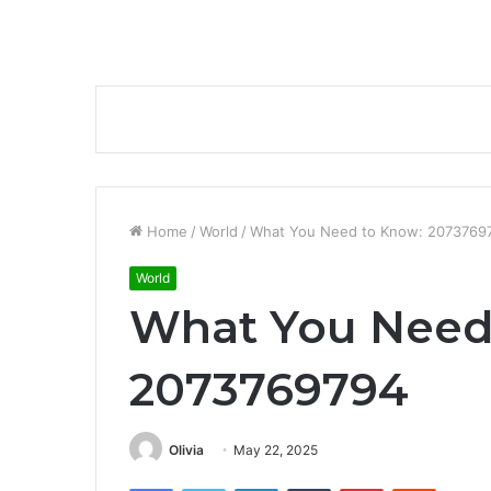
Home
/
World
/
What You Need to Know: 2073769
World
What You Need
2073769794
Olivia
May 22, 2025
Facebook
Twitter
LinkedIn
Tumblr
Pinterest
Reddit