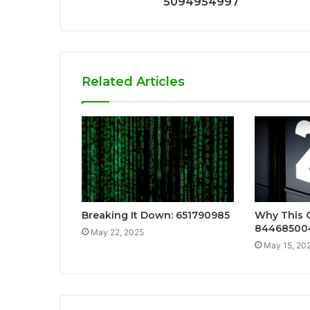
5094954997
Related Articles
Breaking It Down: 651790985
Why This 
84468500
May 22, 2025
May 15, 20