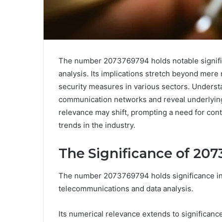
The number 2073769794 holds notable signific
analysis. Its implications stretch beyond mere
security measures in various sectors. Underst
communication networks and reveal underlying 
relevance may shift, prompting a need for conti
trends in the industry.
The Significance of 20
The number 2073769794 holds significance in v
telecommunications and data analysis.
Its numerical relevance extends to significance