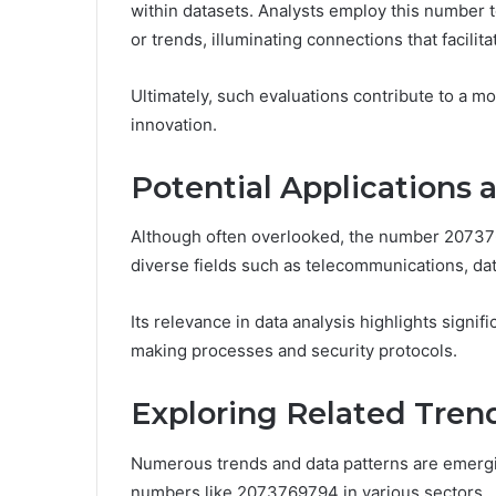
within datasets. Analysts employ this number
or trends, illuminating connections that facilit
Ultimately, such evaluations contribute to a m
innovation.
Potential Applications 
Although often overlooked, the number 2073769
diverse fields such as telecommunications, dat
Its relevance in data analysis highlights signi
making processes and security protocols.
Exploring Related Tren
Numerous trends and data patterns are emergi
numbers like 2073769794 in various sectors.