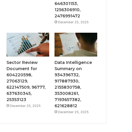
646301153,
1256306910,
2476991472
December 25, 2025
Sector Review
Data Intelligence
Document for
Summary on
604220598,
934396732,
27063129,
917887930,
622147509, 96777,
2155830758,
637630345,
353008261,
25353123
7193657382,
621628812
December 25, 2025
December 25, 2025