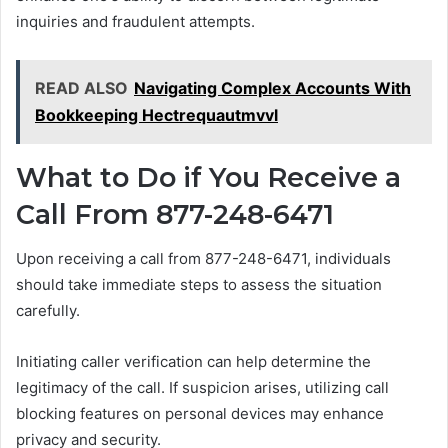
inquiries and fraudulent attempts.
READ ALSO
Navigating Complex Accounts With
Bookkeeping Hectrequautmvvl
What to Do if You Receive a
Call From 877-248-6471
Upon receiving a call from 877-248-6471, individuals
should take immediate steps to assess the situation
carefully.
Initiating caller verification can help determine the
legitimacy of the call. If suspicion arises, utilizing call
blocking features on personal devices may enhance
privacy and security.