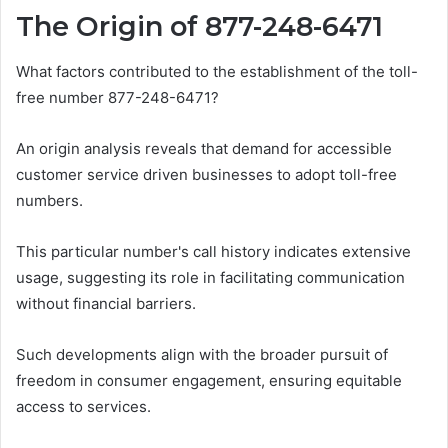
The Origin of 877-248-6471
What factors contributed to the establishment of the toll-
free number 877-248-6471?
An origin analysis reveals that demand for accessible
customer service driven businesses to adopt toll-free
numbers.
This particular number's call history indicates extensive
usage, suggesting its role in facilitating communication
without financial barriers.
Such developments align with the broader pursuit of
freedom in consumer engagement, ensuring equitable
access to services.