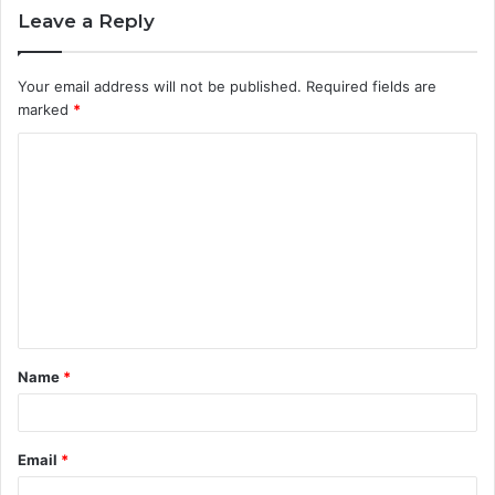
Leave a Reply
Your email address will not be published.
Required fields are
marked
*
C
o
m
m
e
n
t
Name
*
*
Email
*