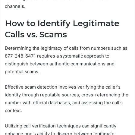
channels.
How to Identify Legitimate
Calls vs. Scams
Determining the legitimacy of calls from numbers such as
877-248-6471 requires a systematic approach to
distinguish between authentic communications and
potential scams.
Effective scam detection involves verifying the caller's
identity through reputable sources, cross-referencing the
number with official databases, and assessing the call's
context.
Utilizing call verification techniques can significantly
enhance one's ability to discern between legitimate