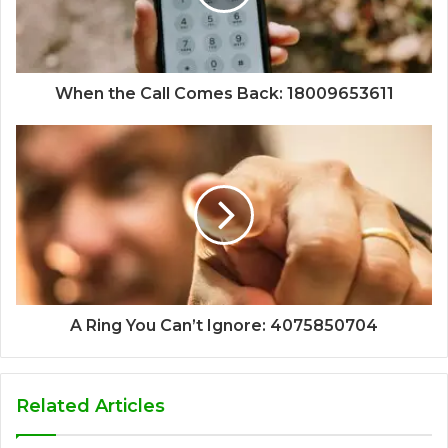
When the Call Comes Back: 18009653611
A Ring You Can’t Ignore: 4075850704
Related Articles