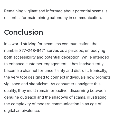
Remaining vigilant and informed about potential scams is
essential for maintaining autonomy in communication.
Conclusion
In a world striving for seamless communication, the
number 877-248-6471 serves as a paradox, embodying
both accessibility and potential deception. While intended
to enhance customer engagement, it has inadvertently
become a channel for uncertainty and distrust. Ironically,
the very tool designed to connect individuals now prompts
vigilance and skepticism. As consumers navigate this
duality, they must remain proactive, discerning between
genuine outreach and the shadows of scams, illustrating
the complexity of modern communication in an age of
digital ambivalence.