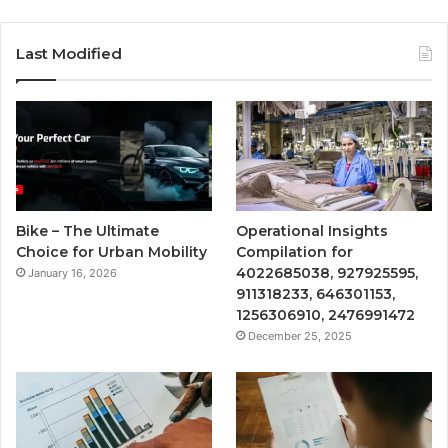
Last Modified
Bike – The Ultimate
Operational Insights
Choice for Urban Mobility
Compilation for
4022685038, 927925595,
January 16, 2026
911318233, 646301153,
1256306910, 2476991472
December 25, 2025