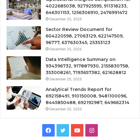
4022685038, 927925595, 911318233,
646301153, 1256306910, 2476991472
December 25, 2025
Sector Review Document for
604220598, 27063129, 622147509,
96777, 637630345, 25353123
December 25, 2025
Data Intelligence Summary on
934396732, 917887930, 2155830758,
353008261, 7193657382, 621628812
December 25, 2025
Analytical Trends Report for
692158491, 910150008, 9481100096,
8445850488, 692192987, 649662314
December 25, 2025
Facebook
Twitter
YouTube
Instagram