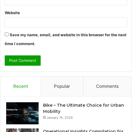
Website
Save my name, email, and website in this browser for the next
time I comment.
Recent
Popular
Comments
Bike – The Ultimate Choice for Urban
Mobility
January 16, 2026
Operational Insights Compilation for