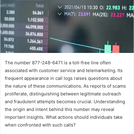
The number 877-248-6471 is a toll-free line often
associated with customer service and telemarketing. Its
frequent appearance in call logs raises questions about
the nature of these communications. As reports of scams
proliferate, distinguishing between legitimate outreach
and fraudulent attempts becomes crucial. Understanding
the origin and intent behind this number may reveal
important insights. What actions should individuals take
when confronted with such calls?