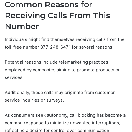
Common Reasons for
Receiving Calls From This
Number
Individuals might find themselves receiving calls from the
toll-free number 877-248-6471 for several reasons.
Potential reasons include telemarketing practices
employed by companies aiming to promote products or
services.
Additionally, these calls may originate from customer
service inquiries or surveys.
As consumers seek autonomy, call blocking has become a
common response to minimize unwanted interruptions,
reflecting a desire for control over communication