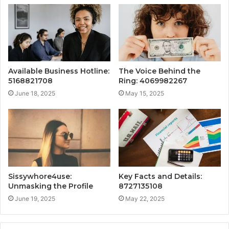
Available Business Hotline:
The Voice Behind the
5168821708
Ring: 4069982267
June 18, 2025
May 15, 2025
Sissywhore4use:
Key Facts and Details:
Unmasking the Profile
8727135108
June 19, 2025
May 22, 2025