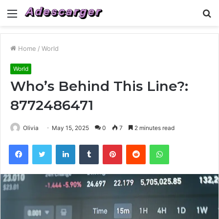
Menu
S
fo
Home
/
World
World
Who’s Behind This Line?:
8772486471
Olivia
May 15, 2025
0
7
2 minutes read
Facebook
Twitter
LinkedIn
Tumblr
Pinterest
Reddit
WhatsApp