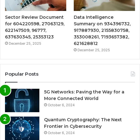
Sector Review Document
Data Intelligence
for 604220598, 27063129,
Summary on 934396732,
622147509, 96777,
917887930, 2155830758,
637630345, 25353123
353008261, 7193657382,
621628812
December 25, 2025
December 25, 2025
Popular Posts
5G Networks: Paving the Way for a
More Connected World
October 6, 2024
Quantum Cryptography: The Next
Frontier in Cybersecurity
October 6, 2024