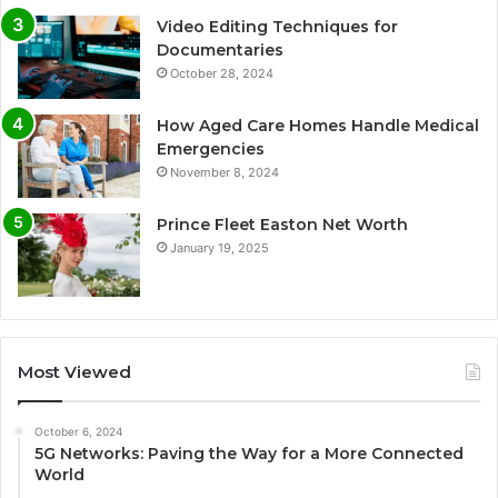
Video Editing Techniques for
Documentaries
October 28, 2024
How Aged Care Homes Handle Medical
Emergencies
November 8, 2024
Prince Fleet Easton Net Worth
January 19, 2025
Most Viewed
October 6, 2024
5G Networks: Paving the Way for a More Connected
World