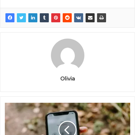
Olivia