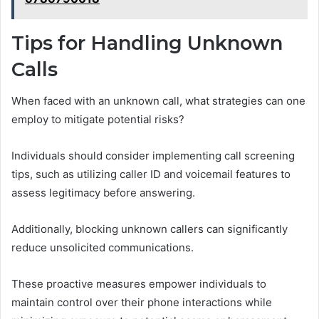
Tips for Handling Unknown
Calls
When faced with an unknown call, what strategies can one
employ to mitigate potential risks?
Individuals should consider implementing call screening
tips, such as utilizing caller ID and voicemail features to
assess legitimacy before answering.
Additionally, blocking unknown callers can significantly
reduce unsolicited communications.
These proactive measures empower individuals to
maintain control over their phone interactions while