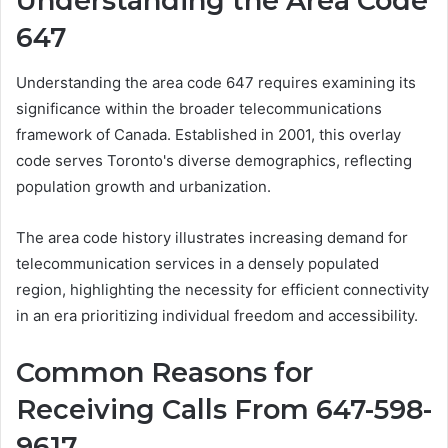
Understanding the Area Code
647
Understanding the area code 647 requires examining its
significance within the broader telecommunications
framework of Canada. Established in 2001, this overlay
code serves Toronto's diverse demographics, reflecting
population growth and urbanization.
The area code history illustrates increasing demand for
telecommunication services in a densely populated
region, highlighting the necessity for efficient connectivity
in an era prioritizing individual freedom and accessibility.
Common Reasons for
Receiving Calls From 647-598-
9617