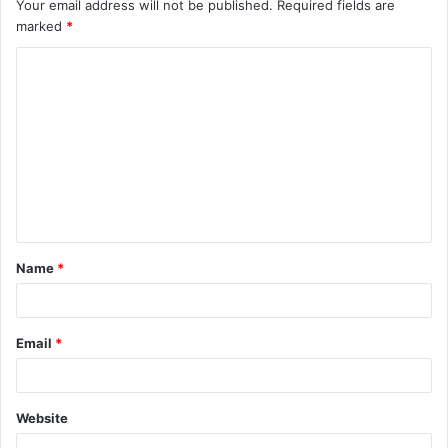
Your email address will not be published.
Required fields are
marked
*
C
o
m
m
e
n
t
Name
*
*
Email
*
Website