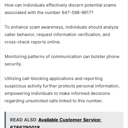
How can individuals effectively discern potential scams
associated with the number 647-598-9617?
To enhance scam awareness, individuals should analyze
caller behavior, request information verification, and
cross-check reports online.
Monitoring patterns of communication can bolster phone
security.
Utilizing call-blocking applications and reporting
suspicious activity further protects personal information,
empowering individuals to make informed decisions
regarding unsolicited calls linked to this number.
READ ALSO
Available Customer Service:
6786790018