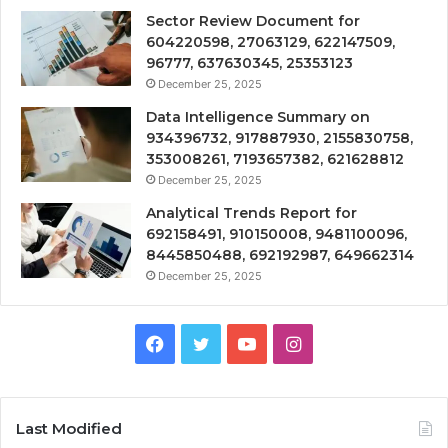
Sector Review Document for
604220598, 27063129, 622147509,
96777, 637630345, 25353123
December 25, 2025
Data Intelligence Summary on
934396732, 917887930, 2155830758,
353008261, 7193657382, 621628812
December 25, 2025
Analytical Trends Report for
692158491, 910150008, 9481100096,
8445850488, 692192987, 649662314
December 25, 2025
Facebook
Twitter
YouTube
Instagram
Last Modified