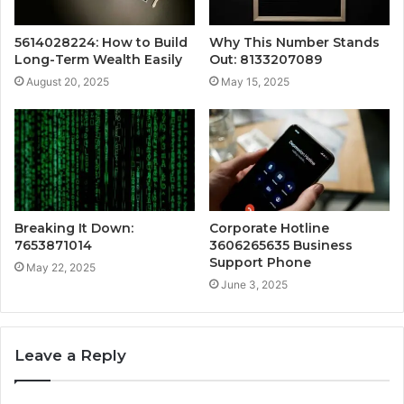
5614028224: How to Build
Why This Number Stands
Long-Term Wealth Easily
Out: 8133207089
August 20, 2025
May 15, 2025
Breaking It Down:
Corporate Hotline
7653871014
3606265635 Business
Support Phone
May 22, 2025
June 3, 2025
Leave a Reply