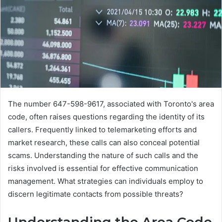
The number 647-598-9617, associated with Toronto's area
code, often raises questions regarding the identity of its
callers. Frequently linked to telemarketing efforts and
market research, these calls can also conceal potential
scams. Understanding the nature of such calls and the
risks involved is essential for effective communication
management. What strategies can individuals employ to
discern legitimate contacts from possible threats?