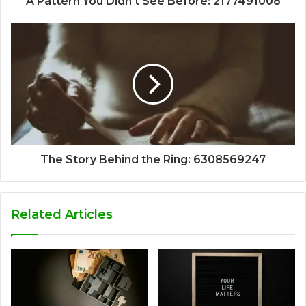
A Pattern You Didn’t See Before: 2177491008
The Story Behind the Ring: 6308569247
Related Articles