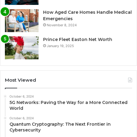
How Aged Care Homes Handle Medical
Emergencies
November 8, 2024
Prince Fleet Easton Net Worth
January 19, 2025
Most Viewed
October 6, 2024
5G Networks: Paving the Way for a More Connected
World
October 6, 2024
Quantum Cryptography: The Next Frontier in
Cybersecurity