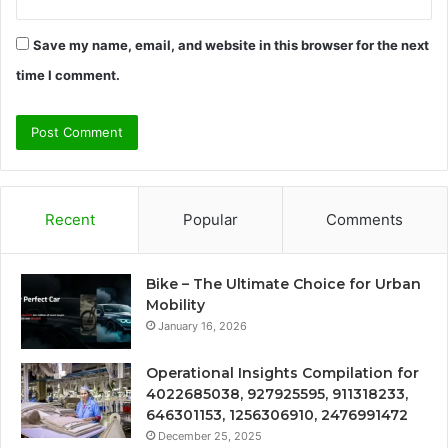
Save my name, email, and website in this browser for the next
time I comment.
Recent
Popular
Comments
Bike – The Ultimate Choice for Urban
Mobility
January 16, 2026
Operational Insights Compilation for
4022685038, 927925595, 911318233,
646301153, 1256306910, 2476991472
December 25, 2025