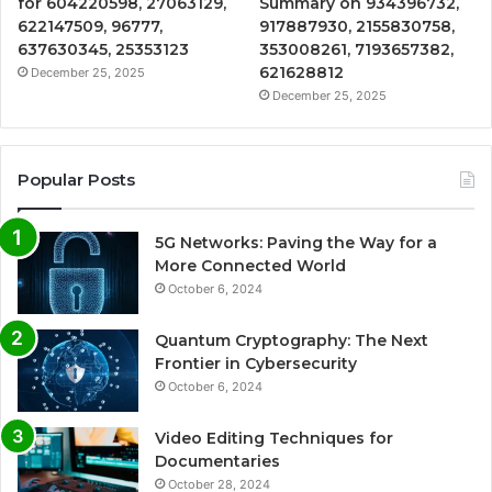
for 604220598, 27063129,
Summary on 934396732,
622147509, 96777,
917887930, 2155830758,
637630345, 25353123
353008261, 7193657382,
621628812
December 25, 2025
December 25, 2025
Popular Posts
5G Networks: Paving the Way for a
More Connected World
October 6, 2024
Quantum Cryptography: The Next
Frontier in Cybersecurity
October 6, 2024
Video Editing Techniques for
Documentaries
October 28, 2024