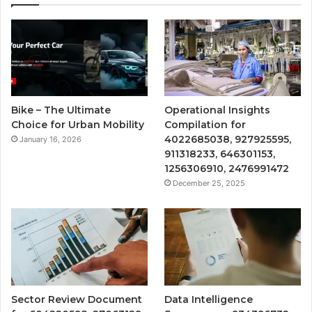
Bike – The Ultimate
Operational Insights
Choice for Urban Mobility
Compilation for
4022685038, 927925595,
January 16, 2026
911318233, 646301153,
1256306910, 2476991472
December 25, 2025
Sector Review Document
Data Intelligence