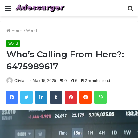
Menu
S
fo
Home
/
World
World
Who’s Calling From Here?:
6475989617
Olivia
May 15, 2025
0
6
2 minutes read
Facebook
Twitter
LinkedIn
Tumblr
Pinterest
Reddit
WhatsApp