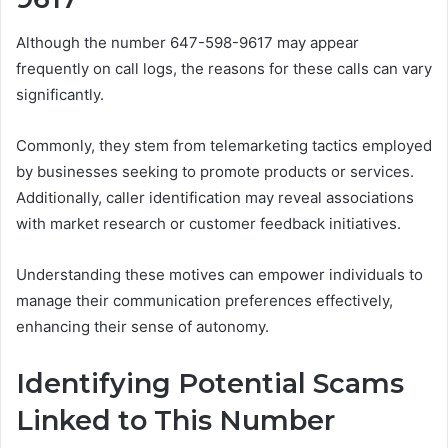
Although the number 647-598-9617 may appear
frequently on call logs, the reasons for these calls can vary
significantly.
Commonly, they stem from telemarketing tactics employed
by businesses seeking to promote products or services.
Additionally, caller identification may reveal associations
with market research or customer feedback initiatives.
Understanding these motives can empower individuals to
manage their communication preferences effectively,
enhancing their sense of autonomy.
Identifying Potential Scams
Linked to This Number