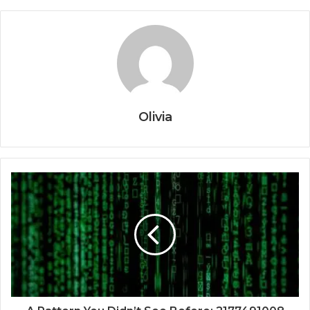
Olivia