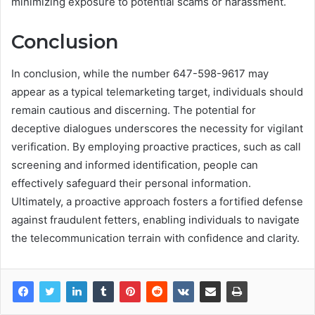
minimizing exposure to potential scams or harassment.
Conclusion
In conclusion, while the number 647-598-9617 may
appear as a typical telemarketing target, individuals should
remain cautious and discerning. The potential for
deceptive dialogues underscores the necessity for vigilant
verification. By employing proactive practices, such as call
screening and informed identification, people can
effectively safeguard their personal information.
Ultimately, a proactive approach fosters a fortified defense
against fraudulent fetters, enabling individuals to navigate
the telecommunication terrain with confidence and clarity.