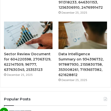
911318233, 646301153,
1256306910, 2476991472
December 25, 2025
Sector Review Document
Data Intelligence
for 604220598, 27063129,
Summary on 934396732,
622147509, 96777,
917887930, 2155830758,
637630345, 25353123
353008261, 7193657382,
621628812
December 25, 2025
December 25, 2025
Popular Posts