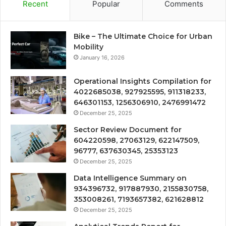
Recent
Popular
Comments
Bike – The Ultimate Choice for Urban
Mobility
January 16, 2026
Operational Insights Compilation for
4022685038, 927925595, 911318233,
646301153, 1256306910, 2476991472
December 25, 2025
Sector Review Document for
604220598, 27063129, 622147509,
96777, 637630345, 25353123
December 25, 2025
Data Intelligence Summary on
934396732, 917887930, 2155830758,
353008261, 7193657382, 621628812
December 25, 2025