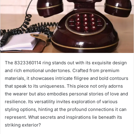
The 8323360114 ring stands out with its exquisite design
and rich emotional undertones. Crafted from premium
materials, it showcases intricate filigree and bold contours
that speak to its uniqueness. This piece not only adorns
the wearer but also embodies personal stories of love and
resilience. Its versatility invites exploration of various
styling options, hinting at the profound connections it can
represent. What secrets and inspirations lie beneath its
striking exterior?