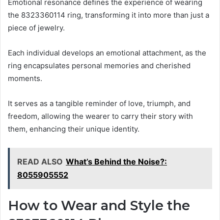
Emotional resonance defines the experience of wearing
the 8323360114 ring, transforming it into more than just a
piece of jewelry.
Each individual develops an emotional attachment, as the
ring encapsulates personal memories and cherished
moments.
It serves as a tangible reminder of love, triumph, and
freedom, allowing the wearer to carry their story with
them, enhancing their unique identity.
READ ALSO
What’s Behind the Noise?:
8055905552
How to Wear and Style the