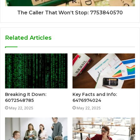
The Caller That Won’t Stop: 7753840570
Related Articles
Breaking It Down:
Key Facts and Info:
6072548785
6476974024
May 22, 2025
May 22, 2025