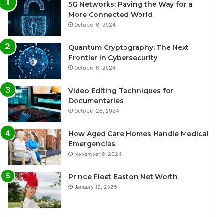
5G Networks: Paving the Way for a
More Connected World
October 6, 2024
Quantum Cryptography: The Next
Frontier in Cybersecurity
October 6, 2024
Video Editing Techniques for
Documentaries
October 28, 2024
How Aged Care Homes Handle Medical
Emergencies
November 8, 2024
Prince Fleet Easton Net Worth
January 19, 2025