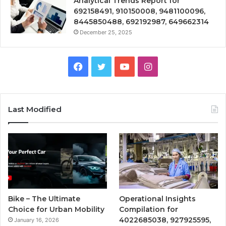
Analytical Trends Report for
692158491, 910150008, 9481100096,
8445850488, 692192987, 649662314
December 25, 2025
Facebook
Twitter
YouTube
Instagram
Last Modified
Bike – The Ultimate
Operational Insights
Choice for Urban Mobility
Compilation for
4022685038, 927925595,
January 16, 2026