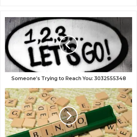
Someone’s Trying to Reach You: 3032555348