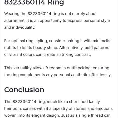
8323360114 Ring
Wearing the 8323360114 ring is not merely about
adornment; it is an opportunity to express personal style
and individuality.
For optimal ring styling, consider pairing it with minimalist
outfits to let its beauty shine. Alternatively, bold patterns
or vibrant colors can create a striking contrast.
This versatility allows freedom in outfit pairing, ensuring
the ring complements any personal aesthetic effortlessly.
Conclusion
The 8323360114 ring, much like a cherished family
heirloom, carries with it a tapestry of stories and emotions
woven into its elegant design. Just as a single thread can