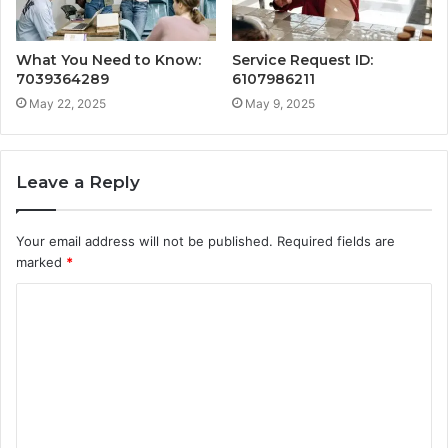
What You Need to Know:
Service Request ID:
7039364289
6107986211
May 22, 2025
May 9, 2025
Leave a Reply
Your email address will not be published.
Required fields are
marked
*
C
o
m
m
e