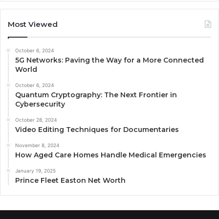
Most Viewed
October 6, 2024
5G Networks: Paving the Way for a More Connected
World
October 6, 2024
Quantum Cryptography: The Next Frontier in
Cybersecurity
October 28, 2024
Video Editing Techniques for Documentaries
November 8, 2024
How Aged Care Homes Handle Medical Emergencies
January 19, 2025
Prince Fleet Easton Net Worth