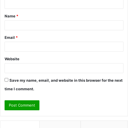
n
t
Name
*
*
Email
*
Website
Save my name, email, and website in this browser for the next
time I comment.