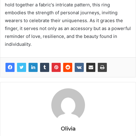
hold together a fabric's intricate pattern, this ring
embodies the strength of personal journeys, inviting
wearers to celebrate their uniqueness. As it graces the
finger, it serves not only as an accessory but as a powerful
reminder of love, resilience, and the beauty found in
individuality.
Olivia