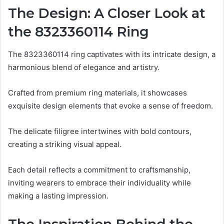
The Design: A Closer Look at
the 8323360114 Ring
The 8323360114 ring captivates with its intricate design, a
harmonious blend of elegance and artistry.
Crafted from premium ring materials, it showcases
exquisite design elements that evoke a sense of freedom.
The delicate filigree intertwines with bold contours,
creating a striking visual appeal.
Each detail reflects a commitment to craftsmanship,
inviting wearers to embrace their individuality while
making a lasting impression.