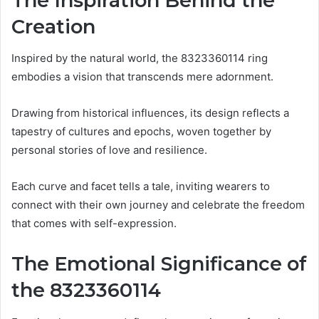
The Inspiration Behind the
Creation
Inspired by the natural world, the 8323360114 ring
embodies a vision that transcends mere adornment.
Drawing from historical influences, its design reflects a
tapestry of cultures and epochs, woven together by
personal stories of love and resilience.
Each curve and facet tells a tale, inviting wearers to
connect with their own journey and celebrate the freedom
that comes with self-expression.
The Emotional Significance of
the 8323360114