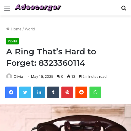
Menu
S
fo
Home
/
World
World
A Ring That’s Hard to
Forget: 8323360114
Olivia
May 15, 2025
0
13
2 minutes read
Facebook
Twitter
LinkedIn
Tumblr
Pinterest
Reddit
WhatsApp