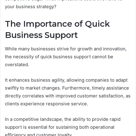
your business strategy?
The Importance of Quick
Business Support
While many businesses strive for growth and innovation,
the necessity of quick business support cannot be
overstated.
It enhances business agility, allowing companies to adapt
swiftly to market changes. Furthermore, timely assistance
directly correlates with improved customer satisfaction, as
clients experience responsive service.
In a competitive landscape, the ability to provide rapid
support is essential for sustaining both operational
efficiency and customer loyalty.