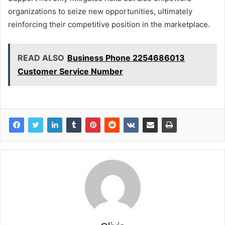
organizations to seize new opportunities, ultimately
reinforcing their competitive position in the marketplace.
READ ALSO
Business Phone 2254686013
Customer Service Number