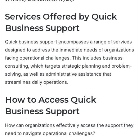
Services Offered by Quick
Business Support
Quick business support encompasses a range of services
designed to address the immediate needs of organizations
facing operational challenges. This includes business
consulting, which targets strategic planning and problem-
solving, as well as administrative assistance that
streamlines daily operations.
How to Access Quick
Business Support
How can organizations effectively access the support they
need to navigate operational challenges?