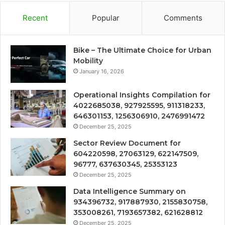
Recent
Popular
Comments
Bike – The Ultimate Choice for Urban
Mobility
January 16, 2026
Operational Insights Compilation for
4022685038, 927925595, 911318233,
646301153, 1256306910, 2476991472
December 25, 2025
Sector Review Document for
604220598, 27063129, 622147509,
96777, 637630345, 25353123
December 25, 2025
Data Intelligence Summary on
934396732, 917887930, 2155830758,
353008261, 7193657382, 621628812
December 25, 2025