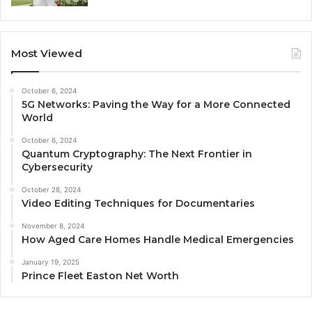
Most Viewed
October 6, 2024
5G Networks: Paving the Way for a More Connected
World
October 6, 2024
Quantum Cryptography: The Next Frontier in
Cybersecurity
October 28, 2024
Video Editing Techniques for Documentaries
November 8, 2024
How Aged Care Homes Handle Medical Emergencies
January 19, 2025
Prince Fleet Easton Net Worth