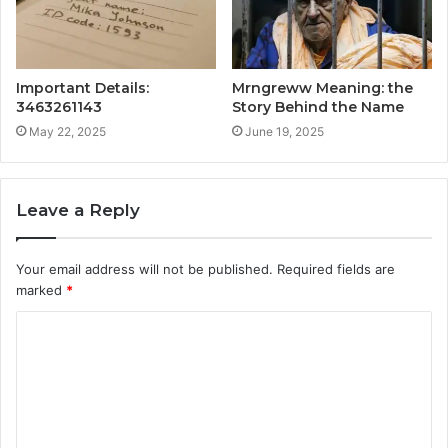
Important Details:
Mrngreww Meaning: the
3463261143
Story Behind the Name
May 22, 2025
June 19, 2025
Leave a Reply
Your email address will not be published.
Required fields are
marked
*
C
o
m
m
e