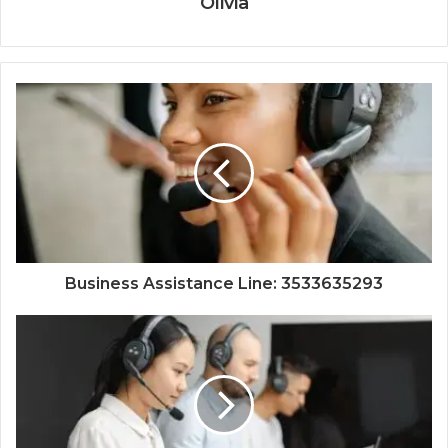
Olivia
Business Assistance Line: 3533635293