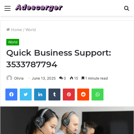
Menu
S
fo
Home
/
World
World
Quick Business Support:
3533787794
Olivia
June 13, 2025
0
15
1 minute read
Facebook
Twitter
LinkedIn
Tumblr
Pinterest
Reddit
WhatsApp