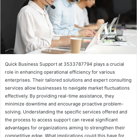
Quick Business Support at 3533787794 plays a crucial
role in enhancing operational efficiency for various
enterprises. Their tailored solutions and expert consulting
services allow businesses to navigate market fluctuations
effectively. By providing real-time assistance, they
minimize downtime and encourage proactive problem-
solving. Understanding the specific services offered and
the process to access support can reveal significant
advantages for organizations aiming to strengthen their
competitive edge. What implications could this have for