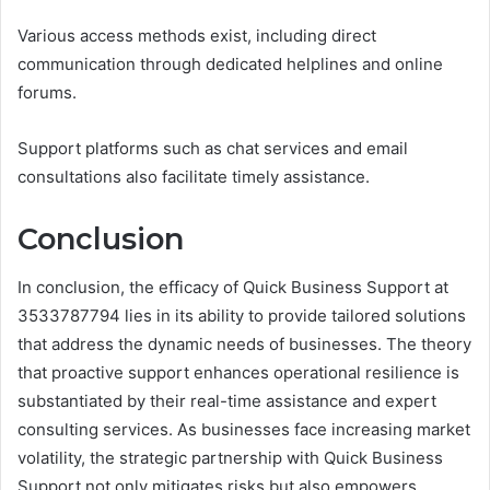
Various access methods exist, including direct
communication through dedicated helplines and online
forums.
Support platforms such as chat services and email
consultations also facilitate timely assistance.
Conclusion
In conclusion, the efficacy of Quick Business Support at
3533787794 lies in its ability to provide tailored solutions
that address the dynamic needs of businesses. The theory
that proactive support enhances operational resilience is
substantiated by their real-time assistance and expert
consulting services. As businesses face increasing market
volatility, the strategic partnership with Quick Business
Support not only mitigates risks but also empowers