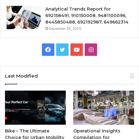
Analytical Trends Report for
692158491, 910150008, 9481100096,
8445850488, 692192987, 649662314
December 25, 2025
Facebook
Twitter
YouTube
Instagram
Last Modified
Bike – The Ultimate
Operational Insights
Choice for Urban Mobility
Compilation for