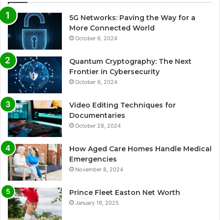
5G Networks: Paving the Way for a
More Connected World
October 6, 2024
Quantum Cryptography: The Next
Frontier in Cybersecurity
October 6, 2024
Video Editing Techniques for
Documentaries
October 28, 2024
How Aged Care Homes Handle Medical
Emergencies
November 8, 2024
Prince Fleet Easton Net Worth
January 19, 2025