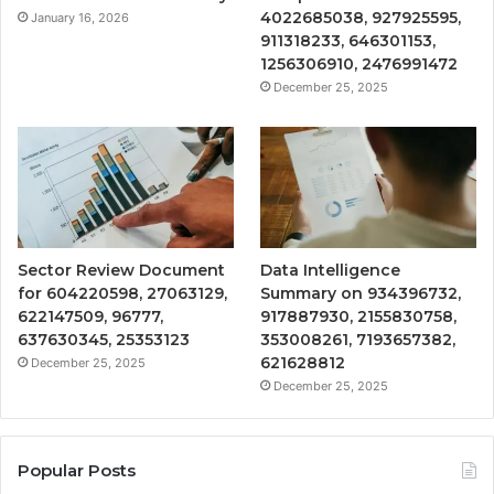
4022685038, 927925595,
January 16, 2026
911318233, 646301153,
1256306910, 2476991472
December 25, 2025
Sector Review Document
Data Intelligence
for 604220598, 27063129,
Summary on 934396732,
622147509, 96777,
917887930, 2155830758,
637630345, 25353123
353008261, 7193657382,
621628812
December 25, 2025
December 25, 2025
Popular Posts