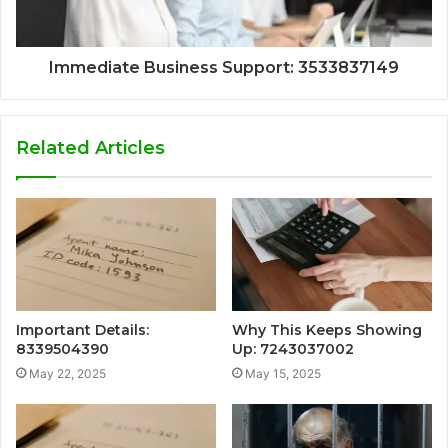
Immediate Business Support: 3533837149
Related Articles
Important Details:
Why This Keeps Showing
8339504390
Up: 7243037002
May 22, 2025
May 15, 2025