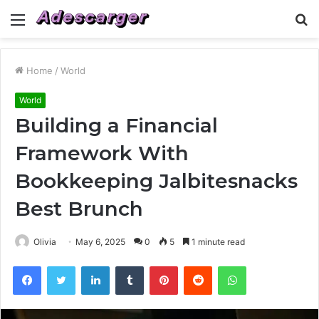
Menu
S
fo
Home
/
World
World
Building a Financial
Framework With
Bookkeeping Jalbitesnacks
Best Brunch
Olivia
May 6, 2025
0
5
1 minute read
Facebook
Twitter
LinkedIn
Tumblr
Pinterest
Reddit
WhatsApp