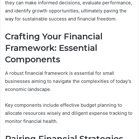
they can make informed decisions, evaluate performance,
and identify growth opportunities, ultimately paving the
way for sustainable success and financial freedom.
Crafting Your Financial
Framework: Essential
Components
A robust financial framework is essential for small
businesses aiming to navigate the complexities of today's
economic landscape.
Key components include effective budget planning to
allocate resources wisely and diligent expense tracking to
monitor financial health.
Pairing Financial Strategies