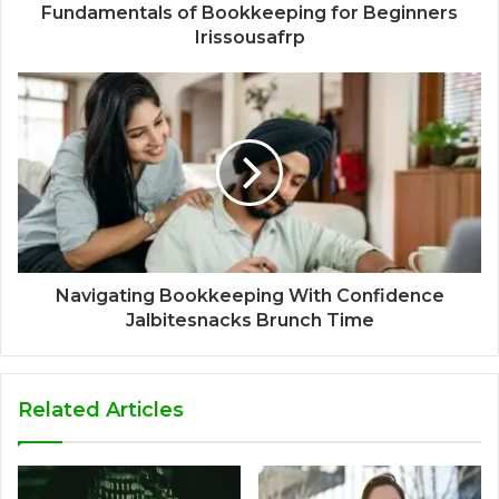
Fundamentals of Bookkeeping for Beginners
Irissousafrp
Navigating Bookkeeping With Confidence
Jalbitesnacks Brunch Time
Related Articles