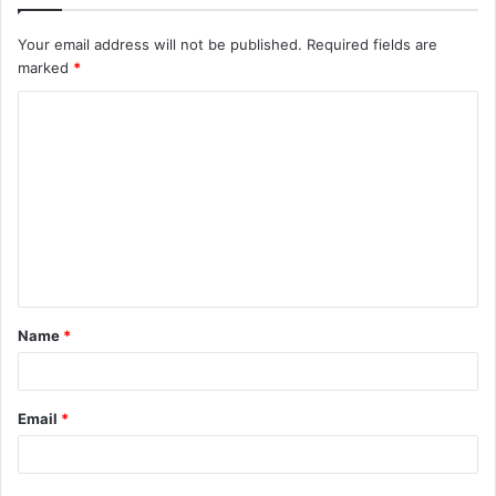
Your email address will not be published.
Required fields are
marked
*
C
o
m
m
e
n
t
Name
*
*
Email
*