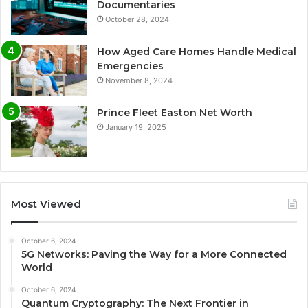
Documentaries
October 28, 2024
How Aged Care Homes Handle Medical
Emergencies
November 8, 2024
Prince Fleet Easton Net Worth
January 19, 2025
Most Viewed
October 6, 2024
5G Networks: Paving the Way for a More Connected
World
October 6, 2024
Quantum Cryptography: The Next Frontier in