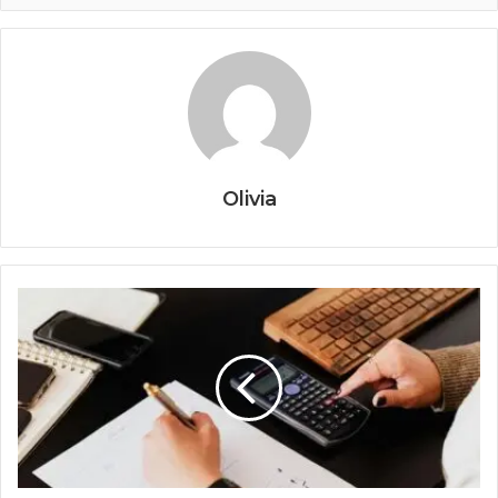
Olivia