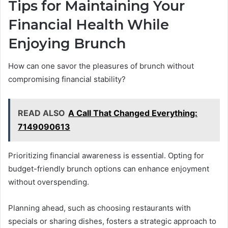
Tips for Maintaining Your
Financial Health While
Enjoying Brunch
How can one savor the pleasures of brunch without
compromising financial stability?
READ ALSO
A Call That Changed Everything:
7149090613
Prioritizing financial awareness is essential. Opting for
budget-friendly brunch options can enhance enjoyment
without overspending.
Planning ahead, such as choosing restaurants with
specials or sharing dishes, fosters a strategic approach to