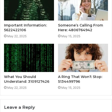
Important Information:
Someone’s Calling From
5622422106
Here: 4806764942
May 22, 2025
May 15, 2025
What You Should
A Ring That Won’t Stop:
Understand: 3109127426
5134499796
May 22, 2025
May 15, 2025
Leave a Reply