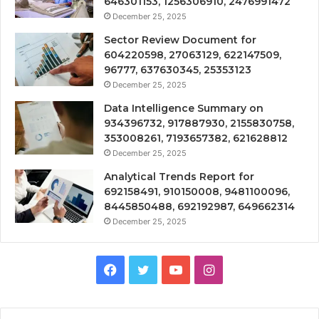
646301153, 1256306910, 2476991472
December 25, 2025
Sector Review Document for
604220598, 27063129, 622147509,
96777, 637630345, 25353123
December 25, 2025
Data Intelligence Summary on
934396732, 917887930, 2155830758,
353008261, 7193657382, 621628812
December 25, 2025
Analytical Trends Report for
692158491, 910150008, 9481100096,
8445850488, 692192987, 649662314
December 25, 2025
Facebook
Twitter
YouTube
Instagram