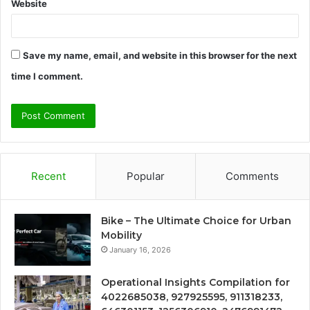
Website
Save my name, email, and website in this browser for the next
time I comment.
Recent
Popular
Comments
Bike – The Ultimate Choice for Urban
Mobility
January 16, 2026
Operational Insights Compilation for
4022685038, 927925595, 911318233,