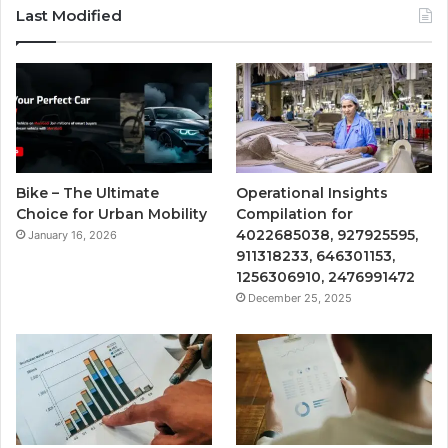
Last Modified
Bike – The Ultimate
Operational Insights
Choice for Urban Mobility
Compilation for
4022685038, 927925595,
January 16, 2026
911318233, 646301153,
1256306910, 2476991472
December 25, 2025