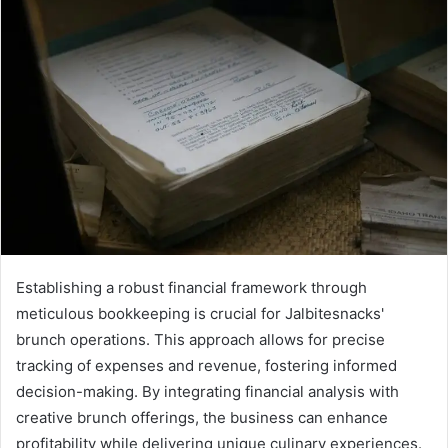
Establishing a robust financial framework through
meticulous bookkeeping is crucial for Jalbitesnacks'
brunch operations. This approach allows for precise
tracking of expenses and revenue, fostering informed
decision-making. By integrating financial analysis with
creative brunch offerings, the business can enhance
profitability while delivering unique culinary experiences.