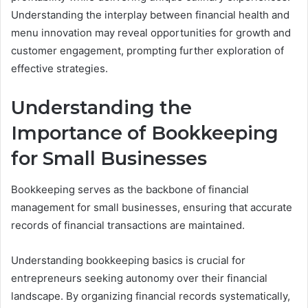
Understanding the interplay between financial health and
menu innovation may reveal opportunities for growth and
customer engagement, prompting further exploration of
effective strategies.
Understanding the
Importance of Bookkeeping
for Small Businesses
Bookkeeping serves as the backbone of financial
management for small businesses, ensuring that accurate
records of financial transactions are maintained.
Understanding bookkeeping basics is crucial for
entrepreneurs seeking autonomy over their financial
landscape. By organizing financial records systematically,