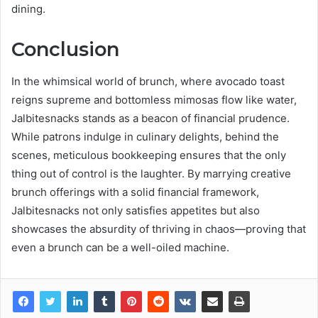
dining.
Conclusion
In the whimsical world of brunch, where avocado toast
reigns supreme and bottomless mimosas flow like water,
Jalbitesnacks stands as a beacon of financial prudence.
While patrons indulge in culinary delights, behind the
scenes, meticulous bookkeeping ensures that the only
thing out of control is the laughter. By marrying creative
brunch offerings with a solid financial framework,
Jalbitesnacks not only satisfies appetites but also
showcases the absurdity of thriving in chaos—proving that
even a brunch can be a well-oiled machine.