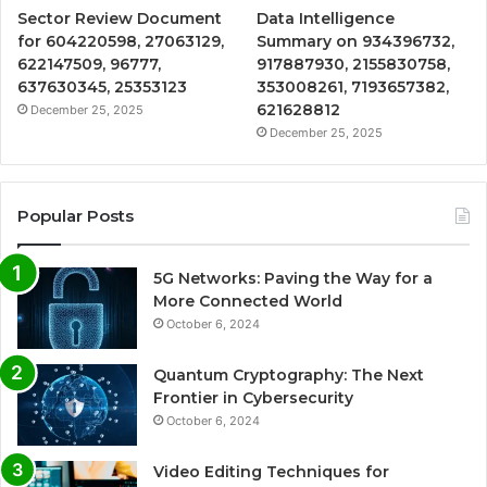
Sector Review Document
Data Intelligence
for 604220598, 27063129,
Summary on 934396732,
622147509, 96777,
917887930, 2155830758,
637630345, 25353123
353008261, 7193657382,
621628812
December 25, 2025
December 25, 2025
Popular Posts
5G Networks: Paving the Way for a
More Connected World
October 6, 2024
Quantum Cryptography: The Next
Frontier in Cybersecurity
October 6, 2024
Video Editing Techniques for