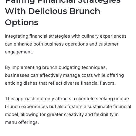
With Delicious Brunch
Options
Integrating financial strategies with culinary experiences
can enhance both business operations and customer
engagement.
By implementing brunch budgeting techniques,
businesses can effectively manage costs while offering
enticing dishes that reflect diverse financial flavors.
This approach not only attracts a clientele seeking unique
brunch experiences but also fosters a sustainable financial
model, allowing for greater creativity and flexibility in
menu offerings.