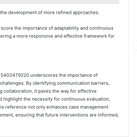
g the development of more refined approaches.
rscore the importance of adaptability and continuous
tering a more responsive and effective framework for
e: 5403479220 underscores the importance of
hallenges. By identifying communication barriers,
 collaboration, it paves the way for effective
 highlight the necessity for continuous evaluation,
 this reference not only enhances case management
ement, ensuring that future interventions are informed,