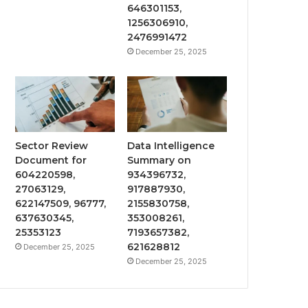
646301153,
1256306910,
2476991472
December 25, 2025
Sector Review
Data Intelligence
Document for
Summary on
604220598,
934396732,
27063129,
917887930,
622147509, 96777,
2155830758,
637630345,
353008261,
25353123
7193657382,
621628812
December 25, 2025
December 25, 2025