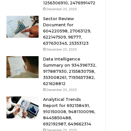
1256306910, 2476991472
December 25, 2025
Sector Review
Document for
604220598, 27063129,
622147509, 96777,
637630345, 25353123
December 25, 2025
Data Intelligence
Summary on 934396732,
917887930, 2155830758,
353008261, 7193657382,
621628812
December 25, 2025
Analytical Trends
Report for 692158491,
910150008, 9481100096,
8445850488,
692192987, 649662314
December 25, 2025