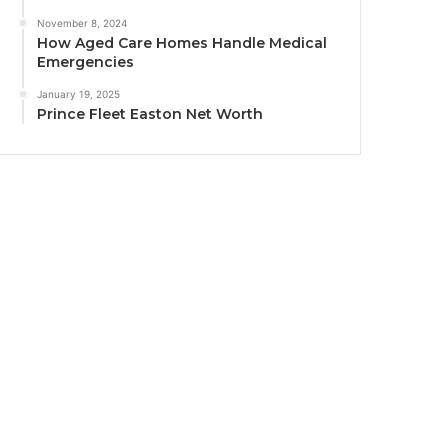
November 8, 2024
How Aged Care Homes Handle Medical
Emergencies
January 19, 2025
Prince Fleet Easton Net Worth