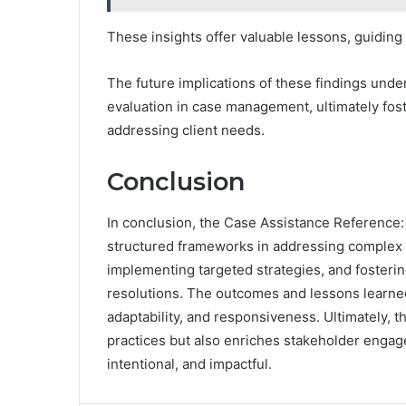
These insights offer valuable lessons, guidin
The future implications of these findings unde
evaluation in case management, ultimately fos
addressing client needs.
Conclusion
In conclusion, the Case Assistance Referenc
structured frameworks in addressing complex c
implementing targeted strategies, and fostering
resolutions. The outcomes and lessons learned
adaptability, and responsiveness. Ultimately,
practices but also enriches stakeholder engag
intentional, and impactful.