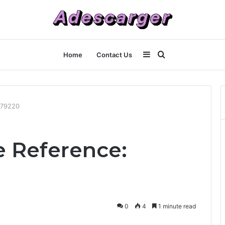
Sidebar
Search
Home
Contact Us
for
479220
e Reference:
0
4
1 minute read