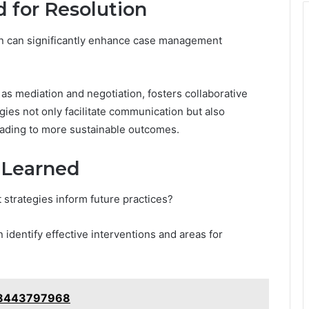
 for Resolution
on can significantly enhance case management
 as mediation and negotiation, fosters collaborative
es not only facilitate communication but also
eading to more sustainable outcomes.
 Learned
trategies inform future practices?
 identify effective interventions and areas for
e: 8443797968