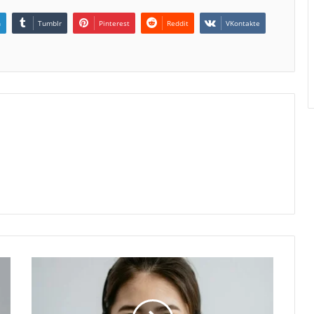
n
Tumblr
Pinterest
Reddit
VKontakte