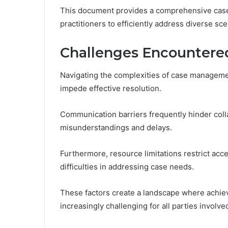
This document provides a comprehensive case 
practitioners to efficiently address diverse sce
Challenges Encountere
Navigating the complexities of case manageme
impede effective resolution.
Communication barriers frequently hinder coll
misunderstandings and delays.
Furthermore, resource limitations restrict acc
difficulties in addressing case needs.
These factors create a landscape where achie
increasingly challenging for all parties involve