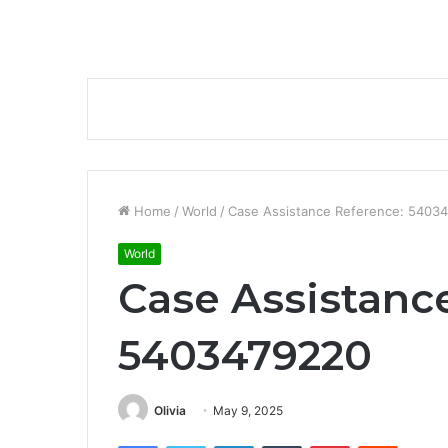
Home
/
World
/
Case Assistance Reference: 5403
World
Case Assistanc
5403479220
Olivia
May 9, 2025
Facebook
Twitter
LinkedIn
Tumblr
Pinterest
Reddit