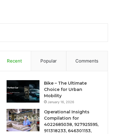
Recent
Popular
Comments
Bike – The Ultimate
Choice for Urban
Mobility
January 16, 2026
Operational Insights
Compilation for
4022685038, 927925595,
911318233, 646301153,