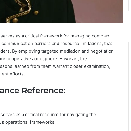
erves as a critical framework for managing complex
s communication barriers and resource limitations, that
lders. By employing targeted mediation and negotiation
 more cooperative atmosphere. However, the
lessons learned from them warrant closer examination,
ment efforts.
tance Reference:
ves as a critical resource for navigating the
us operational frameworks.