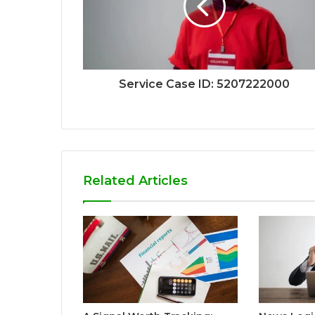
Service Case ID: 5207222000
Related Articles