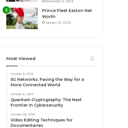
November 8, 2024
Prince Fleet Easton Net
Worth
January 19, 2025
Most Viewed
October 6, 2024
5G Networks: Paving the Way for a
More Connected World
October 6, 2024
Quantum Cryptography: The Next
Frontier in Cybersecurity
October 28, 2024
Video Editing Techniques for
Documentaries