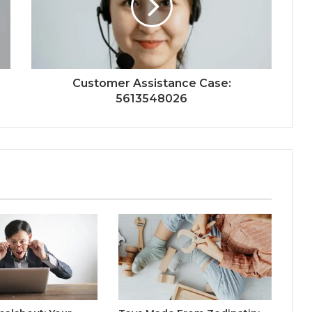
Customer Assistance Case:
5613548026