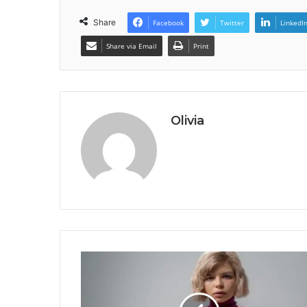
Share
Facebook
Twitter
LinkedI
Share via Email
Print
Olivia