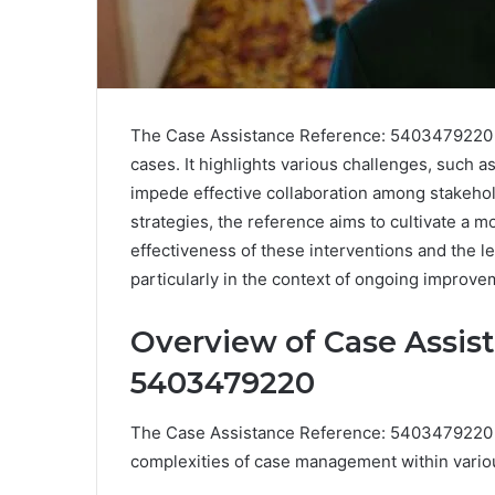
The Case Assistance Reference: 5403479220 s
cases. It highlights various challenges, such a
impede effective collaboration among stakeho
strategies, the reference aims to cultivate a
effectiveness of these interventions and the 
particularly in the context of ongoing improve
Overview of Case Assis
5403479220
The Case Assistance Reference: 5403479220 ser
complexities of case management within vario