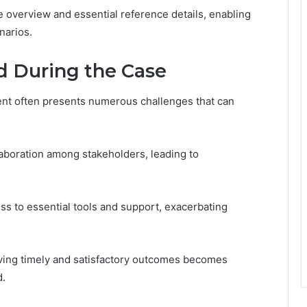
overview and essential reference details, enabling
narios.
d During the Case
nt often presents numerous challenges that can
aboration among stakeholders, leading to
ess to essential tools and support, exacerbating
ving timely and satisfactory outcomes becomes
d.