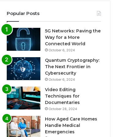
Popular Posts
5G Networks: Paving the
Way for a More
Connected World
October 6, 2024
Quantum Cryptography:
The Next Frontier in
Cybersecurity
October 6, 2024
Video Editing
Techniques for
Documentaries
October 28, 2024
How Aged Care Homes
Handle Medical
Emergencies