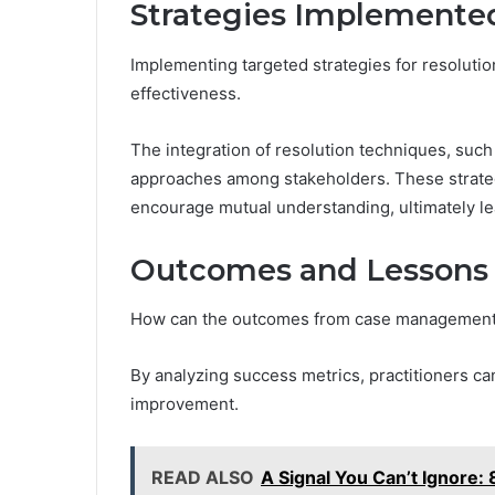
Strategies Implemented
Implementing targeted strategies for resoluti
effectiveness.
The integration of resolution techniques, such
approaches among stakeholders. These strategi
encourage mutual understanding, ultimately l
Outcomes and Lessons
How can the outcomes from case management s
By analyzing success metrics, practitioners can
improvement.
READ ALSO
A Signal You Can’t Ignor