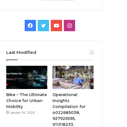
Facebook
Twitter
YouTube
Instagram
Last Modified
Bike – The Ultimate
Operational
Choice for Urban
Insights
Mobility
Compilation for
4022685038,
January 16, 2026
927925595,
911318233,