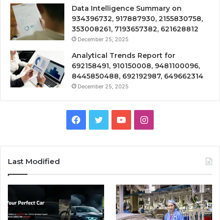
Data Intelligence Summary on
934396732, 917887930, 2155830758,
353008261, 7193657382, 621628812
December 25, 2025
Analytical Trends Report for
692158491, 910150008, 9481100096,
8445850488, 692192987, 649662314
December 25, 2025
Facebook
Twitter
YouTube
Instagram
Last Modified