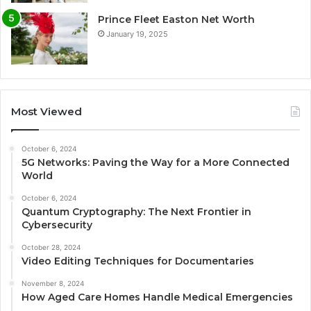
Prince Fleet Easton Net Worth
January 19, 2025
Most Viewed
October 6, 2024
5G Networks: Paving the Way for a More Connected
World
October 6, 2024
Quantum Cryptography: The Next Frontier in
Cybersecurity
October 28, 2024
Video Editing Techniques for Documentaries
November 8, 2024
How Aged Care Homes Handle Medical Emergencies