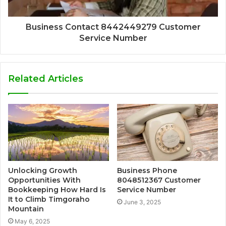
Business Contact 8442449279 Customer
Service Number
Related Articles
Unlocking Growth
Business Phone
Opportunities With
8048512367 Customer
Bookkeeping How Hard Is
Service Number
It to Climb Timgoraho
June 3, 2025
Mountain
May 6, 2025