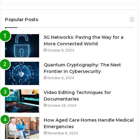
Popular Posts
5G Networks: Paving the Way for a
More Connected World
October 6, 2024
Quantum Cryptography: The Next
Frontier in Cybersecurity
October 6, 2024
Video Editing Techniques for
Documentaries
October 28, 2024
How Aged Care Homes Handle Medical
Emergencies
November 8, 2024