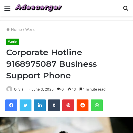
Menu
S
fo
Home
/
World
World
Corporate Hotline
9168975087 Business
Support Phone
Olivia
June 3, 2025
0
13
1 minute read
Facebook
Twitter
LinkedIn
Tumblr
Pinterest
Reddit
WhatsApp