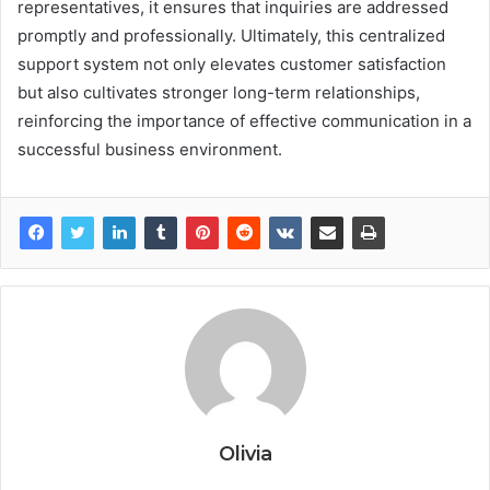
representatives, it ensures that inquiries are addressed
promptly and professionally. Ultimately, this centralized
support system not only elevates customer satisfaction
but also cultivates stronger long-term relationships,
reinforcing the importance of effective communication in a
successful business environment.
Olivia