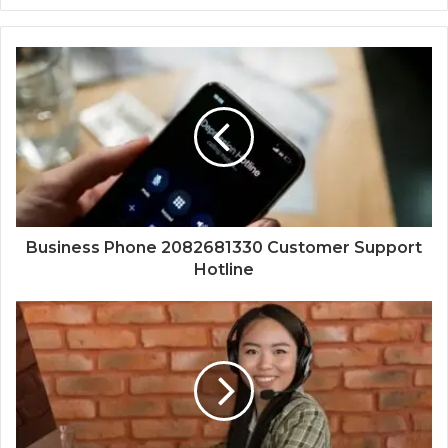
Business Phone 2082681330 Customer Support
Hotline