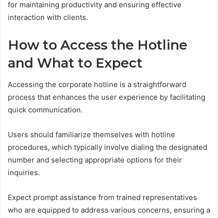
for maintaining productivity and ensuring effective
interaction with clients.
How to Access the Hotline
and What to Expect
Accessing the corporate hotline is a straightforward
process that enhances the user experience by facilitating
quick communication.
Users should familiarize themselves with hotline
procedures, which typically involve dialing the designated
number and selecting appropriate options for their
inquiries.
Expect prompt assistance from trained representatives
who are equipped to address various concerns, ensuring a