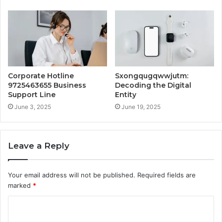
Corporate Hotline
Sxongqugqwwjutm:
9725463655 Business
Decoding the Digital
Support Line
Entity
June 3, 2025
June 19, 2025
Leave a Reply
Your email address will not be published.
Required fields are
marked
*
C
o