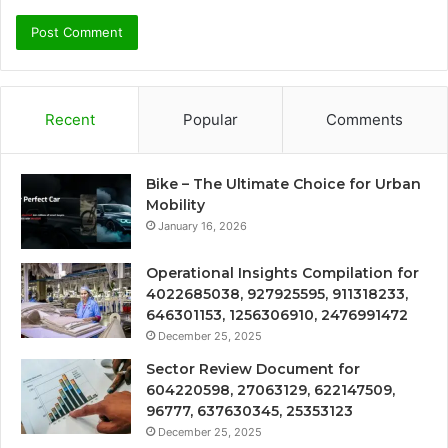
Recent
Popular
Comments
Bike – The Ultimate Choice for Urban
Mobility
January 16, 2026
Operational Insights Compilation for
4022685038, 927925595, 911318233,
646301153, 1256306910, 2476991472
December 25, 2025
Sector Review Document for
604220598, 27063129, 622147509,
96777, 637630345, 25353123
December 25, 2025