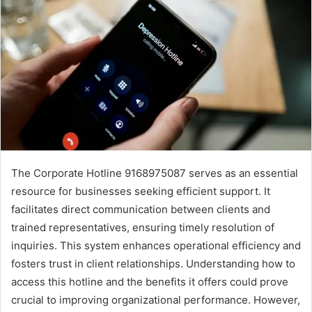
The Corporate Hotline 9168975087 serves as an essential
resource for businesses seeking efficient support. It
facilitates direct communication between clients and
trained representatives, ensuring timely resolution of
inquiries. This system enhances operational efficiency and
fosters trust in client relationships. Understanding how to
access this hotline and the benefits it offers could prove
crucial to improving organizational performance. However,