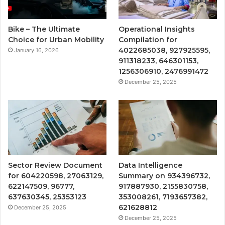
Bike – The Ultimate
Operational Insights
Choice for Urban Mobility
Compilation for
4022685038, 927925595,
January 16, 2026
911318233, 646301153,
1256306910, 2476991472
December 25, 2025
Sector Review Document
Data Intelligence
for 604220598, 27063129,
Summary on 934396732,
622147509, 96777,
917887930, 2155830758,
637630345, 25353123
353008261, 7193657382,
621628812
December 25, 2025
December 25, 2025