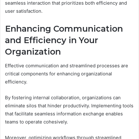
seamless interaction that prioritizes both efficiency and
user satisfaction.
Enhancing Communication
and Efficiency in Your
Organization
Effective communication and streamlined processes are
critical components for enhancing organizational
efficiency.
By fostering internal collaboration, organizations can
eliminate silos that hinder productivity. Implementing tools
that facilitate seamless information exchange enables
teams to operate cohesively.
Moreover, optimizing workflows through streamlined