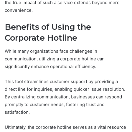
the true impact of such a service extends beyond mere
convenience.
Benefits of Using the
Corporate Hotline
While many organizations face challenges in
communication, utilizing a corporate hotline can
significantly enhance operational efficiency.
This tool streamlines customer support by providing a
direct line for inquiries, enabling quicker issue resolution.
By centralizing communication, businesses can respond
promptly to customer needs, fostering trust and
satisfaction.
Ultimately, the corporate hotline serves as a vital resource