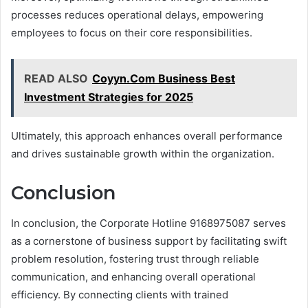
processes reduces operational delays, empowering
employees to focus on their core responsibilities.
READ ALSO
Coyyn.Com Business Best
Investment Strategies for 2025
Ultimately, this approach enhances overall performance
and drives sustainable growth within the organization.
Conclusion
In conclusion, the Corporate Hotline 9168975087 serves
as a cornerstone of business support by facilitating swift
problem resolution, fostering trust through reliable
communication, and enhancing overall operational
efficiency. By connecting clients with trained