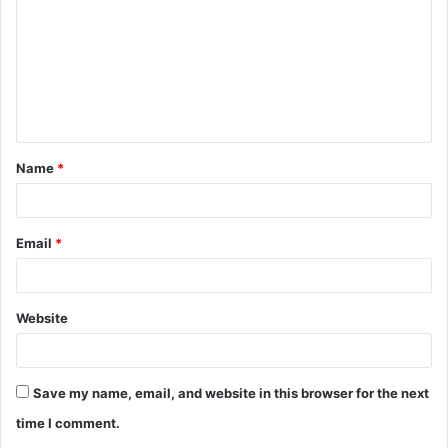
m
m
e
n
t
Name
*
*
Email
*
Website
Save my name, email, and website in this browser for the next
time I comment.