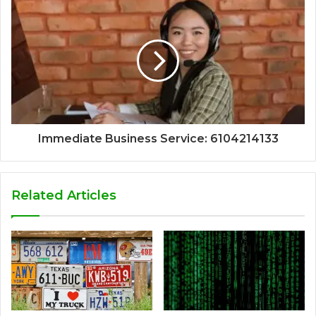
Immediate Business Service: 6104214133
Related Articles