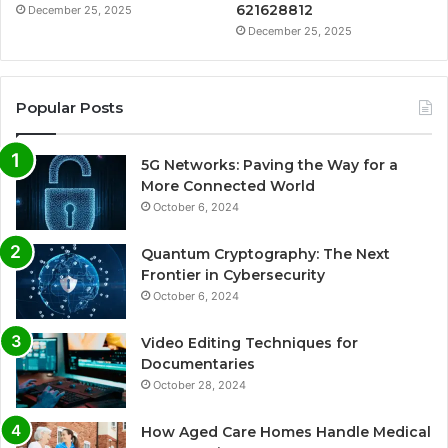
621628812
December 25, 2025
December 25, 2025
Popular Posts
5G Networks: Paving the Way for a
More Connected World
October 6, 2024
Quantum Cryptography: The Next
Frontier in Cybersecurity
October 6, 2024
Video Editing Techniques for
Documentaries
October 28, 2024
How Aged Care Homes Handle Medical