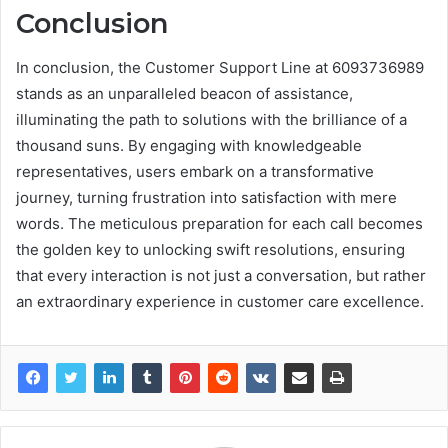
Conclusion
In conclusion, the Customer Support Line at 6093736989
stands as an unparalleled beacon of assistance,
illuminating the path to solutions with the brilliance of a
thousand suns. By engaging with knowledgeable
representatives, users embark on a transformative
journey, turning frustration into satisfaction with mere
words. The meticulous preparation for each call becomes
the golden key to unlocking swift resolutions, ensuring
that every interaction is not just a conversation, but rather
an extraordinary experience in customer care excellence.