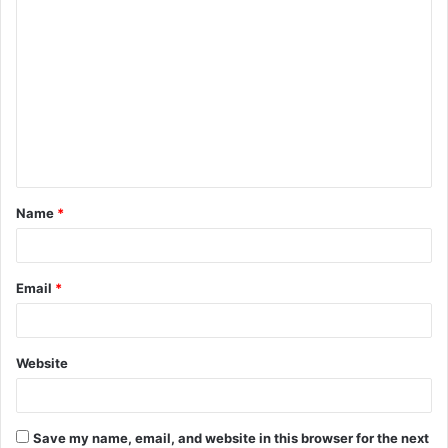
C
o
m
m
e
n
t
Name
*
*
Email
*
Website
Save my name, email, and website in this browser for the next