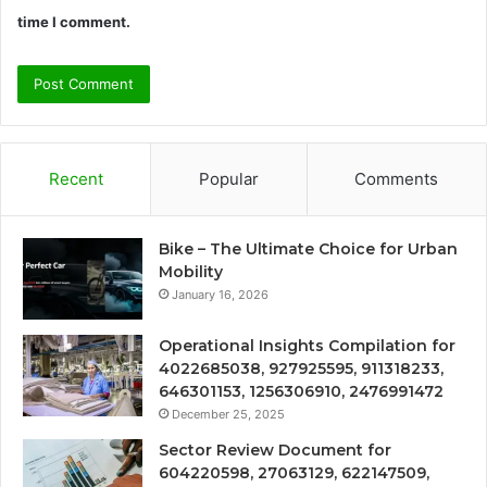
time I comment.
Recent
Popular
Comments
Bike – The Ultimate Choice for Urban
Mobility
January 16, 2026
Operational Insights Compilation for
4022685038, 927925595, 911318233,
646301153, 1256306910, 2476991472
December 25, 2025
Sector Review Document for
604220598, 27063129, 622147509,