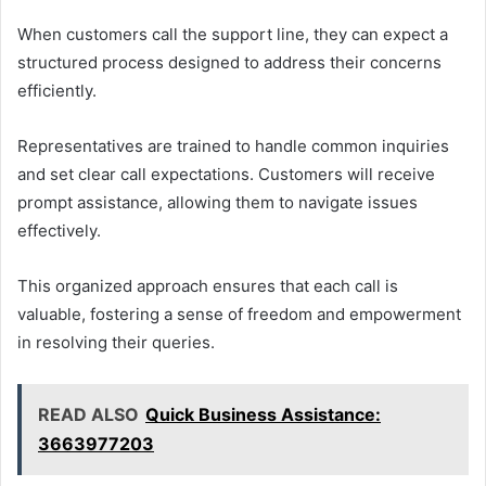
When customers call the support line, they can expect a
structured process designed to address their concerns
efficiently.
Representatives are trained to handle common inquiries
and set clear call expectations. Customers will receive
prompt assistance, allowing them to navigate issues
effectively.
This organized approach ensures that each call is
valuable, fostering a sense of freedom and empowerment
in resolving their queries.
READ ALSO
Quick Business Assistance:
3663977203