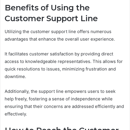
Benefits of Using the
Customer Support Line
Utilizing the customer support line offers numerous
advantages that enhance the overall user experience.
It facilitates customer satisfaction by providing direct
access to knowledgeable representatives. This allows for
quick resolutions to issues, minimizing frustration and
downtime.
Additionally, the support line empowers users to seek
help freely, fostering a sense of independence while
ensuring that their concerns are addressed efficiently and
effectively.