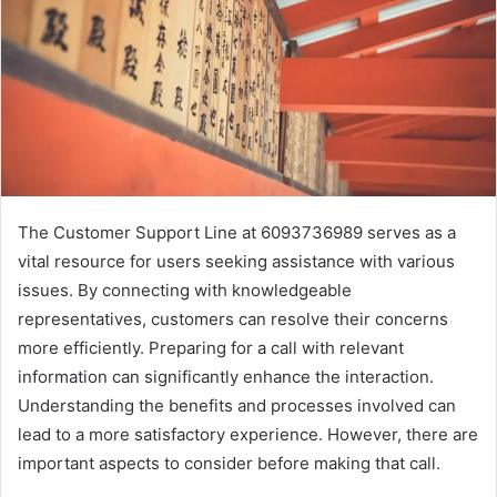
The Customer Support Line at 6093736989 serves as a
vital resource for users seeking assistance with various
issues. By connecting with knowledgeable
representatives, customers can resolve their concerns
more efficiently. Preparing for a call with relevant
information can significantly enhance the interaction.
Understanding the benefits and processes involved can
lead to a more satisfactory experience. However, there are
important aspects to consider before making that call.