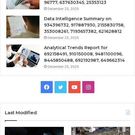
96777, 637630345, 25353123
December 25, 2025
Data Intelligence Summary on
934396732, 917887930, 2155830758,
353008261, 7193657382, 621628812
December 25, 2025
Analytical Trends Report for
692158491, 910150008, 9481100096,
8445850488, 692192987, 649662314
December 25, 2025
Facebook
Twitter
YouTube
Instagram
Last Modified