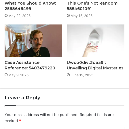
What You Should Know:
This One’s Not Random:
2568646499
5854601091
May 22, 2025
May 15, 2025
Case Assistance
Uwco0divt3oaa9r:
Reference: 5403479220
Unveiling Digital Mysteries
May 9, 2025
June 19, 2025
Leave a Reply
Your email address will not be published.
Required fields are
marked
*