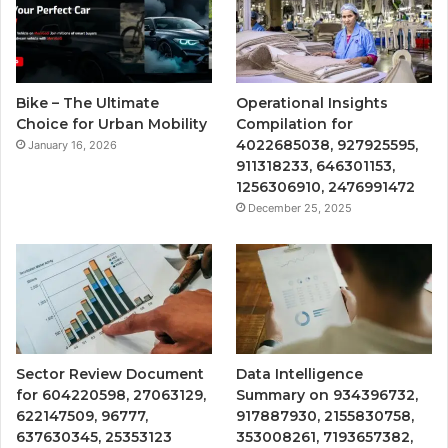
Bike – The Ultimate
Operational Insights
Choice for Urban Mobility
Compilation for
4022685038, 927925595,
January 16, 2026
911318233, 646301153,
1256306910, 2476991472
December 25, 2025
Sector Review Document
Data Intelligence
for 604220598, 27063129,
Summary on 934396732,
622147509, 96777,
917887930, 2155830758,
637630345, 25353123
353008261, 7193657382,