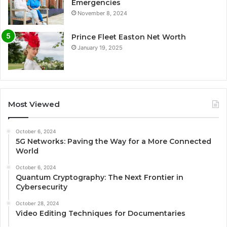
Emergencies
November 8, 2024
Prince Fleet Easton Net Worth
January 19, 2025
Most Viewed
October 6, 2024
5G Networks: Paving the Way for a More Connected
World
October 6, 2024
Quantum Cryptography: The Next Frontier in
Cybersecurity
October 28, 2024
Video Editing Techniques for Documentaries