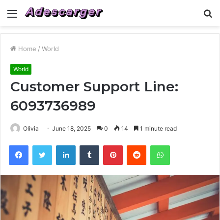
Menu
S
fo
Home
/
World
World
Customer Support Line:
6093736989
Olivia
June 18, 2025
0
14
1 minute read
Facebook
Twitter
LinkedIn
Tumblr
Pinterest
Reddit
WhatsApp