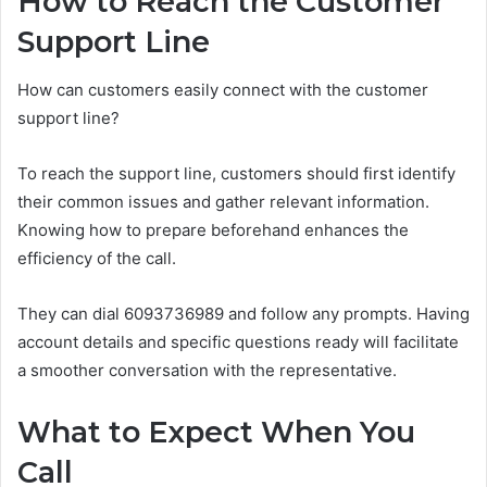
How to Reach the Customer
Support Line
How can customers easily connect with the customer
support line?
To reach the support line, customers should first identify
their common issues and gather relevant information.
Knowing how to prepare beforehand enhances the
efficiency of the call.
They can dial 6093736989 and follow any prompts. Having
account details and specific questions ready will facilitate
a smoother conversation with the representative.
What to Expect When You
Call