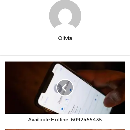
Olivia
Available Hotline: 6092455435