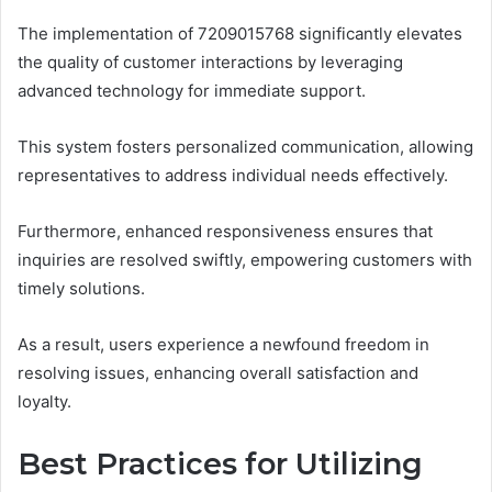
The implementation of 7209015768 significantly elevates
the quality of customer interactions by leveraging
advanced technology for immediate support.
This system fosters personalized communication, allowing
representatives to address individual needs effectively.
Furthermore, enhanced responsiveness ensures that
inquiries are resolved swiftly, empowering customers with
timely solutions.
As a result, users experience a newfound freedom in
resolving issues, enhancing overall satisfaction and
loyalty.
Best Practices for Utilizing