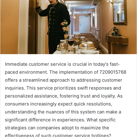
Immediate customer service is crucial in today's fast-
paced environment. The implementation of 7209015768
offers a streamlined approach to addressing customer
inquiries. This service prioritizes swift responses and
personalized assistance, fostering trust and loyalty. As
consumers increasingly expect quick resolutions,
understanding the nuances of this system can make a
significant difference in experiences. What specific
strategies can companies adopt to maximize the
effectiveness of such customer service hotlines?