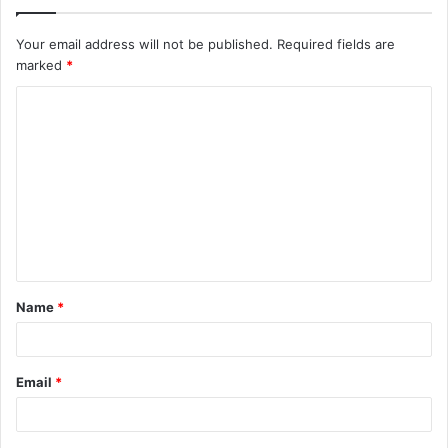
Your email address will not be published.
Required fields are
marked
*
C
o
m
m
e
n
t
Name
*
*
Email
*