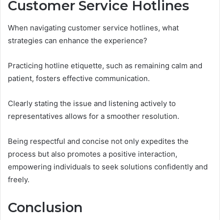
Customer Service Hotlines
When navigating customer service hotlines, what
strategies can enhance the experience?
Practicing hotline etiquette, such as remaining calm and
patient, fosters effective communication.
Clearly stating the issue and listening actively to
representatives allows for a smoother resolution.
Being respectful and concise not only expedites the
process but also promotes a positive interaction,
empowering individuals to seek solutions confidently and
freely.
Conclusion