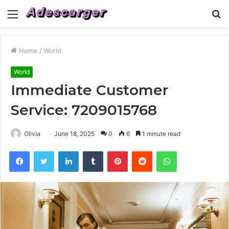
Menu
S
fo
Home
/
World
World
Immediate Customer
Service: 7209015768
Olivia
June 18, 2025
0
6
1 minute read
Facebook
Twitter
LinkedIn
Tumblr
Pinterest
Reddit
WhatsApp