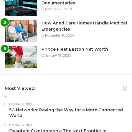
Documentaries
October 28, 2024
How Aged Care Homes Handle Medical
Emergencies
November 8, 2024
Prince Fleet Easton Net Worth
January 19, 2025
Most Viewed
October 6, 2024
5G Networks: Paving the Way for a More Connected
World
October 6, 2024
Quantum Cryptography: The Next Frontier in