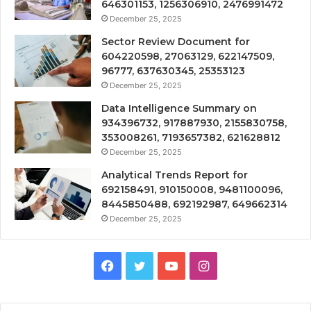
646301153, 1256306910, 2476991472
December 25, 2025
Sector Review Document for
604220598, 27063129, 622147509,
96777, 637630345, 25353123
December 25, 2025
Data Intelligence Summary on
934396732, 917887930, 2155830758,
353008261, 7193657382, 621628812
December 25, 2025
Analytical Trends Report for
692158491, 910150008, 9481100096,
8445850488, 692192987, 649662314
December 25, 2025
Facebook
Twitter
YouTube
Instagram