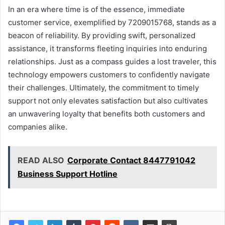
In an era where time is of the essence, immediate
customer service, exemplified by 7209015768, stands as a
beacon of reliability. By providing swift, personalized
assistance, it transforms fleeting inquiries into enduring
relationships. Just as a compass guides a lost traveler, this
technology empowers customers to confidently navigate
their challenges. Ultimately, the commitment to timely
support not only elevates satisfaction but also cultivates
an unwavering loyalty that benefits both customers and
companies alike.
READ ALSO
Corporate Contact 8447791042
Business Support Hotline