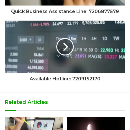
Quick Business Assistance Line: 7206877579
Available Hotline: 7209152170
Related Articles