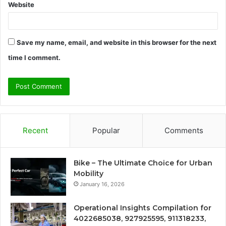
Website
Save my name, email, and website in this browser for the next
time I comment.
Recent
Popular
Comments
Bike – The Ultimate Choice for Urban
Mobility
January 16, 2026
Operational Insights Compilation for
4022685038, 927925595, 911318233,