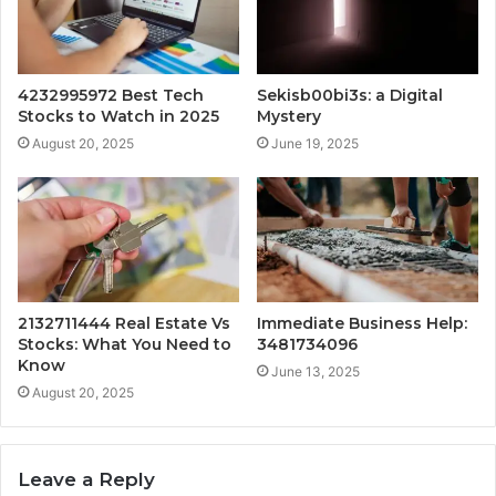
4232995972 Best Tech
Sekisb00bi3s: a Digital
Stocks to Watch in 2025
Mystery
August 20, 2025
June 19, 2025
2132711444 Real Estate Vs
Immediate Business Help:
Stocks: What You Need to
3481734096
Know
June 13, 2025
August 20, 2025
Leave a Reply