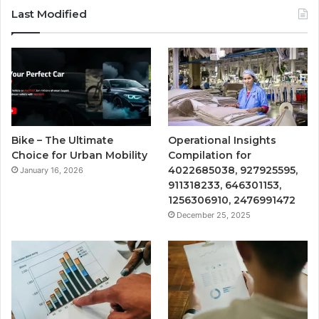
Last Modified
Bike – The Ultimate
Operational Insights
Choice for Urban Mobility
Compilation for
4022685038, 927925595,
January 16, 2026
911318233, 646301153,
1256306910, 2476991472
December 25, 2025