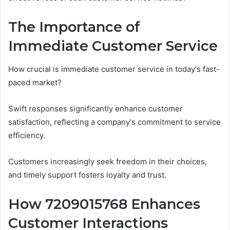
The Importance of
Immediate Customer Service
How crucial is immediate customer service in today's fast-
paced market?
Swift responses significantly enhance customer
satisfaction, reflecting a company's commitment to service
efficiency.
Customers increasingly seek freedom in their choices,
and timely support fosters loyalty and trust.
How 7209015768 Enhances
Customer Interactions