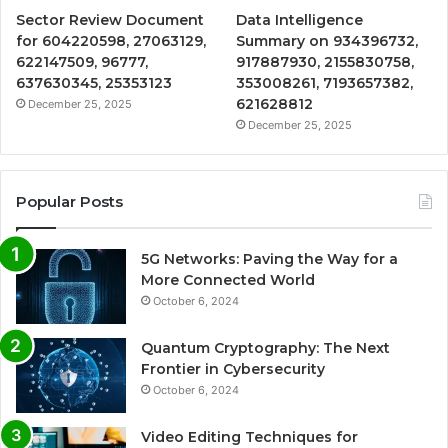
Sector Review Document
Data Intelligence
for 604220598, 27063129,
Summary on 934396732,
622147509, 96777,
917887930, 2155830758,
637630345, 25353123
353008261, 7193657382,
621628812
December 25, 2025
December 25, 2025
Popular Posts
5G Networks: Paving the Way for a
More Connected World
October 6, 2024
Quantum Cryptography: The Next
Frontier in Cybersecurity
October 6, 2024
Video Editing Techniques for