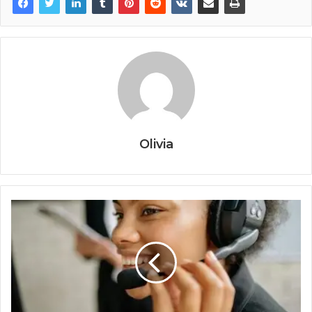
Olivia