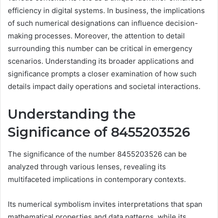
efficiency in digital systems. In business, the implications
of such numerical designations can influence decision-
making processes. Moreover, the attention to detail
surrounding this number can be critical in emergency
scenarios. Understanding its broader applications and
significance prompts a closer examination of how such
details impact daily operations and societal interactions.
Understanding the
Significance of 8455203526
The significance of the number 8455203526 can be
analyzed through various lenses, revealing its
multifaceted implications in contemporary contexts.
Its numerical symbolism invites interpretations that span
mathematical properties and data patterns, while its