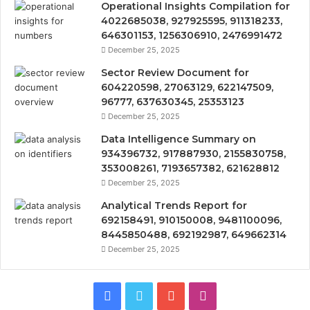
Operational Insights Compilation for
4022685038, 927925595, 911318233,
646301153, 1256306910, 2476991472
December 25, 2025
Sector Review Document for
604220598, 27063129, 622147509,
96777, 637630345, 25353123
December 25, 2025
Data Intelligence Summary on
934396732, 917887930, 2155830758,
353008261, 7193657382, 621628812
December 25, 2025
Analytical Trends Report for
692158491, 910150008, 9481100096,
8445850488, 692192987, 649662314
December 25, 2025
Facebook
Twitter
YouTube
Instagram