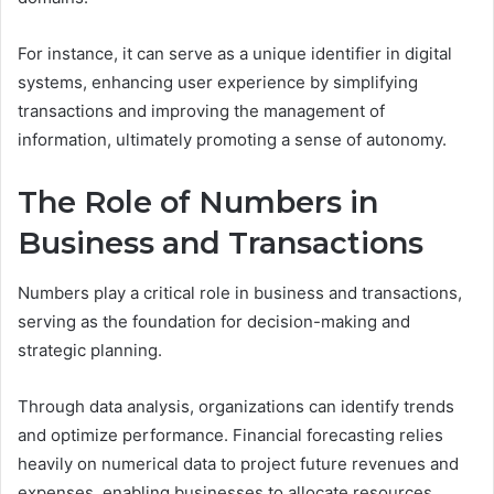
For instance, it can serve as a unique identifier in digital
systems, enhancing user experience by simplifying
transactions and improving the management of
information, ultimately promoting a sense of autonomy.
The Role of Numbers in
Business and Transactions
Numbers play a critical role in business and transactions,
serving as the foundation for decision-making and
strategic planning.
Through data analysis, organizations can identify trends
and optimize performance. Financial forecasting relies
heavily on numerical data to project future revenues and
expenses, enabling businesses to allocate resources