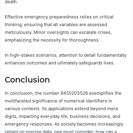
death.
Effective emergency preparedness relies on critical
thinking, ensuring that all variables are assessed
meticulously. Minor oversights can escalate crises,
emphasizing the necessity for thoroughness.
In high-stakes scenarios, attention to detail fundamentally
enhances outcomes and ultimately safeguards lives.
Conclusion
In conclusion, the number 8455203526 exemplifies the
multifaceted significance of numerical identifiers in
various contexts. Its applications extend beyond mere
digits, impacting everyday life, business decisions, and
emergency responses. As society becomes increasingly
reliant on precise data, one must consider: how can a