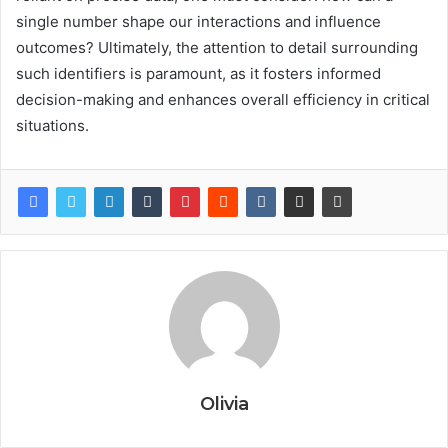
single number shape our interactions and influence
outcomes? Ultimately, the attention to detail surrounding
such identifiers is paramount, as it fosters informed
decision-making and enhances overall efficiency in critical
situations.
Olivia