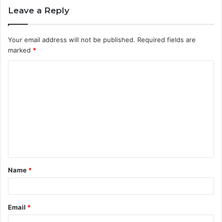
Leave a Reply
Your email address will not be published.
Required fields are
marked
*
C
o
m
m
e
n
t
Name
*
*
Email
*