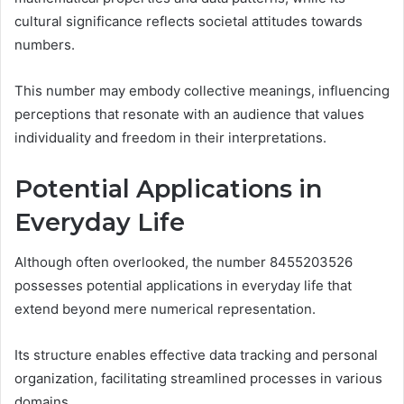
cultural significance reflects societal attitudes towards
numbers.
This number may embody collective meanings, influencing
perceptions that resonate with an audience that values
individuality and freedom in their interpretations.
Potential Applications in
Everyday Life
Although often overlooked, the number 8455203526
possesses potential applications in everyday life that
extend beyond mere numerical representation.
Its structure enables effective data tracking and personal
organization, facilitating streamlined processes in various
domains.