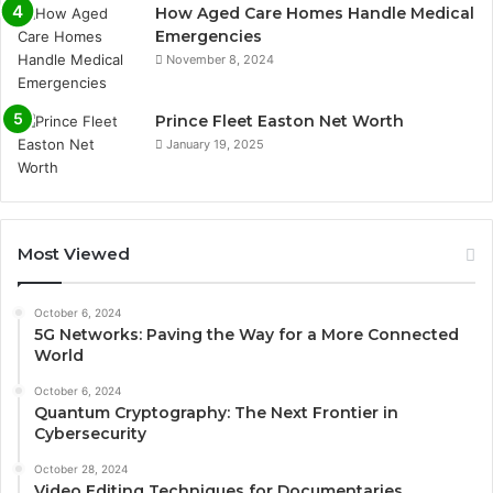
How Aged Care Homes Handle Medical
Emergencies
November 8, 2024
Prince Fleet Easton Net Worth
January 19, 2025
Most Viewed
October 6, 2024
5G Networks: Paving the Way for a More Connected
World
October 6, 2024
Quantum Cryptography: The Next Frontier in
Cybersecurity
October 28, 2024
Video Editing Techniques for Documentaries