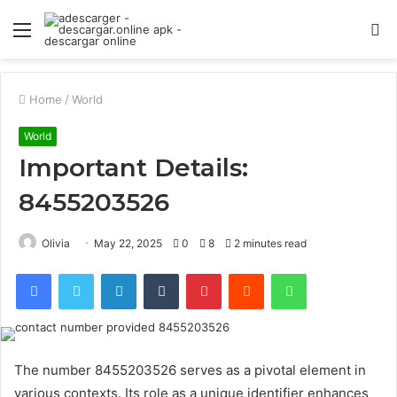
Menu
S
fo
Home
/
World
World
Important Details:
8455203526
Olivia
May 22, 2025
0
8
2 minutes read
Facebook
Twitter
LinkedIn
Tumblr
Pinterest
Reddit
WhatsApp
The number 8455203526 serves as a pivotal element in
various contexts. Its role as a unique identifier enhances