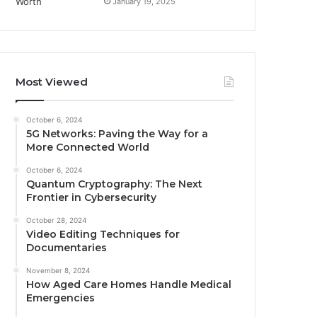
January 19, 2025
Most Viewed
October 6, 2024
5G Networks: Paving the Way for a
More Connected World
October 6, 2024
Quantum Cryptography: The Next
Frontier in Cybersecurity
October 28, 2024
Video Editing Techniques for
Documentaries
November 8, 2024
How Aged Care Homes Handle Medical
Emergencies