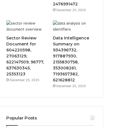
2476991472
December 25, 2025
Sector Review
Data Intelligence
Document for
Summary on
604220598,
934396732,
27063129,
917887930,
622147509, 96777,
2155830758,
637630345,
353008261,
25353123
7193657382,
621628812
December 25, 2025
December 25, 2025
Popular Posts