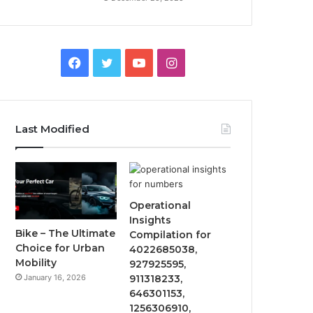
Facebook
Twitter
YouTube
Instagram
Last Modified
Operational
Insights
Bike – The Ultimate
Compilation for
Choice for Urban
4022685038,
Mobility
927925595,
January 16, 2026
911318233,
646301153,
1256306910,