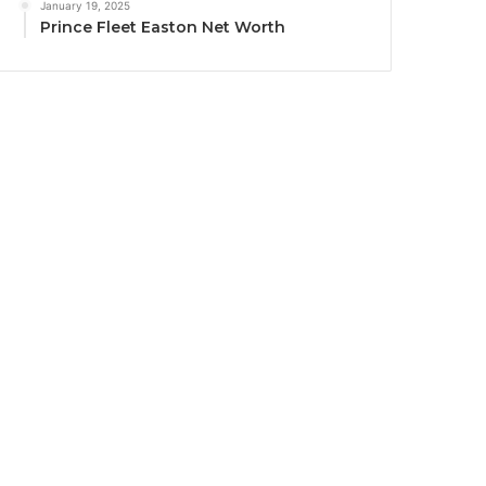
January 19, 2025
Prince Fleet Easton Net Worth