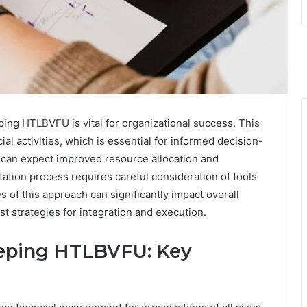
ing HTLBVFU is vital for organizational success. This
l activities, which is essential for informed decision-
 can expect improved resource allocation and
ation process requires careful consideration of tools
of this approach can significantly impact overall
st strategies for integration and execution.
eping HTLBVFU: Key