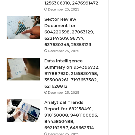
1256306910, 2476991472
December 25, 2025
Sector Review
Document for
604220598, 27063129,
622147509, 96777,
637630345, 25353123
December 25, 2025
Data Intelligence
Summary on 934396732,
917887930, 2155830758,
353008261, 7193657382,
621628812
December 25, 2025
Analytical Trends
Report for 692158491,
910150008, 9481100096,
8445850488,
692192987, 649662314
December 25, 2025