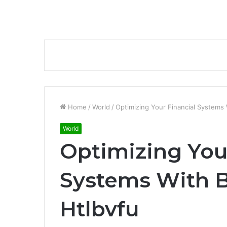
Home
/
World
/
Optimizing Your Financial Systems
World
Optimizing You
Systems With 
Htlbvfu