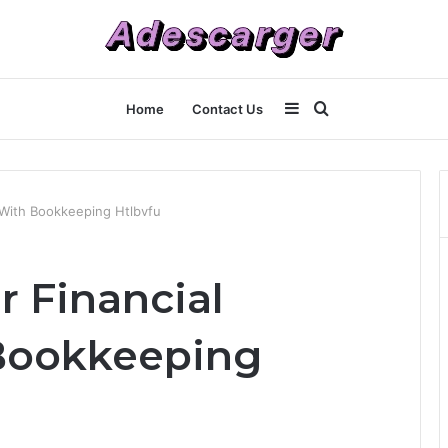
Sidebar
Search
Home
Contact Us
for
 With Bookkeeping Htlbvfu
r Financial
Bookkeeping