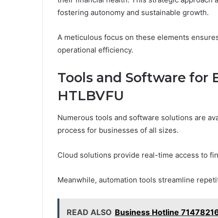
fostering autonomy and sustainable growth.
A meticulous focus on these elements ensures 
operational efficiency.
Tools and Software for
HTLBVFU
Numerous tools and software solutions are ava
process for businesses of all sizes.
Cloud solutions provide real-time access to fi
Meanwhile, automation tools streamline repetit
READ ALSO
Business Hotline 7147821