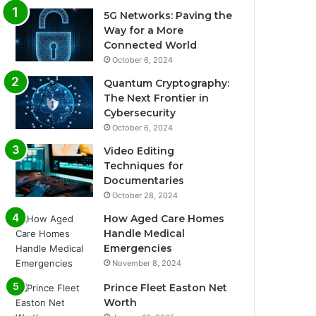
5G Networks: Paving the
Way for a More
Connected World
October 6, 2024
Quantum Cryptography:
The Next Frontier in
Cybersecurity
October 6, 2024
Video Editing
Techniques for
Documentaries
October 28, 2024
How Aged Care Homes
Handle Medical
Emergencies
November 8, 2024
Prince Fleet Easton Net
Worth