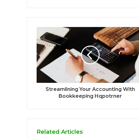
Streamlining Your Accounting With
Bookkeeping Hqpotrner
Related Articles