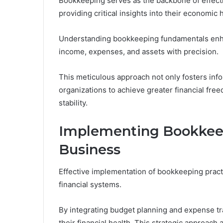
Bookkeeping serves as the backbone of effectiv
providing critical insights into their economic 
Understanding bookkeeping fundamentals enhan
income, expenses, and assets with precision.
This meticulous approach not only fosters in
organizations to achieve greater financial fre
stability.
Implementing Bookkee
Business
Effective implementation of bookkeeping practi
financial systems.
By integrating budget planning and expense tra
their financial health. This strategic approach