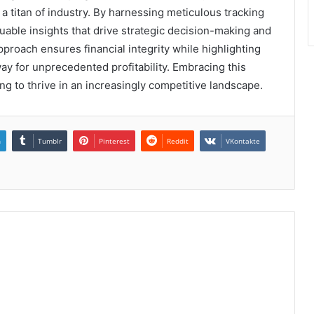
a titan of industry. By harnessing meticulous tracking
uable insights that drive strategic decision-making and
roach ensures financial integrity while highlighting
ay for unprecedented profitability. Embracing this
ng to thrive in an increasingly competitive landscape.
n
Tumblr
Pinterest
Reddit
VKontakte