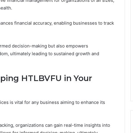
e financial management for organizations of all sizes,
health.
ces financial accuracy, enabling businesses to track
formed decision-making but also empowers
edom, ultimately leading to sustained growth and
ping HTLBVFU in Your
ces is vital for any business aiming to enhance its
cking, organizations can gain real-time insights into
 allows for informed decision-making, ultimately