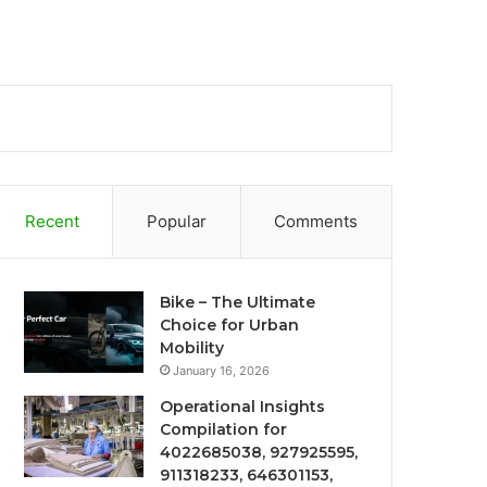
Recent
Popular
Comments
Bike – The Ultimate
Choice for Urban
Mobility
January 16, 2026
Operational Insights
Compilation for
4022685038, 927925595,
911318233, 646301153,