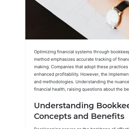
Optimizing financial systems through bookkeep
method emphasizes accurate tracking of financia
making. Companies that adopt these practices
enhanced profitability. However, the implement
and methodologies. Understanding the nuances 
financial health, raising questions about the be
Understanding Bookke
Concepts and Benefits