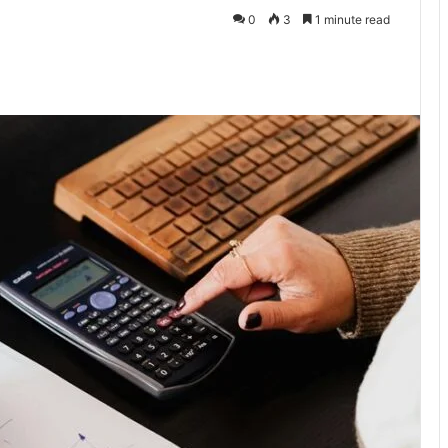
0
3
1 minute read