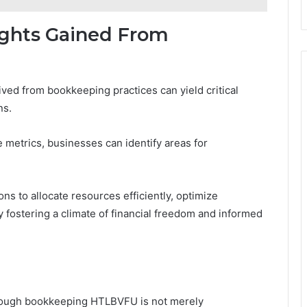
sights Gained From
ived from bookkeeping practices can yield critical
ns.
 metrics, businesses can identify areas for
s to allocate resources efficiently, optimize
ly fostering a climate of financial freedom and informed
through bookkeeping HTLBVFU is not merely