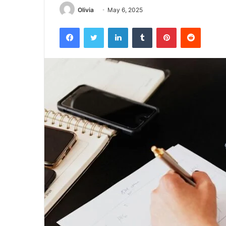
Olivia
May 6, 2025
Facebook
Twitter
LinkedIn
Tumblr
Pinterest
Reddit