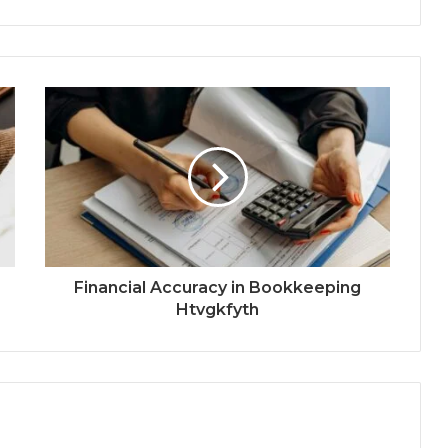
Financial Accuracy in Bookkeeping
Htvgkfyth