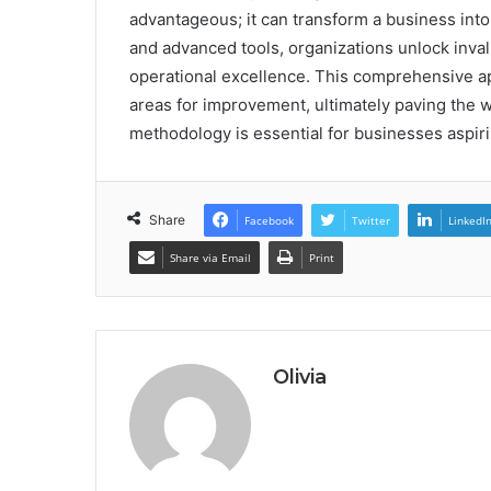
advantageous; it can transform a business into 
and advanced tools, organizations unlock inval
operational excellence. This comprehensive app
areas for improvement, ultimately paving the w
methodology is essential for businesses aspiri
Share
Facebook
Twitter
LinkedI
Share via Email
Print
Olivia