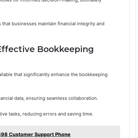
that businesses maintain financial integrity and
 Effective Bookkeeping
ilable that significantly enhance the bookkeeping
nancial data, ensuring seamless collaboration.
ive tasks, reducing errors and saving time.
698 Customer Support Phone