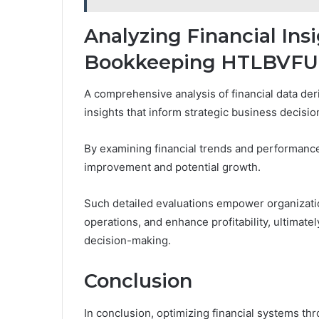
Analyzing Financial In
Bookkeeping HTLBVFU
A comprehensive analysis of financial data der
insights that inform strategic business decisio
By examining financial trends and performance
improvement and potential growth.
Such detailed evaluations empower organization
operations, and enhance profitability, ultimate
decision-making.
Conclusion
In conclusion, optimizing financial systems 