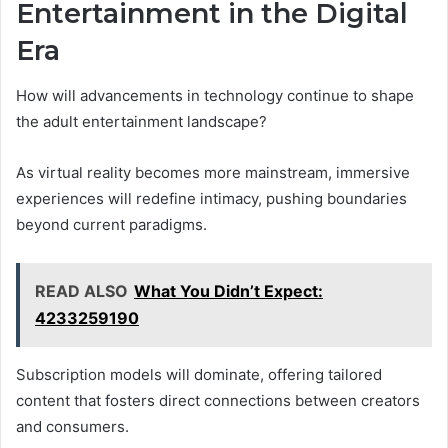
Entertainment in the Digital
Era
How will advancements in technology continue to shape
the adult entertainment landscape?
As virtual reality becomes more mainstream, immersive
experiences will redefine intimacy, pushing boundaries
beyond current paradigms.
READ ALSO
What You Didn’t Expect:
4233259190
Subscription models will dominate, offering tailored
content that fosters direct connections between creators
and consumers.