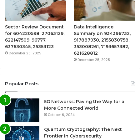
Sector Review Document
Data Intelligence
for 604220598, 27063129,
Summary on 934396732,
622147509, 96777,
917887930, 2155830758,
637630345, 25353123
353008261, 7193657382,
621628812
December 25, 2025
December 25, 2025
Popular Posts
5G Networks: Paving the Way for a
More Connected World
October 6, 2024
Quantum Cryptography: The Next
Frontier in Cybersecurity