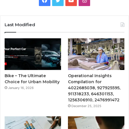
Last Modified
Bike – The Ultimate
Operational Insights
Choice for Urban Mobility
Compilation for
4022685038, 927925595,
January 16, 2026
911318233, 646301153,
1256306910, 2476991472
December 25, 2025