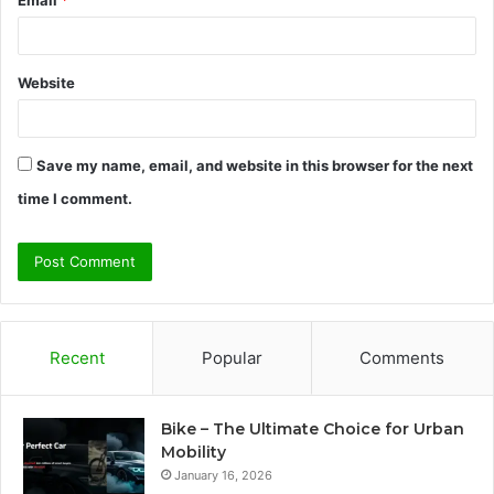
Website
Save my name, email, and website in this browser for the next
time I comment.
Recent
Popular
Comments
Bike – The Ultimate Choice for Urban
Mobility
January 16, 2026