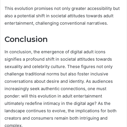
This evolution promises not only greater accessibility but
also a potential shift in societal attitudes towards adult
entertainment, challenging conventional narratives.
Conclusion
In conclusion, the emergence of digital adult icons
signifies a profound shift in societal attitudes towards
sexuality and celebrity culture. These figures not only
challenge traditional norms but also foster inclusive
conversations about desire and identity. As audiences
increasingly seek authentic connections, one must
ponder: will this evolution in adult entertainment
ultimately redefine intimacy in the digital age? As the
landscape continues to evolve, the implications for both
creators and consumers remain both intriguing and
complex.