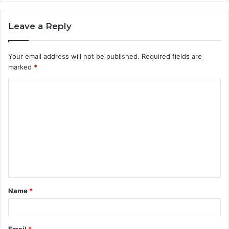
Leave a Reply
Your email address will not be published.
Required fields are
marked
*
C
o
m
m
e
n
t
Name
*
*
Email
*