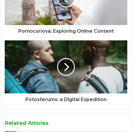
Pornocsriova: Exploring Online Content
Potosterums: a Digital Expedition
Related Articles