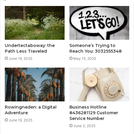
Undertectaboway: the
Someone’s Trying to
Path Less Traveled
Reach You: 3032555348
June 19, 2025
May 15, 2025
Rowingneden: a Digital
Business Hotline
Adventure
8436281129 Customer
Service Number
June 19, 2025
June 3, 2025