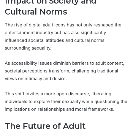
Impact on Society and
Cultural Norms
The rise of digital adult icons has not only reshaped the
entertainment industry but has also significantly
influenced societal attitudes and cultural norms
surrounding sexuality.
As accessibility issues diminish barriers to adult content,
societal perceptions transform, challenging traditional
views on intimacy and desire.
This shift invites a more open discourse, liberating
individuals to explore their sexuality while questioning the
implications on relationships and moral frameworks.
The Future of Adult