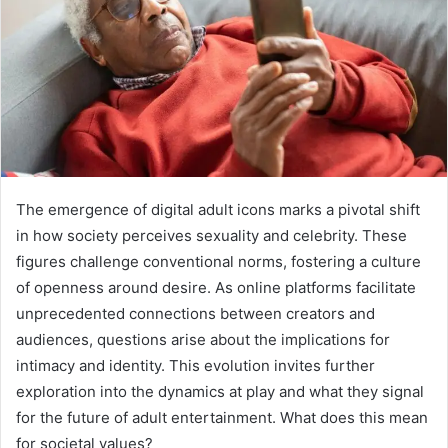
The emergence of digital adult icons marks a pivotal shift
in how society perceives sexuality and celebrity. These
figures challenge conventional norms, fostering a culture
of openness around desire. As online platforms facilitate
unprecedented connections between creators and
audiences, questions arise about the implications for
intimacy and identity. This evolution invites further
exploration into the dynamics at play and what they signal
for the future of adult entertainment. What does this mean
for societal values?