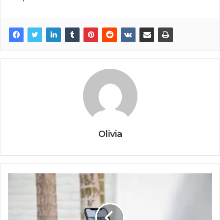
Olivia