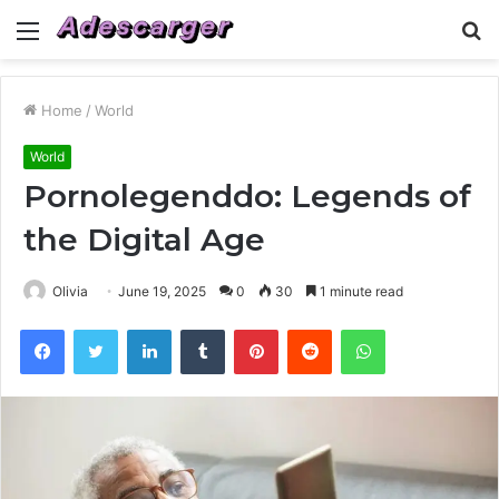
Menu
S
fo
Home
/
World
World
Pornolegenddo: Legends of
the Digital Age
Olivia
June 19, 2025
0
30
1 minute read
Facebook
Twitter
LinkedIn
Tumblr
Pinterest
Reddit
WhatsApp