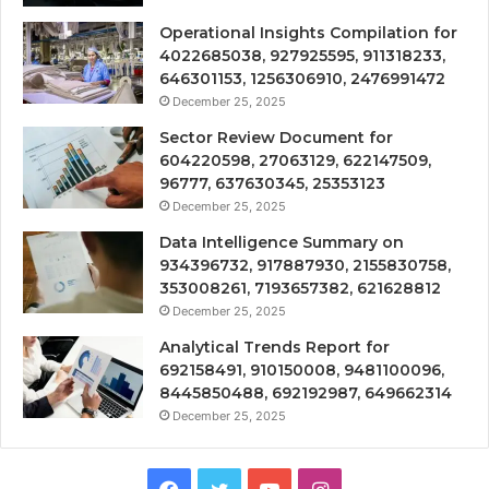
Operational Insights Compilation for
4022685038, 927925595, 911318233,
646301153, 1256306910, 2476991472
December 25, 2025
Sector Review Document for
604220598, 27063129, 622147509,
96777, 637630345, 25353123
December 25, 2025
Data Intelligence Summary on
934396732, 917887930, 2155830758,
353008261, 7193657382, 621628812
December 25, 2025
Analytical Trends Report for
692158491, 910150008, 9481100096,
8445850488, 692192987, 649662314
December 25, 2025
Facebook
Twitter
YouTube
Instagram