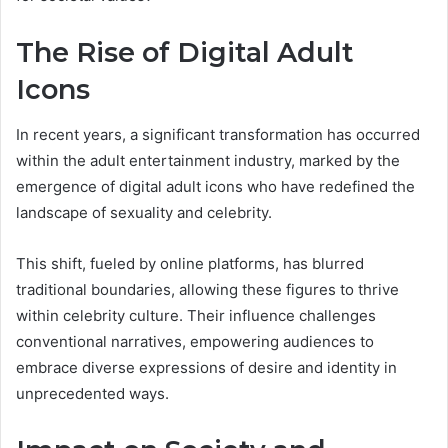
The Rise of Digital Adult
Icons
In recent years, a significant transformation has occurred
within the adult entertainment industry, marked by the
emergence of digital adult icons who have redefined the
landscape of sexuality and celebrity.
This shift, fueled by online platforms, has blurred
traditional boundaries, allowing these figures to thrive
within celebrity culture. Their influence challenges
conventional narratives, empowering audiences to
embrace diverse expressions of desire and identity in
unprecedented ways.