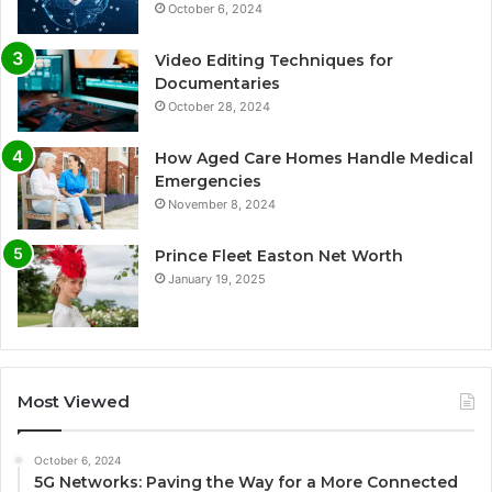
October 6, 2024
Video Editing Techniques for
Documentaries
October 28, 2024
How Aged Care Homes Handle Medical
Emergencies
November 8, 2024
Prince Fleet Easton Net Worth
January 19, 2025
Most Viewed
October 6, 2024
5G Networks: Paving the Way for a More Connected