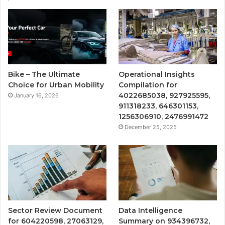
Bike – The Ultimate
Operational Insights
Choice for Urban Mobility
Compilation for
4022685038, 927925595,
January 16, 2026
911318233, 646301153,
1256306910, 2476991472
December 25, 2025
Sector Review Document
Data Intelligence
for 604220598, 27063129,
Summary on 934396732,