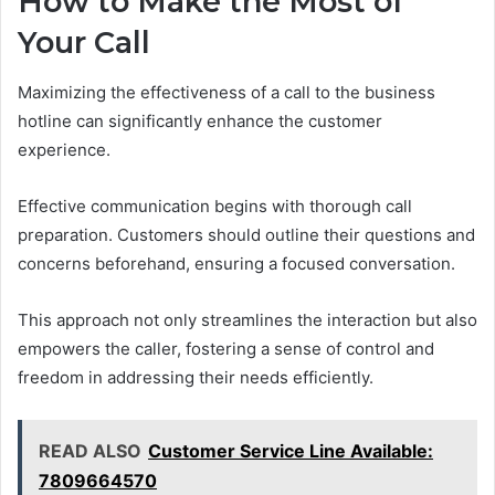
How to Make the Most of
Your Call
Maximizing the effectiveness of a call to the business
hotline can significantly enhance the customer
experience.
Effective communication begins with thorough call
preparation. Customers should outline their questions and
concerns beforehand, ensuring a focused conversation.
This approach not only streamlines the interaction but also
empowers the caller, fostering a sense of control and
freedom in addressing their needs efficiently.
READ ALSO
Customer Service Line Available:
7809664570