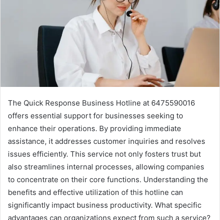
The Quick Response Business Hotline at 6475590016
offers essential support for businesses seeking to
enhance their operations. By providing immediate
assistance, it addresses customer inquiries and resolves
issues efficiently. This service not only fosters trust but
also streamlines internal processes, allowing companies
to concentrate on their core functions. Understanding the
benefits and effective utilization of this hotline can
significantly impact business productivity. What specific
advantages can organizations expect from such a service?