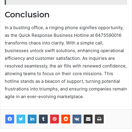
Conclusion
In a bustling office, a ringing phone signifies opportunity,
as the Quick Response Business Hotline at 6475590016
transforms chaos into clarity. With a simple call,
businesses unlock swift solutions, enhancing operational
efficiency and customer satisfaction. As inquiries are
resolved seamlessly, the air fills with renewed confidence,
allowing teams to focus on their core missions. This
hotline stands as a beacon of support, turning potential
frustrations into triumphs, and ensuring companies remain
agile in an ever-evolving marketplace.