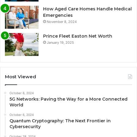
How Aged Care Homes Handle Medical
Emergencies
November 8, 2024
Prince Fleet Easton Net Worth
January 19, 2025
Most Viewed
October 6, 2024
5G Networks: Paving the Way for a More Connected
World
October 6, 2024
Quantum Cryptography: The Next Frontier in
Cybersecurity
October 28, 2024