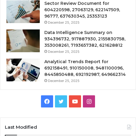
Sector Review Document for
604220598, 27063129, 622147509,
96777, 637630345, 25353123
December 25, 2025
Data Intelligence Summary on
934396732, 917887930, 2155830758,
353008261, 7193657382, 621628812
December 25, 2025
Analytical Trends Report for
692158491, 910150008, 9481100096,
8445850488, 692192987, 649662314
December 25, 2025
Facebook
Twitter
YouTube
Instagram
Last Modified