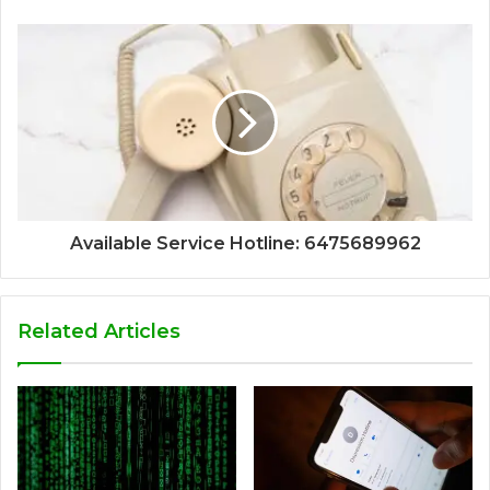
Available Service Hotline: 6475689962
Related Articles