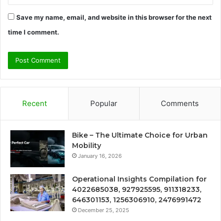
Save my name, email, and website in this browser for the next
time I comment.
Recent
Popular
Comments
Bike – The Ultimate Choice for Urban
Mobility
January 16, 2026
Operational Insights Compilation for
4022685038, 927925595, 911318233,
646301153, 1256306910, 2476991472
December 25, 2025