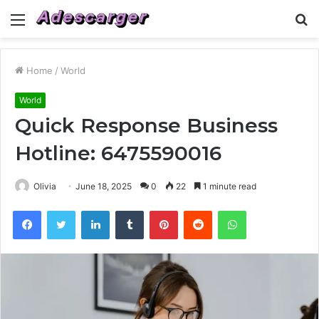
Menu
S
fo
Home
/
World
World
Quick Response Business
Hotline: 6475590016
Olivia
June 18, 2025
0
22
1 minute read
Facebook
Twitter
LinkedIn
Tumblr
Pinterest
Reddit
WhatsApp