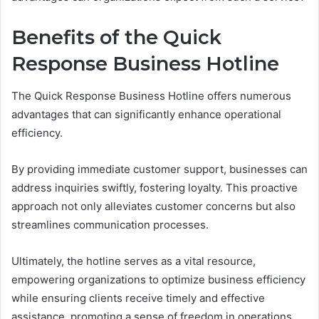
Benefits of the Quick
Response Business Hotline
The Quick Response Business Hotline offers numerous
advantages that can significantly enhance operational
efficiency.
By providing immediate customer support, businesses can
address inquiries swiftly, fostering loyalty. This proactive
approach not only alleviates customer concerns but also
streamlines communication processes.
Ultimately, the hotline serves as a vital resource,
empowering organizations to optimize business efficiency
while ensuring clients receive timely and effective
assistance, promoting a sense of freedom in operations.