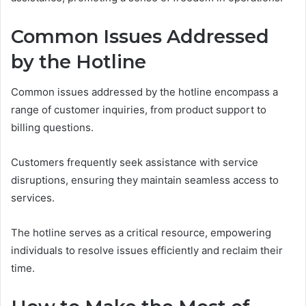
Common Issues Addressed
by the Hotline
Common issues addressed by the hotline encompass a
range of customer inquiries, from product support to
billing questions.
Customers frequently seek assistance with service
disruptions, ensuring they maintain seamless access to
services.
The hotline serves as a critical resource, empowering
individuals to resolve issues efficiently and reclaim their
time.