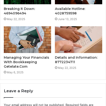
Breaking It Down:
Available Hotline:
4694096494
4028759598
May 22, 2025
June 13, 2025
Managing Your Financials
Details and Information:
With Bookkeeping
8772234711
Getelate.Com
May 22, 2025
May 6, 2025
Leave a Reply
Your email address will not be published.
Required fields are