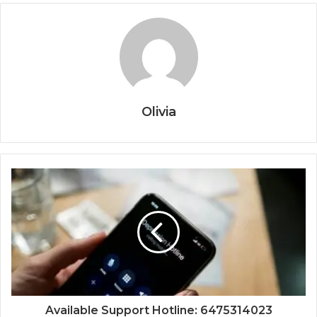
Olivia
Available Support Hotline: 6475314023