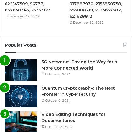
622147509, 96777,
917887930, 2155830758,
637630345, 25353123
353008261, 7193657382,
621628812
December 25, 2025
December 25, 2025
Popular Posts
5G Networks: Paving the Way for a
More Connected World
October 6, 2024
Quantum Cryptography: The Next
Frontier in Cybersecurity
October 6, 2024
Video Editing Techniques for
Documentaries
October 28, 2024