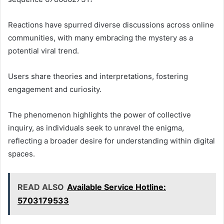
Reactions have spurred diverse discussions across online
communities, with many embracing the mystery as a
potential viral trend.
Users share theories and interpretations, fostering
engagement and curiosity.
The phenomenon highlights the power of collective
inquiry, as individuals seek to unravel the enigma,
reflecting a broader desire for understanding within digital
spaces.
READ ALSO
Available Service Hotline:
5703179533