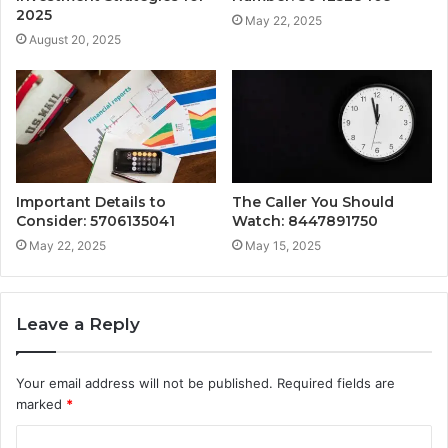
2025
May 22, 2025
August 20, 2025
Important Details to
The Caller You Should
Consider: 5706135041
Watch: 8447891750
May 22, 2025
May 15, 2025
Leave a Reply
Your email address will not be published.
Required fields are
marked
*
C