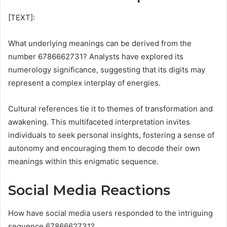
[TEXT]:
What underlying meanings can be derived from the
number 6786662731? Analysts have explored its
numerology significance, suggesting that its digits may
represent a complex interplay of energies.
Cultural references tie it to themes of transformation and
awakening. This multifaceted interpretation invites
individuals to seek personal insights, fostering a sense of
autonomy and encouraging them to decode their own
meanings within this enigmatic sequence.
Social Media Reactions
How have social media users responded to the intriguing
sequence 6786662731?