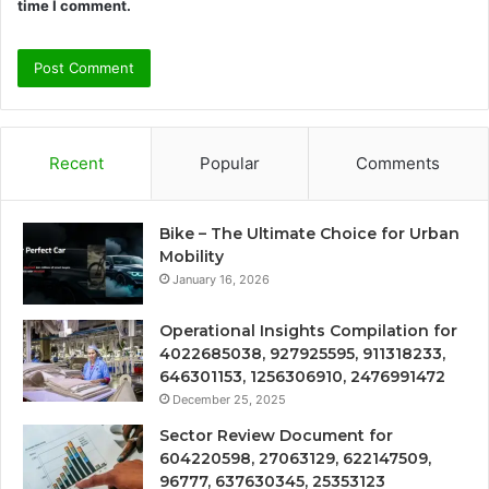
time I comment.
Recent
Popular
Comments
Bike – The Ultimate Choice for Urban
Mobility
January 16, 2026
Operational Insights Compilation for
4022685038, 927925595, 911318233,
646301153, 1256306910, 2476991472
December 25, 2025
Sector Review Document for
604220598, 27063129, 622147509,
96777, 637630345, 25353123