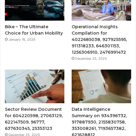
Bike – The Ultimate
Operational Insights
Choice for Urban Mobility
Compilation for
4022685038, 927925595,
January 16, 2026
911318233, 646301153,
1256306910, 2476991472
December 25, 2025
Sector Review Document
Data Intelligence
for 604220598, 27063129,
Summary on 934396732,
622147509, 96777,
917887930, 2155830758,
637630345, 25353123
353008261, 7193657382,
621628812
December 25, 2025