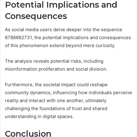
Potential Implications and
Consequences
As social media users delve deeper into the sequence
6786662731, the potential implications and consequences
of this phenomenon extend beyond mere curiosity.
The analysis reveals potential risks, including
misinformation proliferation and social division.
Furthermore, the societal impact could reshape
community dynamics, influencing how individuals perceive
reality and interact with one another, ultimately
challenging the foundations of trust and shared
understanding in digital spaces.
Conclusion