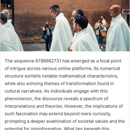
The sequence 6786662731 has emerged as a focal point
of intrigue across various online platforms. Its numerical
structure exhibits notable mathematical characteristics,
while also echoing themes of transformation found in
cultural narratives. As individuals engage with this
phenomenon, the discourse reveals a spectrum of
interpretations and theories. However, the implications of
such fascination may extend beyond mere curiosity,
prompting a deeper examination of societal values and the
potential for misinformation. What lies beneath this