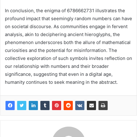
In conclusion, the enigma of 6786662731 illustrates the
profound impact that seemingly random numbers can have
on societal discourse. As communities engage in fervent
analysis, akin to deciphering ancient hieroglyphs, the
phenomenon underscores both the allure of mathematical
curiosities and the potential for misinformation. The
collective exploration of such symbols invites reflection on
our relationship with numbers and their broader
significance, suggesting that even in a digital age,
humanity continues to seek meaning in the abstract.