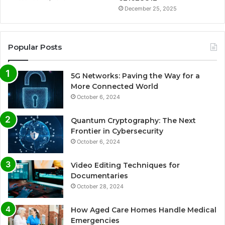
December 25, 2025
Popular Posts
5G Networks: Paving the Way for a
More Connected World
October 6, 2024
Quantum Cryptography: The Next
Frontier in Cybersecurity
October 6, 2024
Video Editing Techniques for
Documentaries
October 28, 2024
How Aged Care Homes Handle Medical
Emergencies