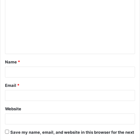
o
m
m
e
n
t
Name
*
*
Email
*
Website
Save my name, email, and website in this browser for the next