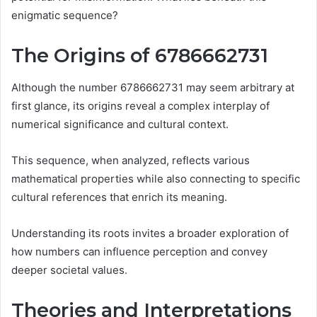
enigmatic sequence?
The Origins of 6786662731
Although the number 6786662731 may seem arbitrary at
first glance, its origins reveal a complex interplay of
numerical significance and cultural context.
This sequence, when analyzed, reflects various
mathematical properties while also connecting to specific
cultural references that enrich its meaning.
Understanding its roots invites a broader exploration of
how numbers can influence perception and convey
deeper societal values.
Theories and Interpretations