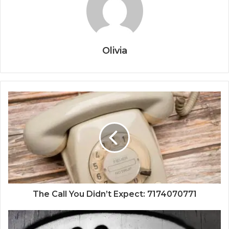
Olivia
The Call You Didn’t Expect: 7174070771