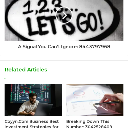
A Signal You Can’t Ignore: 8443797968
Related Articles
Coyyn.Com Business Best
Breaking Down This
Investment Strategies for
Number: 3042528409