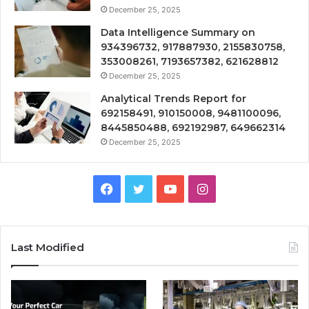
December 25, 2025
Data Intelligence Summary on
934396732, 917887930, 2155830758,
353008261, 7193657382, 621628812
December 25, 2025
Analytical Trends Report for
692158491, 910150008, 9481100096,
8445850488, 692192987, 649662314
December 25, 2025
Facebook
Twitter
YouTube
Instagram
Last Modified