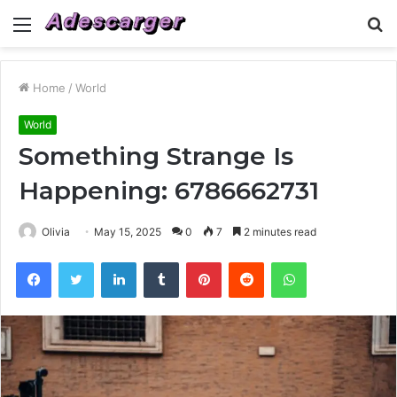
Menu
S
fo
Home
/
World
World
Something Strange Is
Happening: 6786662731
Olivia
May 15, 2025
0
7
2 minutes read
Facebook
Twitter
LinkedIn
Tumblr
Pinterest
Reddit
WhatsApp