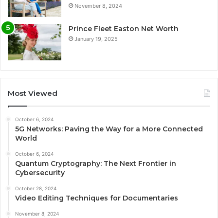
November 8, 2024
Prince Fleet Easton Net Worth
January 19, 2025
Most Viewed
October 6, 2024
5G Networks: Paving the Way for a More Connected
World
October 6, 2024
Quantum Cryptography: The Next Frontier in
Cybersecurity
October 28, 2024
Video Editing Techniques for Documentaries
November 8, 2024